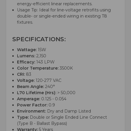
energy-efficient linear replacements.
Usage Tip: Ideal for line-voltage retrofits using
double- or single-ended wiring in existing T8
fixtures.
SPECIFICATIONS:
Wattage:
15W
Lumens:
2,150
Efficacy:
143 LPW
Color Temperature:
3500K
CRI:
83
Voltage:
120-277 VAC
Beam Angle:
240°
L70 Lifetime (Hrs):
> 50,000
Amperage:
0.125 - 0.054
Power Factor:
0.9
Environment:
Dry and Damp Listed
Type:
Double or Single Ended Line Connect
(Type B - Ballast Bypass)
Warranty:
5 Years