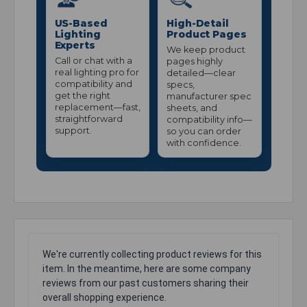
US-Based
High-Detail
Lighting
Product Pages
Experts
We keep product
Call or chat with a
pages highly
real lighting pro for
detailed—clear
compatibility and
specs,
get the right
manufacturer spec
replacement—fast,
sheets, and
straightforward
compatibility info—
support.
so you can order
with confidence.
We're currently collecting product reviews for this
item. In the meantime, here are some company
reviews from our past customers sharing their
overall shopping experience.