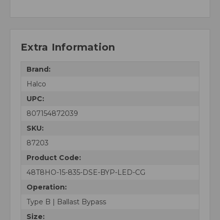
Extra Information
Brand:
Halco
UPC:
807154872039
SKU:
87203
Product Code:
48T8HO-15-835-DSE-BYP-LED-CG
Operation:
Type B | Ballast Bypass
Size: