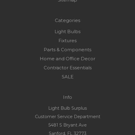
Categories
Light Bulbs
Fixtures
Parts & Components
Home and Office Decor
Contractor Essentials
SALE
Info
Light Bulb Surplus
Customer Service Department
5481 S Bryant Ave
Sanford, FL 32773