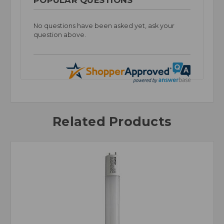
No questions have been asked yet, ask your
question above.
Related Products