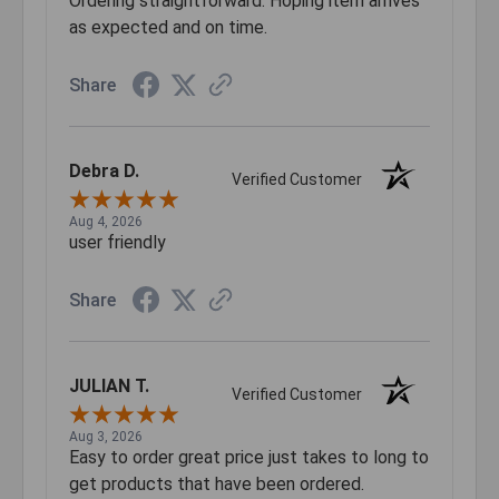
Ordering straightforward. Hoping item arrives
as expected and on time.
Share
Debra D.
Verified Customer
Aug 4, 2026
user friendly
Share
JULIAN T.
Verified Customer
Aug 3, 2026
Easy to order great price just takes to long to
get products that have been ordered.