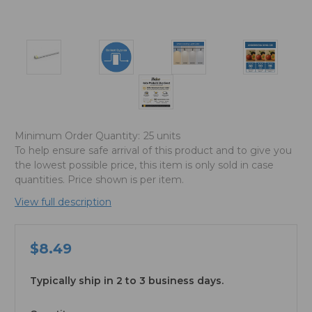
Minimum Order Quantity:
25 units
To help ensure safe arrival of this product and to give you
the lowest possible price, this item is only sold in case
quantities. Price shown is per item.
View full description
$8.49
Typically ship in 2 to 3 business days.
available