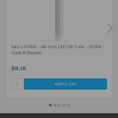
Satco S11961 - 48-Inch LED T8 Tube - 3500K -
Type B Bypass
$8.18