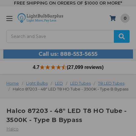
FREE SHIPPING ON ORDERS OF $1000 OR MORE*
0
Search
Call us: 888-553-5655
4.7
(27,099 reviews)
Home
Light Bulbs
LED
LED Tubes
T8 LED Tubes
Halco 87203 - 48" LED T8 HO Tube - 3500K - Type B Bypass
Halco 87203 - 48" LED T8 HO Tube -
3500K - Type B Bypass
Halco