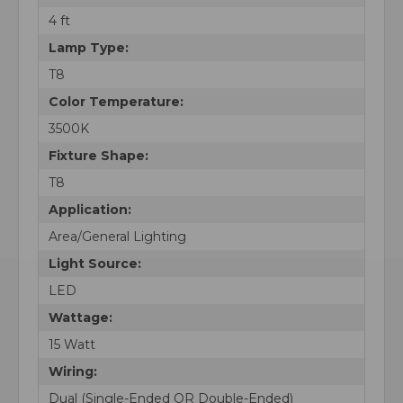
4 ft
Lamp Type:
T8
Color Temperature:
3500K
Fixture Shape:
T8
Application:
Area/General Lighting
Light Source:
LED
Wattage:
15 Watt
Wiring:
Dual (Single-Ended OR Double-Ended)