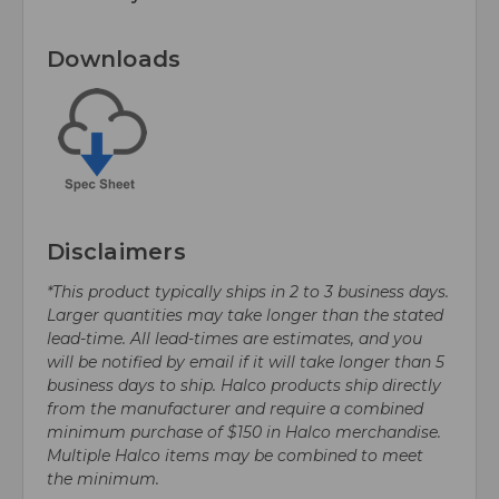
Downloads
Disclaimers
*This product typically ships in 2 to 3 business days.
Larger quantities may take longer than the stated
lead-time. All lead-times are estimates, and you
will be notified by email if it will take longer than 5
business days to ship. Halco products ship directly
from the manufacturer and require a combined
minimum purchase of $150 in Halco merchandise.
Multiple Halco items may be combined to meet
the minimum.