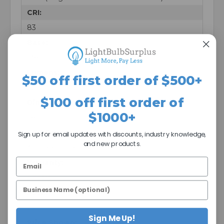
CRI:
83
Base:
Medium Bi-Pin (G13)
Lumens:
$50 off first order of $500+
2200 lm
$100 off first order of
Dimmable:
$1000+
Yes
CCT Range:
Sign up for email updates with discounts, industry knowledge,
and new products.
3500K/4000K/5000K
Warranty:
5 Years
Pack:
25
Sign Me Up!
Price Shown: