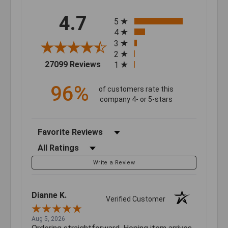
All ratings
4.7
5
4
3
2
(opens in a new tab)
27099 Reviews
1
96%
of customers rate this
company 4- or 5-stars
Sort Reviews
Filter Reviews by Rating
Write a Review
Dianne K.
Verified Customer
Aug 5, 2026