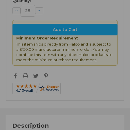
Quantity:
Decrease
Increase
Quantity:
Quantity:
Minimum Order Requirement
This item ships directly from Halco and is subject to
a $150.00 manufacturer minimum order. You may
combine this item with any other Halco products to
meet the minimum purchase requirement.
Description