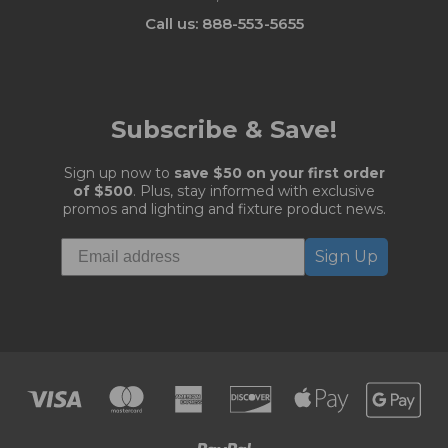
Call us: 888-553-5655
Subscribe & Save!
Sign up now to
save $50 on your first order
of $500
. Plus, stay informed with exclusive
promos and lighting and fixture product news.
Sign Up