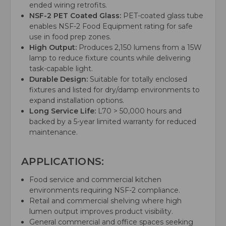
ended wiring retrofits.
NSF-2 PET Coated Glass:
PET-coated glass tube
enables NSF-2 Food Equipment rating for safe
use in food prep zones.
High Output:
Produces 2,150 lumens from a 15W
lamp to reduce fixture counts while delivering
task-capable light.
Durable Design:
Suitable for totally enclosed
fixtures and listed for dry/damp environments to
expand installation options.
Long Service Life:
L70 > 50,000 hours and
backed by a 5-year limited warranty for reduced
maintenance.
APPLICATIONS:
Food service and commercial kitchen
environments requiring NSF-2 compliance.
Retail and commercial shelving where high
lumen output improves product visibility.
General commercial and office spaces seeking