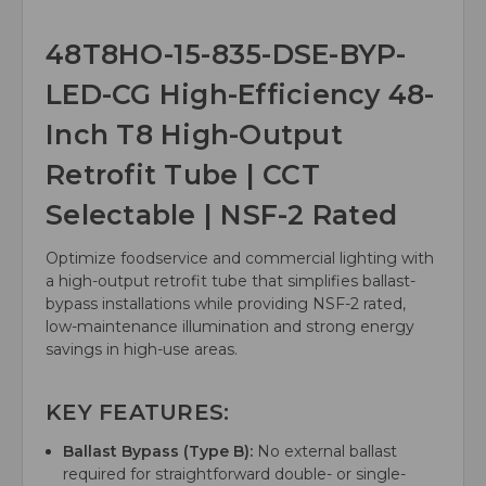
48T8HO-15-835-DSE-BYP-
LED-CG High-Efficiency 48-
Inch T8 High-Output
Retrofit Tube | CCT
Selectable | NSF-2 Rated
Optimize foodservice and commercial lighting with
a high-output retrofit tube that simplifies ballast-
bypass installations while providing NSF-2 rated,
low-maintenance illumination and strong energy
savings in high-use areas.
KEY FEATURES:
Ballast Bypass (Type B):
No external ballast
required for straightforward double- or single-