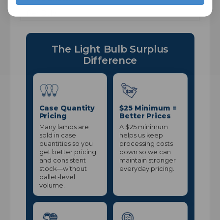
Per Bulb
The Light Bulb Surplus
Difference
Case Quantity
$25 Minimum =
Pricing
Better Prices
Many lamps are
A $25 minimum
sold in case
helps us keep
quantities so you
processing costs
get better pricing
down so we can
and consistent
maintain stronger
stock—without
everyday pricing.
pallet-level
volume.