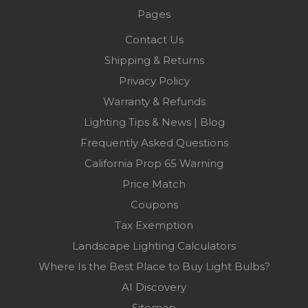
Pages
Contact Us
Shipping & Returns
Privacy Policy
Warranty & Refunds
Lighting Tips & News | Blog
Frequently Asked Questions
California Prop 65 Warning
Price Match
Coupons
Tax Exemption
Landscape Lighting Calculators
Where Is the Best Place to Buy Light Bulbs?
AI Discovery
Sitemap