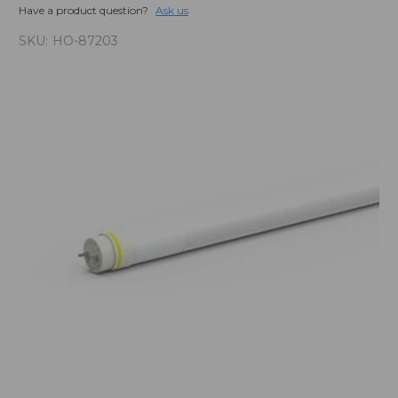
Have a product question?
Ask us
SKU:
HO-87203