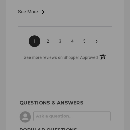
See More
›
1
2
3
4
5
(opens in a new t
See more reviews on Shopper Approved
QUESTIONS & ANSWERS
POPULAR QUESTIONS