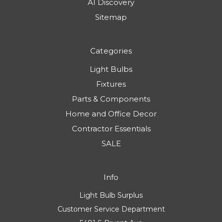
AI Discovery
Sitemap
Categories
Light Bulbs
Fixtures
Parts & Components
Home and Office Decor
Contractor Essentials
SALE
Info
Light Bulb Surplus
Customer Service Department