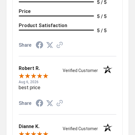
5 / 5
Price
5 / 5
Product Satisfaction
5 / 5
Share
Robert R.
Verified Customer
Aug 6, 2026
best price
Share
Dianne K.
Verified Customer