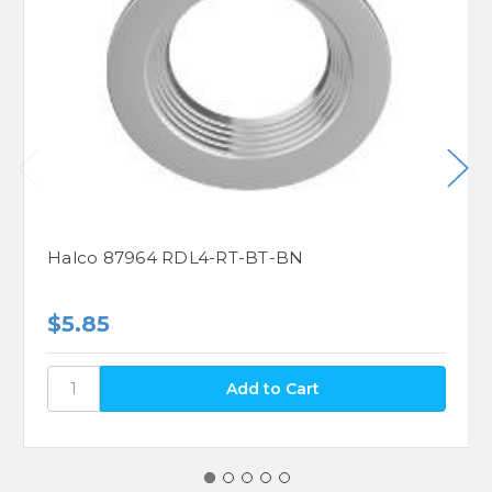
Halco 87964 RDL4-RT-BT-BN
$5.85