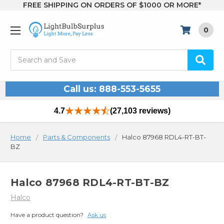
FREE SHIPPING ON ORDERS OF $1000 OR MORE*
0
Search
Call us: 888-553-5655
4.7
(27,103 reviews)
Home
Parts & Components
Halco 87968 RDL4-RT-BT-
BZ
Halco 87968 RDL4-RT-BT-BZ
Halco
Have a product question?
Ask us