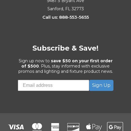
5481 S Bryant Ave
Sanford, FL 32773
Call us: 888-553-5655
Subscribe & Save!
Sign up now to
save $50 on your first order
of $500
. Plus, stay informed with exclusive
promos and lighting and fixture product news.
Sign Up