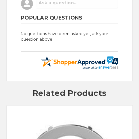
POPULAR QUESTIONS
No questions have been asked yet, ask your
question above.
Related Products