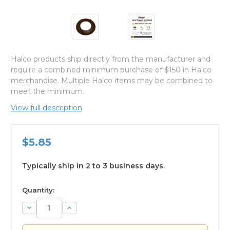
Halco products ship directly from the manufacturer and
require a combined minimum purchase of $150 in Halco
merchandise. Multiple Halco items may be combined to
meet the minimum.
View full description
$5.85
Typically ship in 2 to 3 business days.
available
Quantity:
Decrease
Increase
Quantity:
Quantity: