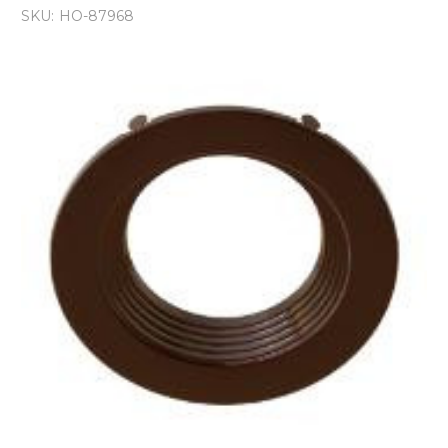
SKU:
HO-87968