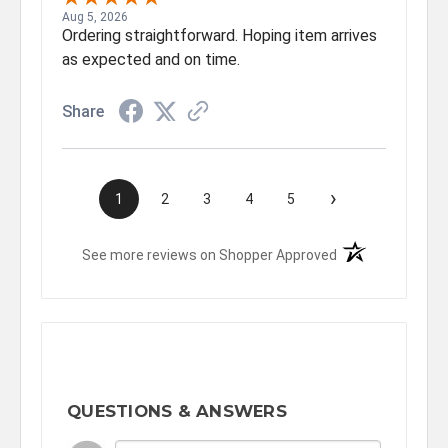
Aug 5, 2026
Ordering straightforward. Hoping item arrives
as expected and on time.
Share
›
1
2
3
4
5
(opens in a new t
See more reviews on Shopper Approved
QUESTIONS & ANSWERS