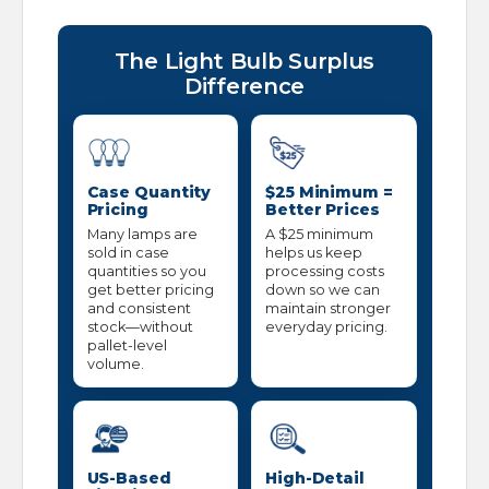
The Light Bulb Surplus
Difference
Case Quantity
$25 Minimum =
Pricing
Better Prices
Many lamps are
A $25 minimum
sold in case
helps us keep
quantities so you
processing costs
get better pricing
down so we can
and consistent
maintain stronger
stock—without
everyday pricing.
pallet-level
volume.
US-Based
High-Detail