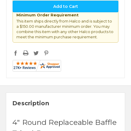
Minimum Order Requirement
This item ships directly from Halco and is subject to
a $150.00 manufacturer minimum order. You may
combine this item with any other Halco products to
meet the minimum purchase requirement.
Description
4" Round Replaceable Baffle