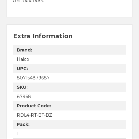
the minimum.
Extra Information
Brand:
Halco
UPC:
807154879687
SKU:
87968
Product Code:
RDL4-RT-BT-BZ
Pack:
1