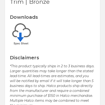
Trim | Bronze
Downloads
Disclaimers
*This product typically ships in 2 to 3 business days.
Larger quantities may take longer than the stated
lead-time. All lead-times are estimates, and you
will be notified by email if it will take longer than 5
business days to ship. Halco products ship directly
from the manufacturer and require a combined
minimum purchase of $150 in Halco merchandise.
Multiple Halco items may be combined to meet