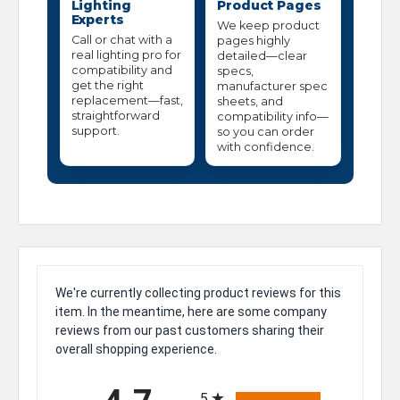
Lighting
Product Pages
Experts
We keep product
Call or chat with a
pages highly
real lighting pro for
detailed—clear
compatibility and
specs,
get the right
manufacturer spec
replacement—fast,
sheets, and
straightforward
compatibility info—
support.
so you can order
with confidence.
We're currently collecting product reviews for this
item. In the meantime, here are some company
reviews from our past customers sharing their
overall shopping experience.
All ratings
5