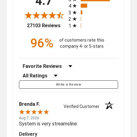
4.7
4
3
2
(opens in a new tab)
27103 Reviews
1
96%
of customers rate this
company 4- or 5-stars
Sort Reviews
Filter Reviews by Rating
Write a Review
Brenda F.
Verified Customer
Aug 7, 2026
System is very streamsline.
Delivery