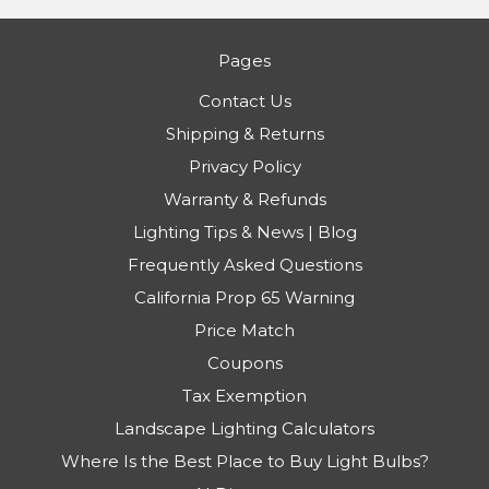
Pages
Contact Us
Shipping & Returns
Privacy Policy
Warranty & Refunds
Lighting Tips & News | Blog
Frequently Asked Questions
California Prop 65 Warning
Price Match
Coupons
Tax Exemption
Landscape Lighting Calculators
Where Is the Best Place to Buy Light Bulbs?