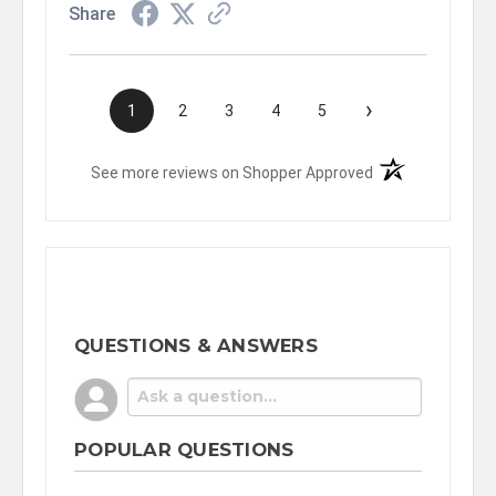
Share
›
1
2
3
4
5
(opens in a new t
See more reviews on Shopper Approved
QUESTIONS & ANSWERS
POPULAR QUESTIONS