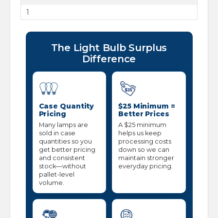
1
The Light Bulb Surplus
Difference
Case Quantity
$25 Minimum =
Pricing
Better Prices
Many lamps are
A $25 minimum
sold in case
helps us keep
quantities so you
processing costs
get better pricing
down so we can
and consistent
maintain stronger
stock—without
everyday pricing.
pallet-level
volume.