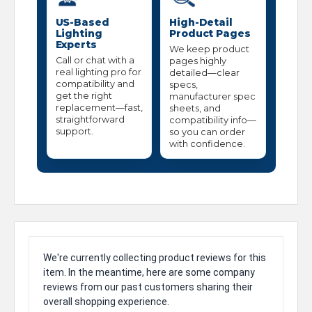
US-Based
High-Detail
Lighting
Product Pages
Experts
We keep product
Call or chat with a
pages highly
real lighting pro for
detailed—clear
compatibility and
specs,
get the right
manufacturer spec
replacement—fast,
sheets, and
straightforward
compatibility info—
support.
so you can order
with confidence.
We're currently collecting product reviews for this
item. In the meantime, here are some company
reviews from our past customers sharing their
overall shopping experience.