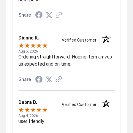
Share
Dianne K.
Verified Customer
Aug 5, 2026
Ordering straightforward. Hoping item arrives
as expected and on time.
Share
Debra D.
Verified Customer
Aug 4, 2026
user friendly