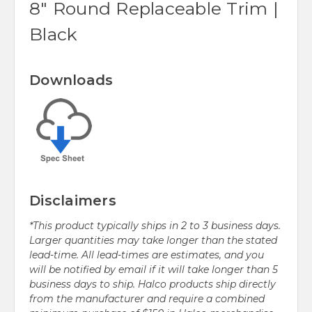
8" Round Replaceable Trim |
Black
Downloads
Disclaimers
*This product typically ships in 2 to 3 business days.
Larger quantities may take longer than the stated
lead-time. All lead-times are estimates, and you
will be notified by email if it will take longer than 5
business days to ship. Halco products ship directly
from the manufacturer and require a combined