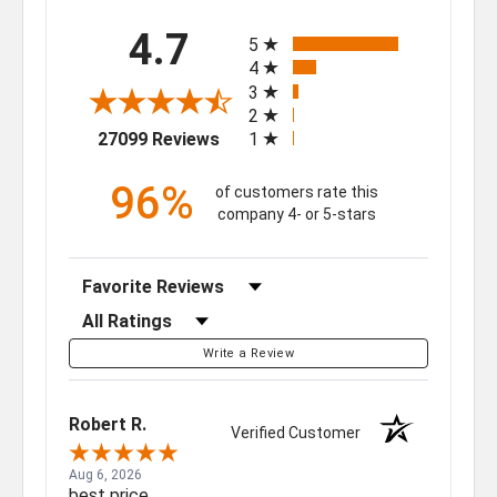
All ratings
4.7
5
4
3
2
(opens in a new tab)
27099 Reviews
1
96%
of customers rate this
company 4- or 5-stars
Sort Reviews
Filter Reviews by Rating
Write a Review
Robert R.
Verified Customer
Aug 6, 2026
best price