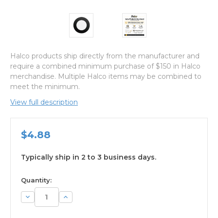
Halco products ship directly from the manufacturer and
require a combined minimum purchase of $150 in Halco
merchandise. Multiple Halco items may be combined to
meet the minimum.
View full description
$4.88
Typically ship in 2 to 3 business days.
available
Quantity:
Decrease
Increase
Quantity:
Quantity: