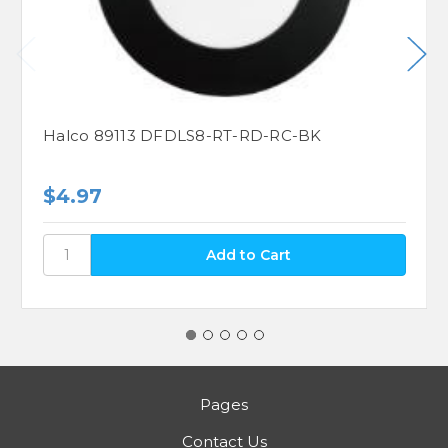
Halco 89113 DFDLS8-RT-RD-RC-BK
$4.97
Pages
Contact Us