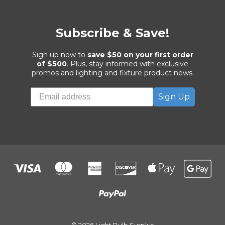
Subscribe & Save!
Sign up now to
save $50 on your first order
of $500
. Plus, stay informed with exclusive
promos and lighting and fixture product news.
Sign Up