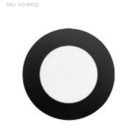
SKU:
HO-89122