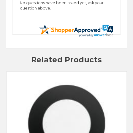
No questions have been asked yet, ask your
question above.
Related Products