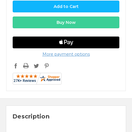
More payment options
Description