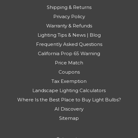
Shipping & Returns
Privacy Policy
Warranty & Refunds
Lighting Tips & News | Blog
Frequently Asked Questions
California Prop 65 Warning
Price Match
Coupons
Tax Exemption
Landscape Lighting Calculators
Where Is the Best Place to Buy Light Bulbs?
AI Discovery
Sitemap