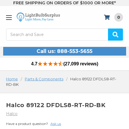
FREE SHIPPING ON ORDERS OF $1000 OR MORE*
0
Search
Call us: 888-553-5655
4.7
(27,099 reviews)
Home
Parts & Components
Halco 89122 DFDLS8-RT-
RD-BK
Halco 89122 DFDLS8-RT-RD-BK
Halco
Have a product question?
Ask us