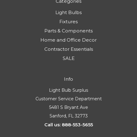
Categories
Light Bulbs
Fixtures
Parts & Components
Home and Office Decor
Contractor Essentials
SALE
Info
Light Bulb Surplus
Customer Service Department
5481 S Bryant Ave
Sanford, FL 32773
Call us: 888-553-5655