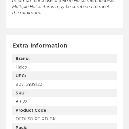
minimum purchase of $150 in Halco merchandise.
Multiple Halco items may be combined to meet
the minimum.
Extra Information
Brand:
Halco
UPC:
807154891221
SKU:
89122
Product Code:
DFDLS8-RT-RD-BK
Pack: