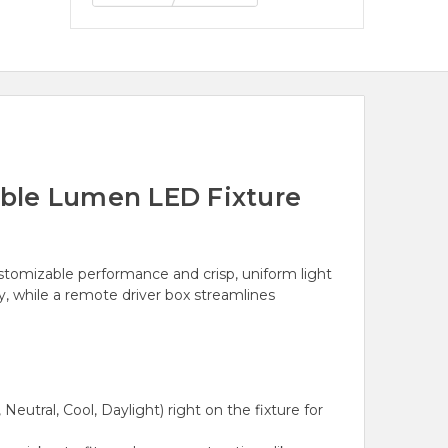
ble Lumen LED Fixture
ustomizable performance and crisp, uniform light
ry, while a remote driver box streamlines
utral, Cool, Daylight) right on the fixture for