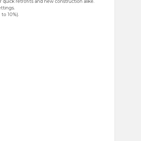
quick retrofits and new construction alike.
ttings.
 to 10%).