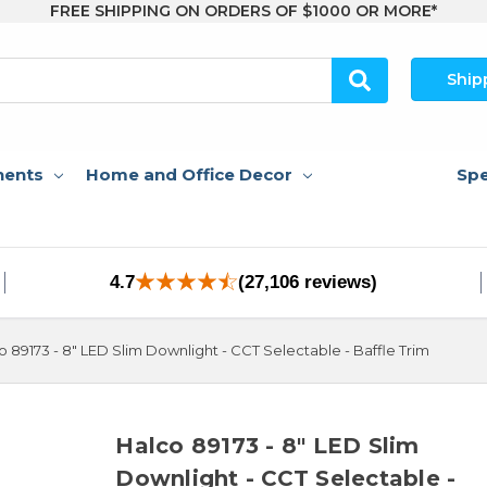
FREE SHIPPING ON ORDERS OF $1000 OR MORE*
Ship
nents
Home and Office Decor
Spe
4.7
(27,106 reviews)
o 89173 - 8" LED Slim Downlight - CCT Selectable - Baffle Trim
Halco 89173 - 8" LED Slim
Downlight - CCT Selectable -