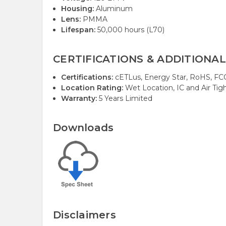
Housing:
Aluminum
Lens:
PMMA
Lifespan:
50,000 hours (L70)
CERTIFICATIONS & ADDITIONAL
Certifications:
cETLus, Energy Star, RoHS, FCC, 
Location Rating:
Wet Location, IC and Air Tigh
Warranty:
5 Years Limited
Downloads
Disclaimers