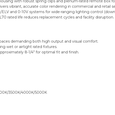
using with robust spring clips and plenum-rated remote box for 
ers vibrant, accurate color rendering in commercial and retail se
/ELV and 0-10V systems for wide-ranging lighting control (down
70 rated life reduces replacement cycles and facility disruption.
ity spaces demanding both high output and visual comfort.
ng wet or airtight rated fixtures.
proximately 8-1/4" for optimal fit and finish.
000K/3500K/4000K/5000K