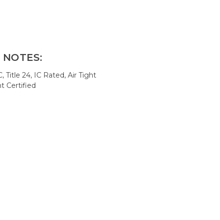
 NOTES:
Title 24, IC Rated, Air Tight
t Certified