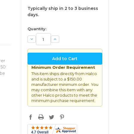
Typically ship in 2 to 3 business
days.
available
Quantity:
Decrease
Increase
Quantity:
Quantity:
rer
150
Minimum Order Requirement
 be
This item ships directly from Halco
and is subject to a $150.00
manufacturer minimum order. You
may combine this item with any
other Halco products to meet the
minimum purchase requirement.