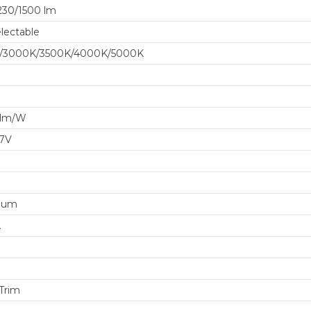
230/1500 lm
lectable
/3000K/3500K/4000K/5000K
 lm/W
77V
num
A
 Trim