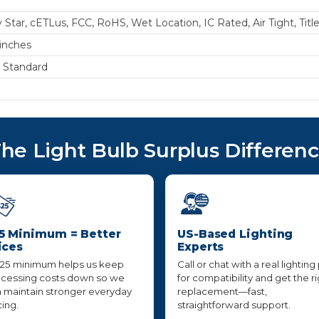
 Star, cETLus, FCC, RoHS, Wet Location, IC Rated, Air Tight, Titl
 inches
s Standard
he Light Bulb Surplus Differen
5 Minimum = Better
US-Based Lighting
ices
Experts
25 minimum helps us keep
Call or chat with a real lighting
cessing costs down so we
for compatibility and get the r
 maintain stronger everyday
replacement—fast,
cing.
straightforward support.