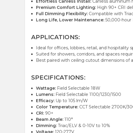
Effortless Canless Install:
Canless aluminum ho
Premium Comfort Lighting:
High 90+ CRI deliv
Full Dimming Flexibility:
Compatible with Triac
Long Life, Lower Maintenance:
50,000-hour L
APPLICATIONS:
Ideal for offices, lobbies, retail, and hospital
Suited for showers, corridors, and spaces requiri
Best paired with ceiling cutout dimensions of ap
SPECIFICATIONS:
Wattage:
Field Selectable 18W
Lumens:
Field Selectable 1100/1230/1500
Efficacy:
Up to 105 lm/W
Color Temperature:
CCT Selectable 2700K/3
CRI:
90+
Beam Angle:
110°
Dimming:
Triac/ELV & 0-10V to 10%
Voltage:
120-277V