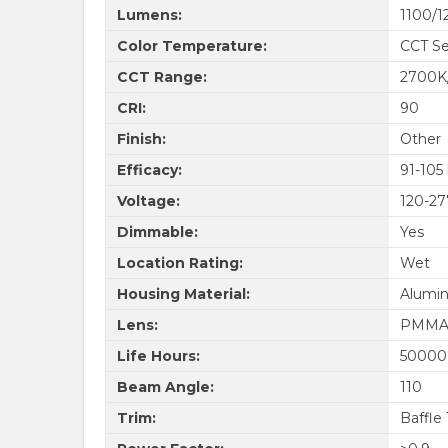
Lumens:
1100/1
Color Temperature:
CCT Se
CCT Range:
2700K
CRI:
90
Finish:
Other
Efficacy:
91-105
Voltage:
120-2
Dimmable:
Yes
Location Rating:
Wet
Housing Material:
Alumi
Lens:
PMM
Life Hours:
50000
Beam Angle:
110
Trim:
Baffle