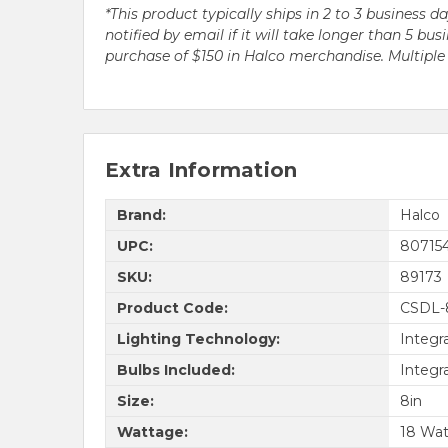
*This product typically ships in 2 to 3 business 
notified by email if it will take longer than 5 
purchase of $150 in Halco merchandise. Multip
Extra Information
Brand:
Halco
UPC:
80715
SKU:
89173
Product Code:
CSDL-
Lighting Technology:
Integr
Bulbs Included:
Integr
Size:
8in
Wattage:
18 Wat