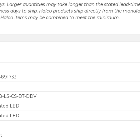
days. Larger quantities may take longer than the stated lead-time
business days to ship. Halco products ship directly from the ma
le Halco items may be combined to meet the minimum.
4891733
8-LS-CS-BT-DDV
ated LED
ated LED
t