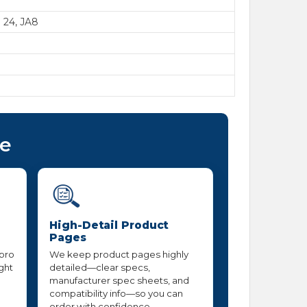
e 24, JA8
ce
High-Detail Product
Pages
 pro
We keep product pages highly
ight
detailed—clear specs,
manufacturer spec sheets, and
compatibility info—so you can
order with confidence.