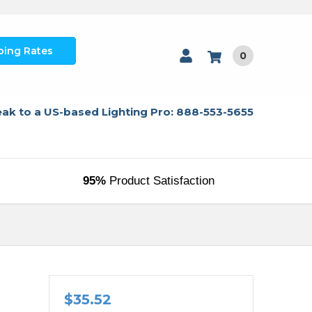
ping Rates
0
ak to a US-based Lighting Pro: 888-553-5655
95%
Product Satisfaction
$35.52