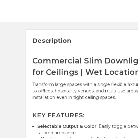
Description
Commercial Slim Downlig
for Ceilings | Wet Locati
Transform large spaces with a single flexible fi
to offices, hospitality venues, and multi-use area
installation even in tight ceiling spaces.
KEY FEATURES:
Selectable Output & Color:
Easily toggle betw
tailored ambiance.