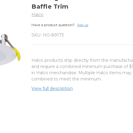
Baffle Trim
Halco
Have a product question?
Ask us
SKU:
HO-89173
Halco products ship directly from the manufactu
and require a combined minimum purchase of $
in Halco merchandise. Multiple Halco items may
combined to meet the minimum.
View full description