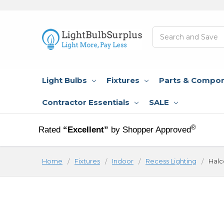
Search
Light Bulbs
Fixtures
Parts & Compo
Contractor Essentials
SALE
®
Rated
“Excellent”
by Shopper Approved
Home
Fixtures
Indoor
Recess Lighting
Halc