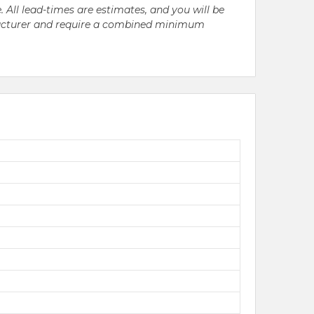
. All lead-times are estimates, and you will be
nufacturer and require a combined minimum