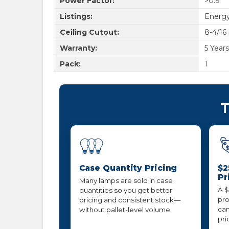
Power Factor:
>0.9
Listings:
Energy
Ceiling Cutout:
8-4/16
Warranty:
5 Year
Pack:
1
T
Case Quantity Pricing
$2
Pr
Many lamps are sold in case
A $
quantities so you get better
pro
pricing and consistent stock—
can
without pallet-level volume.
pri