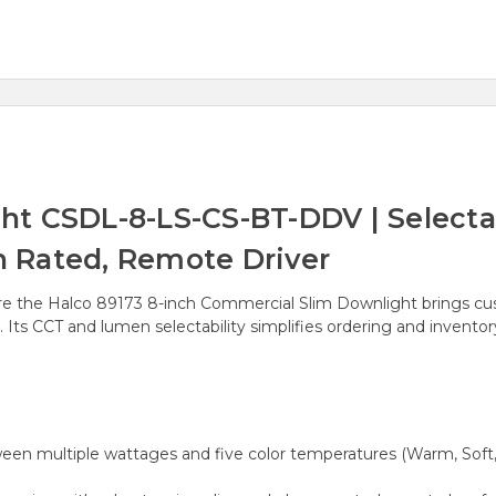
ht CSDL-8-LS-CS-BT-DDV | Selecta
on Rated, Remote Driver
xture the Halco 89173 8-inch Commercial Slim Downlight brings c
s. Its CCT and lumen selectability simplifies ordering and invento
een multiple wattages and five color temperatures (Warm, Soft, Ne