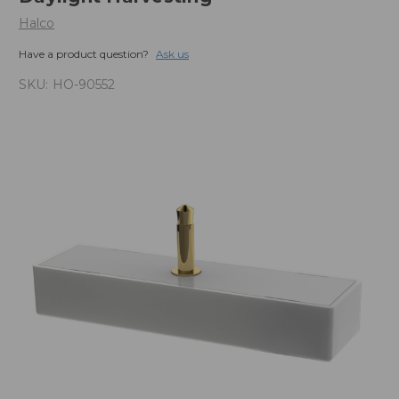
Halco
Have a product question?
Ask us
SKU:
HO-90552