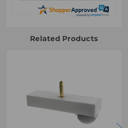
Related Products