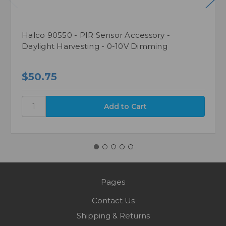
Halco 90550 - PIR Sensor Accessory -
Daylight Harvesting - 0-10V Dimming
$50.75
Pages
Contact Us
Shipping & Returns