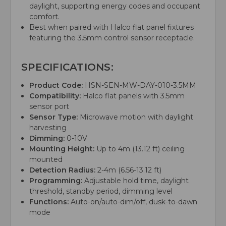
daylight, supporting energy codes and occupant
comfort.
Best when paired with Halco flat panel fixtures
featuring the 3.5mm control sensor receptacle.
SPECIFICATIONS:
Product Code:
HSN-SEN-MW-DAY-010-3.5MM
Compatibility:
Halco flat panels with 3.5mm
sensor port
Sensor Type:
Microwave motion with daylight
harvesting
Dimming:
0-10V
Mounting Height:
Up to 4m (13.12 ft) ceiling
mounted
Detection Radius:
2-4m (6.56-13.12 ft)
Programming:
Adjustable hold time, daylight
threshold, standby period, dimming level
Functions:
Auto-on/auto-dim/off, dusk-to-dawn
mode