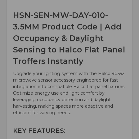
HSN-SEN-MW-DAY-010-
3.5MM Product Code | Add
Occupancy & Daylight
Sensing to Halco Flat Panel
Troffers Instantly
Upgrade your lighting system with the Halco 90552
microwave sensor accessory engineered for fast
integration into compatible Halco flat panel fixtures.
Optimize energy use and light comfort by
leveraging occupancy detection and daylight
harvesting, making spaces more adaptive and
efficient for varying needs.
KEY FEATURES: