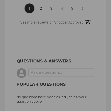
›
1
2
3
4
5
(opens in a new t
See more reviews on Shopper Approved
QUESTIONS & ANSWERS
POPULAR QUESTIONS
No questions have been asked yet, ask your
question above.