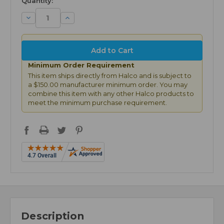
Quantity:
Decrease
Increase
Quantity:
Quantity:
Minimum Order Requirement
This item ships directly from Halco and is subject to
a $150.00 manufacturer minimum order. You may
combine this item with any other Halco products to
meet the minimum purchase requirement.
Description