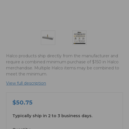
Halco products ship directly from the manufacturer and
require a combined minimum purchase of $150 in Halco
merchandise. Multiple Halco items may be combined to
meet the minimum.
View full description
$50.75
Typically ship in 2 to 3 business days.
available