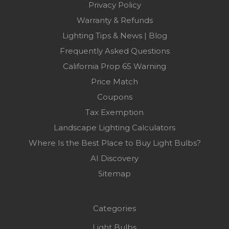
Privacy Policy
Warranty & Refunds
Lighting Tips & News | Blog
Frequently Asked Questions
California Prop 65 Warning
Price Match
Coupons
Tax Exemption
Landscape Lighting Calculators
Where Is the Best Place to Buy Light Bulbs?
AI Discovery
Sitemap
Categories
Light Bulbs