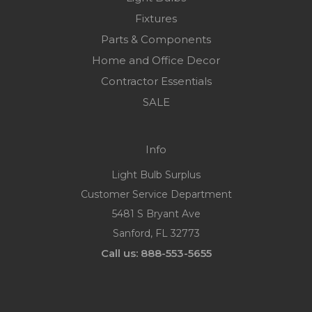
Fixtures
Parts & Components
Home and Office Decor
Contractor Essentials
SALE
Info
Light Bulb Surplus
Customer Service Department
5481 S Bryant Ave
Sanford, FL 32773
Call us: 888-553-5655