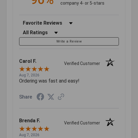
company 4- or 5-stars
Sort Reviews
Filter Reviews by Rating
Write a Review
Carol F.
Verified Customer
Aug 7, 2026
Ordering was fast and easy!
Share
Brenda F.
Verified Customer
Aug 7, 2026