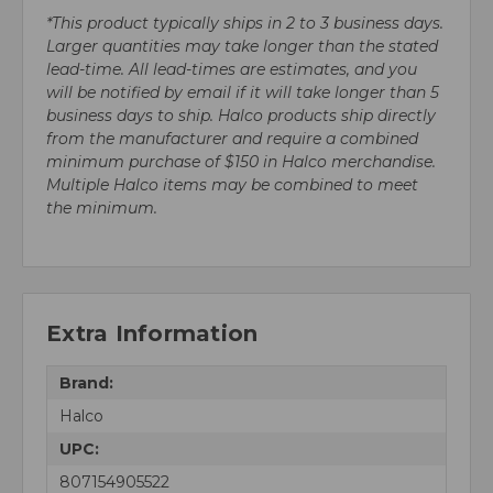
*This product typically ships in 2 to 3 business days.
Larger quantities may take longer than the stated
lead-time. All lead-times are estimates, and you
will be notified by email if it will take longer than 5
business days to ship. Halco products ship directly
from the manufacturer and require a combined
minimum purchase of $150 in Halco merchandise.
Multiple Halco items may be combined to meet
the minimum.
Extra Information
Brand:
Halco
UPC:
807154905522