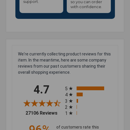
support.
so you can order
with confidence.
We're currently collecting product reviews for this
item. In the meantime, here are some company
reviews from our past customers sharing their
overall shopping experience.
All ratings
4.7
5
4
3
2
(opens in a new tab)
27106 Reviews
1
96%
of customers rate this