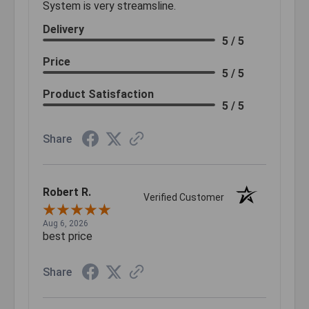
System is very streamsline.
Delivery
5 / 5
Price
5 / 5
Product Satisfaction
5 / 5
Share
Robert R.
Verified Customer
Aug 6, 2026
best price
Share