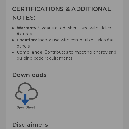
CERTIFICATIONS & ADDITIONAL
NOTES:
Warranty:
5-year limited when used with Halco
fixtures
Location:
Indoor use with compatible Halco flat
panels
Compliance:
Contributes to meeting energy and
building code requirements
Downloads
Disclaimers