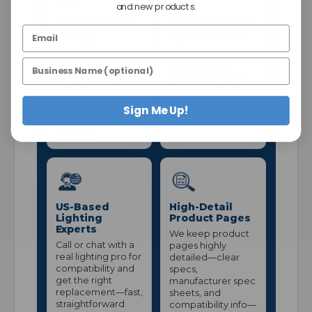
and new products.
Case Quantity
$25 Minimum =
Pricing
Better Prices
Many lamps are
A $25 minimum
sold in case
helps us keep
quantities so you
processing costs
get better pricing
down so we can
and consistent
maintain stronger
Sign Me Up!
stock—without
everyday pricing.
pallet-level
volume.
US-Based
High-Detail
Lighting
Product Pages
Experts
We keep product
Call or chat with a
pages highly
real lighting pro for
detailed—clear
compatibility and
specs,
get the right
manufacturer spec
replacement—fast,
sheets, and
straightforward
compatibility info—