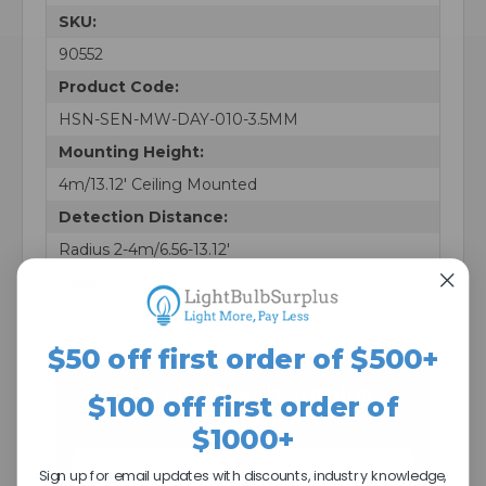
SKU:
90552
Product Code:
HSN-SEN-MW-DAY-010-3.5MM
Mounting Height:
4m/13.12' Ceiling Mounted
Detection Distance:
Radius 2-4m/6.56-13.12'
Pack:
1
$50 off first order of $500+
The Light Bulb Surplus
$100 off first order of
Difference
$1000+
Sign up for email updates with discounts, industry knowledge,