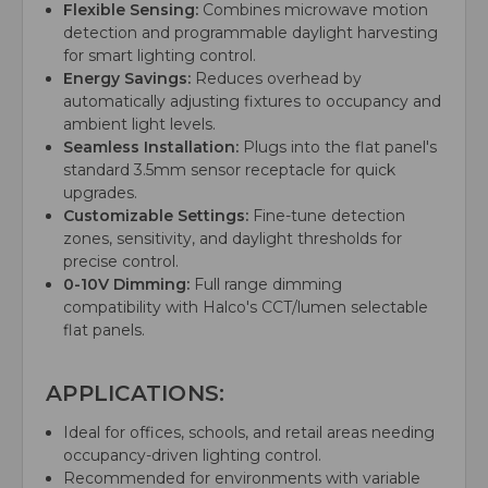
Flexible Sensing:
Combines microwave motion
detection and programmable daylight harvesting
for smart lighting control.
Energy Savings:
Reduces overhead by
automatically adjusting fixtures to occupancy and
ambient light levels.
Seamless Installation:
Plugs into the flat panel's
standard 3.5mm sensor receptacle for quick
upgrades.
Customizable Settings:
Fine-tune detection
zones, sensitivity, and daylight thresholds for
precise control.
0-10V Dimming:
Full range dimming
compatibility with Halco's CCT/lumen selectable
flat panels.
APPLICATIONS:
Ideal for offices, schools, and retail areas needing
occupancy-driven lighting control.
Recommended for environments with variable