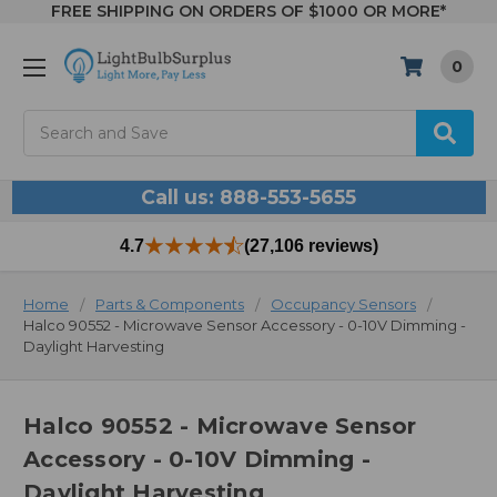
FREE SHIPPING ON ORDERS OF $1000 OR MORE*
0
Search
Call us: 888-553-5655
4.7
(27,106 reviews)
Home
Parts & Components
Occupancy Sensors
Halco 90552 - Microwave Sensor Accessory - 0-10V Dimming -
Daylight Harvesting
Halco 90552 - Microwave Sensor
Accessory - 0-10V Dimming -
Daylight Harvesting