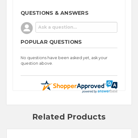
QUESTIONS & ANSWERS
POPULAR QUESTIONS
No questions have been asked yet, ask your
question above.
Related Products