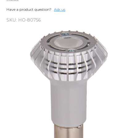
Have a product question?
Ask us
SKU:
HO-80756