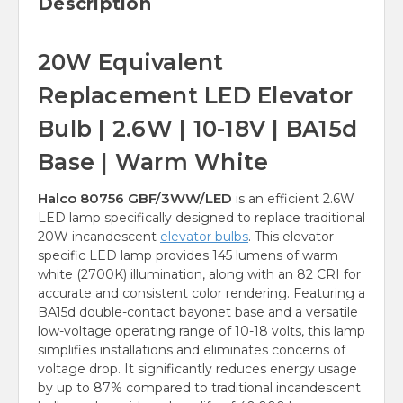
Description
20W Equivalent
Replacement LED Elevator
Bulb | 2.6W | 10-18V | BA15d
Base | Warm White
Halco 80756 GBF/3WW/LED
is an efficient 2.6W
LED lamp specifically designed to replace traditional
20W incandescent
elevator bulbs
. This elevator-
specific LED lamp provides 145 lumens of warm
white (2700K) illumination, along with an 82 CRI for
accurate and consistent color rendering. Featuring a
BA15d double-contact bayonet base and a versatile
low-voltage operating range of 10-18 volts, this lamp
simplifies installations and eliminates concerns of
voltage drop. It significantly reduces energy usage
by up to 87% compared to traditional incandescent