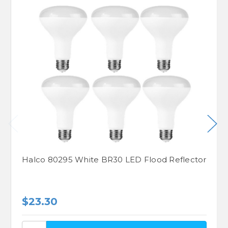
Halco 80295 White BR30 LED Flood Reflector
$23.30