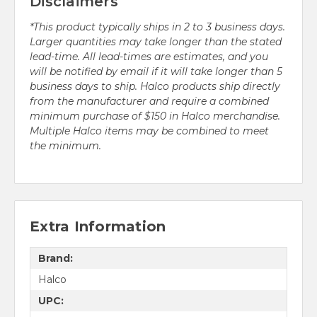
Disclaimers
*This product typically ships in 2 to 3 business days.
Larger quantities may take longer than the stated
lead-time. All lead-times are estimates, and you
will be notified by email if it will take longer than 5
business days to ship. Halco products ship directly
from the manufacturer and require a combined
minimum purchase of $150 in Halco merchandise.
Multiple Halco items may be combined to meet
the minimum.
Extra Information
Brand:
Halco
UPC: