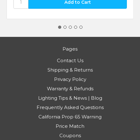
Pages
Contact Us
Shipping & Returns
Privacy Policy
Warranty & Refunds
Lighting Tips & News | Blog
Frequently Asked Questions
California Prop 65 Warning
Price Match
Coupons