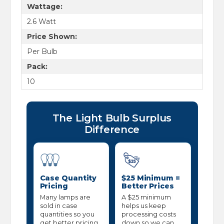
Wattage:
2.6 Watt
Price Shown:
Per Bulb
Pack:
10
The Light Bulb Surplus
Difference
Case Quantity
$25 Minimum =
Pricing
Better Prices
Many lamps are
A $25 minimum
sold in case
helps us keep
quantities so you
processing costs
get better pricing
down so we can