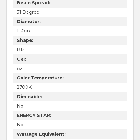
Beam Spread:
31 Degree
Diameter:
1.50 in
Shape:
R12
CRI:
82
Color Temperature:
2700K
Dimmable:
No
ENERGY STAR:
No
Wattage Equivalent: