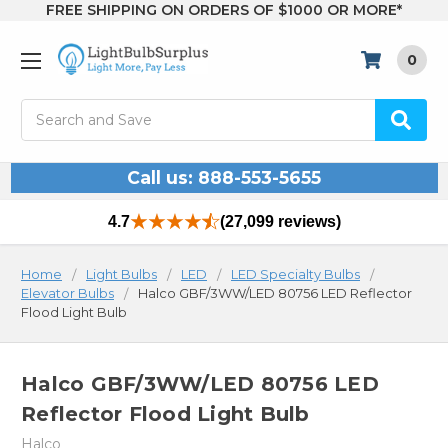
FREE SHIPPING ON ORDERS OF $1000 OR MORE*
0
Search
Call us: 888-553-5655
4.7
(27,099 reviews)
Home
Light Bulbs
LED
LED Specialty Bulbs
Elevator Bulbs
Halco GBF/3WW/LED 80756 LED Reflector
Flood Light Bulb
Halco GBF/3WW/LED 80756 LED
Reflector Flood Light Bulb
Halco