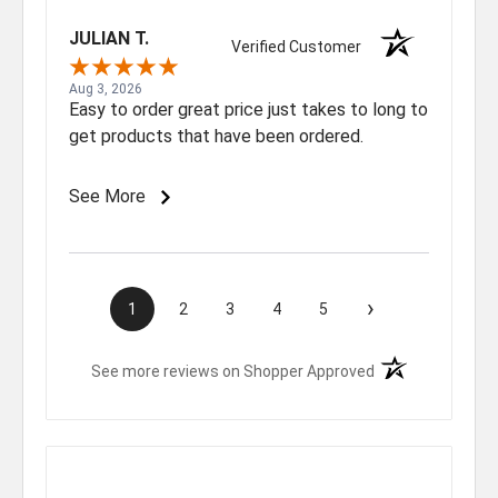
JULIAN T.
Verified Customer
Aug 3, 2026
Easy to order great price just takes to long to
get products that have been ordered.
See More
›
1
2
3
4
5
(opens in a new t
See more reviews on Shopper Approved