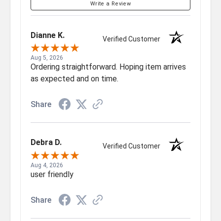
Write a Review
Dianne K.
Verified Customer
Aug 5, 2026
Ordering straightforward. Hoping item arrives
as expected and on time.
Share
Debra D.
Verified Customer
Aug 4, 2026
user friendly
Share