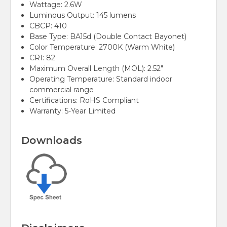
Wattage: 2.6W
Luminous Output: 145 lumens
CBCP: 410
Base Type: BA15d (Double Contact Bayonet)
Color Temperature: 2700K (Warm White)
CRI: 82
Maximum Overall Length (MOL): 2.52"
Operating Temperature: Standard indoor
commercial range
Certifications: RoHS Compliant
Warranty: 5-Year Limited
Downloads