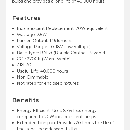
bulbs and provides a long life of 40,000 hours.
Features
Incandescent Replacement: 20W equivalent
Wattage: 2.6W
Lumen Output: 145 lumens
Voltage Range: 10-18V (low-voltage)
Base Type: BA15d (Double Contact Bayonet)
CCT: 2700K (Warm White)
CRI: 82
Useful Life: 40,000 hours
Non-Dimmable
Not rated for enclosed fixtures
Benefits
Energy Efficient: Uses 87% less energy
compared to 20W incandescent lamps
Extended Lifespan: Provides 20 times the life of
traditional incandescent bulbs