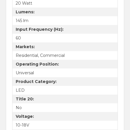
20 Watt
Lumens:
145 lm
Input Frequency (Hz):
60
Markets:
Residential, Commercial
Operating Position:
Universal
Product Category:
LED
Title 20:
No
Voltage:
10-18V