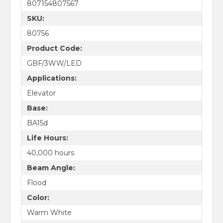
807154807567
SKU:
80756
Product Code:
GBF/3WW/LED
Applications:
Elevator
Base:
BA15d
Life Hours:
40,000 hours
Beam Angle:
Flood
Color:
Warm White