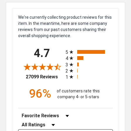
We're currently collecting product reviews for this
item. In the meantime, here are some company
reviews from our past customers sharing their
overall shopping experience.
All ratings
4.7
5
4
3
2
(opens in a new tab)
27099 Reviews
1
96%
of customers rate this
company 4- or 5-stars
Sort Reviews
Filter Reviews by Rating