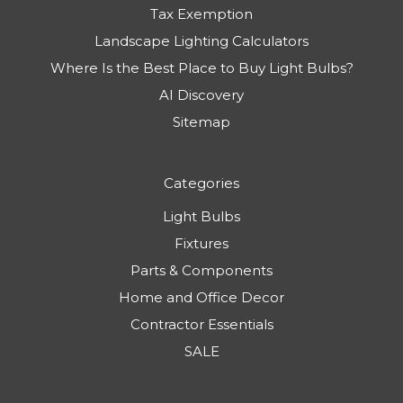
Tax Exemption
Landscape Lighting Calculators
Where Is the Best Place to Buy Light Bulbs?
AI Discovery
Sitemap
Categories
Light Bulbs
Fixtures
Parts & Components
Home and Office Decor
Contractor Essentials
SALE