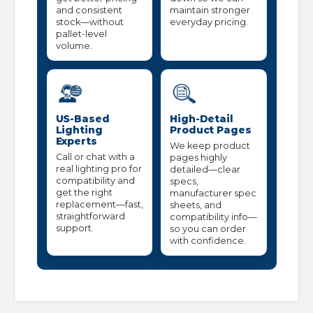
and consistent
maintain stronger
stock—without
everyday pricing.
pallet-level
volume.
US-Based
High-Detail
Lighting
Product Pages
Experts
We keep product
Call or chat with a
pages highly
real lighting pro for
detailed—clear
compatibility and
specs,
get the right
manufacturer spec
replacement—fast,
sheets, and
straightforward
compatibility info—
support.
so you can order
with confidence.