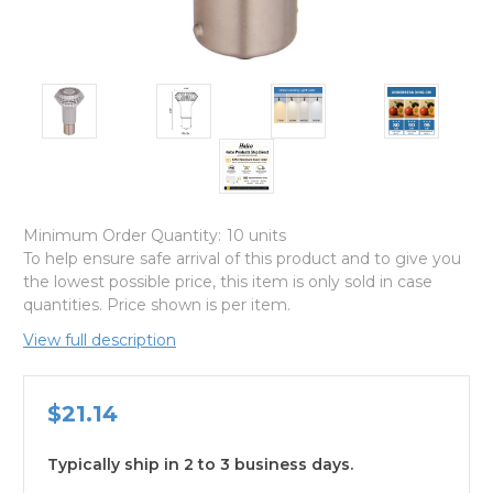
Minimum Order Quantity:
10 units
To help ensure safe arrival of this product and to give you
the lowest possible price, this item is only sold in case
quantities. Price shown is per item.
View full description
$21.14
Typically ship in 2 to 3 business days.