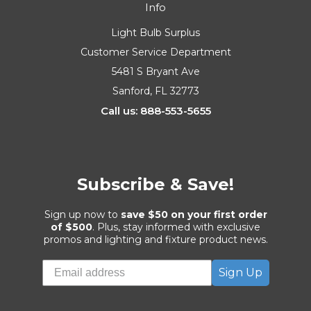
Info
Light Bulb Surplus
Customer Service Department
5481 S Bryant Ave
Sanford, FL 32773
Call us: 888-553-5655
Subscribe & Save!
Sign up now to
save $50 on your first order
of $500
. Plus, stay informed with exclusive
promos and lighting and fixture product news.
Sign Up