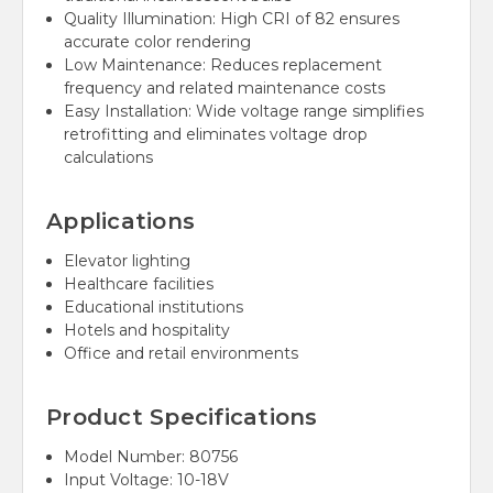
Quality Illumination: High CRI of 82 ensures
accurate color rendering
Low Maintenance: Reduces replacement
frequency and related maintenance costs
Easy Installation: Wide voltage range simplifies
retrofitting and eliminates voltage drop
calculations
Applications
Elevator lighting
Healthcare facilities
Educational institutions
Hotels and hospitality
Office and retail environments
Product Specifications
Model Number: 80756
Input Voltage: 10-18V