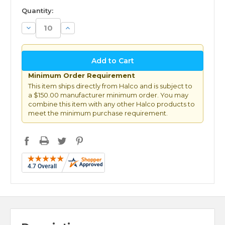
available
Quantity:
Decrease
Increase
Quantity:
Quantity:
Minimum Order Requirement
This item ships directly from Halco and is subject to
a $150.00 manufacturer minimum order. You may
combine this item with any other Halco products to
meet the minimum purchase requirement.