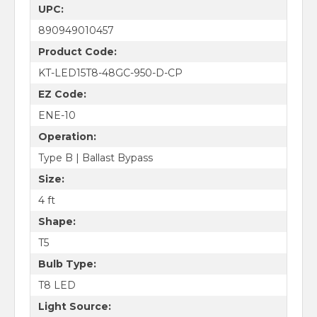
UPC:
890949010457
Product Code:
KT-LED15T8-48GC-950-D-CP
EZ Code:
ENE-10
Operation:
Type B | Ballast Bypass
Size:
4 ft
Shape:
T5
Bulb Type:
T8 LED
Light Source: