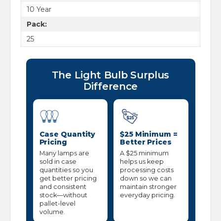
10 Year
Pack:
25
The Light Bulb Surplus
Difference
Case Quantity
$25 Minimum =
Pricing
Better Prices
Many lamps are
A $25 minimum
sold in case
helps us keep
quantities so you
processing costs
get better pricing
down so we can
and consistent
maintain stronger
stock—without
everyday pricing.
pallet-level
volume.