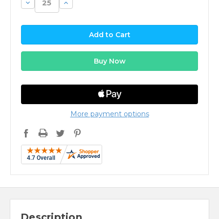
Decrease
Increase
Quantity:
Quantity:
More payment options
Description