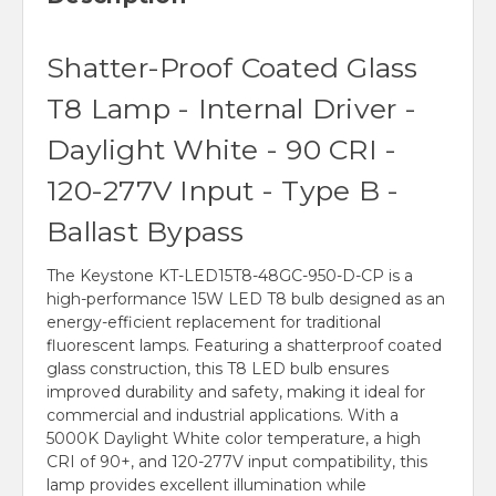
Shatter-Proof Coated Glass
T8 Lamp - Internal Driver -
Daylight White - 90 CRI -
120-277V Input - Type B -
Ballast Bypass
The Keystone KT-LED15T8-48GC-950-D-CP is a
high-performance 15W LED T8 bulb designed as an
energy-efficient replacement for traditional
fluorescent lamps. Featuring a shatterproof coated
glass construction, this T8 LED bulb ensures
improved durability and safety, making it ideal for
commercial and industrial applications. With a
5000K Daylight White color temperature, a high
CRI of 90+, and 120-277V input compatibility, this
lamp provides excellent illumination while