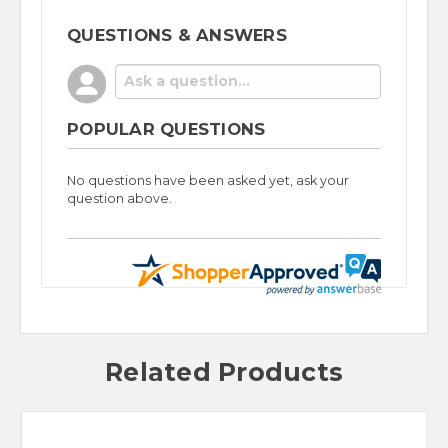
QUESTIONS & ANSWERS
POPULAR QUESTIONS
No questions have been asked yet, ask your
question above.
Related Products