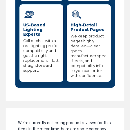
US-Based
High-Detail
Lighting
Product Pages
Experts
We keep product
Call or chat with a
pages highly
real lighting pro for
detailed—clear
compatibility and
specs,
get the right
manufacturer spec
replacement—fast,
sheets, and
straightforward
compatibility info—
support.
so you can order
with confidence.
We're currently collecting product reviews for this
item. In the meantime, here are some company