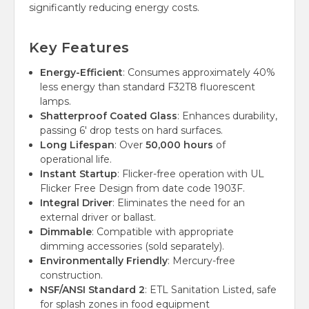
significantly reducing energy costs.
Key Features
Energy-Efficient
: Consumes approximately 40%
less energy than standard F32T8 fluorescent
lamps.
Shatterproof Coated Glass
: Enhances durability,
passing 6' drop tests on hard surfaces.
Long Lifespan
: Over
50,000 hours
of
operational life.
Instant Startup
: Flicker-free operation with UL
Flicker Free Design from date code 1903F.
Integral Driver
: Eliminates the need for an
external driver or ballast.
Dimmable
: Compatible with appropriate
dimming accessories (sold separately).
Environmentally Friendly
: Mercury-free
construction.
NSF/ANSI Standard 2
: ETL Sanitation Listed, safe
for splash zones in food equipment