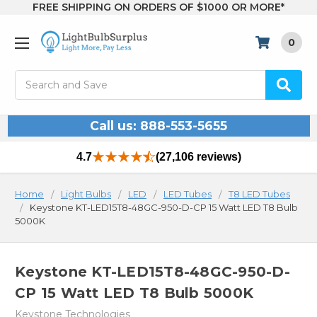
FREE SHIPPING ON ORDERS OF $1000 OR MORE*
0
Search
Call us: 888-553-5655
4.7
(27,106 reviews)
Home
Light Bulbs
LED
LED Tubes
T8 LED Tubes
Keystone KT-LED15T8-48GC-950-D-CP 15 Watt LED T8 Bulb
5000K
Keystone KT-LED15T8-48GC-950-D-
CP 15 Watt LED T8 Bulb 5000K
Keystone Technologies