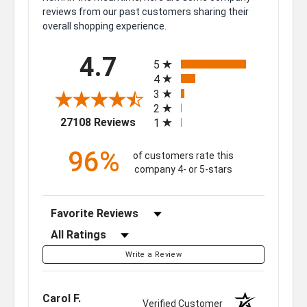
reviews from our past customers sharing their
overall shopping experience.
All ratings
4.7
5
4
3
2
(opens in a new tab)
27108 Reviews
1
96%
of customers rate this
company 4- or 5-stars
Sort Reviews
Filter Reviews by Rating
Write a Review
Carol F.
Verified Customer