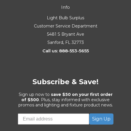
Info
Light Bulb Surplus
Customer Service Department
5481 S Bryant Ave
Sanford, FL 32773
Call us: 888-553-5655
Subscribe & Save!
Sign up now to
save $50 on your first order
of $500
. Plus, stay informed with exclusive
promos and lighting and fixture product news.
Sign Up