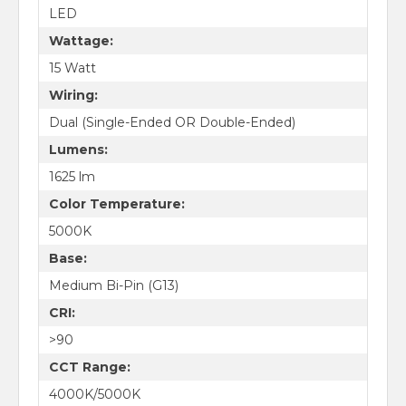
LED
Wattage:
15 Watt
Wiring:
Dual (Single-Ended OR Double-Ended)
Lumens:
1625 lm
Color Temperature:
5000K
Base:
Medium Bi-Pin (G13)
CRI:
>90
CCT Range:
4000K/5000K