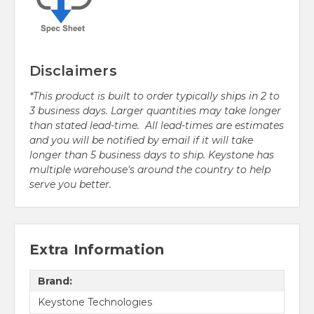
Disclaimers
*This product is built to order typically ships in 2 to
3 business days. Larger quantities may take longer
than stated lead-time. All lead-times are estimates
and you will be notified by email if it will take
longer than 5 business days to ship. Keystone has
multiple warehouse's around the country to help
serve you better.
Extra Information
Brand:
Keystone Technologies