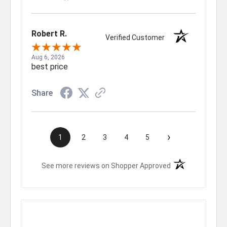
Robert R.
Verified Customer
Aug 6, 2026
best price
Share
›
1
2
3
4
5
(opens in a new t
See more reviews on Shopper Approved