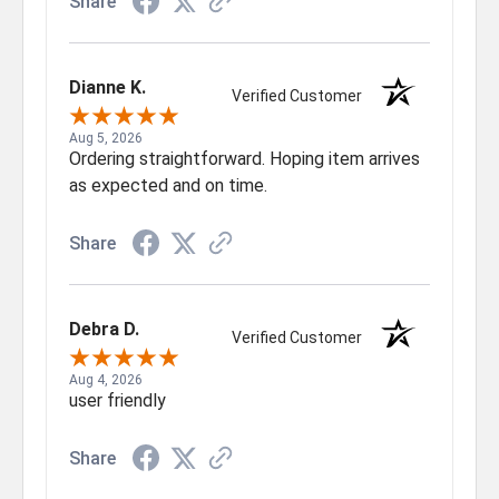
Share
Dianne K.
Verified Customer
Aug 5, 2026
Ordering straightforward. Hoping item arrives
as expected and on time.
Share
Debra D.
Verified Customer
Aug 4, 2026
user friendly
Share