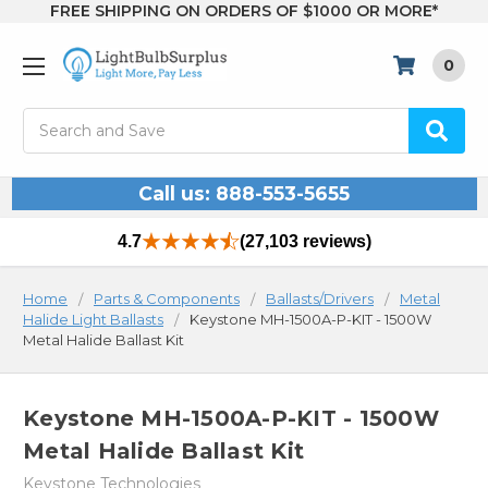
FREE SHIPPING ON ORDERS OF $1000 OR MORE*
0
Search
Call us: 888-553-5655
4.7
(27,103 reviews)
Home
Parts & Components
Ballasts/Drivers
Metal
Halide Light Ballasts
Keystone MH-1500A-P-KIT - 1500W
Metal Halide Ballast Kit
Keystone MH-1500A-P-KIT - 1500W
Metal Halide Ballast Kit
Keystone Technologies