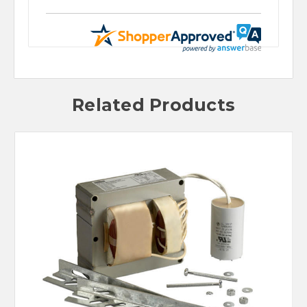
Related Products