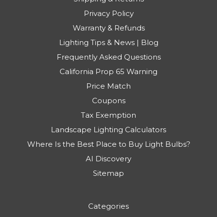
Privacy Policy
Warranty & Refunds
Lighting Tips & News | Blog
Frequently Asked Questions
California Prop 65 Warning
Price Match
Coupons
Tax Exemption
Landscape Lighting Calculators
Where Is the Best Place to Buy Light Bulbs?
AI Discovery
Sitemap
Categories