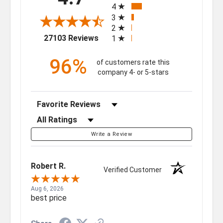
4
3
2
(opens in a new tab)
27103 Reviews
1
96%
of customers rate this
company 4- or 5-stars
Sort Reviews
Filter Reviews by Rating
Write a Review
Robert R.
Verified Customer
Aug 6, 2026
best price