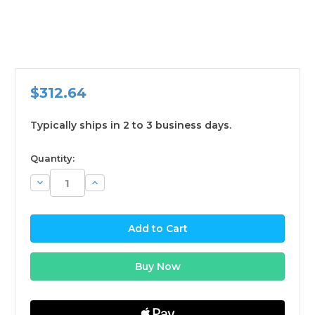
$312.64
Typically ships in 2 to 3 business days.
available
Quantity:
Decrease
Increase
Quantity:
Quantity: