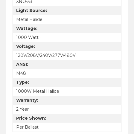
XNO-33
Light Source:
Metal Halide
Wattage:
1000 Watt
Voltage:
120V/208V/240V/277V/480V
ANSI:
M48
Type:
1000W Metal Halide
Warranty:
2 Year
Price Shown:
Per Ballast