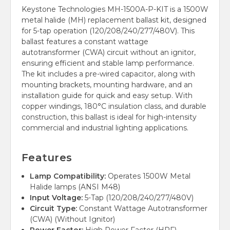
Keystone Technologies MH-1500A-P-KIT is a 1500W
metal halide (MH) replacement ballast kit, designed
for 5-tap operation (120/208/240/277/480V). This
ballast features a constant wattage
autotransformer (CWA) circuit without an ignitor,
ensuring efficient and stable lamp performance.
The kit includes a pre-wired capacitor, along with
mounting brackets, mounting hardware, and an
installation guide for quick and easy setup. With
copper windings, 180°C insulation class, and durable
construction, this ballast is ideal for high-intensity
commercial and industrial lighting applications.
Features
Lamp Compatibility:
Operates 1500W Metal
Halide lamps (ANSI M48)
Input Voltage:
5-Tap (120/208/240/277/480V)
Circuit Type:
Constant Wattage Autotransformer
(CWA) (Without Ignitor)