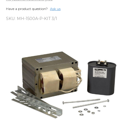
Have a product question?
Ask us
SKU:
MH-1500A-P-KIT 3/1