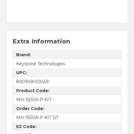
Extra Information
Brand:
Keystone Technologies
UPC:
890949003459
Product Code:
MH-1500A-P-KIT
Order Code:
MH-1500A-P-KIT 3/1
EZ Code: