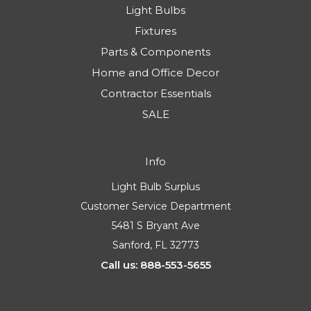
Light Bulbs
Fixtures
Parts & Components
Home and Office Decor
Contractor Essentials
SALE
Info
Light Bulb Surplus
Customer Service Department
5481 S Bryant Ave
Sanford, FL 32773
Call us: 888-553-5655