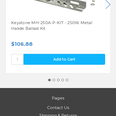
Keystone MH-250A-P-KIT - 250W Metal
Halide Ballast Kit
$106.88
Pages
Contact Us
Shipping & Returns