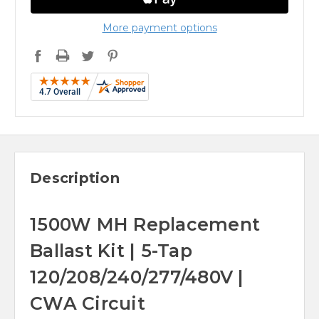
More payment options
Description
1500W MH Replacement
Ballast Kit | 5-Tap
120/208/240/277/480V |
CWA Circuit