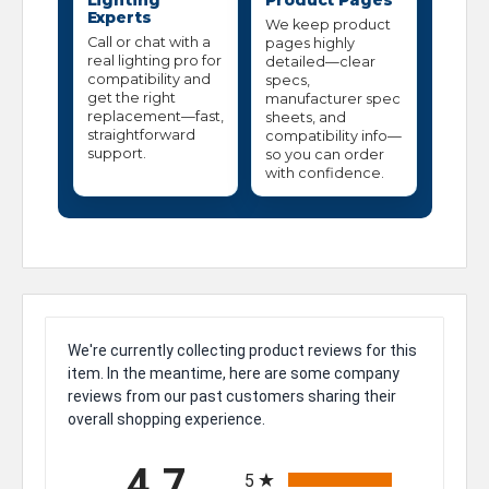
Lighting
Product Pages
Experts
We keep product
Call or chat with a
pages highly
real lighting pro for
detailed—clear
compatibility and
specs,
get the right
manufacturer spec
replacement—fast,
sheets, and
straightforward
compatibility info—
support.
so you can order
with confidence.
We're currently collecting product reviews for this
item. In the meantime, here are some company
reviews from our past customers sharing their
overall shopping experience.
All ratings
4.7
5