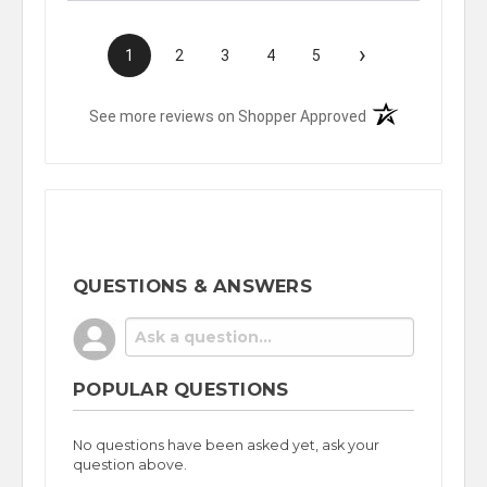
›
1
2
3
4
5
(opens in a new t
See more reviews on Shopper Approved
QUESTIONS & ANSWERS
POPULAR QUESTIONS
No questions have been asked yet, ask your
question above.