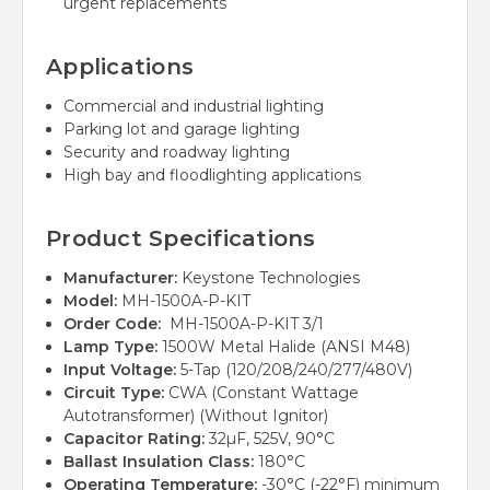
urgent replacements
Applications
Commercial and industrial lighting
Parking lot and garage lighting
Security and roadway lighting
High bay and floodlighting applications
Product Specifications
Manufacturer:
Keystone Technologies
Model:
MH-1500A-P-KIT
Order Code:
MH-1500A-P-KIT 3/1
Lamp Type:
1500W Metal Halide (ANSI M48)
Input Voltage:
5-Tap (120/208/240/277/480V)
Circuit Type:
CWA (Constant Wattage
Autotransformer) (Without Ignitor)
Capacitor Rating:
32µF, 525V, 90°C
Ballast Insulation Class:
180°C
Operating Temperature:
-30°C (-22°F) minimum