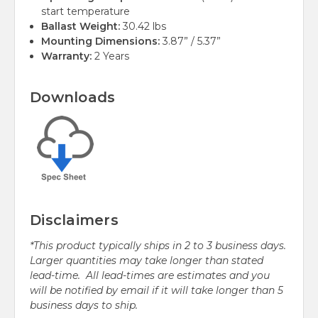
start temperature
Ballast Weight:
30.42 lbs
Mounting Dimensions:
3.87” / 5.37”
Warranty:
2 Years
Downloads
Disclaimers
*This product typically ships in 2 to 3 business days.
Larger quantities may take longer than stated
lead-time. All lead-times are estimates and you
will be notified by email if it will take longer than 5
business days to ship.