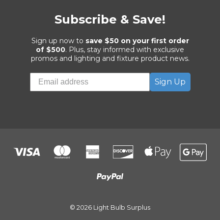
Subscribe & Save!
Sign up now to
save $50 on your first order
of $500
. Plus, stay informed with exclusive
promos and lighting and fixture product news.
Sign Up
© 2026 Light Bulb Surplus