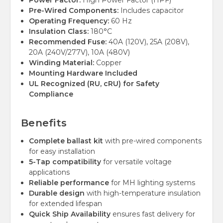
Power Factor:
High Power Factor (HPF)
Pre-Wired Components:
Includes capacitor
Operating Frequency:
60 Hz
Insulation Class:
180°C
Recommended Fuse:
40A (120V), 25A (208V),
20A (240V/277V), 10A (480V)
Winding Material:
Copper
Mounting Hardware Included
UL Recognized (RU, cRU) for Safety
Compliance
Benefits
Complete ballast kit
with pre-wired components
for easy installation
5-Tap compatibility
for versatile voltage
applications
Reliable performance
for MH lighting systems
Durable design
with high-temperature insulation
for extended lifespan
Quick Ship Availability
ensures fast delivery for