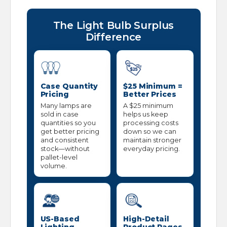
The Light Bulb Surplus
Difference
Case Quantity
$25 Minimum =
Pricing
Better Prices
Many lamps are
A $25 minimum
sold in case
helps us keep
quantities so you
processing costs
get better pricing
down so we can
and consistent
maintain stronger
stock—without
everyday pricing.
pallet-level
volume.
US-Based
High-Detail