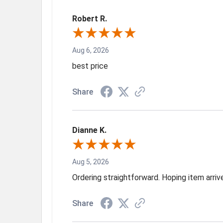
Robert R.
Aug 6, 2026
best price
Share
Dianne K.
Aug 5, 2026
Ordering straightforward. Hoping item arri
Share