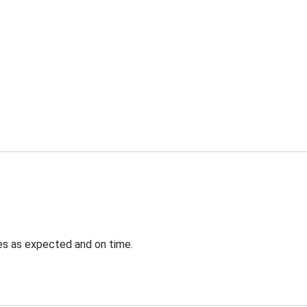
ves as expected and on time.