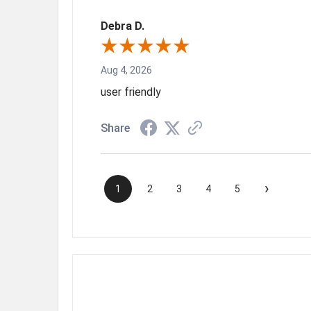
Debra D.
Aug 4, 2026
user friendly
Share
›
1
2
3
4
5