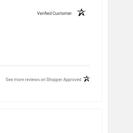
Verified Customer
(opens in a new tab)
See more reviews on Shopper Approved