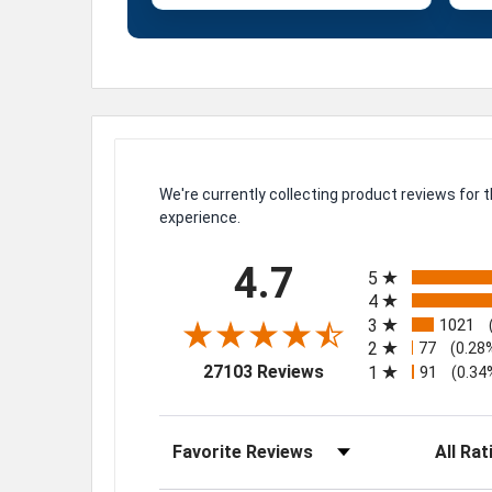
We're currently collecting product reviews for
experience.
All ratings
4.7
5
4
3
1021
2
77
(0.28
(opens in a new tab)
27103 Reviews
1
91
(0.34
Sort Reviews
Filter Rev