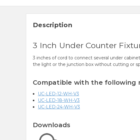
Description
3 Inch Under Counter Fixtu
3 inches of cord to connect several under cabinet 
the light or the junction box without cutting or sp
Compatible with the following
UC-LED-12-WH-V3
UC-LED-18-WH-V3
UC-LED-24-WH-V3
Downloads