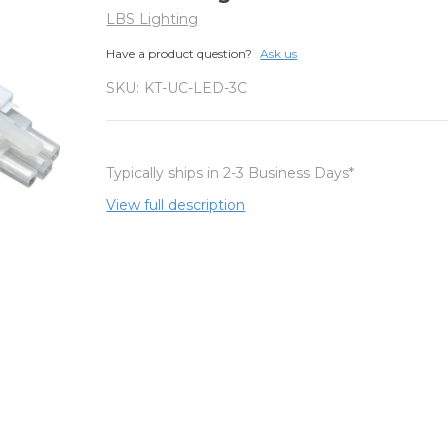
LBS Lighting
Have a product question?
Ask us
SKU:
KT-UC-LED-3C
Typically ships in 2-3 Business Days*
View full description