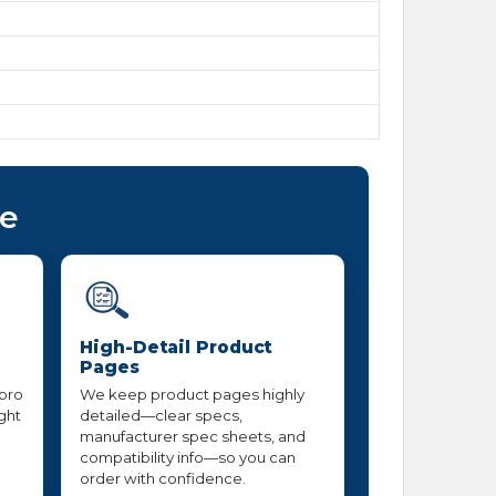
ce
High-Detail Product
Pages
 pro
We keep product pages highly
ight
detailed—clear specs,
manufacturer spec sheets, and
compatibility info—so you can
order with confidence.