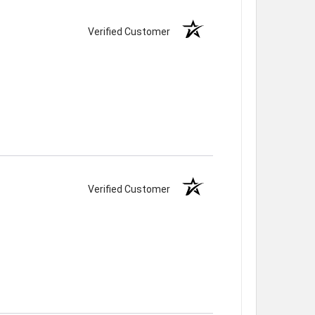
Verified Customer
Verified Customer