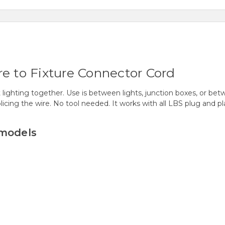
re to Fixture Connector Cord
lighting together. Use is between lights, junction boxes, or betw
licing the wire. No tool needed. It works with all LBS plug and pla
 models