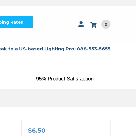
ping Rates
0
ak to a US-based Lighting Pro: 888-553-5655
95%
Product Satisfaction
$6.50