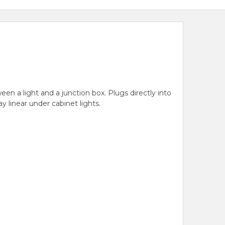
een a light and a junction box. Plugs directly into
y linear under cabinet lights.