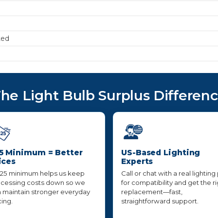
ted
he Light Bulb Surplus Differen
5 Minimum = Better
US-Based Lighting
ices
Experts
25 minimum helps us keep
Call or chat with a real lighting
cessing costs down so we
for compatibility and get the r
 maintain stronger everyday
replacement—fast,
cing.
straightforward support.