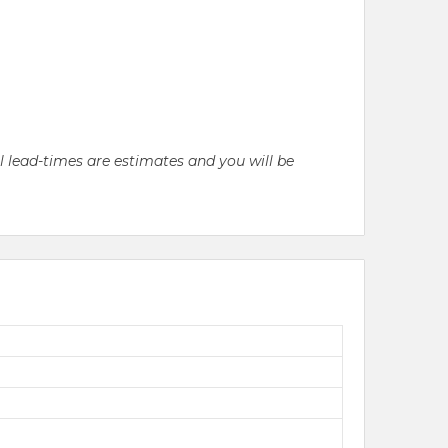
ll lead-times are estimates and you will be