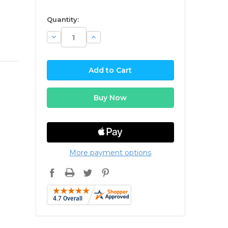
available
Quantity:
Decrease
Increase
Quantity:
Quantity:
More payment options