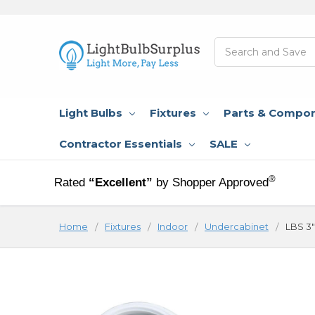
Search
Light Bulbs
Fixtures
Parts & Compo
Contractor Essentials
SALE
®
Rated
“Excellent”
by Shopper Approved
Home
Fixtures
Indoor
Undercabinet
LBS 3"