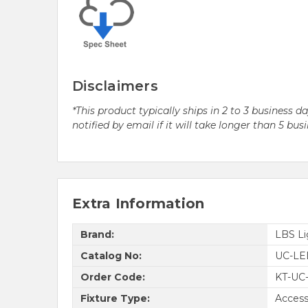
Disclaimers
*This product typically ships in 2 to 3 business 
notified by email if it will take longer than 5 bus
Extra Information
Brand:
LBS Li
Catalog No:
UC-LE
Order Code:
KT-UC
Fixture Type:
Access