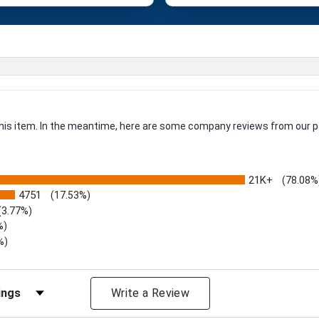
 this item. In the meantime, here are some company reviews from our p
21K+
(78.08%
4751
(17.53%)
(3.77%)
%)
%)
iews by Rating
Write a Review