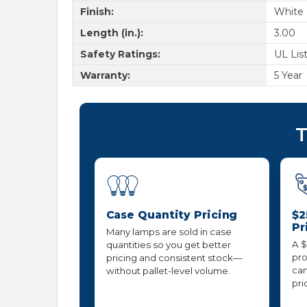
Finish:
White
Length (in.):
3.00
Safety Ratings:
UL Lis
Warranty:
5 Year
T
Case Quantity Pricing
$2
Pr
Many lamps are sold in case
A $
quantities so you get better
pro
pricing and consistent stock—
can
without pallet-level volume.
pri