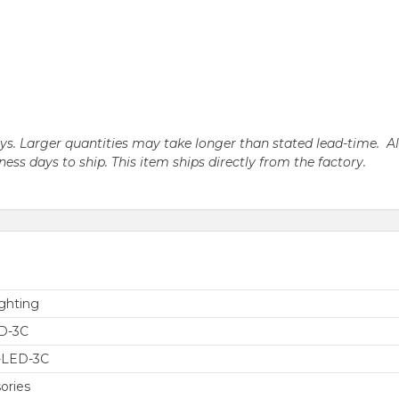
days. Larger quantities may take longer than stated lead-time. A
iness days to ship. This item ships directly from the factory.
ghting
D-3C
-LED-3C
ories