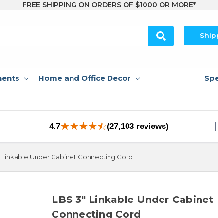
FREE SHIPPING ON ORDERS OF $1000 OR MORE*
Ship
nents
Home and Office Decor
Spe
4.7
(27,103 reviews)
 Linkable Under Cabinet Connecting Cord
LBS 3" Linkable Under Cabinet
Connecting Cord