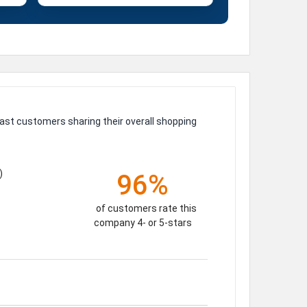
ast customers sharing their overall shopping
)
96%
of customers rate this
company 4- or 5-stars