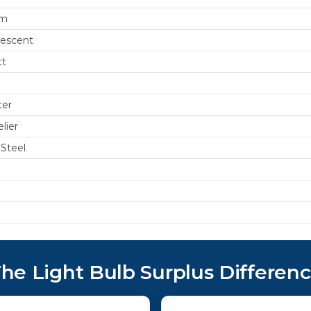
um
escent
tt
ter
lier
 Steel
he Light Bulb Surplus Differen