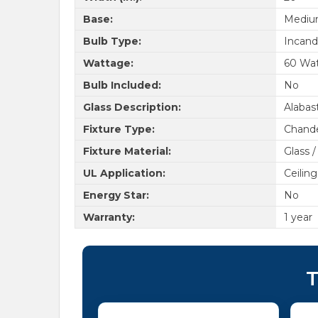
Base:
Medi
Bulb Type:
Incand
Wattage:
60 Wa
Bulb Included:
No
Glass Description:
Alabas
Fixture Type:
Chande
Fixture Material:
Glass /
UL Application:
Ceiling
Energy Star:
No
Warranty:
1 year
T