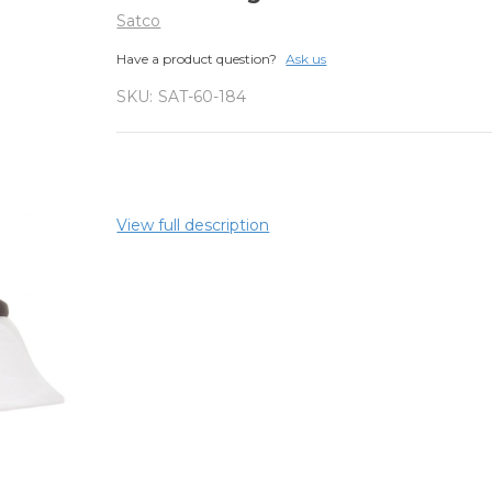
Satco
Have a product question?
Ask us
SKU:
SAT-60-184
View full description