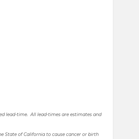
ated lead-time. All lead-times are estimates and
State of California to cause cancer or birth