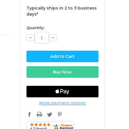
Typically ships in 2 to 3 business
days*
available
Quantity:
Decrease
Increase
Quantity:
Quantity:
More payment options