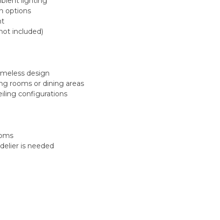
mbient lighting
on options
nt
ot included)
imeless design
ving rooms or dining areas
eiling configurations
ooms
ndelier is needed