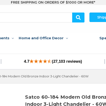
FREE SHIPPING ON ORDERS OF $1000 OR MORE*
Ship
nents
Home and Office Decor
Spe
4.7
(27,103 reviews)
0-184 Modern Old Bronze Indoor 3-Light Chandelier - 60W
Satco 60-184 Modern Old Bron
Indoor 3-Light Chandelier - 60