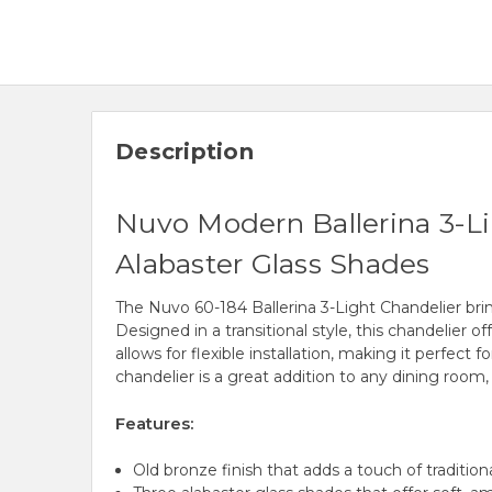
Description
Nuvo Modern Ballerina 3-Lig
Alabaster Glass Shades
The Nuvo 60-184 Ballerina 3-Light Chandelier brin
Designed in a transitional style, this chandelier o
allows for flexible installation, making it perfect
chandelier is a great addition to any dining room, f
Features:
Old bronze finish that adds a touch of traditio