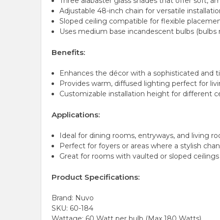
Three alabaster glass shades that offer soft, a
Adjustable 48-inch chain for versatile installati
Sloped ceiling compatible for flexible placeme
Uses medium base incandescent bulbs (bulbs n
Benefits:
Enhances the décor with a sophisticated and t
Provides warm, diffused lighting perfect for li
Customizable installation height for different c
Applications:
Ideal for dining rooms, entryways, and living r
Perfect for foyers or areas where a stylish cha
Great for rooms with vaulted or sloped ceilings
Product Specifications:
Brand: Nuvo
SKU: 60-184
Wattage: 60 Watt per bulb (Max 180 Watts)