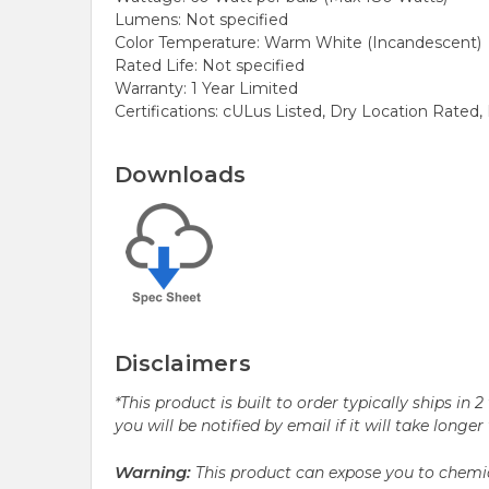
Lumens: Not specified
Color Temperature: Warm White (Incandescent)
Rated Life: Not specified
Warranty: 1 Year Limited
Certifications: cULus Listed, Dry Location Rate
Downloads
Disclaimers
*This product is built to order typically ships i
you will be notified by email if it will take longe
Warning:
This product can expose you to chemic