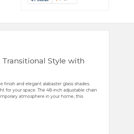
Transitional Style with
e finish and elegant alabaster glass shades.
ight for your space. The 48-inch adjustable chain
contemporary atmosphere in your home, this