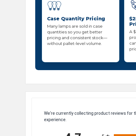
Case Quantity Pricing
$2
Pr
Many lamps are sold in case
A $
quantities so you get better
pro
pricing and consistent stock—
can
without pallet-level volume.
pri
We're currently collecting product reviews for
experience.
All ratings