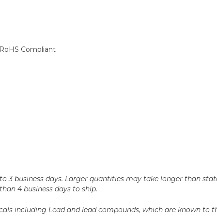
d, RoHS Compliant
n 2 to 3 business days. Larger quantities may take longer than st
r than 4 business days to ship.
als including Lead and lead compounds, which are known to the 