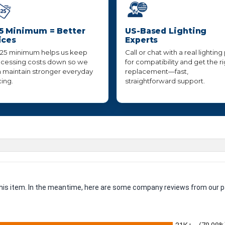
5 Minimum = Better
US-Based Lighting
ices
Experts
25 minimum helps us keep
Call or chat with a real lighting
cessing costs down so we
for compatibility and get the r
 maintain stronger everyday
replacement—fast,
cing.
straightforward support.
 this item. In the meantime, here are some company reviews from our p