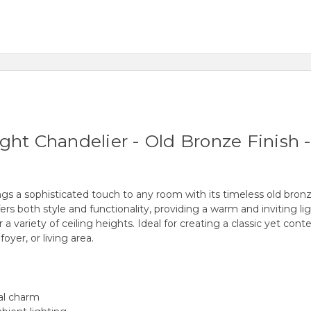
ht Chandelier - Old Bronze Finish - 
gs a sophisticated touch to any room with its timeless old bronz
ffers both style and functionality, providing a warm and inviting l
 for a variety of ceiling heights. Ideal for creating a classic yet 
oyer, or living area.
nal charm