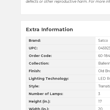
defects or other reproductive harm. For more i
Extra Information
Brand:
Satco
UPC:
04592
Order Code:
60-184
Collection:
Balleri
Finish:
Old Br
Lighting Technology:
LED R
Style:
Transit
Number of Lamps:
3
Height (in.):
17
Width (in.):
20