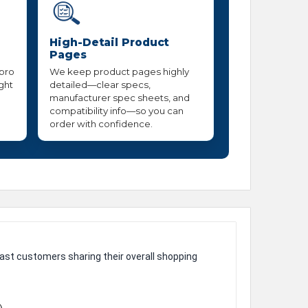
High-Detail Product
Pages
 pro
We keep product pages highly
ight
detailed—clear specs,
manufacturer spec sheets, and
compatibility info—so you can
order with confidence.
ast customers sharing their overall shopping