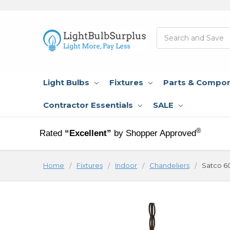
Search
Light Bulbs
Fixtures
Parts & Compo
Contractor Essentials
SALE
®
Rated
“Excellent”
by Shopper Approved
Home
Fixtures
Indoor
Chandeliers
Satco 6