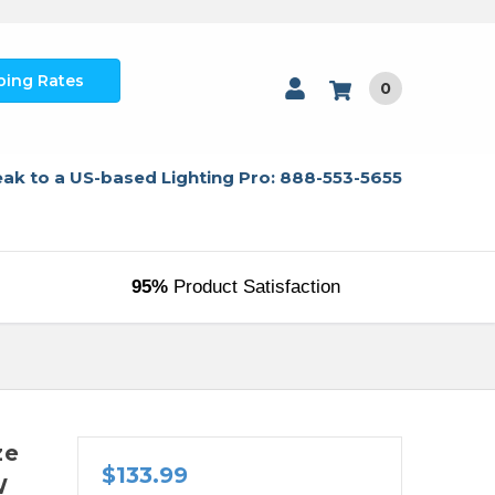
ping Rates
0
ak to a US-based Lighting Pro: 888-553-5655
95%
Product Satisfaction
ze
$133.99
W