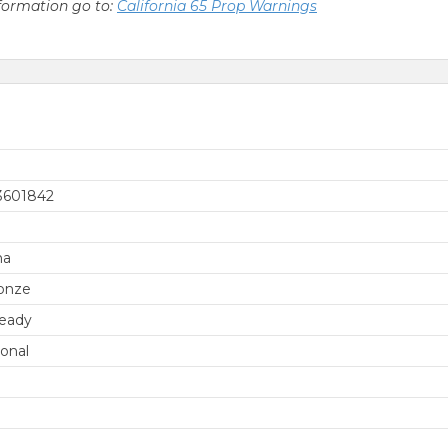
nformation go to:
California 65 Prop Warnings
3601842
na
onze
eady
ional