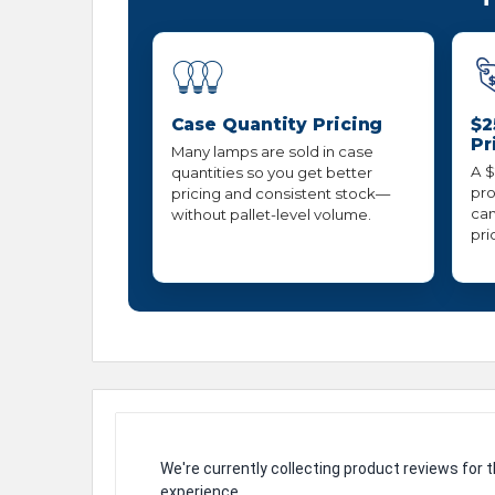
Case Quantity Pricing
$2
Pr
Many lamps are sold in case
A $
quantities so you get better
pro
pricing and consistent stock—
can
without pallet-level volume.
pri
We're currently collecting product reviews for
experience.