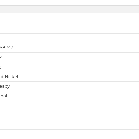
658747
74
a
d Nickel
eady
onal