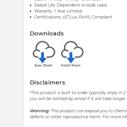
Rated Life: Dependent on bulb used
Warranty: 1 Year Limited
Certifications: cETLus, RoHS Compliant
Downloads
Disclaimers
*This product is built to order typically ships i
you will be notified by email if it will take longe
Warning:
This product can expose you to chemic
defects or other reproductive harm. For more i