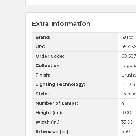
Extra Information
Brand:
Satco
UPC:
45923
Order Code:
60-58
Collection:
Lagun
Finish:
Brushe
Lighting Technology:
LED R
Style:
Traditi
Number of Lamps:
4
Height (in.):
9.00
Width (in.):
33.00
Extension (in.):
6.50