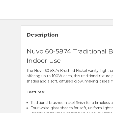
Description
Nuvo 60-5874 Traditional B
Indoor Use
The Nuvo 60-5874 Brushed Nickel Vanity Light comb
offering up to 100W each, this traditional fixtur
shades add a soft, diffused glow, making it ideal
Features:
Traditional brushed nickel finish for a timeless 
Four white glass shades for soft, uniform lighti