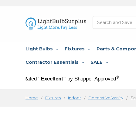
Search
Light Bulbs
Fixtures
Parts & Compo
Contractor Essentials
SALE
®
Rated
“Excellent”
by Shopper Approved
Home
Fixtures
Indoor
Decorative Vanity
Sa