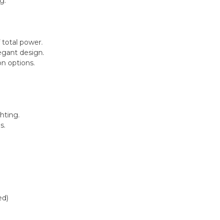
g.
 total power.
egant design.
on options.
hting.
s.
ed)
)