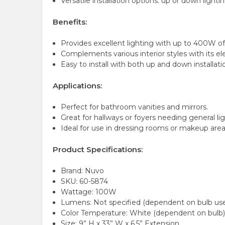
Versatile installation options: up or down lightin
Benefits:
Provides excellent lighting with up to 400W of
Complements various interior styles with its el
Easy to install with both up and down installati
Applications:
Perfect for bathroom vanities and mirrors.
Great for hallways or foyers needing general lig
Ideal for use in dressing rooms or makeup area
Product Specifications:
Brand: Nuvo
SKU: 60-5874
Wattage: 100W
Lumens: Not specified (dependent on bulb us
Color Temperature: White (dependent on bulb
Size: 9” H x 33” W x 6.5” Extension