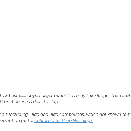
n 2 to 3 business days. Larger quantities may take longer than st
r than 4 business days to ship.
als including Lead and lead compounds, which are known to the 
nformation go to:
California 65 Prop Warnings