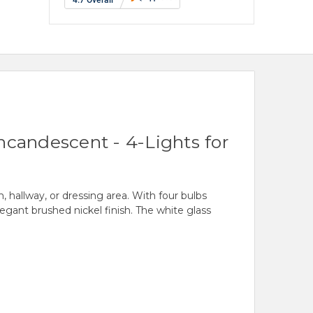
ncandescent - 4-Lights for
 hallway, or dressing area. With four bulbs
egant brushed nickel finish. The white glass