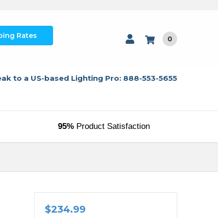
ping Rates
0
ak to a US-based Lighting Pro: 888-553-5655
95%
Product Satisfaction
l
$234.99