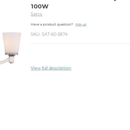
100W
Satco
Have a product question?
Ask us
SKU:
SAT-60-5874
View full description