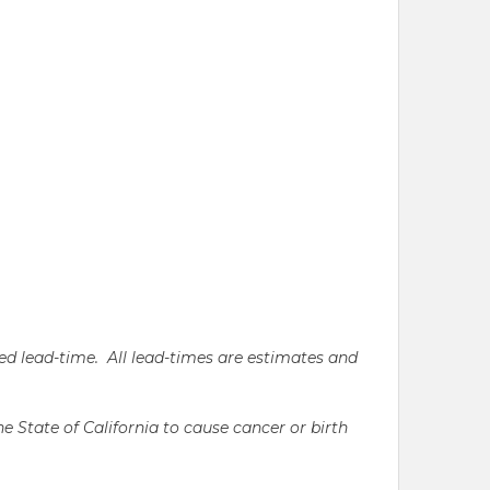
ated lead-time. All lead-times are estimates and
State of California to cause cancer or birth