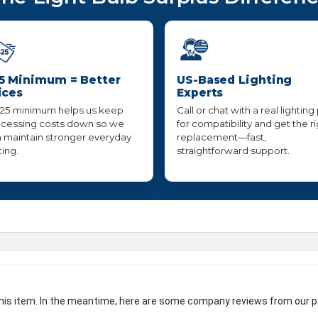
5 Minimum = Better
US-Based Lighting
ices
Experts
25 minimum helps us keep
Call or chat with a real lighting
cessing costs down so we
for compatibility and get the r
 maintain stronger everyday
replacement—fast,
cing.
straightforward support.
 this item. In the meantime, here are some company reviews from our p