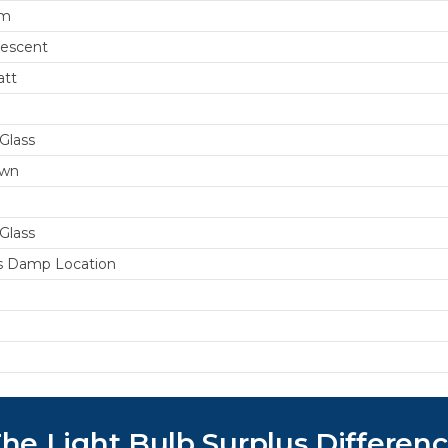
um
escent
att
Glass
wn
Glass
s Damp Location
he Light Bulb Surplus Differen