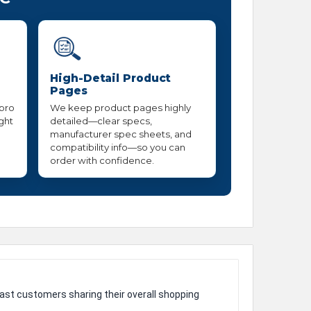
High-Detail Product
Pages
 pro
We keep product pages highly
ight
detailed—clear specs,
manufacturer spec sheets, and
compatibility info—so you can
order with confidence.
ast customers sharing their overall shopping