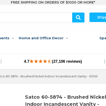
FREE SHIPPING ON ORDERS OF $1000 OR MORE*
Ship
nents
Home and Office Decor
Spe
4.7
(27,106 reviews)
tco 60-5874 - Brushed Nickel Indoor Incandescent Vanity - 100W
Satco 60-5874 - Brushed Nicke
Indoor Incandescent Vanity -