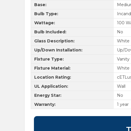
Base:
Medi
Bulb Type:
Incand
Wattage:
100 W
Bulb Included:
No
Glass Description:
White 
Up/Down Installation:
Up/Do
Fixture Type:
Vanity
Fixture Material:
White 
Location Rating:
cETLu
UL Application:
Wall
Energy Star:
No
Warranty:
1 year
T