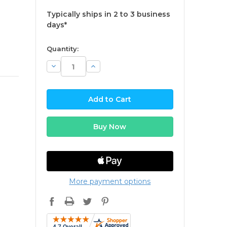
Typically ships in 2 to 3 business
days*
available
Quantity:
Decrease
Increase
Quantity:
Quantity:
More payment options