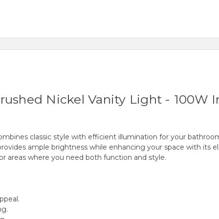
rushed Nickel Vanity Light - 100W I
ines classic style with efficient illumination for your bathroom,
e provides ample brightness while enhancing your space with its el
 for areas where you need both function and style.
appeal.
ng.