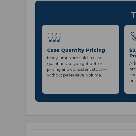
T
Case Quantity Pricing
$2
Pr
Many lamps are sold in case
A $
quantities so you get better
pro
pricing and consistent stock—
can
without pallet-level volume.
pri