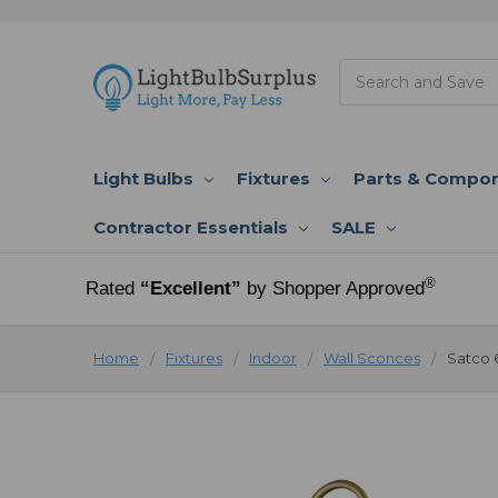
Search
Light Bulbs
Fixtures
Parts & Compo
Contractor Essentials
SALE
®
Rated
“Excellent”
by Shopper Approved
Home
Fixtures
Indoor
Wall Sconces
Satco 