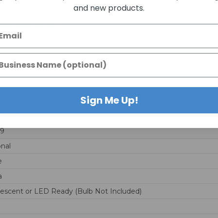
and new products.
als including Lead and lead compounds, which are known to the 
nformation go to:
California 65 Prop Warnings
Sign Me Up!
74112
59
onal
e
a
escent or LED Ready (Bulb Not Included)