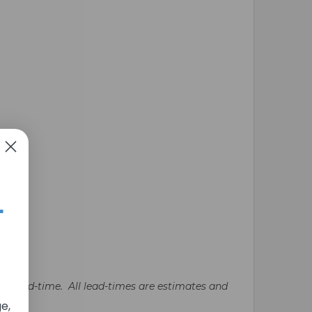
+
ated lead-time. All lead-times are estimates and
e,