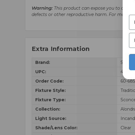
Warning:
This product can expose you to chemic
defects or other reproductive harm. For more i
Extra Information
Brand:
Satco
UPC:
459236
Order Code:
60-68
Fixture Style:
Traditi
Fixture Type:
Sconc
Collection:
Alondr
Light Source:
Incand
Shade/Lens Color:
Clear