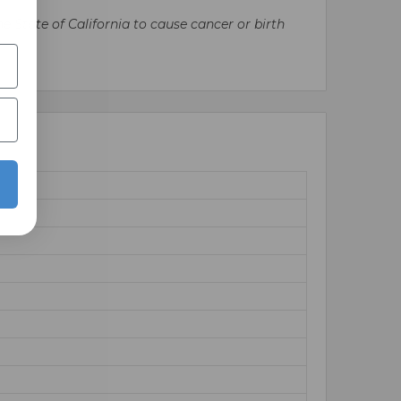
State of California to cause cancer or birth