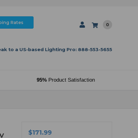
ping Rates
0
ak to a US-based Lighting Pro: 888-553-5655
95%
Product Satisfaction
$171.99
0V