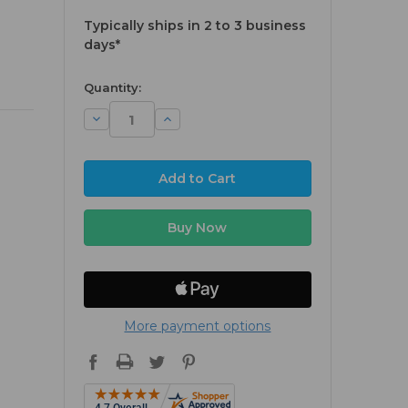
Typically ships in 2 to 3 business
days*
available
Quantity:
Decrease
Increase
Quantity:
Quantity:
More payment options