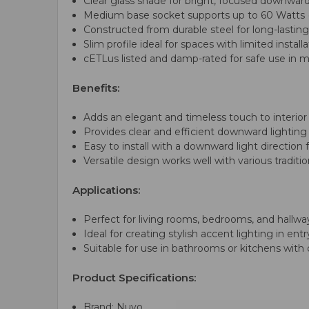
Clear glass shade for bright, focused downward
Medium base socket supports up to 60 Watts (
Constructed from durable steel for long-lastin
Slim profile ideal for spaces with limited install
cETLus listed and damp-rated for safe use in 
Benefits:
Adds an elegant and timeless touch to interior
Provides clear and efficient downward lighting 
Easy to install with a downward light direction 
Versatile design works well with various traditi
Applications:
Perfect for living rooms, bedrooms, and hallwa
Ideal for creating stylish accent lighting in en
Suitable for use in bathrooms or kitchens wit
Product Specifications:
Brand: Nuvo