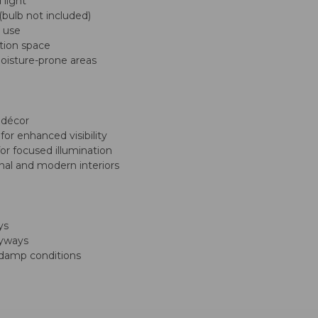
 light
bulb not included)
g use
ation space
moisture-prone areas
 décor
for enhanced visibility
for focused illumination
onal and modern interiors
ys
tryways
h damp conditions