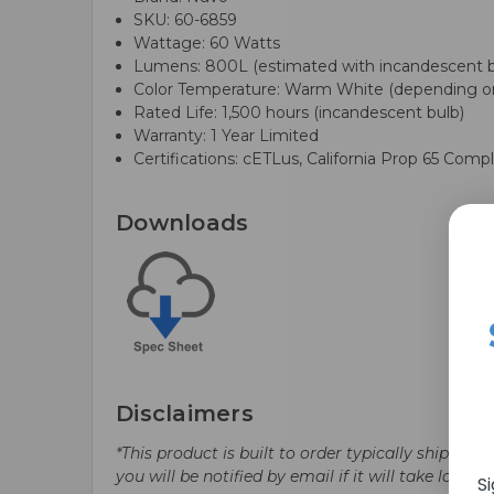
SKU: 60-6859
Wattage: 60 Watts
Lumens: 800L (estimated with incandescent b
Color Temperature: Warm White (depending on
Rated Life: 1,500 hours (incandescent bulb)
Warranty: 1 Year Limited
Certifications: cETLus, California Prop 65 Compl
Downloads
Disclaimers
*This product is built to order typically ships i
you will be notified by email if it will take longe
S