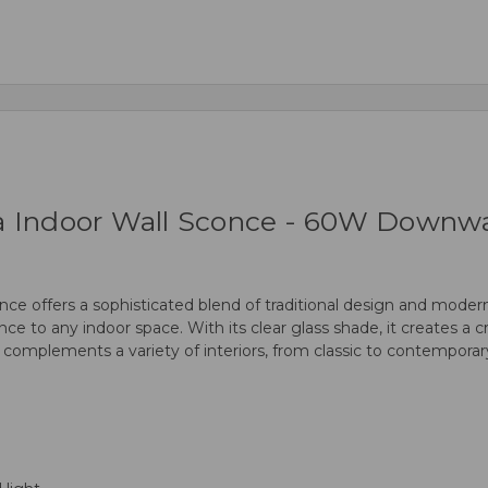
a Indoor Wall Sconce - 60W Downwar
 offers a sophisticated blend of traditional design and modern f
ce to any indoor space. With its clear glass shade, it creates a cr
e complements a variety of interiors, from classic to contemporary,