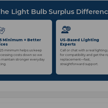
he Light Bulb Surplus Differen
5 Minimum = Better
US-Based Lighting
ices
Experts
25 minimum helps us keep
Call or chat with a real lighting
cessing costs down so we
for compatibility and get the r
 maintain stronger everyday
replacement—fast,
cing.
straightforward support.