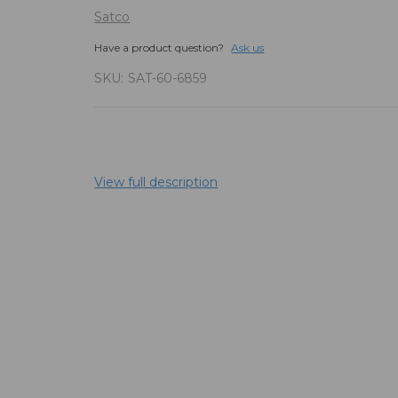
Satco
Have a product question?
Ask us
SKU:
SAT-60-6859
View full description