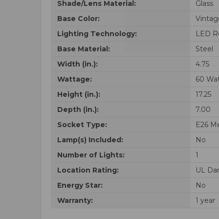
Shade/Lens Material:
Glass
Base Color:
Vintag
Lighting Technology:
LED R
Base Material:
Steel
Width (in.):
4.75
Wattage:
60 Wa
Height (in.):
17.25
Depth (in.):
7.00
Socket Type:
E26 M
Lamp(s) Included:
No
Number of Lights:
1
Location Rating:
UL Da
Energy Star:
No
Warranty:
1 year