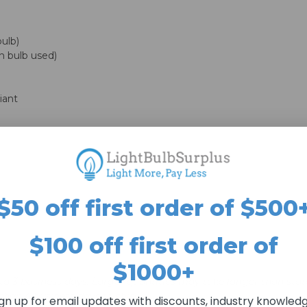
ulb)
 bulb used)
iant
$50 off first order of $500
$100 off first order of
$1000+
n 2 to 3 business days. Larger quantities may take longer than st
r than 4 business days to ship.
ign up for email updates with discounts, industry knowledg