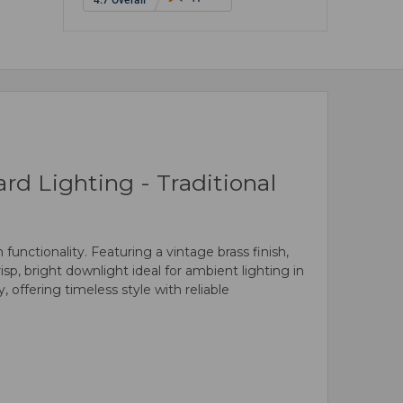
d Lighting - Traditional
unctionality. Featuring a vintage brass finish,
isp, bright downlight ideal for ambient lighting in
 offering timeless style with reliable