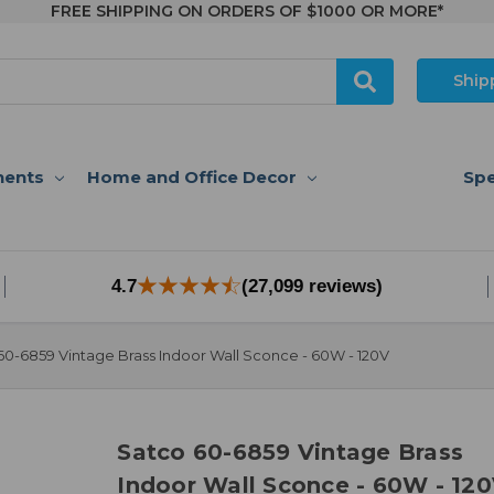
FREE SHIPPING ON ORDERS OF $1000 OR MORE*
Ship
nents
Home and Office Decor
Spe
4.7
(27,099 reviews)
60-6859 Vintage Brass Indoor Wall Sconce - 60W - 120V
Satco 60-6859 Vintage Brass
Indoor Wall Sconce - 60W - 12