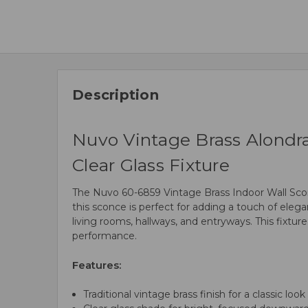
Description
Nuvo Vintage Brass Alondr
Clear Glass Fixture
The Nuvo 60-6859 Vintage Brass Indoor Wall Sconce
this sconce is perfect for adding a touch of elegan
living rooms, hallways, and entryways. This fixtur
performance.
Features:
Traditional vintage brass finish for a classic look