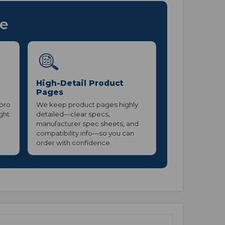
ce
High-Detail Product
Pages
 pro
We keep product pages highly
ight
detailed—clear specs,
manufacturer spec sheets, and
compatibility info—so you can
order with confidence.