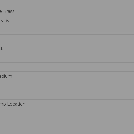
e Brass
eady
tt
edium
mp Location