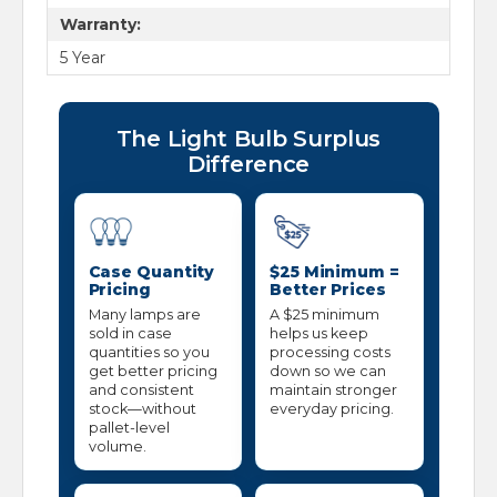
Warranty:
5 Year
The Light Bulb Surplus
Difference
Case Quantity
$25 Minimum =
Pricing
Better Prices
Many lamps are
A $25 minimum
sold in case
helps us keep
quantities so you
processing costs
get better pricing
down so we can
and consistent
maintain stronger
stock—without
everyday pricing.
pallet-level
volume.