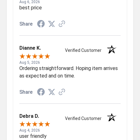
Aug 6, 2026
best price
Share
Dianne K.
Verified Customer
Aug 5, 2026
Ordering straightforward. Hoping item arrives
as expected and on time.
Share
Debra D.
Verified Customer
Aug 4, 2026
user friendly