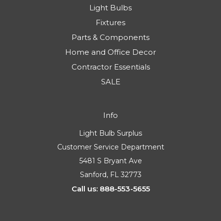
Light Bulbs
Fixtures
Parts & Components
Home and Office Decor
Contractor Essentials
SALE
Info
Light Bulb Surplus
Customer Service Department
5481 S Bryant Ave
Sanford, FL 32773
Call us: 888-553-5655