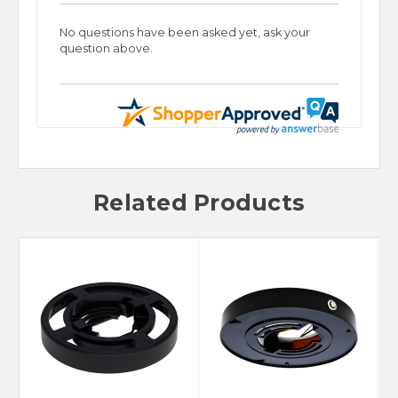
No questions have been asked yet, ask your
question above.
Related Products