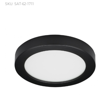
SKU:
SAT-62-1711