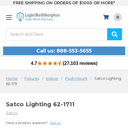
FREE SHIPPING ON ORDERS OF $1000 OR MORE*
0
Search
Call us: 888-553-5655
4.7
(27,103 reviews)
Home
Fixtures
Indoor
Flush Mount
Satco Lighting
62-1711
Satco Lighting 62-1711
Satco
Have a product question?
Ask us