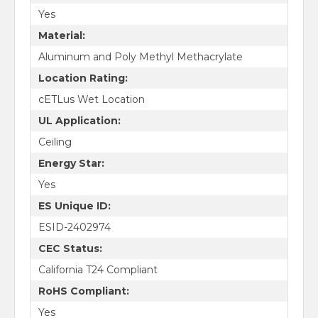
Yes
Material:
Aluminum and Poly Methyl Methacrylate
Location Rating:
cETLus Wet Location
UL Application:
Ceiling
Energy Star:
Yes
ES Unique ID:
ESID-2402974
CEC Status:
California T24 Compliant
RoHS Compliant:
Yes