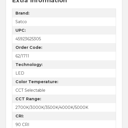
Extra Information
Brand:
Satco
UPC:
45923625305
Order Code:
62/1711
Technology:
LED
Color Temperature:
CCT Selectable
CCT Range:
2700K/3000K/3500K/4000K/5000K
CRI:
90 CRI