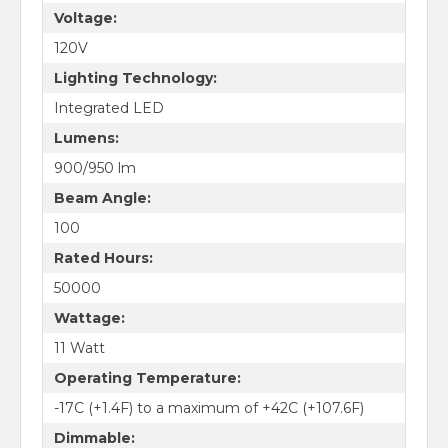
Voltage:
120V
Lighting Technology:
Integrated LED
Lumens:
900/950 lm
Beam Angle:
100
Rated Hours:
50000
Wattage:
11 Watt
Operating Temperature:
-17C (+1.4F) to a maximum of +42C (+107.6F)
Dimmable: