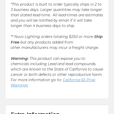
*This product is built to order typically ships in 2 to
3 business days. Larger quantities may take longer
than stated lead-time. All lead-times are estimates
and you will be notified by email if it will take
longer than 4 business days to ship.
Ship
** Nuvo Lighting orders totaling $250 or more
Free
but any products added from
other manufacturers may incur a freight charge.
Warning:
This product can expose you to
chemicals including Lead and lead compounds,
which are known to the State of California to cause
cancer or birth defects or other reproductive harm.
For more information go to:
California 65 Prop
Warnings