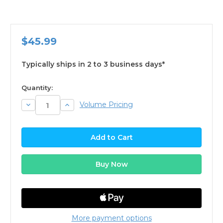
$45.99
Typically ships in 2 to 3 business days*
available
Quantity:
Decrease
Increase
Volume Pricing
Quantity:
Quantity:
More payment options