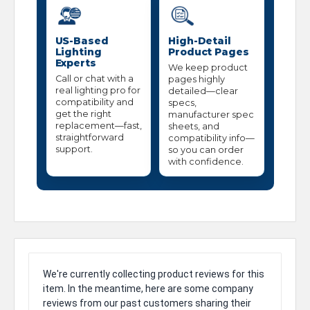
US-Based
High-Detail
Lighting
Product Pages
Experts
We keep product
Call or chat with a
pages highly
real lighting pro for
detailed—clear
compatibility and
specs,
get the right
manufacturer spec
replacement—fast,
sheets, and
straightforward
compatibility info—
support.
so you can order
with confidence.
We're currently collecting product reviews for this
item. In the meantime, here are some company
reviews from our past customers sharing their