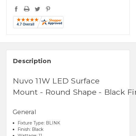
Description
Nuvo
11
W
LED
Surface
Mount
-
Round
Shape
-
Black
Fi
General
F
ixture Type:
BLINK
Finish:
Black
Wattage:
11