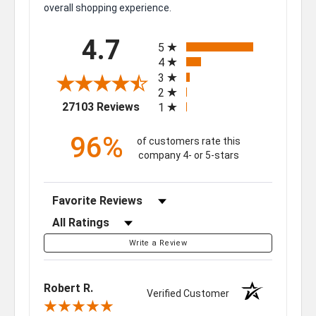
overall shopping experience.
All ratings
4.7
5
4
3
2
(opens in a new tab)
27103 Reviews
1
96%
of customers rate this
company 4- or 5-stars
Sort Reviews
Filter Reviews by Rating
Write a Review
Robert R.
Verified Customer