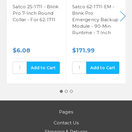
Satco 25-1711 - Blink
Satco 62-1711-EM -
Pro 7-Inch Round
Blink Pro
Collar - For 62-1711
Emergency Backup
Module - 90-Min
Runtime - 7 Inch
$6.08
$171.99
Pages
Contact Us
Shipping & Returns