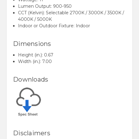
Lumen Output: 900-950
CCT (Kelvin):
Selectable 2700K / 3000K / 3500K /
4000K / 5000K
Indoor or Outdoor Fixture:
Indoor
Dimensions
Height (in.): 0.67
Width (in.):
7.00
Downloads
Disclaimers