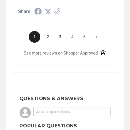
Share
›
1
2
3
4
5
(opens in a new t
See more reviews on Shopper Approved
QUESTIONS & ANSWERS
POPULAR QUESTIONS