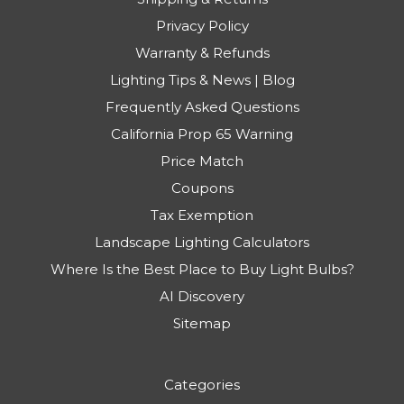
Privacy Policy
Warranty & Refunds
Lighting Tips & News | Blog
Frequently Asked Questions
California Prop 65 Warning
Price Match
Coupons
Tax Exemption
Landscape Lighting Calculators
Where Is the Best Place to Buy Light Bulbs?
AI Discovery
Sitemap
Categories