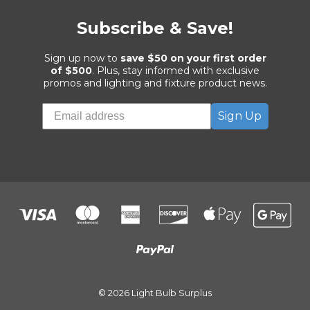
Subscribe & Save!
Sign up now to
save $50 on your first order
of $500
. Plus, stay informed with exclusive
promos and lighting and fixture product news.
Sign Up
© 2026 Light Bulb Surplus