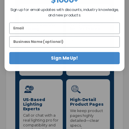
Sign up for email updates with discounts, industry knowledge,
and new products.
Case Quantity
$25 Minimum =
Pricing
Better Prices
Many lamps are
A $25 minimum
sold in case
helps us keep
quantities so you
processing costs
get better pricing
down so we can
and consistent
maintain stronger
Sign Me Up!
stock—without
everyday pricing.
pallet-level
volume.
US-Based
High-Detail
Lighting
Product Pages
Experts
We keep product
Call or chat with a
pages highly
real lighting pro for
detailed—clear
compatibility and
specs,