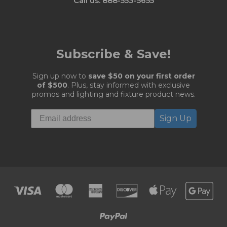
Call us: 888-553-5655
Subscribe & Save!
Sign up now to
save $50 on your first order
of $500
. Plus, stay informed with exclusive
promos and lighting and fixture product news.
Sign Up