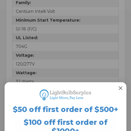
Family:
Centium Intelli Volt
Minimum Start Temperature:
0/-18 (F/C)
UL Listed:
704G
Voltage:
120/277V
Wattage:
32 Watts
Pack:
10
$50 off first order of $500+
The Light Bulb Surplus
$100 off first order of
Difference
$1000+