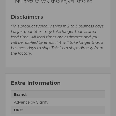
REL-3P32-SC, VCN-3P32-SC, VEL-3P32-SC
Disclaimers
*This product typically ships in 2 to 3 business days.
Larger quantities may take longer than stated
lead-time. All lead-times are estimates and you
will be notified by email if it will take longer than 5
business days to ship. This item ships directly from
the factory.
Extra Information
Brand:
Advance by Signify
UPC: