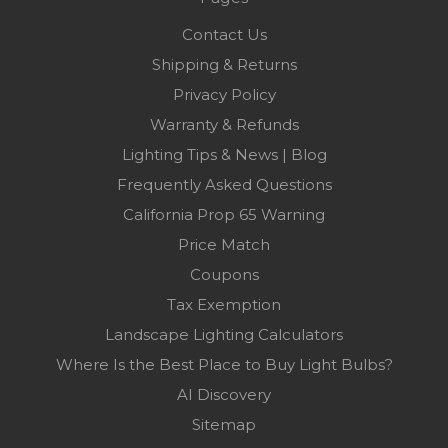
Contact Us
Shipping & Returns
Privacy Policy
Warranty & Refunds
Lighting Tips & News | Blog
Frequently Asked Questions
California Prop 65 Warning
Price Match
Coupons
Tax Exemption
Landscape Lighting Calculators
Where Is the Best Place to Buy Light Bulbs?
AI Discovery
Sitemap