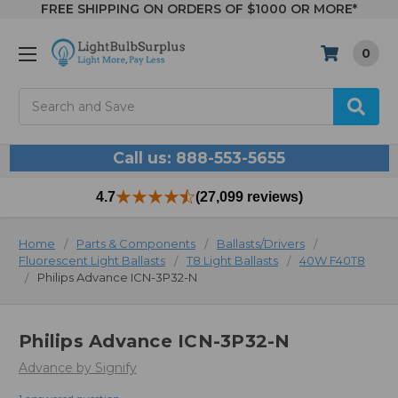
FREE SHIPPING ON ORDERS OF $1000 OR MORE*
0
Search
Call us: 888-553-5655
4.7
(27,099 reviews)
Home
Parts & Components
Ballasts/Drivers
Fluorescent Light Ballasts
T8 Light Ballasts
40W F40T8
Philips Advance ICN-3P32-N
Philips Advance ICN-3P32-N
Advance by Signify