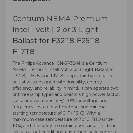
Centium NEMA Premium
Intelli Volt | 2 or 3 Light
Ballast for F32T8 F25T8
F17T8
The Philips Advance ICN-3P32-N is a Centium
NEMA Premium Intelli Volt 2 or 3 Light Ballast for
F32T8, F25T8, and F17T8 lamps. This high-quality
ballast was designed with durability, energy
efficiency, and reliability in mind. It can operate two
or three lamp types and boasts a high power factor,
sustained variations of +/- 10% for voltage and
frequency, instant start method, and minimal
starting temperature of 0ºF (-18ºC). With a
maximum case temperature of 70°C, THD under
10%, and the ability to sustain open circuit and short
circuit output conditions, customers have come to