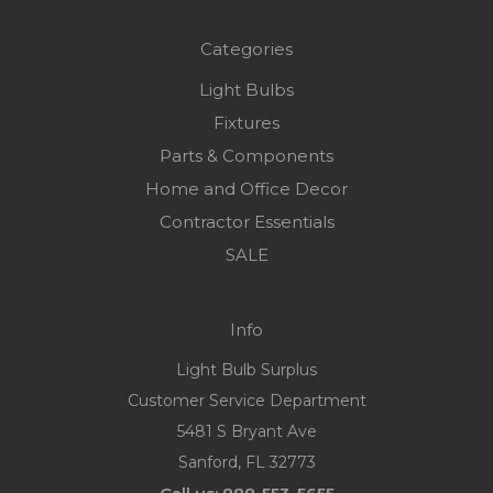
Categories
Light Bulbs
Fixtures
Parts & Components
Home and Office Decor
Contractor Essentials
SALE
Info
Light Bulb Surplus
Customer Service Department
5481 S Bryant Ave
Sanford, FL 32773