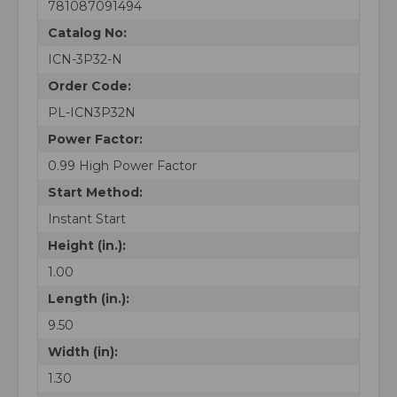
781087091494
Catalog No:
ICN-3P32-N
Order Code:
PL-ICN3P32N
Power Factor:
0.99 High Power Factor
Start Method:
Instant Start
Height (in.):
1.00
Length (in.):
9.50
Width (in):
1.30