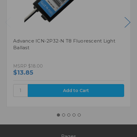
Advance ICN-2P32-N T8 Fluorescent Light
Ballast
MSRP
$18.00
$13.85
Pages