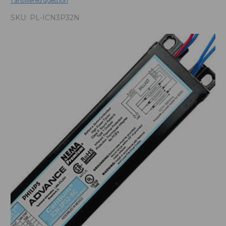
1 answered question
SKU:
PL-ICN3P32N