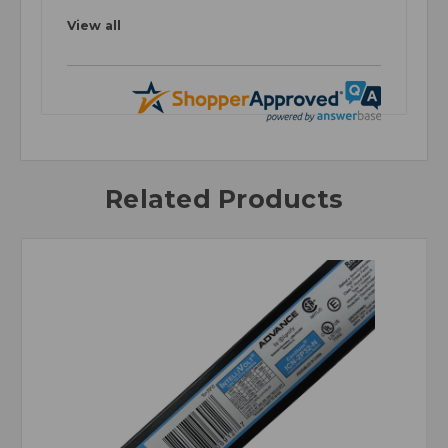
View all
Related Products