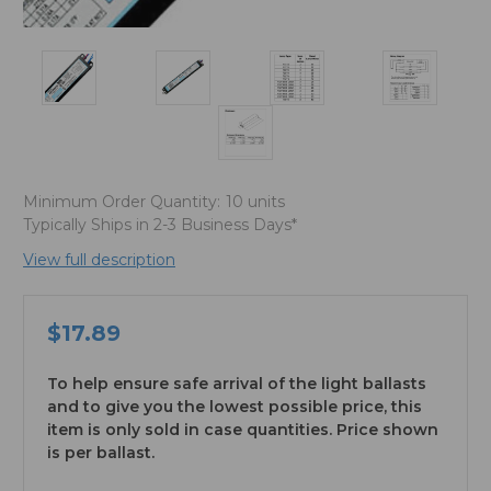
Minimum Order Quantity:
10 units
Typically Ships in 2-3 Business Days*
View full description
$17.89
To help ensure safe arrival of the light ballasts
and to give you the lowest possible price, this
item is only sold in case quantities. Price shown
is per ballast.