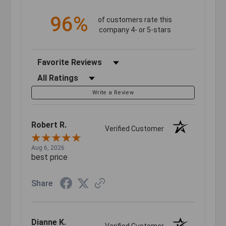
96%
of customers rate this
company 4- or 5-stars
Sort Reviews
Filter Reviews by Rating
Write a Review
Robert R.
Verified Customer
Aug 6, 2026
best price
Share
Dianne K.