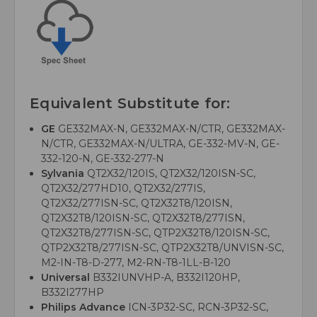
Equivalent Substitute for:
GE
GE332MAX-N, GE332MAX-N/CTR, GE332MAX-
N/CTR, GE332MAX-N/ULTRA, GE-332-MV-N, GE-
332-120-N, GE-332-277-N
Sylvania
QT2X32/120IS, QT2X32/120ISN-SC,
QT2X32/277HD10, QT2X32/277IS,
QT2X32/277ISN-SC, QT2X32T8/120ISN,
QT2X32T8/120ISN-SC, QT2X32T8/277ISN,
QT2X32T8/277ISN-SC, QTP2X32T8/120ISN-SC,
QTP2X32T8/277ISN-SC, QTP2X32T8/UNVISN-SC,
M2-IN-T8-D-277, M2-RN-T8-1LL-B-120
Universal
B332IUNVHP-A, B332I120HP,
B332I277HP
Philips Advance
ICN-3P32-SC, RCN-3P32-SC,