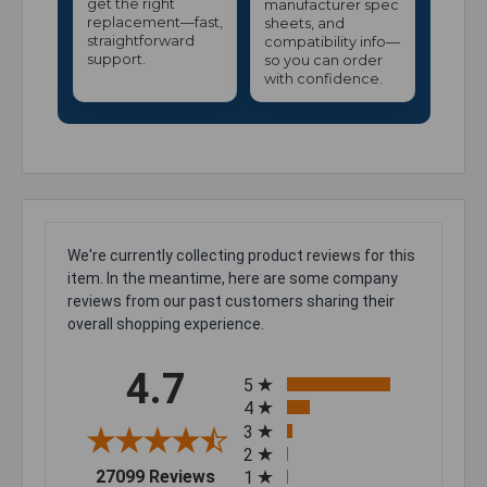
get the right
manufacturer spec
replacement—fast,
sheets, and
straightforward
compatibility info—
support.
so you can order
with confidence.
We're currently collecting product reviews for this
item. In the meantime, here are some company
reviews from our past customers sharing their
overall shopping experience.
All ratings
4.7
5
4
3
2
(opens in a new tab)
27099 Reviews
1