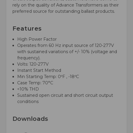
rely on the quality of Advance Transformers as their
preferred source for outstanding ballast products.
Features
High Power Factor
Operates from 60 Hz input source of 120-277V
with sustained variations of +/- 10% (voltage and
frequency).
Volts: 120-277V
Instant Start Method
Min Starting Temp: 0ºF , -18ºC
Case Temp: 70°C
<10% THD
Sustained open circuit and short circuit output
conditions
Downloads