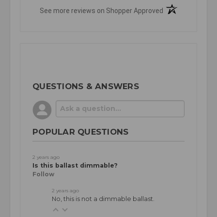
(opens in a new t
See more reviews on Shopper Approved
QUESTIONS & ANSWERS
POPULAR QUESTIONS
2 years ago
Is this ballast dimmable?
Follow
2 years ago
No, this is not a dimmable ballast.