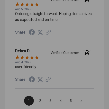
Verified Customer
Aug 5, 2026
Ordering straightforward. Hoping item arrives
as expected and on time.
Share
Debra D.
Verified Customer
Aug 4, 2026
user friendly
Share
›
1
2
3
4
5