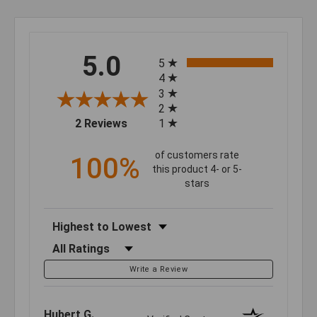
All ratings
5.0
5
4
3
2
(opens in a new tab)
2 Reviews
1
of customers rate
100%
this product 4- or 5-
stars
Sort Reviews
Filter Reviews by Rating
Write a Review
Hubert G.