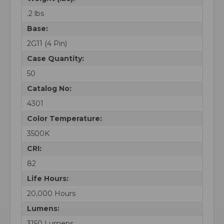
.2 lbs
Base:
2G11 (4 Pin)
Case Quantity:
50
Catalog No:
4301
Color Temperature:
3500K
CRI:
82
Life Hours:
20,000 Hours
Lumens:
3150 Lumens