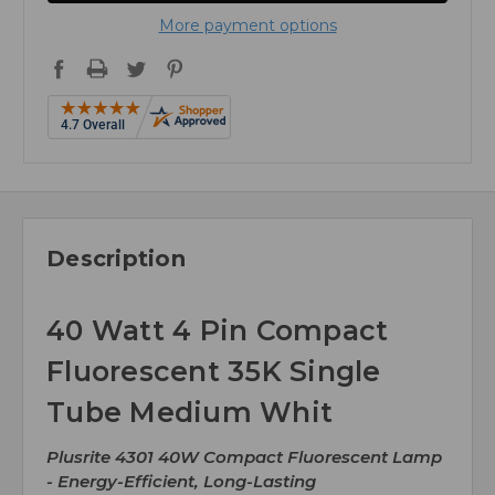
More payment options
Description
40 Watt 4 Pin Compact
Fluorescent 35K Single
Tube Medium Whit
Plusrite 4301 40W Compact Fluorescent Lamp
- Energy-Efficient, Long-Lasting