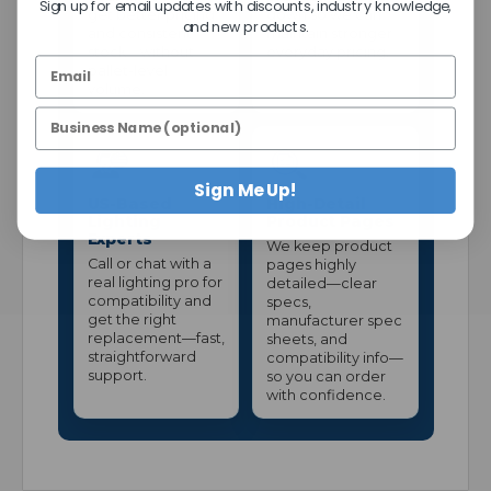
Sign up for email updates with discounts, industry knowledge,
get better pricing
down so we can
and new products.
and consistent
maintain stronger
stock—without
everyday pricing.
pallet-level
volume.
Sign Me Up!
US-Based
High-Detail
Lighting
Product Pages
Experts
We keep product
Call or chat with a
pages highly
real lighting pro for
detailed—clear
compatibility and
specs,
get the right
manufacturer spec
replacement—fast,
sheets, and
straightforward
compatibility info—
support.
so you can order
with confidence.