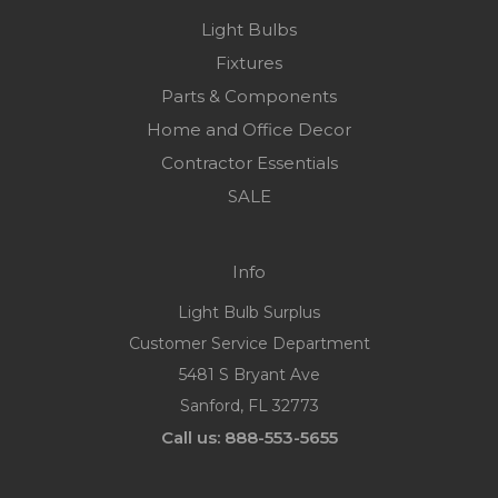
Light Bulbs
Fixtures
Parts & Components
Home and Office Decor
Contractor Essentials
SALE
Info
Light Bulb Surplus
Customer Service Department
5481 S Bryant Ave
Sanford, FL 32773
Call us: 888-553-5655