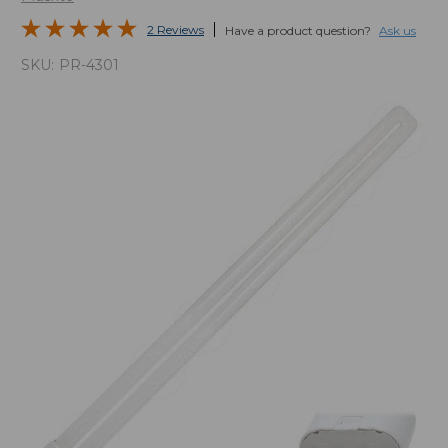
2 Reviews
Have a product question?
Ask us
SKU:
PR-4301