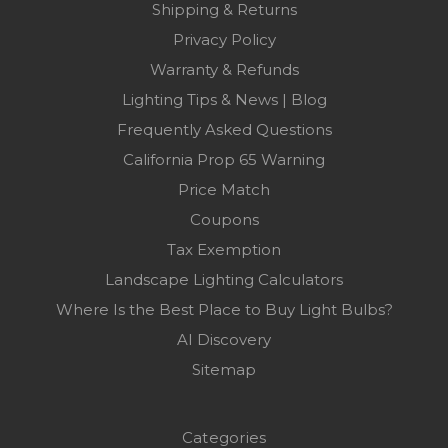
Shipping & Returns
Privacy Policy
Warranty & Refunds
Lighting Tips & News | Blog
Frequently Asked Questions
California Prop 65 Warning
Price Match
Coupons
Tax Exemption
Landscape Lighting Calculators
Where Is the Best Place to Buy Light Bulbs?
AI Discovery
Sitemap
Categories