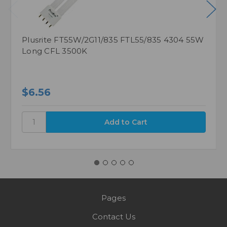
Plusrite FT55W/2G11/835 FTL55/835 4304 55W
Long CFL 3500K
$6.56
Pages
Contact Us