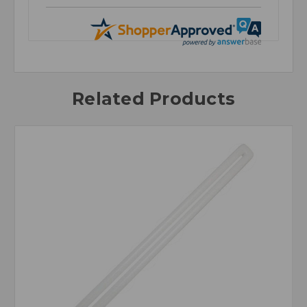
Related Products