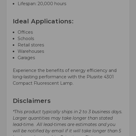
Lifespan: 20,000 hours
Ideal Applications:
Offices
Schools
Retail stores
Warehouses
Garages
Experience the benefits of energy efficiency and
long-lasting performance with the Plusrite 4301
Compact Fluorescent Lamp.
Disclaimers
*This product typically ships in 2 to 3 business days.
Larger quantities may take longer than stated
lead-time. All lead-times are estimates and you
will be notified by email if it will take longer than 5