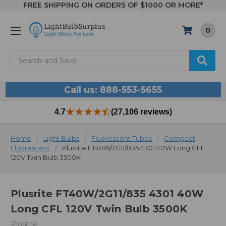
FREE SHIPPING ON ORDERS OF $1000 OR MORE*
0
Search
Call us: 888-553-5655
4.7
(27,106 reviews)
Home
Light Bulbs
Fluorescent Tubes
Compact
Fluorescent
Plusrite FT40W/2G11/835 4301 40W Long CFL
120V Twin Bulb 3500K
Plusrite FT40W/2G11/835 4301 40W
Long CFL 120V Twin Bulb 3500K
Plusrite