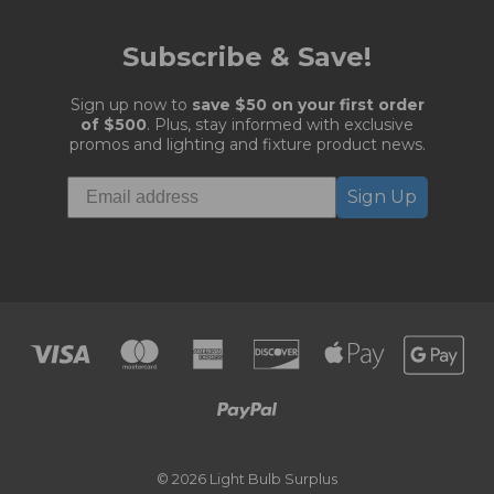
Subscribe & Save!
Sign up now to
save $50 on your first order
of $500
. Plus, stay informed with exclusive
promos and lighting and fixture product news.
Sign Up
© 2026 Light Bulb Surplus