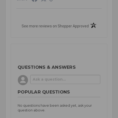
(opens in a new t
See more reviews on Shopper Approved
QUESTIONS & ANSWERS
POPULAR QUESTIONS
No questions have been asked yet, ask your
question above.