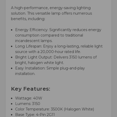
A high-performance, energy-saving lighting
solution. This versatile lamp offers numerous
benefits, including:
Energy Efficiency: Significantly reduces energy
consumption compared to traditional
incandescent lamps.
Long Lifespan: Enjoy a long-lasting, reliable light
source with a 20,000-hour rated life.
Bright Light Output: Delivers 3150 lumens of
bright, halogen white light.
Easy Installation: Simple plug-and-play
installation.
Key Features:
Wattage: 40W
Lumens: 3150
Color Temperature: 3500K (Halogen White)
Base Type: 4-Pin 2G11