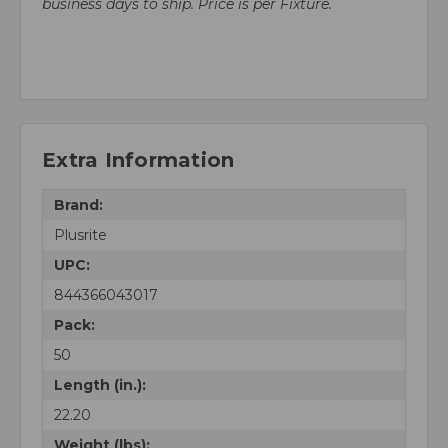
business days to ship. Price is per Fixture.
Extra Information
Brand:
Plusrite
UPC:
844366043017
Pack:
50
Length (in.):
22.20
Weight (lbs):