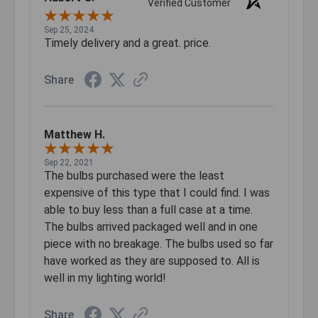
Verified Customer
Sep 25, 2024
Timely delivery and a great. price.
Share
Matthew H.
Sep 22, 2021
The bulbs purchased were the least
expensive of this type that I could find. I was
able to buy less than a full case at a time.
The bulbs arrived packaged well and in one
piece with no breakage. The bulbs used so far
have worked as they are supposed to. All is
well in my lighting world!
Share