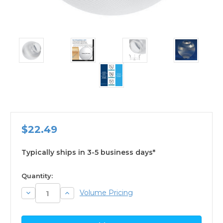
$22.49
Typically ships in 3-5 business days*
available
Quantity:
Decrease
Increase
Volume Pricing
Quantity:
Quantity: