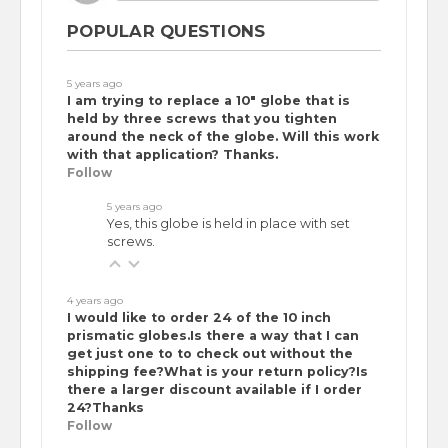
POPULAR QUESTIONS
5 years ago
I am trying to replace a 10" globe that is
held by three screws that you tighten
around the neck of the globe. Will this work
with that application? Thanks.
Follow
5 years ago
Yes, this globe is held in place with set
screws.
4 years ago
I would like to order 24 of the 10 inch
prismatic globes.Is there a way that I can
get just one to to check out without the
shipping fee?What is your return policy?Is
there a larger discount available if I order
24?Thanks
Follow