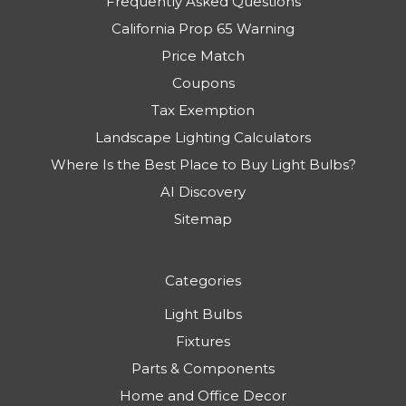
Frequently Asked Questions
California Prop 65 Warning
Price Match
Coupons
Tax Exemption
Landscape Lighting Calculators
Where Is the Best Place to Buy Light Bulbs?
AI Discovery
Sitemap
Categories
Light Bulbs
Fixtures
Parts & Components
Home and Office Decor