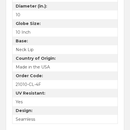
Diameter (in.):
10
Globe Size:
10 Inch
Base:
Neck Lip
Country of Origin:
Made in the USA
Order Code:
21010-CL-4F
UV Resistant:
Yes
Design:
Seamless