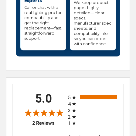
Experts
We keep product
Call or chat with a
pages highly
real lighting pro for
detailed—clear
compatibility and
specs,
get the right
manufacturer spec
replacement—fast,
sheets, and
straightforward
compatibility info—
support.
so you can order
with confidence.
All ratings
5.0
5
4
3
2
(opens in a new tab)
2 Reviews
1