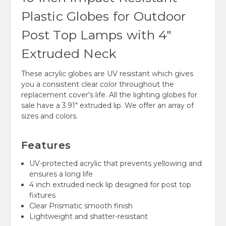
Plastic Globes for Outdoor
Post Top Lamps with 4"
Extruded Neck
These acrylic globes are UV resistant which gives
you a consistent clear color throughout the
replacement cover's life. All the lighting globes for
sale have a 3.91" extruded lip. We offer an array of
sizes and colors.
Features
UV-protected acrylic that prevents yellowing and
ensures a long life
4 inch extruded neck lip designed for post top
fixtures
Clear Prismatic smooth finish
Lightweight and shatter-resistant