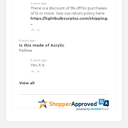
4 years ago
There is a discount of 5% off for purchases
of 12 or more. See our return policy here:
https://lightbulbsurplus.com/shipping.
..
6 years ago
Is this made of Acrylic
Follow
6 years ago
Yes, it is.
View all