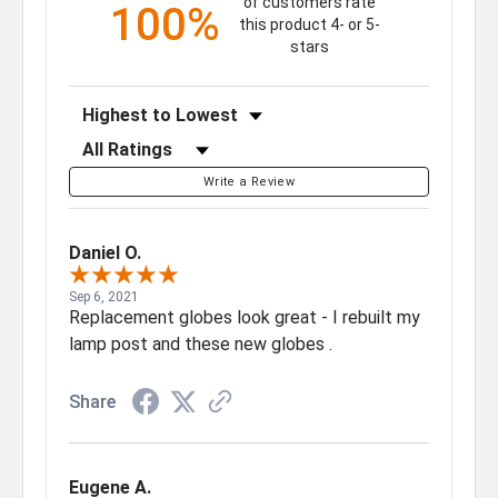
of customers rate
100%
this product 4- or 5-
stars
Sort Reviews
Filter Reviews by Rating
Write a Review
Daniel O.
Sep 6, 2021
Replacement globes look great - I rebuilt my
lamp post and these new globes .
Share
Eugene A.