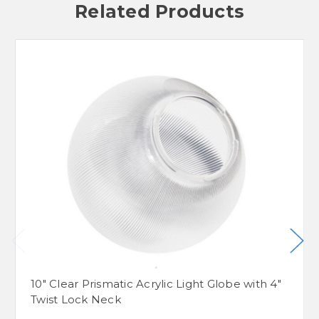
Related Products
10" Clear Prismatic Acrylic Light Globe with 4"
Twist Lock Neck