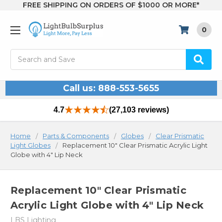
FREE SHIPPING ON ORDERS OF $1000 OR MORE*
0
Search
Call us: 888-553-5655
4.7
(27,103 reviews)
Home
Parts & Components
Globes
Clear Prismatic
Light Globes
Replacement 10" Clear Prismatic Acrylic Light
Globe with 4" Lip Neck
Replacement 10" Clear Prismatic
Acrylic Light Globe with 4" Lip Neck
LBS Lighting