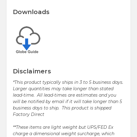
Downloads
Disclaimers
*This product typically ships in 3 to 5 business days.
Larger quantities may take longer than stated
lead-time. All lead-times are estimates and you
will be notified by email if it will take longer than 5
business days to ship. This product is shipped
Factory Direct
**These items are light weight but UPS/FED Ex
charge a dimensional weight surcharge, which