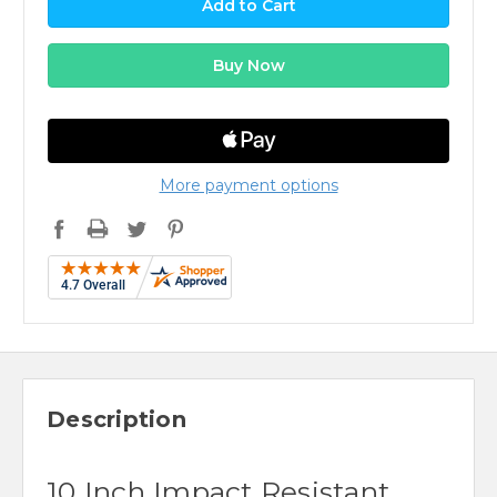
More payment options
Description
10 Inch Impact Resistant