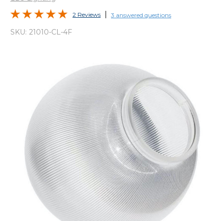
2 Reviews
3 answered questions
SKU:
21010-CL-4F