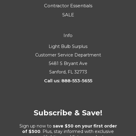
Contractor Essentials
SALE
Info
Light Bulb Surplus
Customer Service Department
5481 S Bryant Ave
Sanford, FL 32773
Call us: 888-553-5655
Subscribe & Save!
Sign up now to
save $50 on your first order
of $500
. Plus, stay informed with exclusive