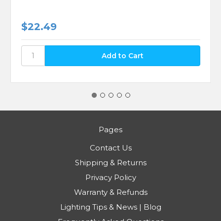
$22.49
Pages
Contact Us
Shipping & Returns
Privacy Policy
Warranty & Refunds
Lighting Tips & News | Blog