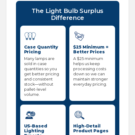
The Light Bulb Surplus
Difference
Case Quantity
$25 Minimum =
Pricing
Better Prices
Many lamps are
A $25 minimum
sold in case
helps us keep
quantities so you
processing costs
get better pricing
down so we can
and consistent
maintain stronger
stock—without
everyday pricing.
pallet-level
volume.
US-Based
High-Detail
Lighting
Product Pages