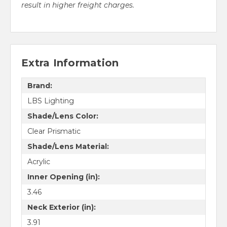
result in higher freight charges.
Extra Information
Brand:
LBS Lighting
Shade/Lens Color:
Clear Prismatic
Shade/Lens Material:
Acrylic
Inner Opening (in):
3.46
Neck Exterior (in):
3.91