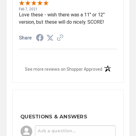
Feb 7, 2021
Love these - wish there was a 11" or 12"
version, but these will do nicely. SCORE!
Share
(opens in a new t
See more reviews on Shopper Approved
QUESTIONS & ANSWERS