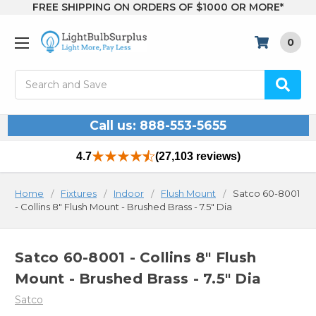
FREE SHIPPING ON ORDERS OF $1000 OR MORE*
0
Search
Call us: 888-553-5655
4.7
(27,103 reviews)
Home
Fixtures
Indoor
Flush Mount
Satco 60-8001
- Collins 8" Flush Mount - Brushed Brass - 7.5" Dia
Satco 60-8001 - Collins 8" Flush
Mount - Brushed Brass - 7.5" Dia
Satco