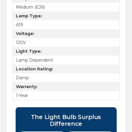
Medium (E26)
Lamp Type:
A19
Voltage:
120V
Light Type:
Lamp Dependent
Location Rating:
Damp
Warranty:
1-Year
The Light Bulb Surplus
Difference