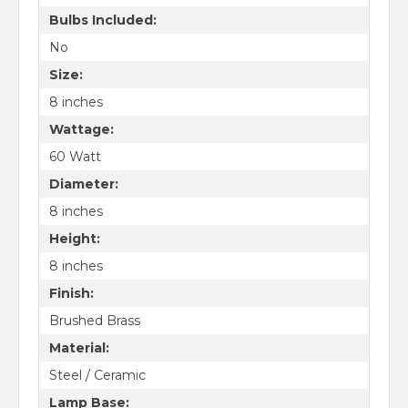
Bulbs Included:
No
Size:
8 inches
Wattage:
60 Watt
Diameter:
8 inches
Height:
8 inches
Finish:
Brushed Brass
Material:
Steel / Ceramic
Lamp Base: