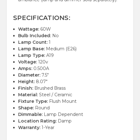
SPECIFICATIONS:
Wattage:
60W
Bulb Included:
No
Lamp Count:
1
Lamp Base:
Medium (E26)
Lamp Type:
A19
Voltage:
120v
Amps:
0.500A
Diameter:
7.5"
Height:
8.07"
Finish:
Brushed Brass
Material:
Steel / Ceramic
Fixture Type:
Flush Mount
Shape:
Round
Dimmable:
Lamp Dependent
Location Rating:
Damp
Warranty:
1-Year