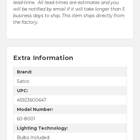
lead-time. All lead-times are estimates and you
will be notified by email if it will take longer than 5
business days to ship. This item ships directly from
the factory.
Extra Information
Brand:
Satco
UPC:
45923600647
Model Number:
60-8001
Lighting Technology:
Bulbs Included