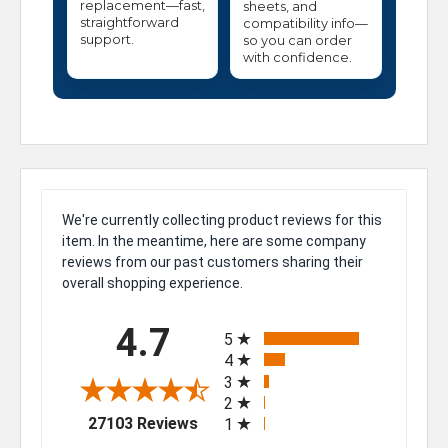
replacement—fast,
sheets, and
straightforward
compatibility info—
support.
so you can order
with confidence.
We're currently collecting product reviews for this
item. In the meantime, here are some company
reviews from our past customers sharing their
overall shopping experience.
All ratings
4.7
5
4
3
2
(opens in a new tab)
27103 Reviews
1