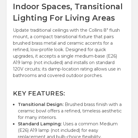
Indoor Spaces, Transitional
Lighting For Living Areas
Update traditional ceilings with the Collins 8" flush
mount, a compact transitional fixture that pairs
brushed brass metal and ceramic accents for a
refined, low-profile look. Designed for quick
upgrades, it accepts a single medium-base (E26)
A19 lamp (not included) and installs on standard
120V circuits; its damp-location rating allows use in
bathrooms and covered outdoor porches.
KEY FEATURES:
Transitional Design:
Brushed brass finish with a
ceramic bowl offers a refined, timeless aesthetic
for many interiors.
Standard Lamping:
Uses a common Medium
(E26) A19 lamp (not included) for easy
replacement and bulb-choice flexibility.