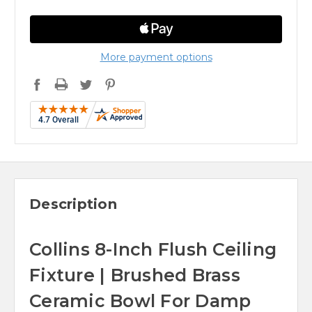
More payment options
Description
Collins 8-Inch Flush Ceiling
Fixture | Brushed Brass
Ceramic Bowl For Damp