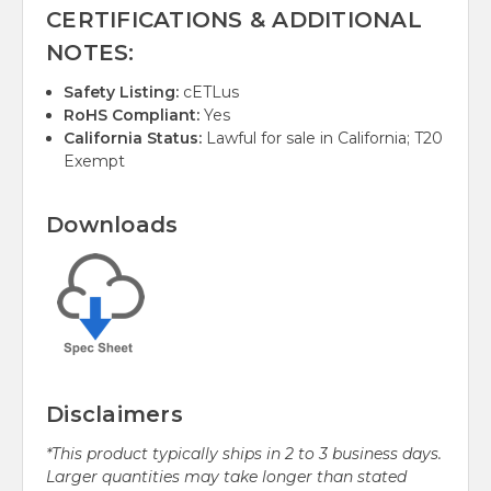
CERTIFICATIONS & ADDITIONAL
NOTES:
Safety Listing:
cETLus
RoHS Compliant:
Yes
California Status:
Lawful for sale in California; T20
Exempt
Downloads
Disclaimers
*This product typically ships in 2 to 3 business days.
Larger quantities may take longer than stated