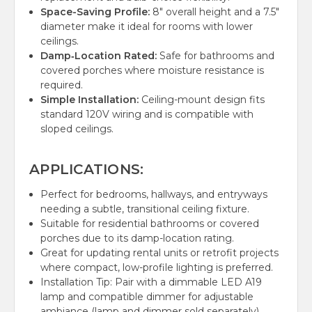
Space-Saving Profile:
8" overall height and a 7.5"
diameter make it ideal for rooms with lower
ceilings.
Damp‑Location Rated:
Safe for bathrooms and
covered porches where moisture resistance is
required.
Simple Installation:
Ceiling-mount design fits
standard 120V wiring and is compatible with
sloped ceilings.
APPLICATIONS:
Perfect for bedrooms, hallways, and entryways
needing a subtle, transitional ceiling fixture.
Suitable for residential bathrooms or covered
porches due to its damp-location rating.
Great for updating rental units or retrofit projects
where compact, low-profile lighting is preferred.
Installation Tip: Pair with a dimmable LED A19
lamp and compatible dimmer for adjustable
ambiance (lamp and dimmer sold separately).