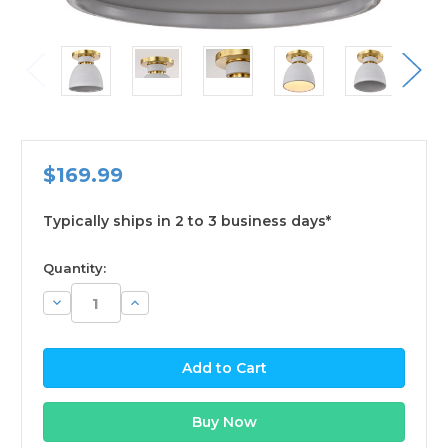
$169.99
Typically ships in 2 to 3 business days*
available
Quantity:
Decrease
Increase
Quantity:
Quantity: