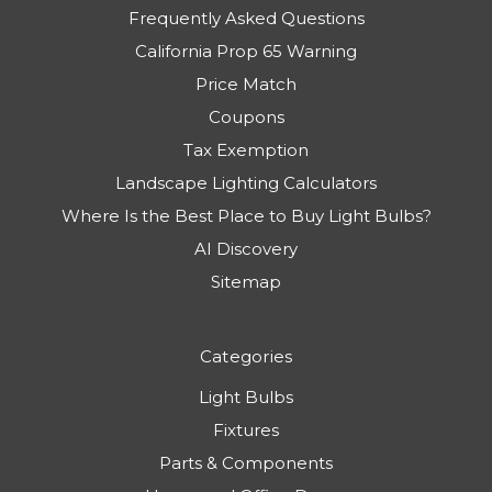
Frequently Asked Questions
California Prop 65 Warning
Price Match
Coupons
Tax Exemption
Landscape Lighting Calculators
Where Is the Best Place to Buy Light Bulbs?
AI Discovery
Sitemap
Categories
Light Bulbs
Fixtures
Parts & Components