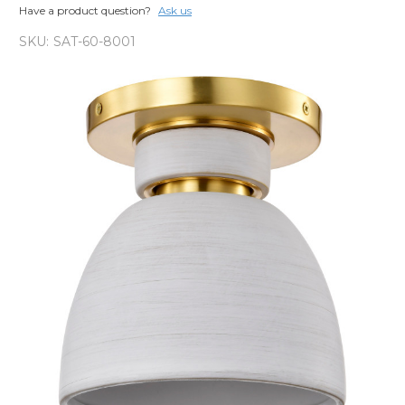
Have a product question?
Ask us
SKU:
SAT-60-8001