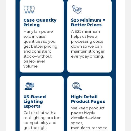
Case Quantity
$25 Minimum =
Pricing
Better Prices
Many lamps are
A $25 minimum
sold in case
helps us keep
quantities so you
processing costs
get better pricing
down so we can
and consistent
maintain stronger
stock—without
everyday pricing.
pallet-level
volume.
US-Based
High-Detail
Lighting
Product Pages
Experts
We keep product
Call or chat with a
pages highly
real lighting pro for
detailed—clear
compatibility and
specs,
get the right
manufacturer spec