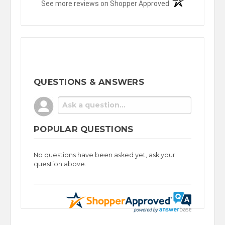
(opens in a new t
See more reviews on Shopper Approved
QUESTIONS & ANSWERS
POPULAR QUESTIONS
No questions have been asked yet, ask your
question above.