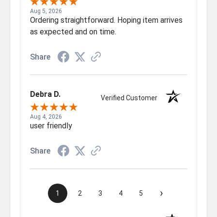
Aug 5, 2026
Ordering straightforward. Hoping item arrives
as expected and on time.
Share
Debra D.
Verified Customer
Aug 4, 2026
user friendly
Share
›
1
2
3
4
5