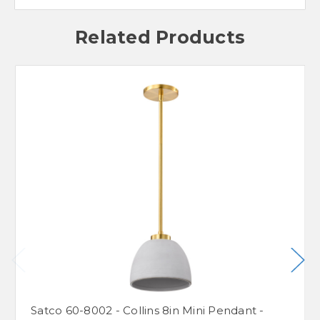
Related Products
Satco 60-8002 - Collins 8in Mini Pendant -