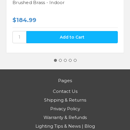
Brushed Brass - Indoor
$184.99
Pages
Contact Us
Shipping & Returns
Privacy Policy
Warranty & Refunds
Lighting Tips & News | Blog