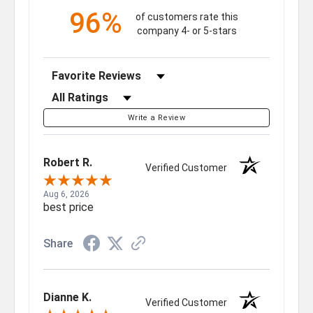
96%
of customers rate this
company 4- or 5-stars
Sort Reviews
Filter Reviews by Rating
Write a Review
Robert R.
Verified Customer
Aug 6, 2026
best price
Share
Dianne K.
Verified Customer