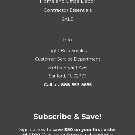
Home and Office Decor
Contractor Essentials
SALE
Info
Light Bulb Surplus
Customer Service Department
5481 S Bryant Ave
Sanford, FL 32773
Call us: 888-553-5655
Subscribe & Save!
Sign up now to
save $50 on your first order