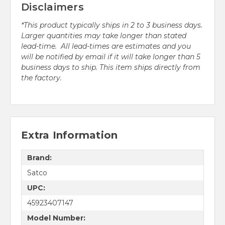
Disclaimers
*This product typically ships in 2 to 3 business days.
Larger quantities may take longer than stated
lead-time. All lead-times are estimates and you
will be notified by email if it will take longer than 5
business days to ship. This item ships directly from
the factory.
Extra Information
Brand:
Satco
UPC:
45923407147
Model Number: