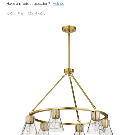
Have a product question?
Ask us
SKU:
SAT-60-8345