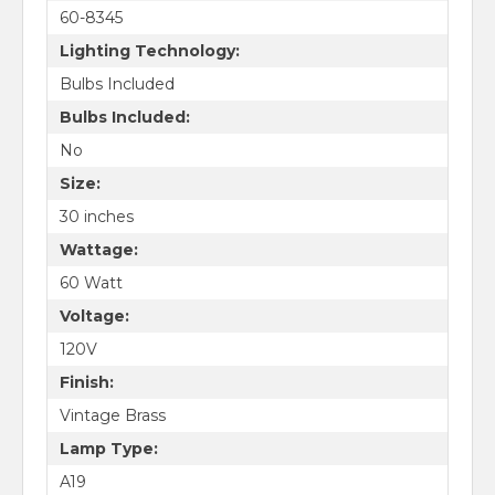
60-8345
Lighting Technology:
Bulbs Included
Bulbs Included:
No
Size:
30 inches
Wattage:
60 Watt
Voltage:
120V
Finish:
Vintage Brass
Lamp Type:
A19