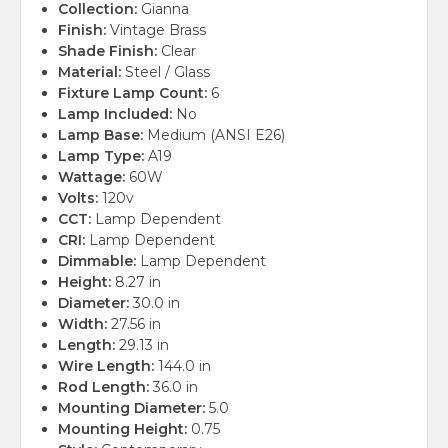
Collection:
Gianna
Finish:
Vintage Brass
Shade Finish:
Clear
Material:
Steel / Glass
Fixture Lamp Count:
6
Lamp Included:
No
Lamp Base:
Medium (ANSI E26)
Lamp Type:
A19
Wattage:
60W
Volts:
120v
CCT:
Lamp Dependent
CRI:
Lamp Dependent
Dimmable:
Lamp Dependent
Height:
8.27 in
Diameter:
30.0 in
Width:
27.56 in
Length:
29.13 in
Wire Length:
144.0 in
Rod Length:
36.0 in
Mounting Diameter:
5.0
Mounting Height:
0.75