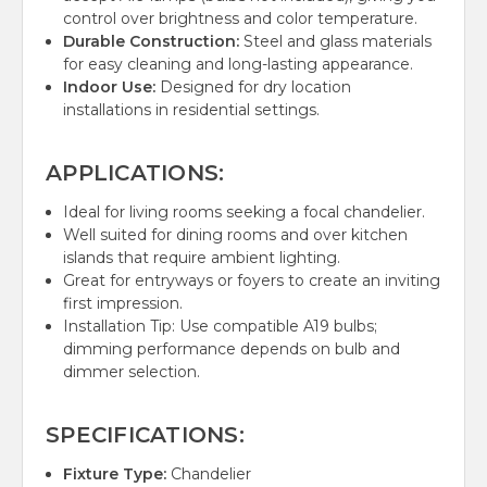
control over brightness and color temperature.
Durable Construction:
Steel and glass materials
for easy cleaning and long-lasting appearance.
Indoor Use:
Designed for dry location
installations in residential settings.
APPLICATIONS:
Ideal for living rooms seeking a focal chandelier.
Well suited for dining rooms and over kitchen
islands that require ambient lighting.
Great for entryways or foyers to create an inviting
first impression.
Installation Tip: Use compatible A19 bulbs;
dimming performance depends on bulb and
dimmer selection.
SPECIFICATIONS:
Fixture Type:
Chandelier