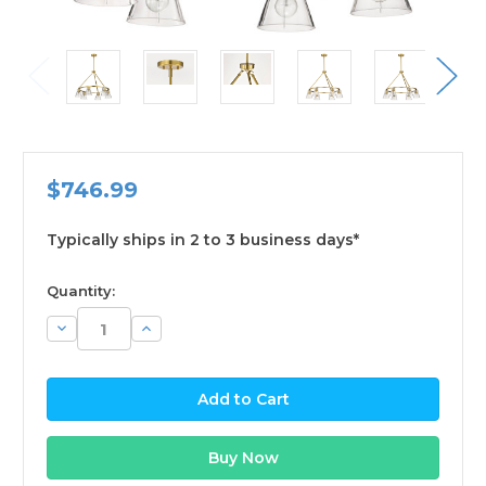
$746.99
Typically ships in 2 to 3 business days*
available
Quantity:
Decrease
Increase
Quantity:
Quantity: