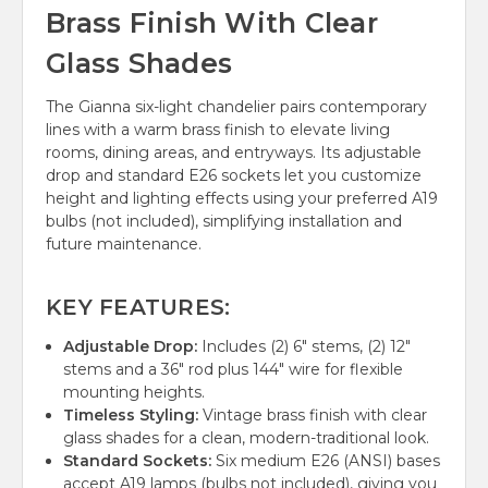
Brass Finish With Clear
Glass Shades
The Gianna six-light chandelier pairs contemporary
lines with a warm brass finish to elevate living
rooms, dining areas, and entryways. Its adjustable
drop and standard E26 sockets let you customize
height and lighting effects using your preferred A19
bulbs (not included), simplifying installation and
future maintenance.
KEY FEATURES:
Adjustable Drop:
Includes (2) 6" stems, (2) 12"
stems and a 36" rod plus 144" wire for flexible
mounting heights.
Timeless Styling:
Vintage brass finish with clear
glass shades for a clean, modern-traditional look.
Standard Sockets:
Six medium E26 (ANSI) bases
accept A19 lamps (bulbs not included), giving you