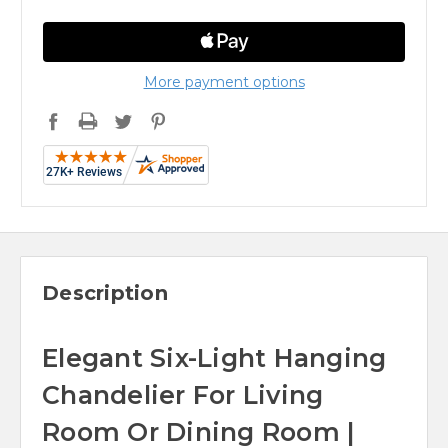
More payment options
Description
Elegant Six-Light Hanging
Chandelier For Living
Room Or Dining Room |