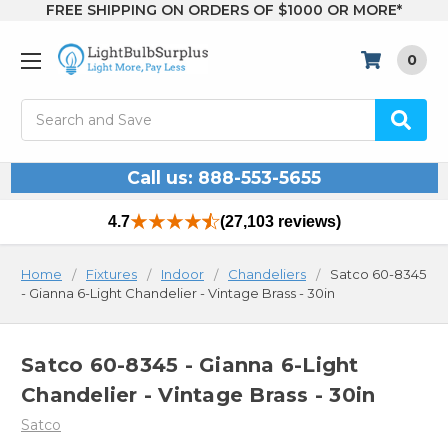
FREE SHIPPING ON ORDERS OF $1000 OR MORE*
0
Search
Call us: 888-553-5655
4.7
(27,103 reviews)
Home
Fixtures
Indoor
Chandeliers
Satco 60-8345
- Gianna 6-Light Chandelier - Vintage Brass - 30in
Satco 60-8345 - Gianna 6-Light
Chandelier - Vintage Brass - 30in
Satco