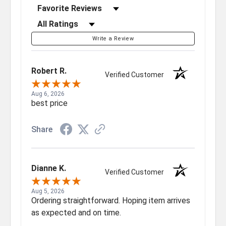
Sort Reviews
Filter Reviews by Rating
Write a Review
Robert R.
Verified Customer
Aug 6, 2026
best price
Share
Dianne K.
Verified Customer
Aug 5, 2026
Ordering straightforward. Hoping item arrives
as expected and on time.