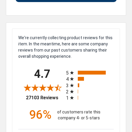
We're currently collecting product reviews for this
item. In the meantime, here are some company
reviews from our past customers sharing their
overall shopping experience.
All ratings
4.7
5
4
3
2
(opens in a new tab)
27103 Reviews
1
96%
of customers rate this
company 4- or 5-stars