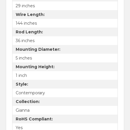
29 inches
Wire Length:
144 inches
Rod Length:
36 inches
Mounting Diameter:
5 inches
Mounting Height:
1 inch
Style:
Contemporary
Collection:
Gianna
RoHS Compliant:
Yes