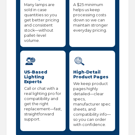
Many lamps are
A $25 minimum
sold in case
helps us keep
quantities so you
processing costs
get better pricing
down so we can
and consistent
maintain stronger
stock—without
everyday pricing.
pallet-level
volume.
US-Based
High-Detail
Lighting
Product Pages
Experts
We keep product
Call or chat with a
pages highly
real lighting pro for
detailed—clear
compatibility and
specs,
get the right
manufacturer spec
replacement—fast,
sheets, and
straightforward
compatibility info—
support.
so you can order
with confidence.