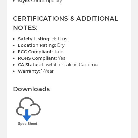
Style:
Contemporary
CERTIFICATIONS & ADDITIONAL
NOTES:
Safety Listing:
cETLus
Location Rating:
Dry
FCC Compliant:
True
ROHS Compliant:
Yes
CA Status:
Lawful for sale in California
Warranty:
1-Year
Downloads