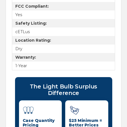
FCC Compliant:
Yes
Safety Listing:
cETLus
Location Rating:
Dry
Warranty:
1-Year
The Light Bulb Surplus
Difference
Case Quantity
$25 Minimum =
Pricing
Better Prices