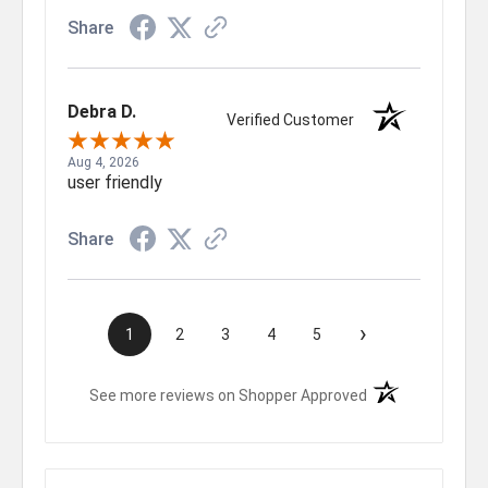
Share
Debra D.
Verified Customer
Aug 4, 2026
user friendly
Share
›
1
2
3
4
5
(opens in a new t
See more reviews on Shopper Approved