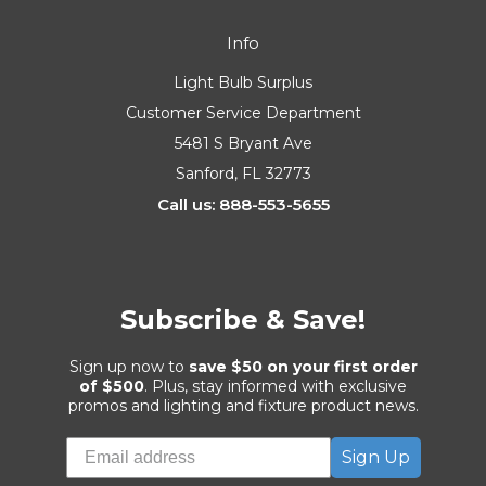
Info
Light Bulb Surplus
Customer Service Department
5481 S Bryant Ave
Sanford, FL 32773
Call us: 888-553-5655
Subscribe & Save!
Sign up now to
save $50 on your first order
of $500
. Plus, stay informed with exclusive
promos and lighting and fixture product news.
Sign Up