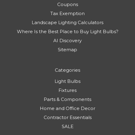
Coupons
Tax Exemption
Landscape Lighting Calculators
Where Is the Best Place to Buy Light Bulbs?
AI Discovery
Sitemap
Categories
Light Bulbs
Fixtures
Parts & Components
Home and Office Decor
Contractor Essentials
SALE