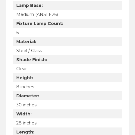
Lamp Base:
Medium (ANSI E26)
Fixture Lamp Count:
6
Material:
Steel / Glass
Shade Finish:
Clear
Height:
8 inches
Diameter:
30 inches
Width:
28 inches
Length: