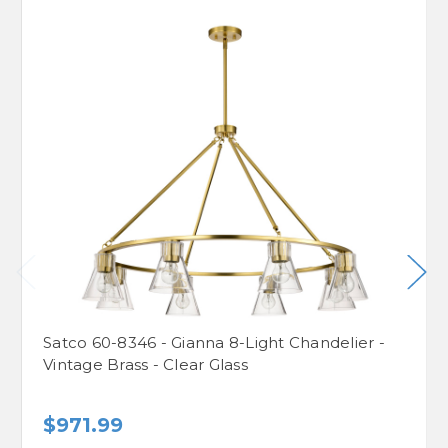
Satco 60-8346 - Gianna 8-Light Chandelier -
Vintage Brass - Clear Glass
$971.99