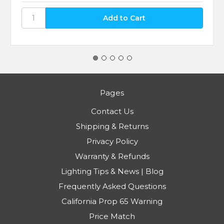
Pages
Contact Us
Shipping & Returns
Privacy Policy
Warranty & Refunds
Lighting Tips & News | Blog
Frequently Asked Questions
California Prop 65 Warning
Price Match