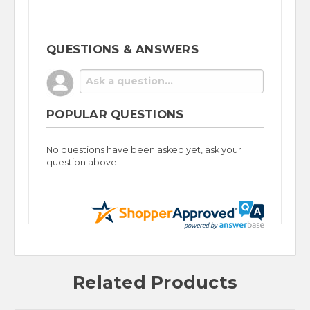
QUESTIONS & ANSWERS
POPULAR QUESTIONS
No questions have been asked yet, ask your
question above.
Related Products