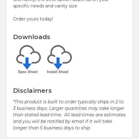
specific needs and vanity size
Order yours today!
Downloads
Disclaimers
*This product is built to order typically ships in 2 to
3 business days. Larger quantities may take longer
than stated lead-time. All lead-times are estimates
and you will be notified by email if it will take
longer than 5 business days to ship