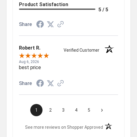
Product Satisfaction
5 / 5
Share
Robert R.
Verified Customer
Aug 6, 2026
best price
Share
›
1
2
3
4
5
(opens in a new t
See more reviews on Shopper Approved