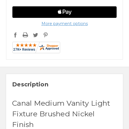
More payment options
Description
Canal Medium Vanity Light
Fixture Brushed Nickel
Finish