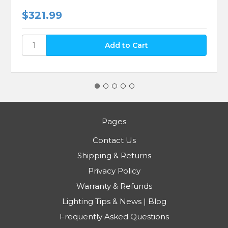
$321.99
Pages
Contact Us
Shipping & Returns
Privacy Policy
Warranty & Refunds
Lighting Tips & News | Blog
Frequently Asked Questions