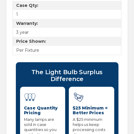
Case Qty:
1
Warranty:
3 year
Price Shown:
Per Fixture
The Light Bulb Surplus
Difference
Case Quantity
$25 Minimum =
Pricing
Better Prices
Many lamps are
A $25 minimum
sold in case
helps us keep
quantities so you
processing costs