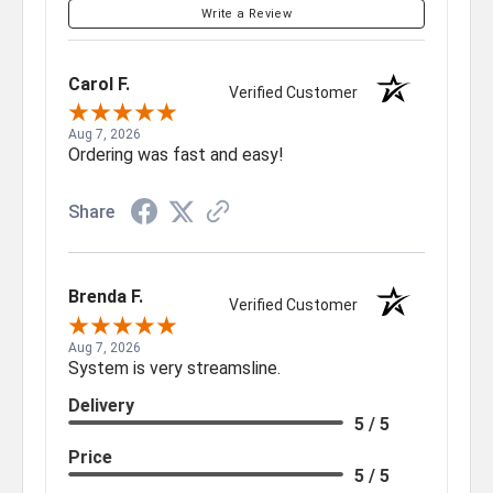
Write a Review
Carol F.
Verified Customer
Aug 7, 2026
Ordering was fast and easy!
Share
Brenda F.
Verified Customer
Aug 7, 2026
System is very streamsline.
Delivery
5 / 5
Price
5 / 5