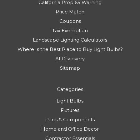
California Prop 65 Warning
Price Match
Coupons
Tax Exemption
Landscape Lighting Calculators
Where Is the Best Place to Buy Light Bulbs?
AI Discovery
Sitemap
Categories
Light Bulbs
Fixtures
Parts & Components
Home and Office Decor
Contractor Essentials