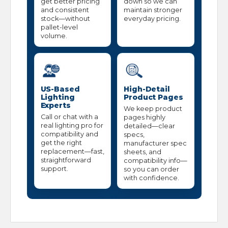
get better pricing
down so we can
and consistent
maintain stronger
stock—without
everyday pricing.
pallet-level
volume.
US-Based
High-Detail
Lighting
Product Pages
Experts
We keep product
Call or chat with a
pages highly
real lighting pro for
detailed—clear
compatibility and
specs,
get the right
manufacturer spec
replacement—fast,
sheets, and
straightforward
compatibility info—
support.
so you can order
with confidence.