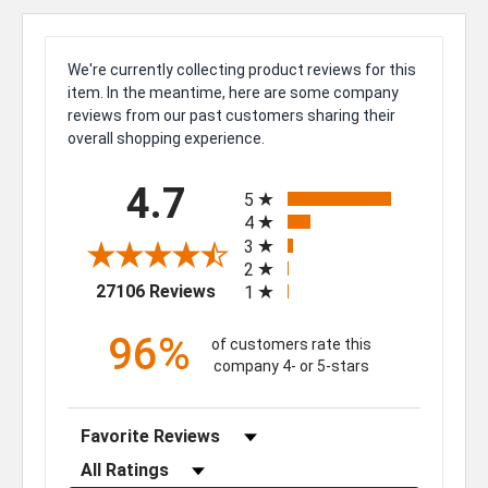
We're currently collecting product reviews for this
item. In the meantime, here are some company
reviews from our past customers sharing their
overall shopping experience.
All ratings
4.7
5
4
3
2
(opens in a new tab)
27106 Reviews
1
96%
of customers rate this
company 4- or 5-stars
Sort Reviews
Filter Reviews by Rating