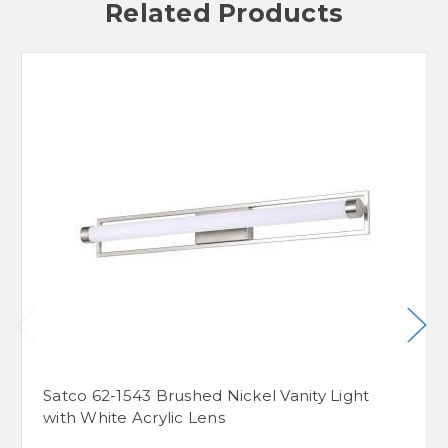
Related Products
Satco 62-1543 Brushed Nickel Vanity Light
with White Acrylic Lens