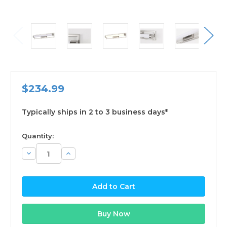
$234.99
Typically ships in 2 to 3 business days*
available
Quantity:
Decrease
Increase
Quantity:
Quantity: