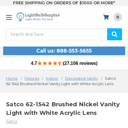
FREE SHIPPING ON ORDERS OF $1000 OR MORE*
0
Search
Call us: 888-553-5655
4.7
(27,106 reviews)
Home
Fixtures
Indoor
Decorative Vanity
Satco
62-1542 Brushed Nickel Vanity Light with White Acrylic Lens
Satco 62-1542 Brushed Nickel Vanity
Light with White Acrylic Lens
Satco