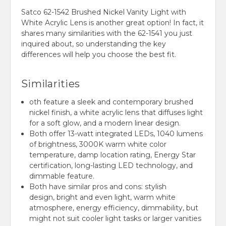
Satco 62-1542 Brushed Nickel Vanity Light with
White Acrylic Lens is another great option!
In fact,
it
shares many similarities with the 62-1541 you just
inquired about,
so understanding the key
differences will help you choose the best fit.
Similarities
oth feature a sleek and contemporary brushed
nickel finish, a white acrylic lens that diffuses light
for a soft glow, and a modern linear design.
Both offer 13-watt integrated LEDs, 1040 lumens
of brightness, 3000K warm white color
temperature, damp location rating, Energy Star
certification, long-lasting LED technology, and
dimmable feature.
Both have similar pros and cons: stylish
design, bright and even light, warm white
atmosphere, energy efficiency, dimmability, but
might not suit cooler light tasks or larger vanities