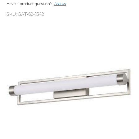
Have a product question?
Ask us
SKU:
SAT-62-1542