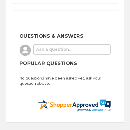
QUESTIONS & ANSWERS
POPULAR QUESTIONS
No questions have been asked yet, ask your
question above.