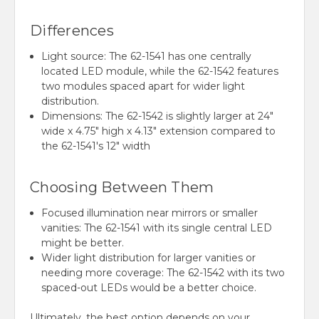
Differences
Light source: The 62-1541 has one centrally
located LED module, while the 62-1542 features
two modules spaced apart for wider light
distribution.
Dimensions: The 62-1542 is slightly larger at 24"
wide x 4.75" high x 4.13" extension compared to
the 62-1541's 12" width
Choosing Between Them
Focused illumination near mirrors or smaller
vanities: The 62-1541 with its single central LED
might be better.
Wider light distribution for larger vanities or
needing more coverage: The 62-1542 with its two
spaced-out LEDs would be a better choice.
Ultimately,
the best option depends on your