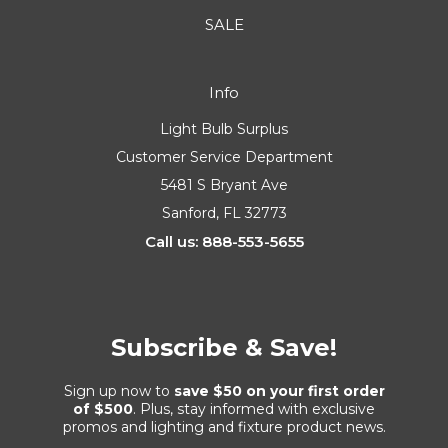
SALE
Info
Light Bulb Surplus
Customer Service Department
5481 S Bryant Ave
Sanford, FL 32773
Call us: 888-553-5655
Subscribe & Save!
Sign up now to
save $50 on your first order
of $500
. Plus, stay informed with exclusive
promos and lighting and fixture product news.