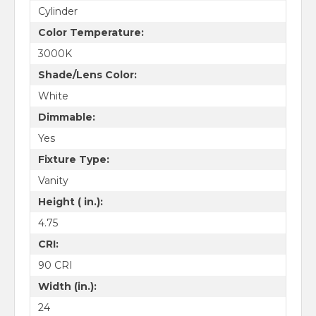
Cylinder
Color Temperature:
3000K
Shade/Lens Color:
White
Dimmable:
Yes
Fixture Type:
Vanity
Height ( in.):
4.75
CRI:
90 CRI
Width (in.):
24