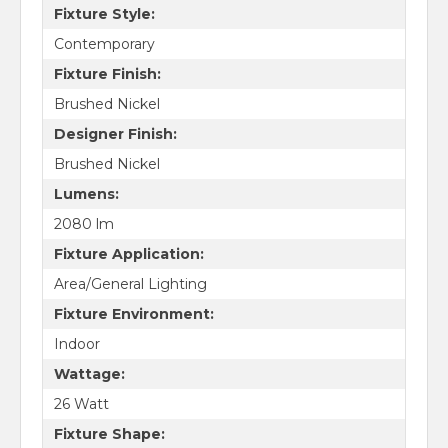
Fixture Style:
Contemporary
Fixture Finish:
Brushed Nickel
Designer Finish:
Brushed Nickel
Lumens:
2080 lm
Fixture Application:
Area/General Lighting
Fixture Environment:
Indoor
Wattage:
26 Watt
Fixture Shape: