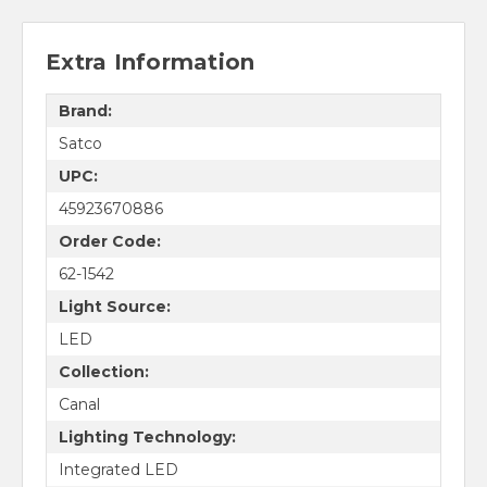
Extra Information
Brand:
Satco
UPC:
45923670886
Order Code:
62-1542
Light Source:
LED
Collection:
Canal
Lighting Technology:
Integrated LED