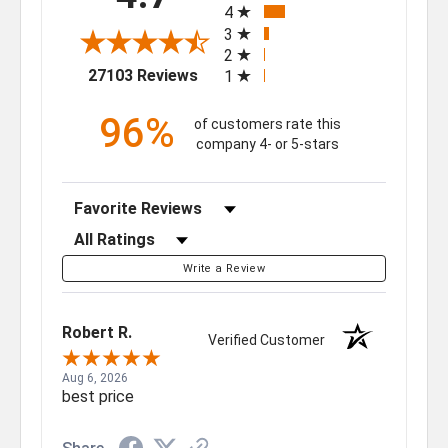
4
3
2
(opens in a new tab)
27103 Reviews
1
96%
of customers rate this
company 4- or 5-stars
Sort Reviews
Filter Reviews by Rating
Write a Review
Robert R.
Verified Customer
Aug 6, 2026
best price