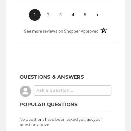
›
1
2
3
4
5
(opens in a new t
See more reviews on Shopper Approved
QUESTIONS & ANSWERS
POPULAR QUESTIONS
No questions have been asked yet, ask your
question above.