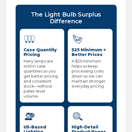
The Light Bulb Surplus
Difference
Case Quantity
$25 Minimum =
Pricing
Better Prices
Many lamps are
A $25 minimum
sold in case
helps us keep
quantities so you
processing costs
get better pricing
down so we can
and consistent
maintain stronger
stock—without
everyday pricing.
pallet-level
volume.
US-Based
High-Detail
Lighting
Product Pages