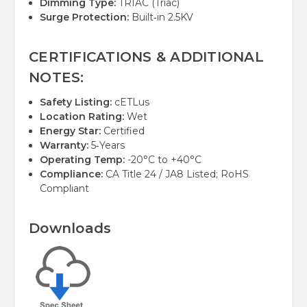
Dimming Type:
TRIAC (Triac)
Surge Protection:
Built‑in 2.5KV
CERTIFICATIONS & ADDITIONAL
NOTES:
Safety Listing:
cETLus
Location Rating:
Wet
Energy Star:
Certified
Warranty:
5‑Years
Operating Temp:
-20°C to +40°C
Compliance:
CA Title 24 / JA8 Listed; RoHS
Compliant
Downloads