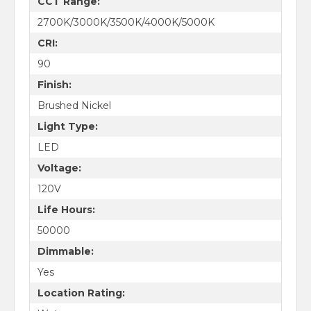
CCT Range:
2700K/3000K/3500K/4000K/5000K
CRI:
90
Finish:
Brushed Nickel
Light Type:
LED
Voltage:
120V
Life Hours:
50000
Dimmable:
Yes
Location Rating: