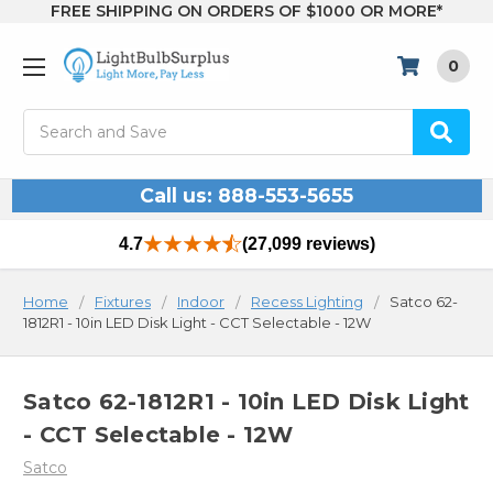
FREE SHIPPING ON ORDERS OF $1000 OR MORE*
0
Search
Call us: 888-553-5655
4.7
(27,099 reviews)
Home
Fixtures
Indoor
Recess Lighting
Satco 62-
1812R1 - 10in LED Disk Light - CCT Selectable - 12W
Satco 62-1812R1 - 10in LED Disk Light
- CCT Selectable - 12W
Satco