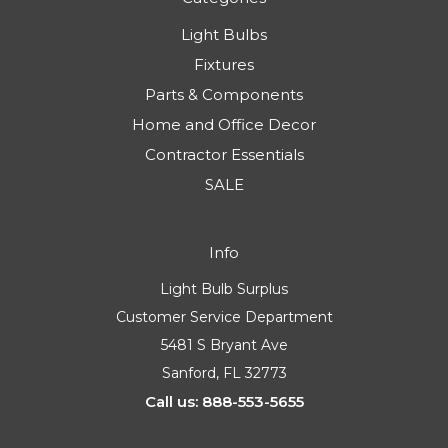
Light Bulbs
Fixtures
Parts & Components
Home and Office Decor
Contractor Essentials
SALE
Info
Light Bulb Surplus
Customer Service Department
5481 S Bryant Ave
Sanford, FL 32773
Call us: 888-553-5655