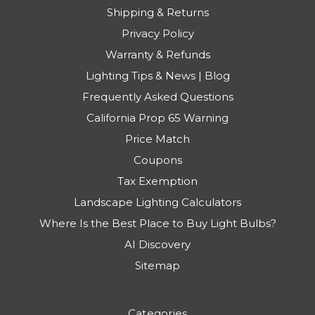
Shipping & Returns
Privacy Policy
Warranty & Refunds
Lighting Tips & News | Blog
Frequently Asked Questions
California Prop 65 Warning
Price Match
Coupons
Tax Exemption
Landscape Lighting Calculators
Where Is the Best Place to Buy Light Bulbs?
AI Discovery
Sitemap
Categories