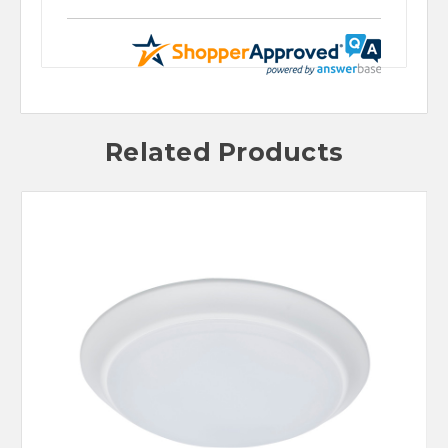
Related Products