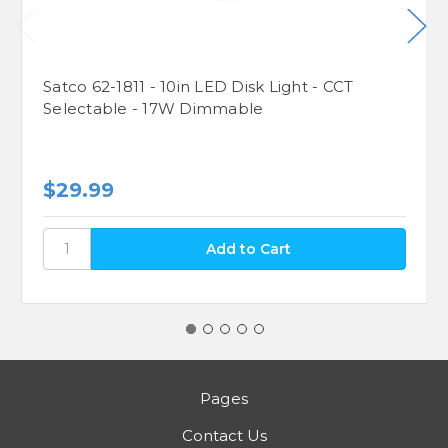
Satco 62-1811 - 10in LED Disk Light - CCT
Selectable - 17W Dimmable
$29.99
Pages
Contact Us