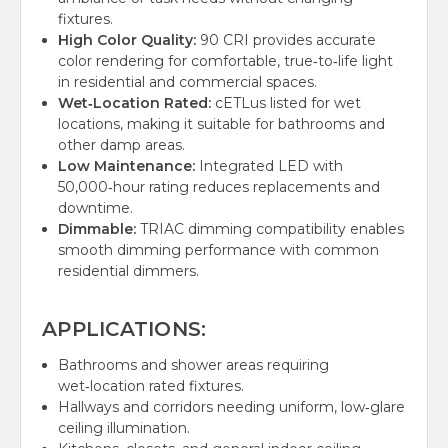
fixtures.
High Color Quality:
90 CRI provides accurate
color rendering for comfortable, true‑to‑life light
in residential and commercial spaces.
Wet‑Location Rated:
cETLus listed for wet
locations, making it suitable for bathrooms and
other damp areas.
Low Maintenance:
Integrated LED with
50,000‑hour rating reduces replacements and
downtime.
Dimmable:
TRIAC dimming compatibility enables
smooth dimming performance with common
residential dimmers.
APPLICATIONS:
Bathrooms and shower areas requiring
wet‑location rated fixtures.
Hallways and corridors needing uniform, low‑glare
ceiling illumination.