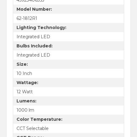
Model Number:
62-1812R1
Lighting Technology:
Integrated LED
Bulbs Included:
Integrated LED
Size:
10 Inch
Wattage:
12 Watt
Lumens:
1000 lm
Color Temperature:
CCT Selectable