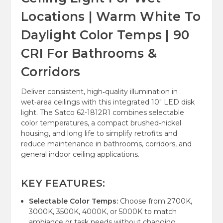
Locations | Warm White To
Daylight Color Temps | 90
CRI For Bathrooms &
Corridors
Deliver consistent, high‑quality illumination in
wet‑area ceilings with this integrated 10" LED disk
light. The Satco 62-1812R1 combines selectable
color temperatures, a compact brushed‑nickel
housing, and long life to simplify retrofits and
reduce maintenance in bathrooms, corridors, and
general indoor ceiling applications.
KEY FEATURES:
Selectable Color Temps:
Choose from 2700K,
3000K, 3500K, 4000K, or 5000K to match
ambiance or task needs without changing