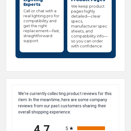
Experts
We keep product
Call or chat with a
pages highly
real lighting pro for
detailed—clear
compatibility and
specs,
get the right
manufacturer spec
replacement—fast,
sheets, and
straightforward
compatibility info—
support.
so you can order
with confidence.
We're currently collecting product reviews for this
item. In the meantime, here are some company
reviews from our past customers sharing their
overall shopping experience.
All ratings
4.7
5