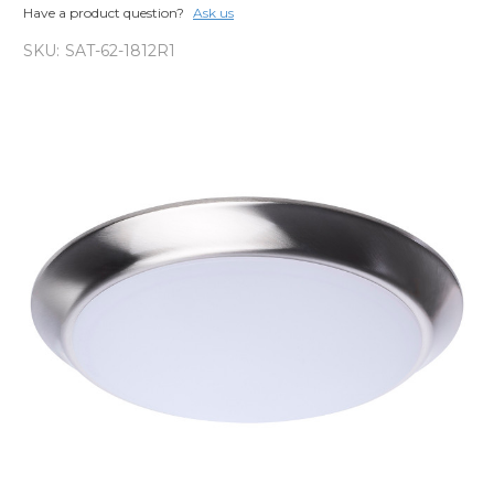
Have a product question?
Ask us
SKU:
SAT-62-1812R1