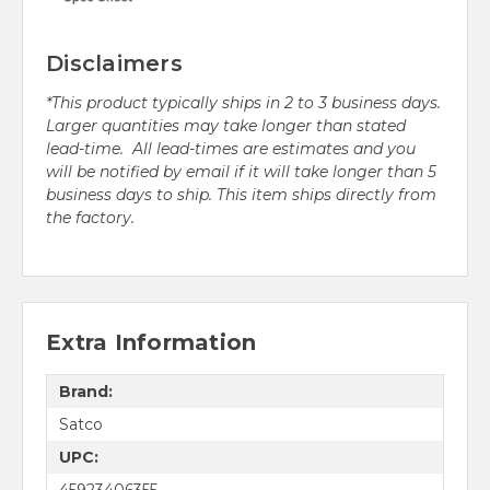
Disclaimers
*This product typically ships in 2 to 3 business days.
Larger quantities may take longer than stated
lead-time. All lead-times are estimates and you
will be notified by email if it will take longer than 5
business days to ship. This item ships directly from
the factory.
Extra Information
Brand:
Satco
UPC:
45923406355