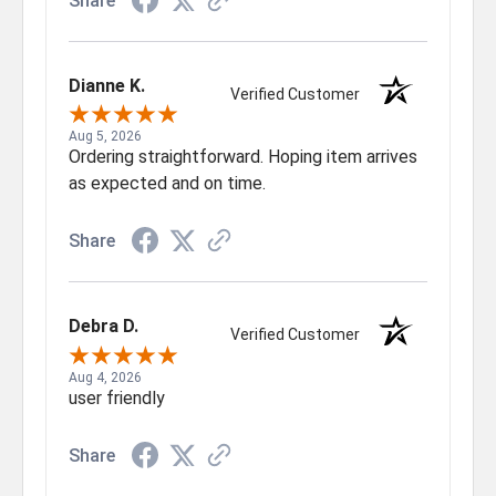
Share
Dianne K.
Verified Customer
Aug 5, 2026
Ordering straightforward. Hoping item arrives
as expected and on time.
Share
Debra D.
Verified Customer
Aug 4, 2026
user friendly
Share