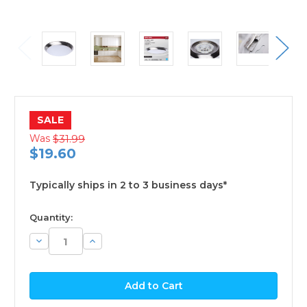
SALE
Was
$31.99
$19.60
Typically ships in 2 to 3 business days*
available
Quantity:
Decrease
Increase
Quantity:
Quantity: