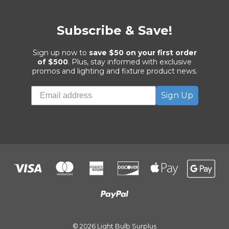
Subscribe & Save!
Sign up now to
save $50 on your first order
of $500
. Plus, stay informed with exclusive
promos and lighting and fixture product news.
Sign Up
© 2026 Light Bulb Surplus