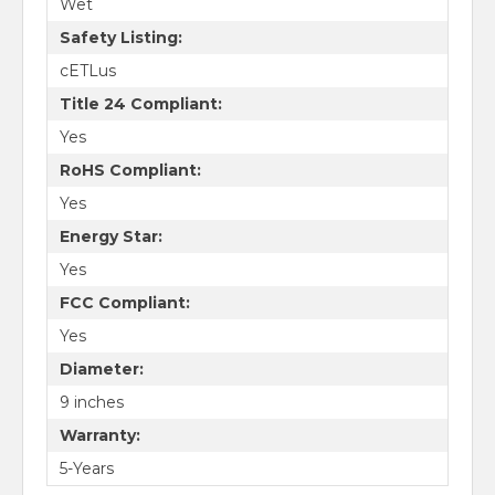
Wet
Safety Listing:
cETLus
Title 24 Compliant:
Yes
RoHS Compliant:
Yes
Energy Star:
Yes
FCC Compliant:
Yes
Diameter:
9 inches
Warranty:
5-Years