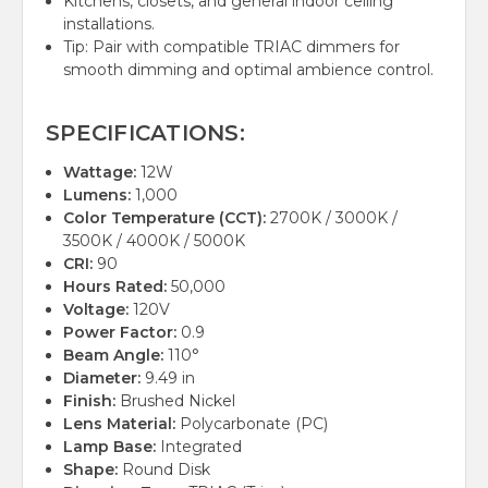
Kitchens, closets, and general indoor ceiling
installations.
Tip: Pair with compatible TRIAC dimmers for
smooth dimming and optimal ambience control.
SPECIFICATIONS:
Wattage:
12W
Lumens:
1,000
Color Temperature (CCT):
2700K / 3000K /
3500K / 4000K / 5000K
CRI:
90
Hours Rated:
50,000
Voltage:
120V
Power Factor:
0.9
Beam Angle:
110°
Diameter:
9.49 in
Finish:
Brushed Nickel
Lens Material:
Polycarbonate (PC)
Lamp Base:
Integrated
Shape:
Round Disk