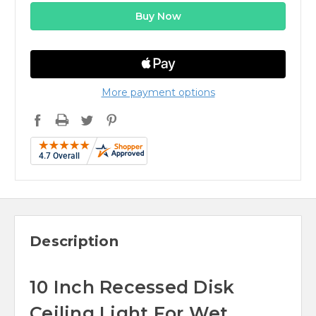
More payment options
Description
10 Inch Recessed Disk
Ceiling Light For Wet