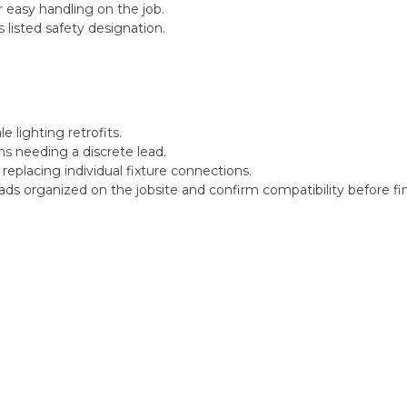
 easy handling on the job.
isted safety designation.
le lighting retrofits.
ions needing a discrete lead.
placing individual fixture connections.
eads organized on the jobsite and confirm compatibility before fi