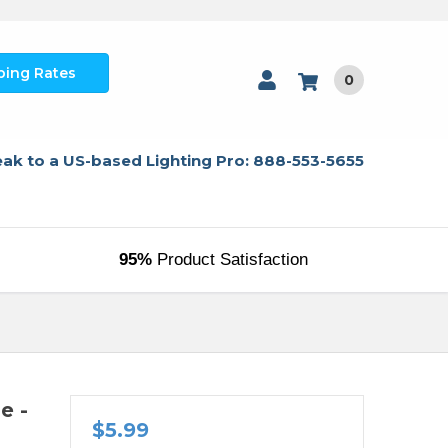
ping Rates
0
ak to a US-based Lighting Pro: 888-553-5655
95%
Product Satisfaction
e -
$5.99