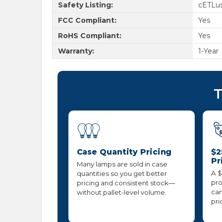
Safety Listing:
cETLus
FCC Compliant:
Yes
RoHS Compliant:
Yes
Warranty:
1-Year
T
Case Quantity Pricing
$2
Pr
Many lamps are sold in case
A $
quantities so you get better
pro
pricing and consistent stock—
can
without pallet-level volume.
pri