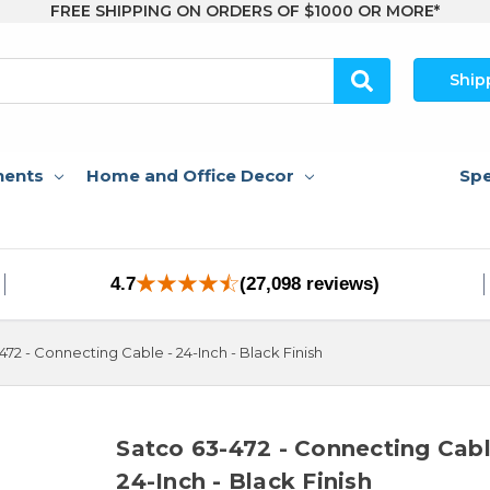
FREE SHIPPING ON ORDERS OF $1000 OR MORE*
Ship
nents
Home and Office Decor
Spe
4.7
(27,098 reviews)
472 - Connecting Cable - 24-Inch - Black Finish
Satco 63-472 - Connecting Cabl
24-Inch - Black Finish