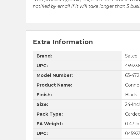
notified by email if it will take longer than 5 bus
Extra Information
Brand:
Satco
UPC:
45923
Model Number:
63-472
Product Name:
Connec
Finish:
Black
Size:
24-Inc
Pack Type:
Carde
EA Weight:
0.47 lb
UPC:
04592