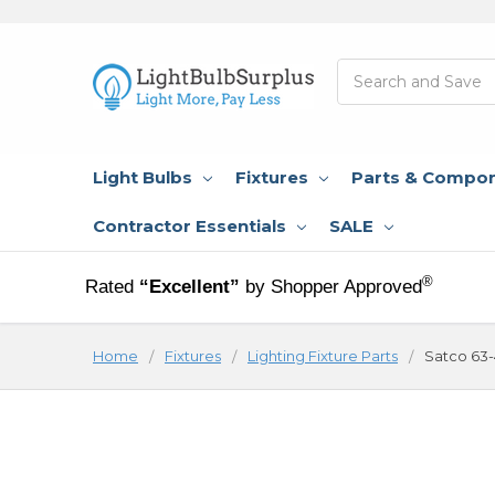
Search
Light Bulbs
Fixtures
Parts & Compo
Contractor Essentials
SALE
®
Rated
“Excellent”
by Shopper Approved
Home
Fixtures
Lighting Fixture Parts
Satco 63-