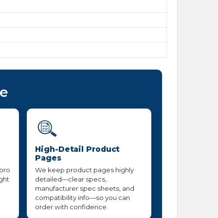
ce
High-Detail Product
Pages
 pro
We keep product pages highly
ight
detailed—clear specs,
manufacturer spec sheets, and
compatibility info—so you can
order with confidence.