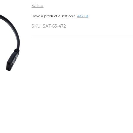
Satco
Have a product question?
Ask us
SKU:
SAT-63-472