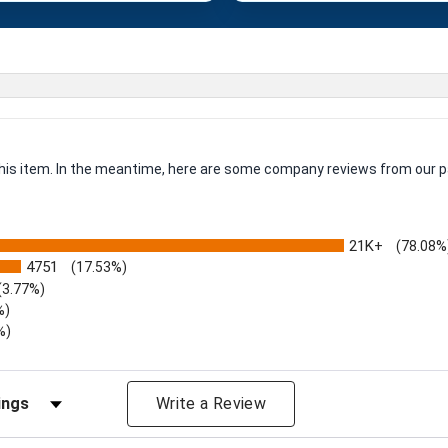
 this item. In the meantime, here are some company reviews from our p
21K+
(78.08%
4751
(17.53%)
(3.77%)
%)
%)
iews by Rating
Write a Review