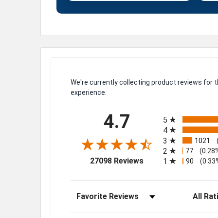
We're currently collecting product reviews for
experience.
All ratings
4.7
5
4
3
1021
2
77
(0.28
(opens in a new tab)
27098 Reviews
1
90
(0.33
Sort Reviews
Filter Rev