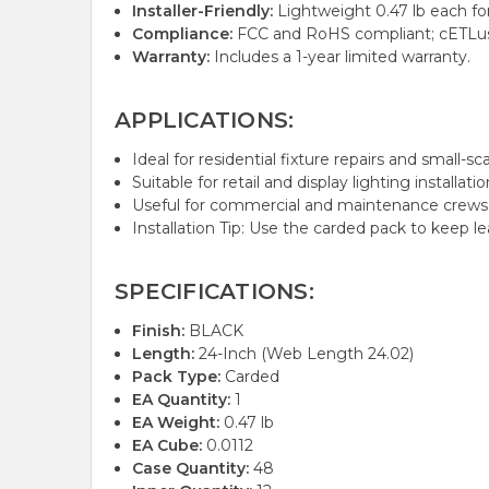
Installer-Friendly:
Lightweight 0.47 lb each for
Compliance:
FCC and RoHS compliant; cETLus l
Warranty:
Includes a 1-year limited warranty.
APPLICATIONS:
Ideal for residential fixture repairs and small-sca
Suitable for retail and display lighting installat
Useful for commercial and maintenance crews re
Installation Tip: Use the carded pack to keep l
SPECIFICATIONS:
Finish:
BLACK
Length:
24-Inch (Web Length 24.02)
Pack Type:
Carded
EA Quantity:
1
EA Weight:
0.47 lb
EA Cube:
0.0112
Case Quantity:
48