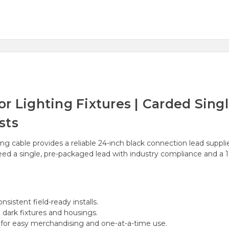
or Lighting Fixtures | Carded Sin
sts
ng cable provides a reliable 24-inch black connection lead suppli
 need a single, pre-packaged lead with industry compliance and a 
sistent field-ready installs.
h dark fixtures and housings.
or easy merchandising and one-at-a-time use.