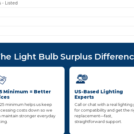
 - Listed
he Light Bulb Surplus Differen
5 Minimum = Better
US-Based Lighting
ices
Experts
25 minimum helps us keep
Call or chat with a real lighting
cessing costs down so we
for compatibility and get the r
 maintain stronger everyday
replacement—fast,
cing.
straightforward support.