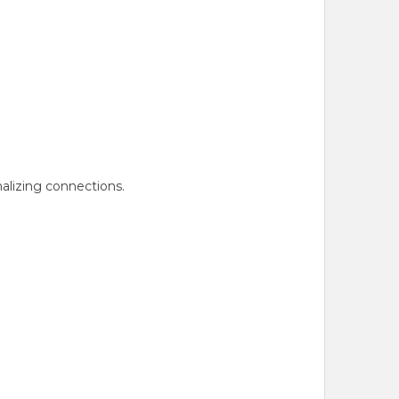
nalizing connections.