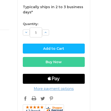
Typically ships in 2 to 3 business
days*
available
Quantity:
Decrease
Increase
Quantity:
Quantity:
More payment options