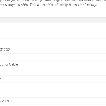
iness days to ship. This item ships directly from the factory.
631702
ting Cable
h
d
3631702