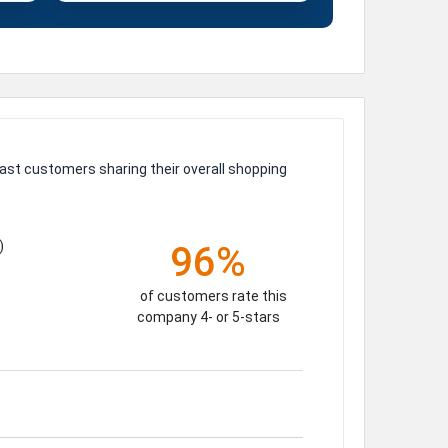
ast customers sharing their overall shopping
)
96%
of customers rate this
company 4- or 5-stars