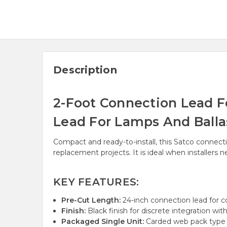
Description
2-Foot Connection Lead F
Lead For Lamps And Balla
Compact and ready-to-install, this Satco connecti
replacement projects. It is ideal when installers
KEY FEATURES:
Pre-Cut Length:
24-inch connection lead for con
Finish:
Black finish for discrete integration wit
Packaged Single Unit:
Carded web pack type f