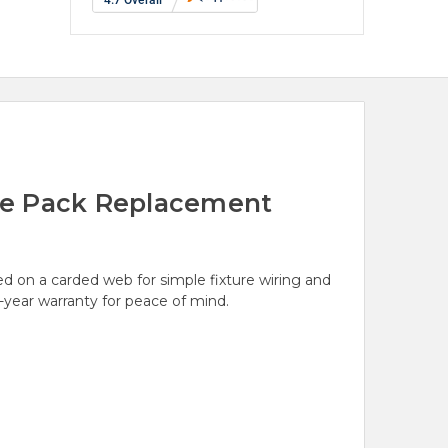
gle Pack Replacement
ed on a carded web for simple fixture wiring and
1-year warranty for peace of mind.