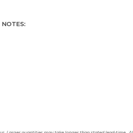
 NOTES:
days. Larger quantities may take longer than stated lead-time. A