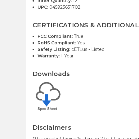
Inner Quantity:
12
UPC:
045923631702
CERTIFICATIONS & ADDITIONAL
FCC Compliant:
True
RoHS Compliant:
Yes
Safety Listing:
cETLus - Listed
Warranty:
1-Year
Downloads
Disclaimers
*This product typically ships in 2 to 3 business 