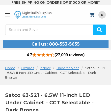
FREE SHIPPING ON ORDERS OF $1000 OR MORE*
0
Search
Call us: 888-553-5655
4.7
(27,099 reviews)
Home
Fixtures
Indoor
Undercabinet
Satco 63-521
- 6.5W 11-Inch LED Under Cabinet - CCT Selectable - Dark
Bronze
Satco 63-521 - 6.5W 11-Inch LED
Under Cabinet - CCT Selectable -
Dark Bronze