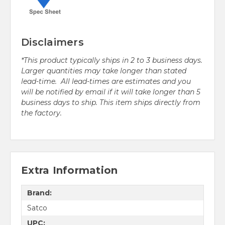
Disclaimers
*This product typically ships in 2 to 3 business days.
Larger quantities may take longer than stated
lead-time. All lead-times are estimates and you
will be notified by email if it will take longer than 5
business days to ship. This item ships directly from
the factory.
Extra Information
Brand:
Satco
UPC: