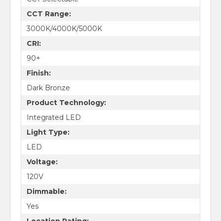
CCT Range:
3000K/4000K/5000K
CRI:
90+
Finish:
Dark Bronze
Product Technology:
Integrated LED
Light Type:
LED
Voltage:
120V
Dimmable:
Yes
Location Rating: