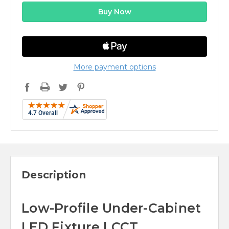
More payment options
Description
Low-Profile Under-Cabinet
LED Fixture | CCT