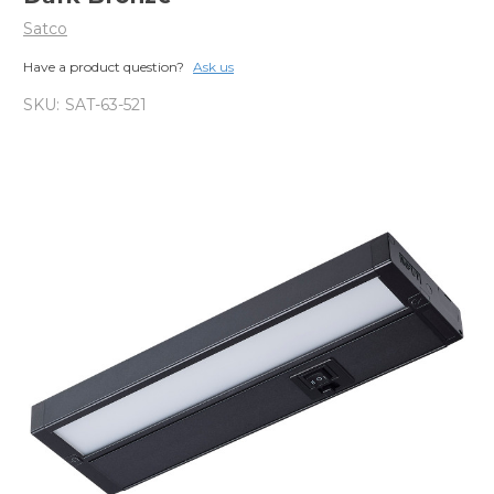
Satco
Have a product question?
Ask us
SKU:
SAT-63-521