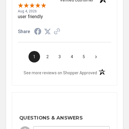
Verified Customer
Aug 4, 2026
user friendly
Share
›
1
2
3
4
5
(opens in a new t
See more reviews on Shopper Approved
QUESTIONS & ANSWERS