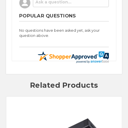
POPULAR QUESTIONS
No questions have been asked yet, ask your
question above.
Related Products