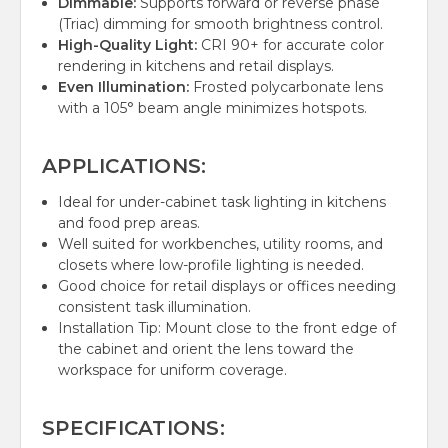
Dimmable:
Supports forward or reverse phase
(Triac) dimming for smooth brightness control.
High-Quality Light:
CRI 90+ for accurate color
rendering in kitchens and retail displays.
Even Illumination:
Frosted polycarbonate lens
with a 105° beam angle minimizes hotspots.
APPLICATIONS:
Ideal for under-cabinet task lighting in kitchens
and food prep areas.
Well suited for workbenches, utility rooms, and
closets where low-profile lighting is needed.
Good choice for retail displays or offices needing
consistent task illumination.
Installation Tip: Mount close to the front edge of
the cabinet and orient the lens toward the
workspace for uniform coverage.
SPECIFICATIONS: