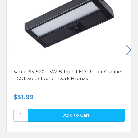
Satco 63-520 - 5W 8-Inch LED Under Cabinet
- CCT Selectable - Dark Bronze
$51.99