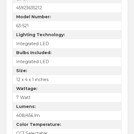
45923635212
Model Number:
63-521
Lighting Technology:
Integrated LED
Bulbs Included:
Integrated LED
Size:
12 x 4 x 1 inches
Wattage:
7 Watt
Lumens:
408/456 lm
Color Temperature:
CCT Selectable