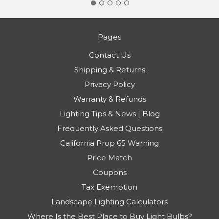
Pages
Contact Us
Shipping & Returns
Privacy Policy
Warranty & Refunds
Lighting Tips & News | Blog
Frequently Asked Questions
California Prop 65 Warning
Price Match
Coupons
Tax Exemption
Landscape Lighting Calculators
Where Is the Best Place to Buy Light Bulbs?