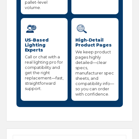
pallet-level
volume.
US-Based
High-Detail
Lighting
Product Pages
Experts
We keep product
Call or chat with a
pages highly
real lighting pro for
detailed—clear
compatibility and
specs,
get the right
manufacturer spec
replacement—fast,
sheets, and
straightforward
compatibility info—
support.
so you can order
with confidence.