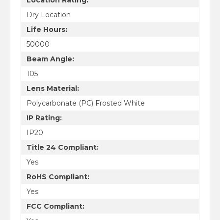
Dry Location
Life Hours:
50000
Beam Angle:
105
Lens Material:
Polycarbonate (PC) Frosted White
IP Rating:
IP20
Title 24 Compliant:
Yes
RoHS Compliant:
Yes
FCC Compliant: