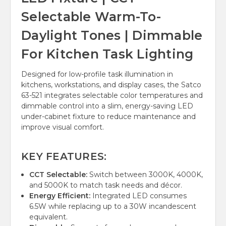
Selectable Warm-To-
Daylight Tones | Dimmable
For Kitchen Task Lighting
Designed for low-profile task illumination in
kitchens, workstations, and display cases, the Satco
63-521 integrates selectable color temperatures and
dimmable control into a slim, energy-saving LED
under-cabinet fixture to reduce maintenance and
improve visual comfort.
KEY FEATURES:
CCT Selectable:
Switch between 3000K, 4000K,
and 5000K to match task needs and décor.
Energy Efficient:
Integrated LED consumes
6.5W while replacing up to a 30W incandescent
equivalent.