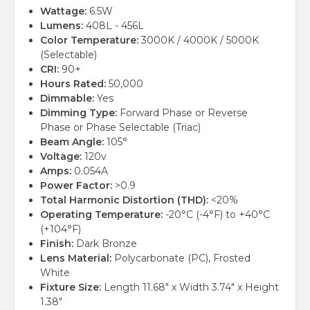
Wattage:
6.5W
Lumens:
408L - 456L
Color Temperature:
3000K / 4000K / 5000K
(Selectable)
CRI:
90+
Hours Rated:
50,000
Dimmable:
Yes
Dimming Type:
Forward Phase or Reverse
Phase or Phase Selectable (Triac)
Beam Angle:
105°
Voltage:
120v
Amps:
0.054A
Power Factor:
>0.9
Total Harmonic Distortion (THD):
<20%
Operating Temperature:
-20°C (-4°F) to +40°C
(+104°F)
Finish:
Dark Bronze
Lens Material:
Polycarbonate (PC), Frosted
White
Fixture Size:
Length 11.68" x Width 3.74" x Height
1.38"