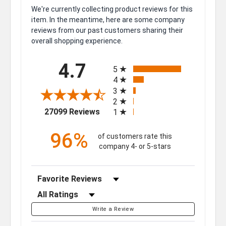
We're currently collecting product reviews for this
item. In the meantime, here are some company
reviews from our past customers sharing their
overall shopping experience.
All ratings
4.7
5
4
3
2
(opens in a new tab)
27099 Reviews
1
96%
of customers rate this
company 4- or 5-stars
Sort Reviews
Filter Reviews by Rating
Write a Review