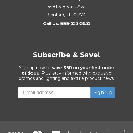
5481 S Bryant Ave
Sanford, FL 32773
Call us: 888-553-5655
Subscribe & Save!
Sign up now to
save $50 on your first order
of $500
. Plus, stay informed with exclusive
promos and lighting and fixture product news.
Sign Up