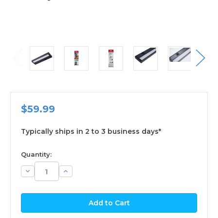
$59.99
Typically ships in 2 to 3 business days*
available
Quantity:
Decrease
Increase
Quantity:
Quantity: