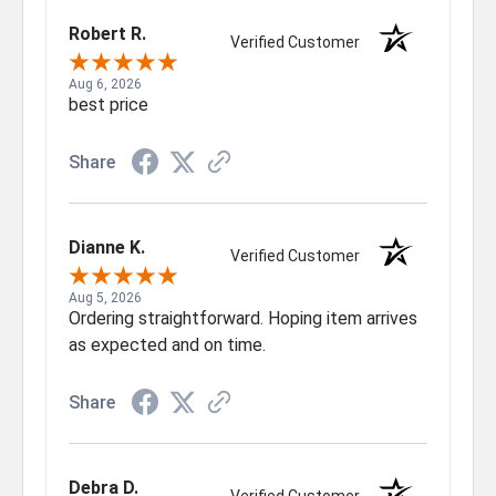
Robert R.
Verified Customer
Aug 6, 2026
best price
Share
Dianne K.
Verified Customer
Aug 5, 2026
Ordering straightforward. Hoping item arrives
as expected and on time.
Share
Debra D.