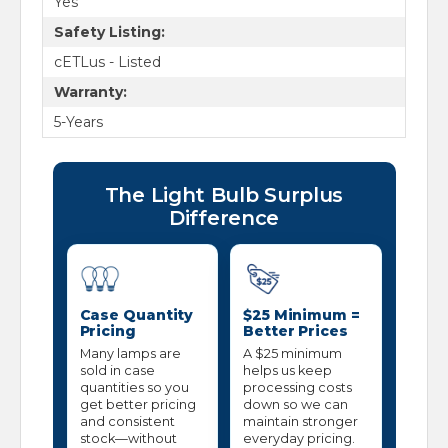
Yes
Safety Listing:
cETLus - Listed
Warranty:
5-Years
The Light Bulb Surplus
Difference
Case Quantity
$25 Minimum =
Pricing
Better Prices
Many lamps are
A $25 minimum
sold in case
helps us keep
quantities so you
processing costs
get better pricing
down so we can
and consistent
maintain stronger
stock—without
everyday pricing.