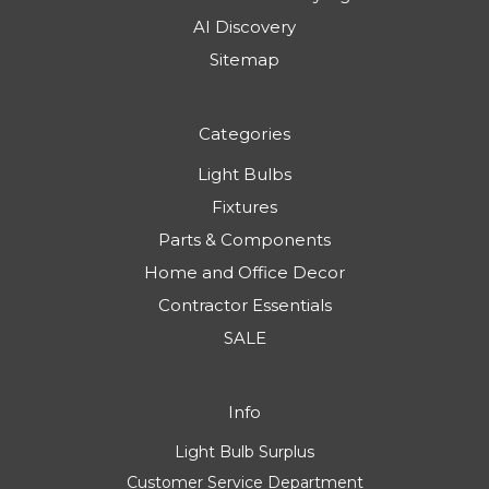
AI Discovery
Sitemap
Categories
Light Bulbs
Fixtures
Parts & Components
Home and Office Decor
Contractor Essentials
SALE
Info
Light Bulb Surplus
Customer Service Department