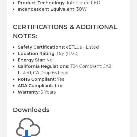
Product Technology:
Integrated LED
Incandescent Equivalent:
30W
CERTIFICATIONS & ADDITIONAL
NOTES:
Safety Certifications:
cETLus - Listed
Location Rating:
Dry (IP20)
Energy Star:
No
California Regulations:
T24 Compliant; JA8
Listed; CA Prop 65 Lead
RoHS Compliant:
Yes
ADA Compliant:
True
Warranty:
5-Years
Downloads