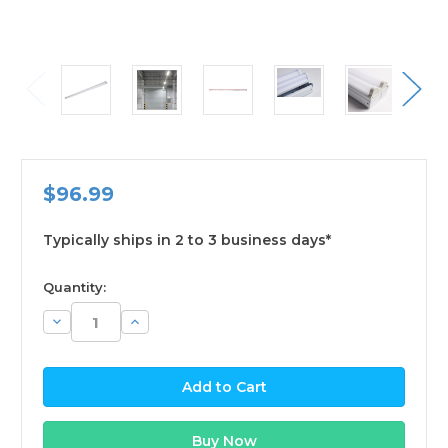
$96.99
Typically ships in 2 to 3 business days*
available
Quantity:
Decrease
Increase
Quantity:
Quantity: