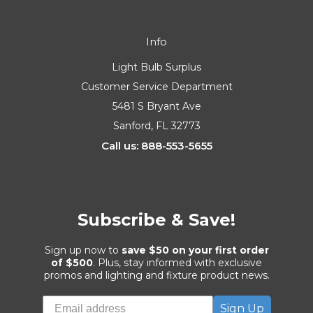
Info
Light Bulb Surplus
Customer Service Department
5481 S Bryant Ave
Sanford, FL 32773
Call us: 888-553-5655
Subscribe & Save!
Sign up now to
save $50 on your first order
of $500
. Plus, stay informed with exclusive
promos and lighting and fixture product news.
Sign Up