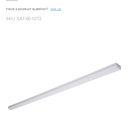
Have a product question?
Ask us
SKU:
SAT-65-1072