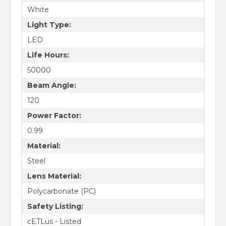
White
Light Type:
LED
Life Hours:
50000
Beam Angle:
120
Power Factor:
0.99
Material:
Steel
Lens Material:
Polycarbonate (PC)
Safety Listing:
cETLus - Listed