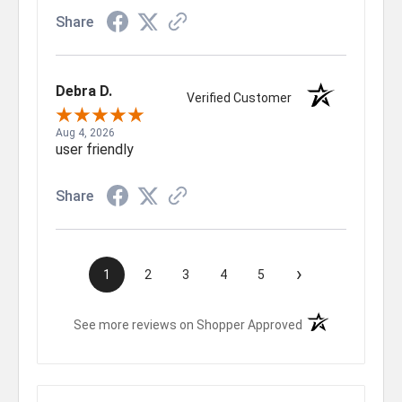
Share
Debra D.
Verified Customer
Aug 4, 2026
user friendly
Share
›
1
2
3
4
5
(opens in a new t
See more reviews on Shopper Approved