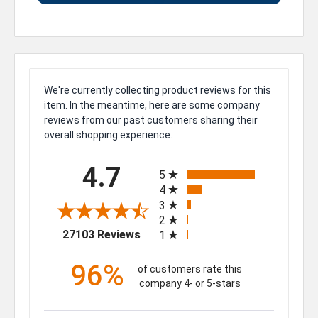
We're currently collecting product reviews for this
item. In the meantime, here are some company
reviews from our past customers sharing their
overall shopping experience.
All ratings
4.7
5
4
3
2
(opens in a new tab)
27103 Reviews
1
96%
of customers rate this
company 4- or 5-stars