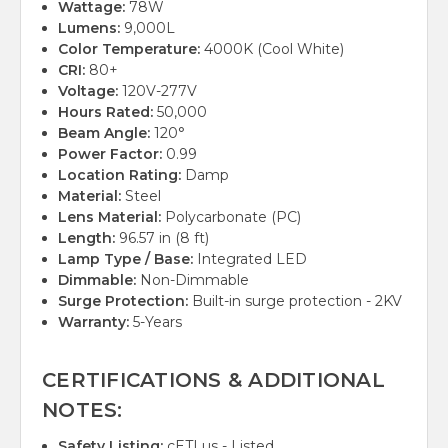
Wattage:
78W
Lumens:
9,000L
Color Temperature:
4000K (Cool White)
CRI:
80+
Voltage:
120V-277V
Hours Rated:
50,000
Beam Angle:
120°
Power Factor:
0.99
Location Rating:
Damp
Material:
Steel
Lens Material:
Polycarbonate (PC)
Length:
96.57 in (8 ft)
Lamp Type / Base:
Integrated LED
Dimmable:
Non-Dimmable
Surge Protection:
Built-in surge protection - 2KV
Warranty:
5-Years
CERTIFICATIONS & ADDITIONAL
NOTES:
Safety Listing:
cETLus - Listed