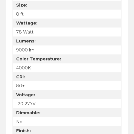
Size:
8 ft
Wattage:
78 Watt
Lumens:
9000 lm
Color Temperature:
4000K
CRI:
80+
Voltage:
120-277V
Dimmable:
No
Finish: