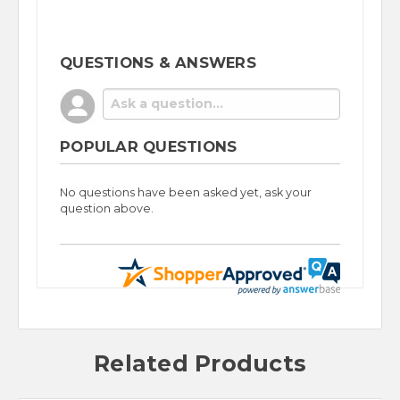
QUESTIONS & ANSWERS
POPULAR QUESTIONS
No questions have been asked yet, ask your
question above.
Related Products