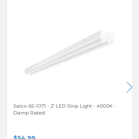
Satco 65-1071 - 2' LED Strip Light - 4000K -
Damp Rated
$54.99