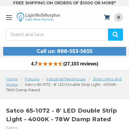
FREE SHIPPING ON ORDERS OF $1000 OR MORE*
0
Search
Call us: 888-553-5655
4.7
(27,103 reviews)
Home
Fixtures
Industrial/Warehouse
Strip Lights and
Wraps
Satco 65-1072 - 8' LED Double Strip Light - 4000K -
78W Damp Rated
Satco 65-1072 - 8' LED Double Strip
Light - 4000K - 78W Damp Rated
Satco