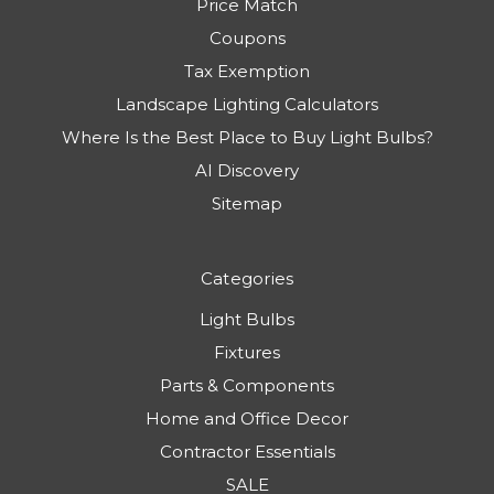
Price Match
Coupons
Tax Exemption
Landscape Lighting Calculators
Where Is the Best Place to Buy Light Bulbs?
AI Discovery
Sitemap
Categories
Light Bulbs
Fixtures
Parts & Components
Home and Office Decor
Contractor Essentials
SALE