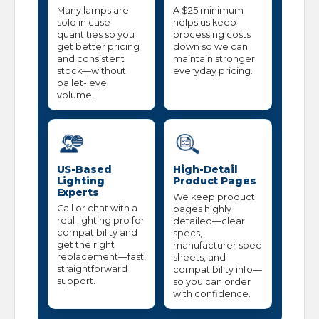
Many lamps are
A $25 minimum
sold in case
helps us keep
quantities so you
processing costs
get better pricing
down so we can
and consistent
maintain stronger
stock—without
everyday pricing.
pallet-level
volume.
US-Based
High-Detail
Lighting
Product Pages
Experts
We keep product
Call or chat with a
pages highly
real lighting pro for
detailed—clear
compatibility and
specs,
get the right
manufacturer spec
replacement—fast,
sheets, and
straightforward
compatibility info—
support.
so you can order
with confidence.