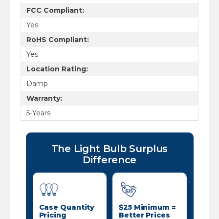
FCC Compliant:
Yes
RoHS Compliant:
Yes
Location Rating:
Damp
Warranty:
5-Years
The Light Bulb Surplus
Difference
Case Quantity
$25 Minimum =
Pricing
Better Prices