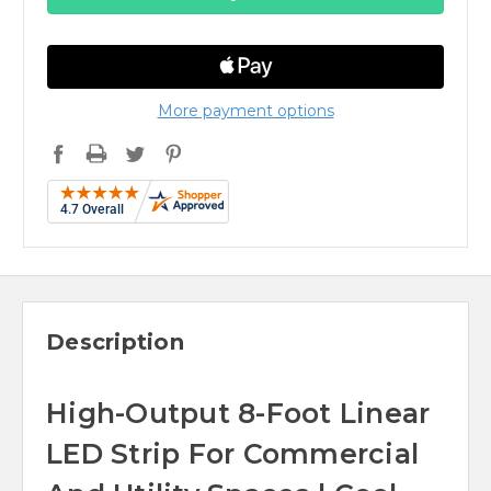
More payment options
Description
High-Output 8-Foot Linear
LED Strip For Commercial