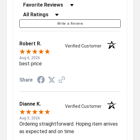
Sort Reviews
Filter Reviews by Rating
Write a Review
Robert R.
Verified Customer
Aug 6, 2026
best price
Share
Dianne K.
Verified Customer
Aug 5, 2026
Ordering straightforward. Hoping item arrives
as expected and on time.