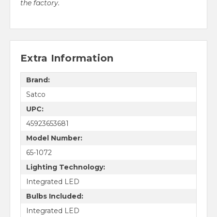
the factory.
Extra Information
Brand:
Satco
UPC:
45923653681
Model Number:
65-1072
Lighting Technology:
Integrated LED
Bulbs Included:
Integrated LED