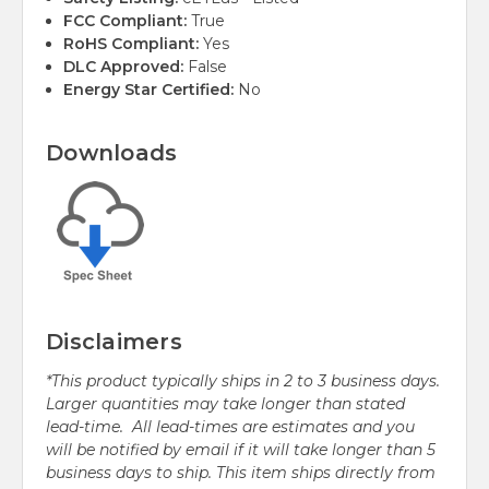
FCC Compliant:
True
RoHS Compliant:
Yes
DLC Approved:
False
Energy Star Certified:
No
Downloads
Disclaimers
*This product typically ships in 2 to 3 business days.
Larger quantities may take longer than stated
lead-time. All lead-times are estimates and you
will be notified by email if it will take longer than 5
business days to ship. This item ships directly from