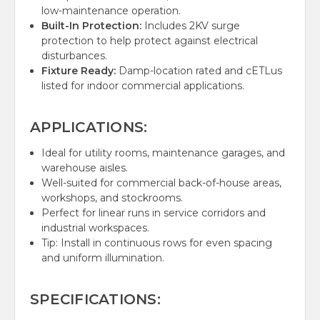
low-maintenance operation.
Built-In Protection:
Includes 2KV surge
protection to help protect against electrical
disturbances.
Fixture Ready:
Damp-location rated and cETLus
listed for indoor commercial applications.
APPLICATIONS:
Ideal for utility rooms, maintenance garages, and
warehouse aisles.
Well-suited for commercial back-of-house areas,
workshops, and stockrooms.
Perfect for linear runs in service corridors and
industrial workspaces.
Tip: Install in continuous rows for even spacing
and uniform illumination.
SPECIFICATIONS: