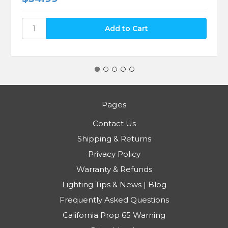
Pages
Contact Us
Shipping & Returns
Privacy Policy
Warranty & Refunds
Lighting Tips & News | Blog
Frequently Asked Questions
California Prop 65 Warning