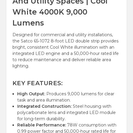
And Utility Spaces | Cool
White 4000K 9,000
Lumens
Designed for commercial and utility installations,
the Satco 65-1072 8-foot LED double strip provides
bright, consistent Cool White illumination with an
integrated LED engine and a 50,000-hour rated life
to reduce maintenance and deliver reliable area
lighting.
KEY FEATURES:
High Output:
Produces 9,000 lumens for clear
task and area illumination.
Integrated Construction:
Steel housing with
polycarbonate lens and integrated LED module
for long-term durability.
Reliable Performance:
78W consumption with
0.99 power factor and 50,000-hour rated life for