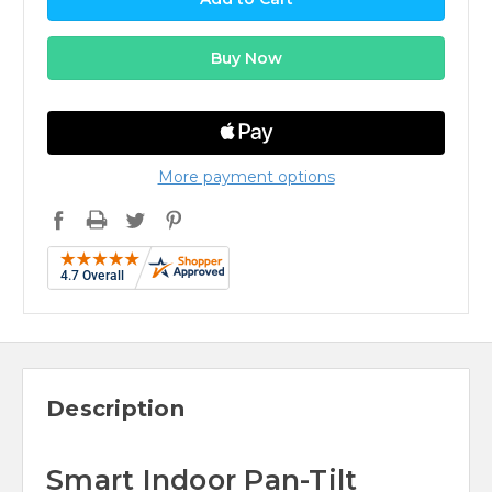
More payment options
Description
Smart Indoor Pan-Tilt