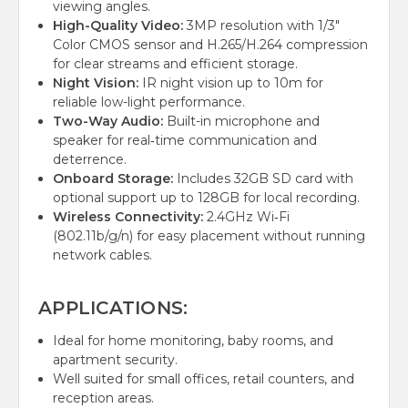
viewing angles.
High-Quality Video:
3MP resolution with 1/3"
Color CMOS sensor and H.265/H.264 compression
for clear streams and efficient storage.
Night Vision:
IR night vision up to 10m for
reliable low-light performance.
Two-Way Audio:
Built-in microphone and
speaker for real‑time communication and
deterrence.
Onboard Storage:
Includes 32GB SD card with
optional support up to 128GB for local recording.
Wireless Connectivity:
2.4GHz Wi‑Fi
(802.11b/g/n) for easy placement without running
network cables.
APPLICATIONS:
Ideal for home monitoring, baby rooms, and
apartment security.
Well suited for small offices, retail counters, and
reception areas.