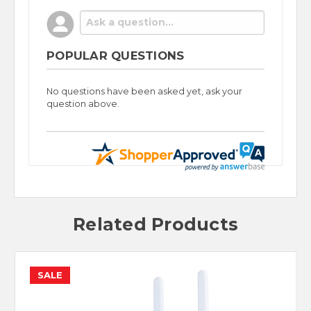
POPULAR QUESTIONS
No questions have been asked yet, ask your
question above.
Related Products
SALE