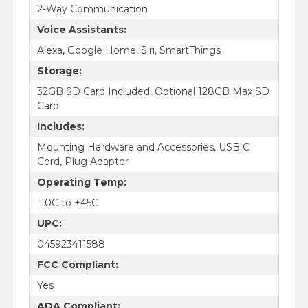
2-Way Communication
Voice Assistants:
Alexa, Google Home, Siri, SmartThings
Storage:
32GB SD Card Included, Optional 128GB Max SD
Card
Includes:
Mounting Hardware and Accessories, USB C
Cord, Plug Adapter
Operating Temp:
-10C to +45C
UPC:
045923411588
FCC Compliant:
Yes
ADA Compliant: