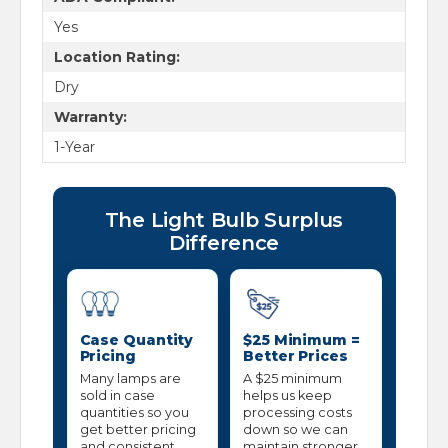
Yes
Location Rating:
Dry
Warranty:
1-Year
The Light Bulb Surplus
Difference
Case Quantity
$25 Minimum =
Pricing
Better Prices
Many lamps are
A $25 minimum
sold in case
helps us keep
quantities so you
processing costs
get better pricing
down so we can
and consistent
maintain stronger