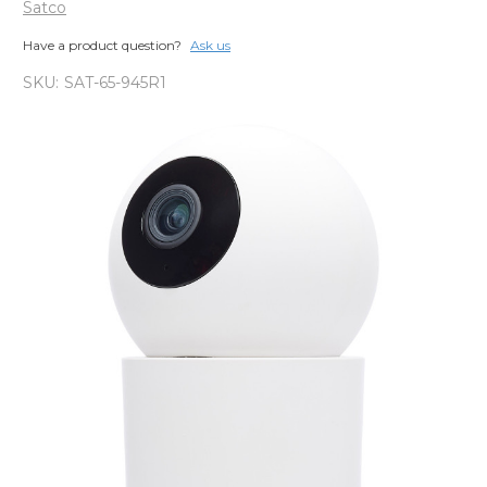
Satco
Have a product question?
Ask us
SKU:
SAT-65-945R1