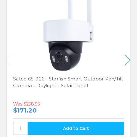
Satco 65-926 - Starfish Smart Outdoor Pan/Tilt
Camera - Daylight - Solar Panel
Was
$258.95
$171.20