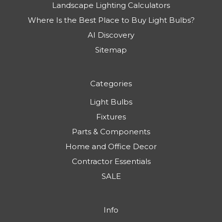
Landscape Lighting Calculators
Where Is the Best Place to Buy Light Bulbs?
AI Discovery
Sitemap
Categories
Light Bulbs
Fixtures
Parts & Components
Home and Office Decor
Contractor Essentials
SALE
Info