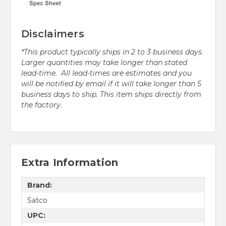
Disclaimers
*This product typically ships in 2 to 3 business days.
Larger quantities may take longer than stated
lead-time. All lead-times are estimates and you
will be notified by email if it will take longer than 5
business days to ship. This item ships directly from
the factory.
Extra Information
Brand:
Satco
UPC: