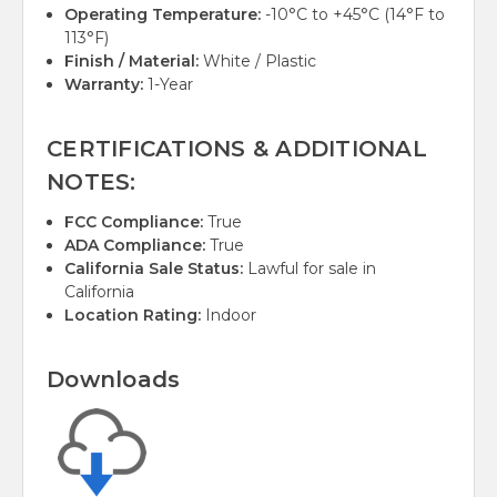
Operating Temperature:
-10°C to +45°C (14°F to
113°F)
Finish / Material:
White / Plastic
Warranty:
1-Year
CERTIFICATIONS & ADDITIONAL
NOTES:
FCC Compliance:
True
ADA Compliance:
True
California Sale Status:
Lawful for sale in
California
Location Rating:
Indoor
Downloads