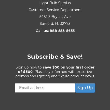
Light Bulb Surplus
Customer Service Department
5481 S Bryant Ave
Sanford, FL 32773
Call us: 888-553-5655
Subscribe & Save!
Sign up now to
save $50 on your first order
of $500
. Plus, stay informed with exclusive
promos and lighting and fixture product news.
Sign Up