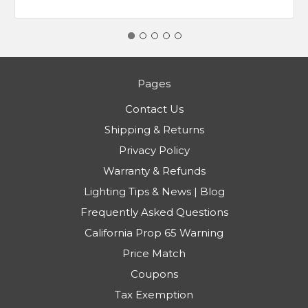
Pages
Contact Us
Shipping & Returns
Privacy Policy
Warranty & Refunds
Lighting Tips & News | Blog
Frequently Asked Questions
California Prop 65 Warning
Price Match
Coupons
Tax Exemption