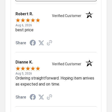
Robert R.
Verified Customer
Aug 6, 2026
best price
Share
Dianne K.
Verified Customer
Aug 5, 2026
Ordering straightforward. Hoping item arrives
as expected and on time.
Share