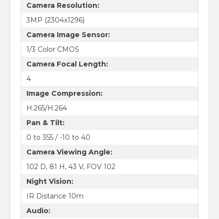
Camera Resolution:
3MP (2304x1296)
Camera Image Sensor:
1/3 Color CMOS
Camera Focal Length:
4
Image Compression:
H.265/H.264
Pan & Tilt:
0 to 355 / -10 to 40
Camera Viewing Angle:
102 D, 81 H, 43 V, FOV 102
Night Vision:
IR Distance 10m
Audio: