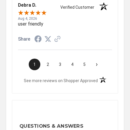
Debra D.
Verified Customer
Aug 4, 2026
user friendly
Share
›
1
2
3
4
5
(opens in a new t
See more reviews on Shopper Approved
QUESTIONS & ANSWERS