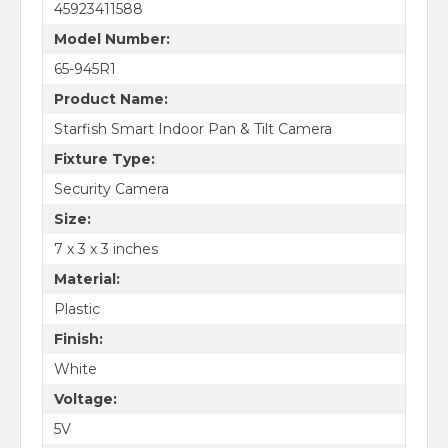
45923411588
Model Number:
65-945R1
Product Name:
Starfish Smart Indoor Pan & Tilt Camera
Fixture Type:
Security Camera
Size:
7 x 3 x 3 inches
Material:
Plastic
Finish:
White
Voltage:
5V