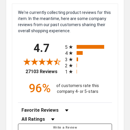
We're currently collecting product reviews for this
item. In the meantime, here are some company
reviews from our past customers sharing their
overall shopping experience.
All ratings
4.7
5
4
3
2
(opens in a new tab)
27103 Reviews
1
96%
of customers rate this
company 4- or 5-stars
Sort Reviews
Filter Reviews by Rating
Write a Review