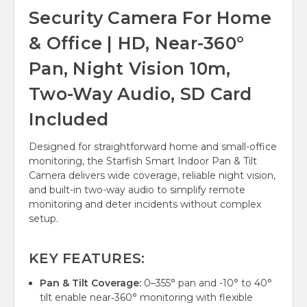
Security Camera For Home
& Office | HD, Near-360°
Pan, Night Vision 10m,
Two-Way Audio, SD Card
Included
Designed for straightforward home and small-office
monitoring, the Starfish Smart Indoor Pan & Tilt
Camera delivers wide coverage, reliable night vision,
and built-in two-way audio to simplify remote
monitoring and deter incidents without complex
setup.
KEY FEATURES:
Pan & Tilt Coverage:
0–355° pan and -10° to 40°
tilt enable near‑360° monitoring with flexible