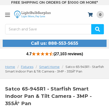
FREE SHIPPING ON ORDERS OF $1000 OR MORE*
0
Search
Call us: 888-553-5655
4.7
(27,103 reviews)
Home
Fixtures
Smart Home
Satco 65-945R1 - Starfish
Smart Indoor Pan & Tilt Camera - 3MP - 355Â° Pan
Satco 65-945R1 - Starfish Smart
Indoor Pan & Tilt Camera - 3MP -
355Â° Pan