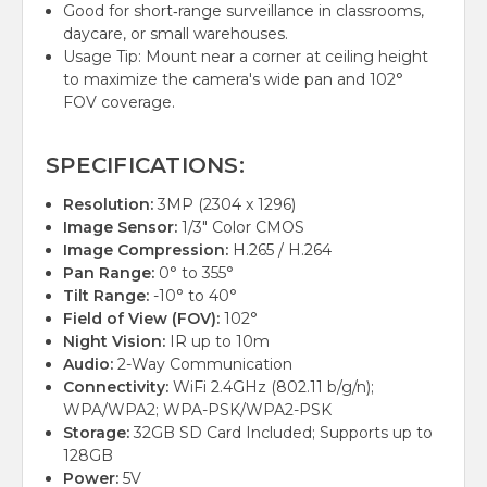
Good for short‑range surveillance in classrooms,
daycare, or small warehouses.
Usage Tip: Mount near a corner at ceiling height
to maximize the camera's wide pan and 102°
FOV coverage.
SPECIFICATIONS:
Resolution:
3MP (2304 x 1296)
Image Sensor:
1/3" Color CMOS
Image Compression:
H.265 / H.264
Pan Range:
0° to 355°
Tilt Range:
-10° to 40°
Field of View (FOV):
102°
Night Vision:
IR up to 10m
Audio:
2-Way Communication
Connectivity:
WiFi 2.4GHz (802.11 b/g/n);
WPA/WPA2; WPA-PSK/WPA2-PSK
Storage:
32GB SD Card Included; Supports up to
128GB
Power:
5V