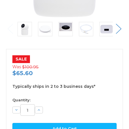
SALE
Was
$100.95
$65.60
Typically ships in 2 to 3 business days*
available
Quantity:
Decrease
Increase
Quantity:
Quantity: