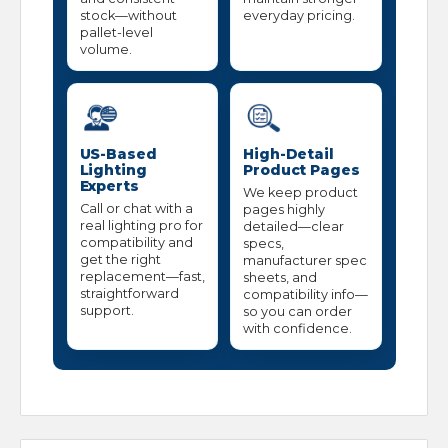
stock—without
everyday pricing.
pallet-level
volume.
US-Based
High-Detail
Lighting
Product Pages
Experts
We keep product
Call or chat with a
pages highly
real lighting pro for
detailed—clear
compatibility and
specs,
get the right
manufacturer spec
replacement—fast,
sheets, and
straightforward
compatibility info—
support.
so you can order
with confidence.