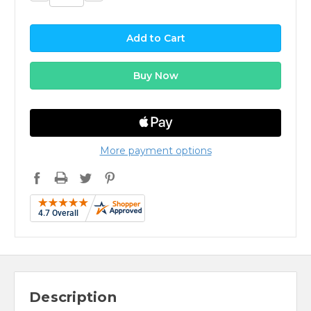
Quantity:
Quantity:
More payment options
Description