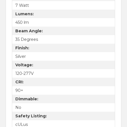
7 Watt
Lumens:
450 lm
Beam Angle:
35 Degrees
Finish:
Silver
Voltage:
120-277V
CRI:
90+
Dimmable:
No
Safety Listing:
cULus