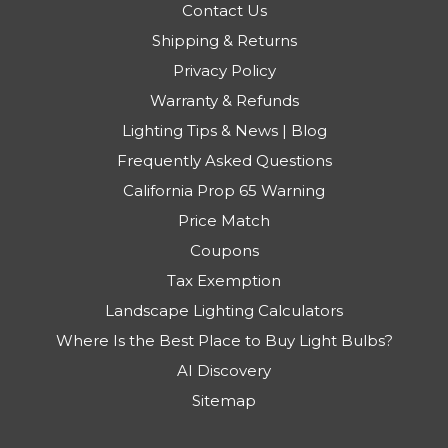
Contact Us
Shipping & Returns
Privacy Policy
Warranty & Refunds
Lighting Tips & News | Blog
Frequently Asked Questions
California Prop 65 Warning
Price Match
Coupons
Tax Exemption
Landscape Lighting Calculators
Where Is the Best Place to Buy Light Bulbs?
AI Discovery
Sitemap