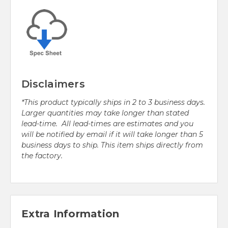
Disclaimers
*This product typically ships in 2 to 3 business days.
Larger quantities may take longer than stated
lead-time. All lead-times are estimates and you
will be notified by email if it will take longer than 5
business days to ship. This item ships directly from
the factory.
Extra Information