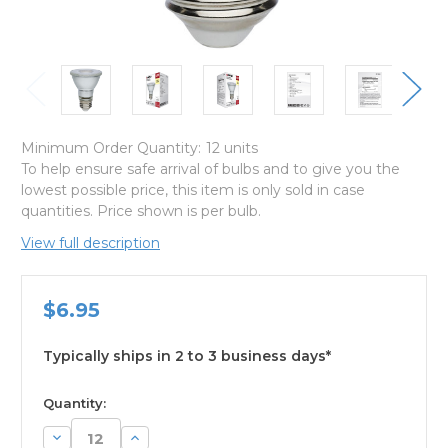
Minimum Order Quantity:
12 units
To help ensure safe arrival of bulbs and to give you the
lowest possible price, this item is only sold in case
quantities. Price shown is per bulb.
View full description
$6.95
Typically ships in 2 to 3 business days*
available
Quantity:
Decrease
Increase