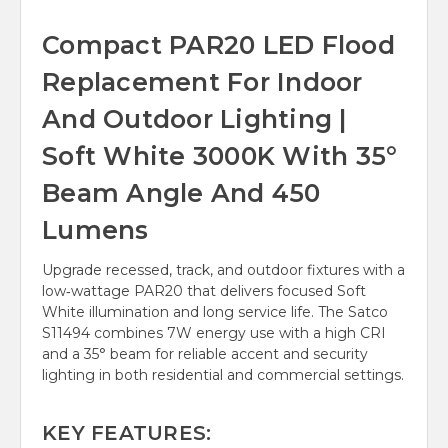
Compact PAR20 LED Flood
Replacement For Indoor
And Outdoor Lighting |
Soft White 3000K With 35°
Beam Angle And 450
Lumens
Upgrade recessed, track, and outdoor fixtures with a
low‑wattage PAR20 that delivers focused Soft
White illumination and long service life. The Satco
S11494 combines 7W energy use with a high CRI
and a 35° beam for reliable accent and security
lighting in both residential and commercial settings.
KEY FEATURES: