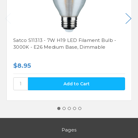
Satco S11313 - 7W H19 LED Filament Bulb -
3000K - E26 Medium Base, Dimmable
$8.95
Pages