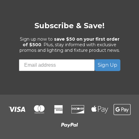
Subscribe & Save!
Sign up now to
save $50 on your first order
of $500
. Plus, stay informed with exclusive
promos and lighting and fixture product news.
Sign Up