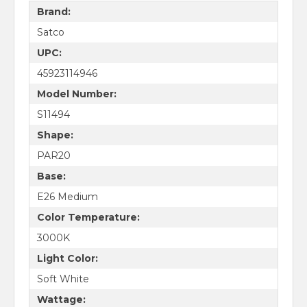
Brand:
Satco
UPC:
45923114946
Model Number:
S11494
Shape:
PAR20
Base:
E26 Medium
Color Temperature:
3000K
Light Color:
Soft White
Wattage: