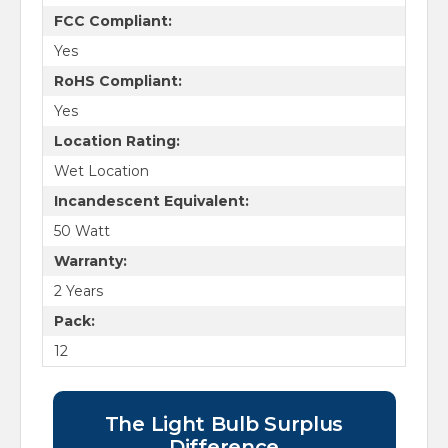
FCC Compliant:
Yes
RoHS Compliant:
Yes
Location Rating:
Wet Location
Incandescent Equivalent:
50 Watt
Warranty:
2 Years
Pack:
12
The Light Bulb Surplus
Difference