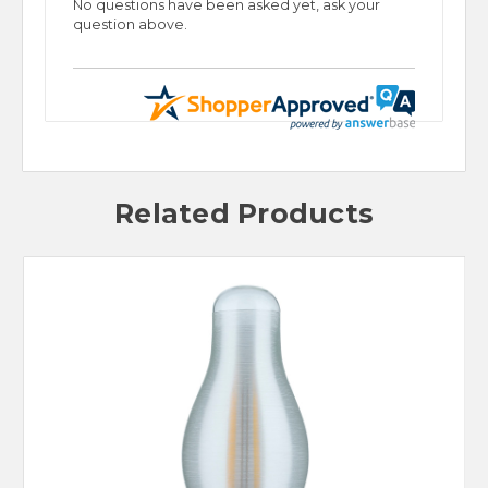
No questions have been asked yet, ask your
question above.
Related Products