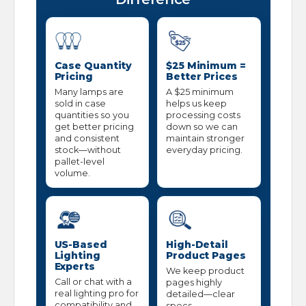
Case Quantity
$25 Minimum =
Pricing
Better Prices
Many lamps are
A $25 minimum
sold in case
helps us keep
quantities so you
processing costs
get better pricing
down so we can
and consistent
maintain stronger
stock—without
everyday pricing.
pallet-level
volume.
US-Based
High-Detail
Lighting
Product Pages
Experts
We keep product
Call or chat with a
pages highly
real lighting pro for
detailed—clear
compatibility and
specs,