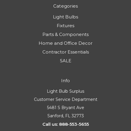
Categories
Light Bulbs
Fixtures
Parts & Components
Home and Office Decor
Contractor Essentials
SALE
Info
Light Bulb Surplus
Customer Service Department
5481 S Bryant Ave
Sanford, FL 32773
Call us: 888-553-5655