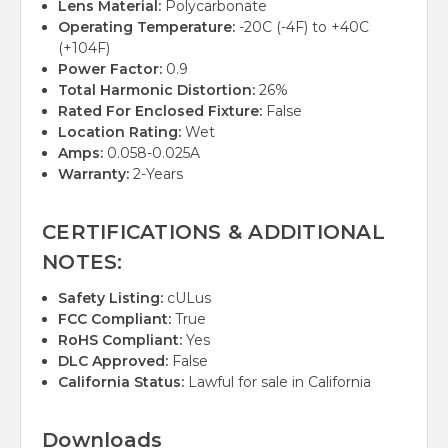
Lens Material:
Polycarbonate
Operating Temperature:
-20C (-4F) to +40C
(+104F)
Power Factor:
0.9
Total Harmonic Distortion:
26%
Rated For Enclosed Fixture:
False
Location Rating:
Wet
Amps:
0.058-0.025A
Warranty:
2-Years
CERTIFICATIONS & ADDITIONAL
NOTES:
Safety Listing:
cULus
FCC Compliant:
True
RoHS Compliant:
Yes
DLC Approved:
False
California Status:
Lawful for sale in California
Downloads