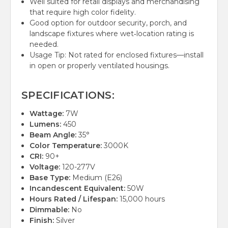
Well suited for retail displays and merchandising
that require high color fidelity.
Good option for outdoor security, porch, and
landscape fixtures where wet‑location rating is
needed.
Usage Tip: Not rated for enclosed fixtures—install
in open or properly ventilated housings.
SPECIFICATIONS:
Wattage:
7W
Lumens:
450
Beam Angle:
35°
Color Temperature:
3000K
CRI:
90+
Voltage:
120-277V
Base Type:
Medium (E26)
Incandescent Equivalent:
50W
Hours Rated / Lifespan:
15,000 hours
Dimmable:
No
Finish:
Silver