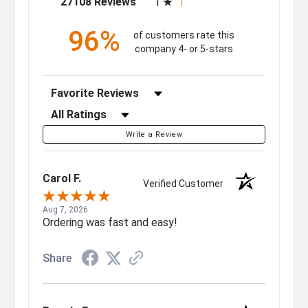
27108 Reviews
1
96%
of customers rate this
company 4- or 5-stars
Sort Reviews
Filter Reviews by Rating
Write a Review
Carol F.
Verified Customer
Aug 7, 2026
Ordering was fast and easy!
Share