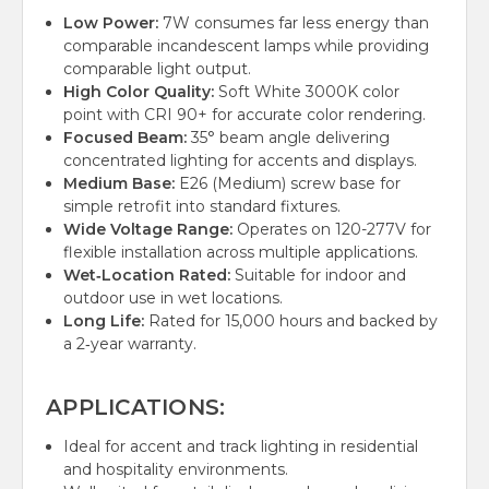
Low Power:
7W consumes far less energy than
comparable incandescent lamps while providing
comparable light output.
High Color Quality:
Soft White 3000K color
point with CRI 90+ for accurate color rendering.
Focused Beam:
35° beam angle delivering
concentrated lighting for accents and displays.
Medium Base:
E26 (Medium) screw base for
simple retrofit into standard fixtures.
Wide Voltage Range:
Operates on 120-277V for
flexible installation across multiple applications.
Wet‑Location Rated:
Suitable for indoor and
outdoor use in wet locations.
Long Life:
Rated for 15,000 hours and backed by
a 2‑year warranty.
APPLICATIONS:
Ideal for accent and track lighting in residential
and hospitality environments.