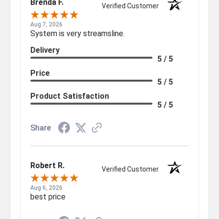
Brenda F.
Verified Customer
Aug 7, 2026
System is very streamsline.
Delivery
5 / 5
Price
5 / 5
Product Satisfaction
5 / 5
Share
Robert R.
Verified Customer
Aug 6, 2026
best price