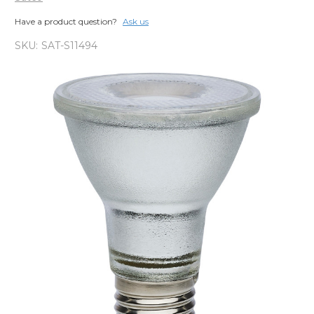
Have a product question?
Ask us
SKU:
SAT-S11494