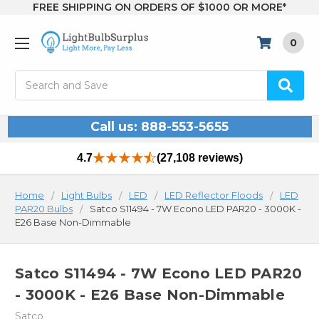
FREE SHIPPING ON ORDERS OF $1000 OR MORE*
0
Search
Call us: 888-553-5655
4.7
(27,108 reviews)
Home
Light Bulbs
LED
LED Reflector Floods
LED
PAR20 Bulbs
Satco S11494 - 7W Econo LED PAR20 - 3000K -
E26 Base Non-Dimmable
Satco S11494 - 7W Econo LED PAR20
- 3000K - E26 Base Non-Dimmable
Satco