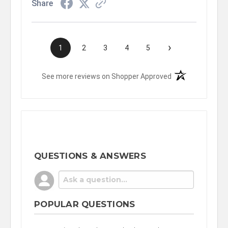
Share
›
1
2
3
4
5
(opens in a new t
See more reviews on Shopper Approved
QUESTIONS & ANSWERS
POPULAR QUESTIONS