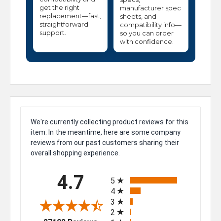
get the right
manufacturer spec
replacement—fast,
sheets, and
straightforward
compatibility info—
support.
so you can order
with confidence.
We're currently collecting product reviews for this
item. In the meantime, here are some company
reviews from our past customers sharing their
overall shopping experience.
All ratings
4.7
5
4
3
2
(opens in a new tab)