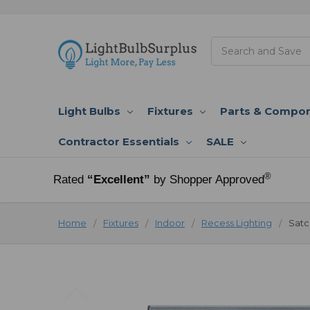
Search
Light Bulbs
Fixtures
Parts & Compo
Contractor Essentials
SALE
®
Rated
“Excellent”
by Shopper Approved
Home
Fixtures
Indoor
Recess Lighting
Satc