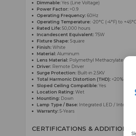
Dimmable:
Yes (Line Voltage)
Power Factor:
>0.9
Operating Frequency:
60Hz
Operating Temperature:
-20°C (-4°F) to +45°C
Rated Life:
50,000 hours
Incandescent Equivalent:
75W
Fixture Shape:
Square
Finish:
White
Material:
Aluminum
Lens Material:
Polymethyl Methacrylate (PM
Driver:
Remote Driver
Surge Protection:
Built-in 2.5KV
Total Harmonic Distortion (THD):
<20%
Sloped Ceiling Compatible:
Yes
Location Rating:
Wet
Mounting:
Down
Lamp Type / Base:
Integrated LED / Integrat
Warranty:
5-Years
CERTIFICATIONS & ADDITIONAL
S