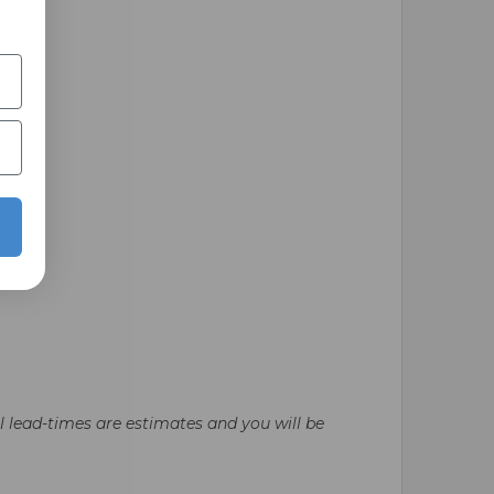
ll lead-times are estimates and you will be