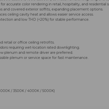
 accurate color rendering in retail, hospitality, and residential 
ns and covered exterior soffits, expanding placement options.
s ceiling cavity heat and allows easier service access.
otection and low THD (<20%) for stable performance.
retail or office ceiling retrofits.
ridors requiring wet-location rated downlighting.
low plenum and remote driver are preferred.
ssible plenum or service space for fast maintenance.
3000K / 3500K / 4000K / 5000K)