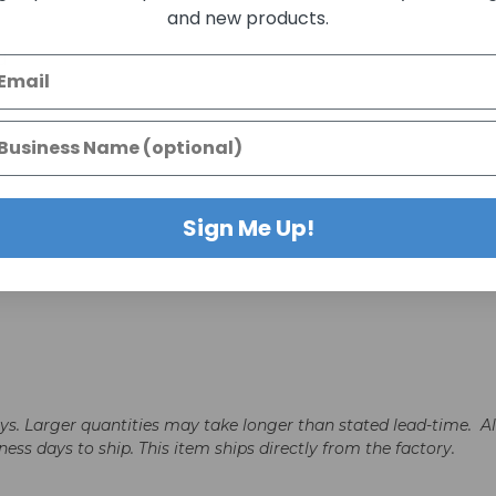
and new products.
d
Sign Me Up!
days. Larger quantities may take longer than stated lead-time. A
iness days to ship. This item ships directly from the factory.