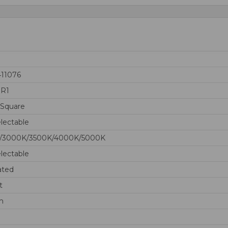
411076
0R1
 Square
lectable
/3000K/3500K/4000K/5000K
lectable
ated
t
m