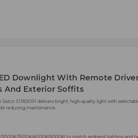
ED Downlight With Remote Driver 
 And Exterior Soffits
he Satco S11830R1 delivers bright, high‑quality light with selecta
while reducing maintenance.
/3000K/3500K/4000K/5000K) to match ambient lighting and ta