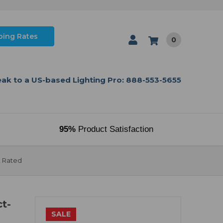
ping Rates
0
ak to a US-based Lighting Pro: 888-553-5655
95%
Product Satisfaction
t Rated
t-
SALE