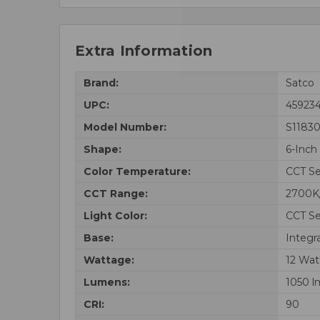
Extra Information
Brand:
Satco
UPC:
45923
Model Number:
S1183
Shape:
6-Inch
Color Temperature:
CCT Se
CCT Range:
2700K
Light Color:
CCT Se
Base:
Integr
Wattage:
12 Wat
Lumens:
1050 l
CRI:
90