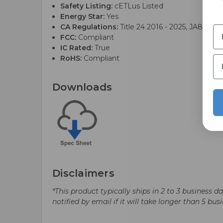
Safety Listing:
cETLus Listed
Energy Star:
Yes
CA Regulations:
Title 24 2016 - 2025, JA8 Liste
FCC:
Compliant
IC Rated:
True
RoHS:
Compliant
Downloads
Disclaimers
*This product typically ships in 2 to 3 business 
notified by email if it will take longer than 5 bus