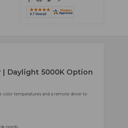
| Daylight 5000K Option
ble color temperatures and a remote driver to
sk needs.