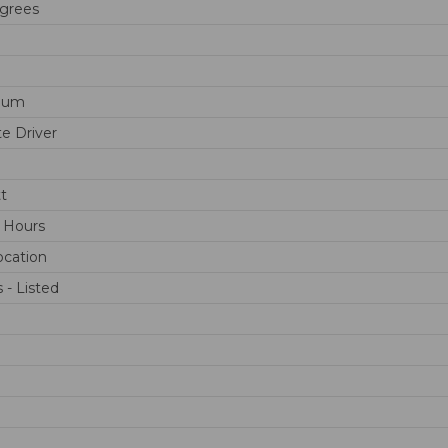
grees
num
e Driver
t
 Hours
cation
 - Listed