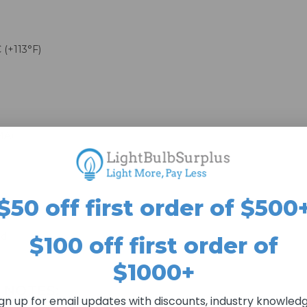
 (+113°F)
MA)
$50 off first order of $500
ed
$100 off first order of
$1000+
 NOTES:
ign up for email updates with discounts, industry knowledg