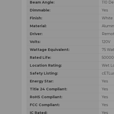
Beam Angle:
110 De
Dimmable:
Yes
Finish:
White
Material:
Alumi
Driver:
Remot
Volts:
120V
Wattage Equivalent:
75 Wat
Rated Life:
50000
Location Rating:
Wet Lo
Safety Listing:
cETLus
Energy Star:
Yes
Title 24 Compliant:
Yes
RoHS Compliant:
Yes
FCC Compliant:
Yes
IC Rated:
Yes