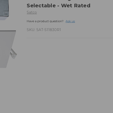
Selectable - Wet Rated
Satco
Have a product question?
Ask us
SKU:
SAT-S11830R1