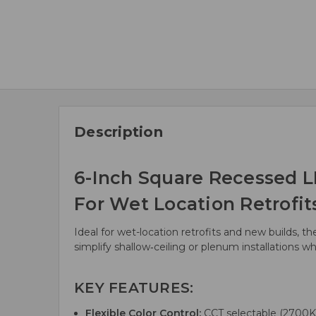
Description
6-Inch Square Recessed L
For Wet Location Retrofits
Ideal for wet-location retrofits and new builds, t
simplify shallow‑ceiling or plenum installations 
KEY FEATURES:
Flexible Color Control:
CCT selectable (2700K