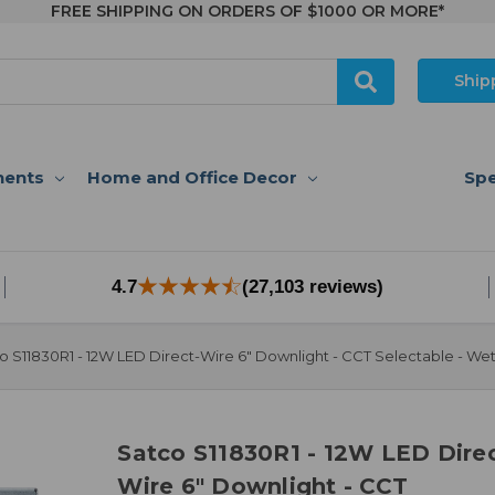
FREE SHIPPING ON ORDERS OF $1000 OR MORE*
Ship
nents
Home and Office Decor
Spe
4.7
(27,103 reviews)
o S11830R1 - 12W LED Direct-Wire 6" Downlight - CCT Selectable - We
Satco S11830R1 - 12W LED Direc
Wire 6" Downlight - CCT