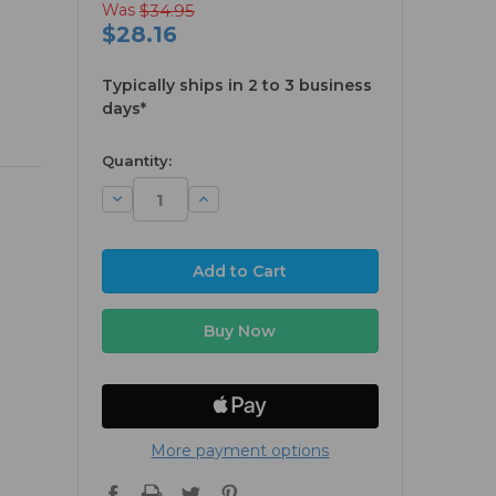
Was
$34.95
$28.16
Typically ships in 2 to 3 business
days*
available
Quantity:
Decrease
Increase
Quantity:
Quantity:
More payment options