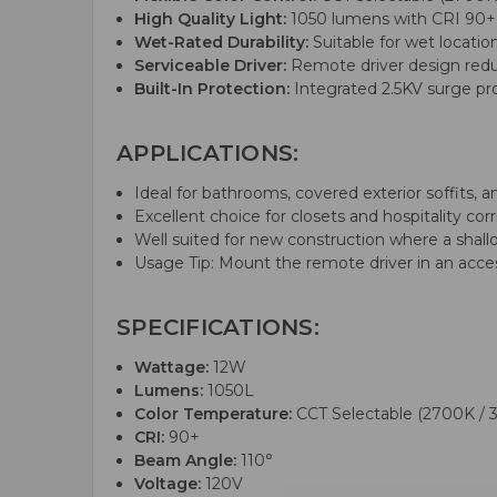
High Quality Light:
1050 lumens with CRI 90+ for
Wet-Rated Durability:
Suitable for wet locatio
Serviceable Driver:
Remote driver design reduce
Built-In Protection:
Integrated 2.5KV surge pr
APPLICATIONS:
Ideal for bathrooms, covered exterior soffits, and 
Excellent choice for closets and hospitality cor
Well suited for new construction where a shal
Usage Tip: Mount the remote driver in an acce
SPECIFICATIONS:
Wattage:
12W
Lumens:
1050L
Color Temperature:
CCT Selectable (2700K / 
CRI:
90+
Beam Angle:
110°
Voltage:
120V