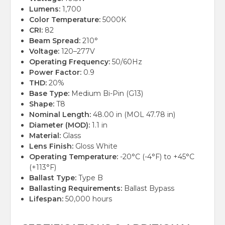
Lumens:
1,700
Color Temperature:
5000K
CRI:
82
Beam Spread:
210°
Voltage:
120–277V
Operating Frequency:
50/60Hz
Power Factor:
0.9
THD:
20%
Base Type:
Medium Bi-Pin (G13)
Shape:
T8
Nominal Length:
48.00 in (MOL 47.78 in)
Diameter (MOD):
1.1 in
Material:
Glass
Lens Finish:
Gloss White
Operating Temperature:
-20°C (-4°F) to +45°C
(+113°F)
Ballast Type:
Type B
Ballasting Requirements:
Ballast Bypass
Lifespan:
50,000 hours