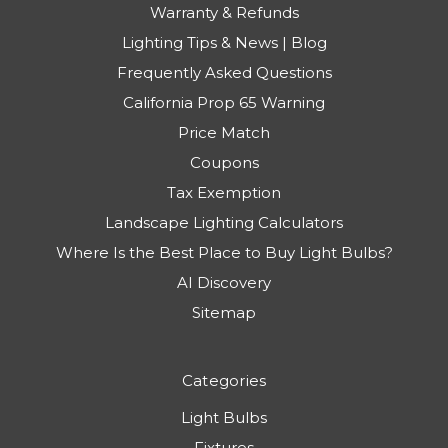
Warranty & Refunds
Lighting Tips & News | Blog
Frequently Asked Questions
California Prop 65 Warning
Price Match
Coupons
Tax Exemption
Landscape Lighting Calculators
Where Is the Best Place to Buy Light Bulbs?
AI Discovery
Sitemap
Categories
Light Bulbs
Fixtures