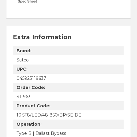
Extra Information
Brand:
Satco
UPC:
045923119637
Order Code:
S11963
Product Code:
10.5T8/LED/48-850/BP/SE-DE
Operation:
Type B | Ballast Bypass