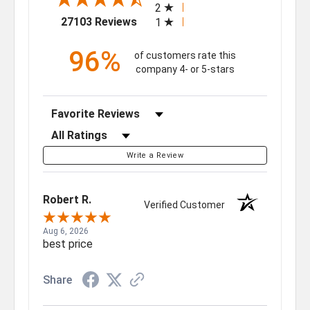
2
(opens in a new tab)
27103 Reviews
1
96%
of customers rate this
company 4- or 5-stars
Sort Reviews
Filter Reviews by Rating
Write a Review
Robert R.
Verified Customer
Aug 6, 2026
best price
Share