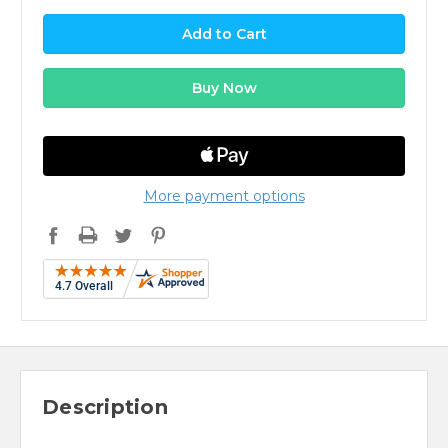
More payment options
Description