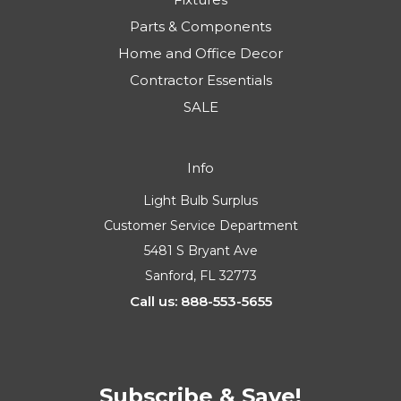
Parts & Components
Home and Office Decor
Contractor Essentials
SALE
Info
Light Bulb Surplus
Customer Service Department
5481 S Bryant Ave
Sanford, FL 32773
Call us: 888-553-5655
Subscribe & Save!