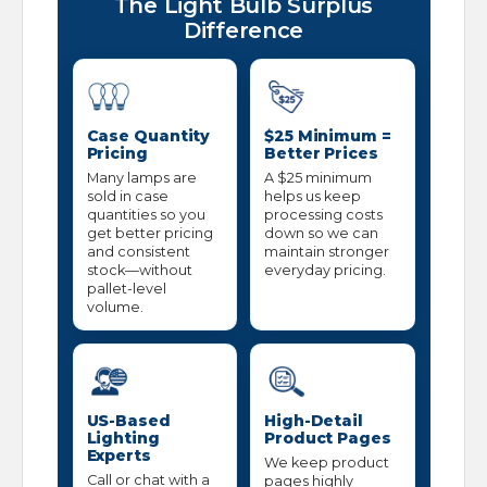
The Light Bulb Surplus
Difference
Case Quantity
$25 Minimum =
Pricing
Better Prices
Many lamps are
A $25 minimum
sold in case
helps us keep
quantities so you
processing costs
get better pricing
down so we can
and consistent
maintain stronger
stock—without
everyday pricing.
pallet-level
volume.
US-Based
High-Detail
Lighting
Product Pages
Experts
We keep product
Call or chat with a
pages highly