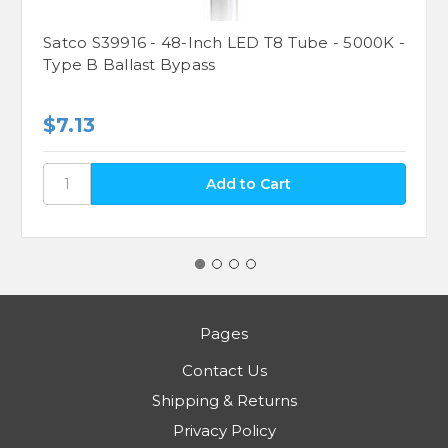
Satco S39916 - 48-Inch LED T8 Tube - 5000K -
Type B Ballast Bypass
$7.13
Pages
Contact Us
Shipping & Returns
Privacy Policy