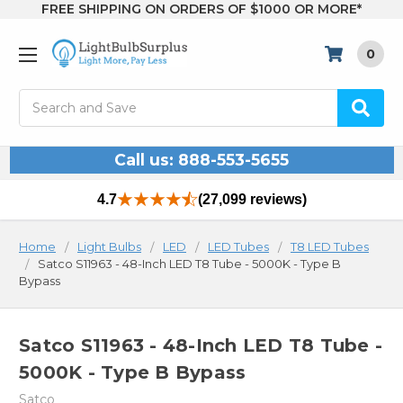
FREE SHIPPING ON ORDERS OF $1000 OR MORE*
0
Search
Call us: 888-553-5655
4.7
(27,099 reviews)
Home
Light Bulbs
LED
LED Tubes
T8 LED Tubes
Satco S11963 - 48-Inch LED T8 Tube - 5000K - Type B
Bypass
Satco S11963 - 48-Inch LED T8 Tube -
5000K - Type B Bypass
Satco