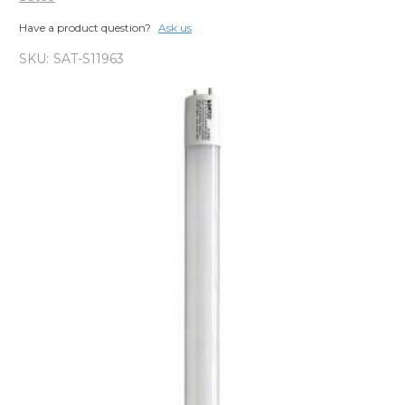
Have a product question?
Ask us
SKU:
SAT-S11963