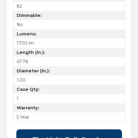
82
Dimmable:
No
Lumens:
1700 lm
Length (in.):
47.78
Diameter (in.):
1.00
Case Qty:
1
Warranty:
5 Year