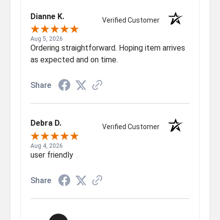
Dianne K.
Verified Customer
Aug 5, 2026
Ordering straightforward. Hoping item arrives
as expected and on time.
Share
Debra D.
Verified Customer
Aug 4, 2026
user friendly
Share