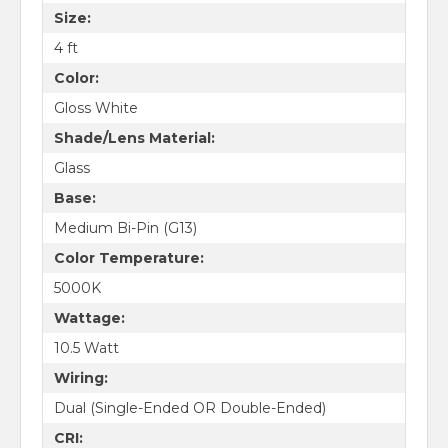
Size:
4 ft
Color:
Gloss White
Shade/Lens Material:
Glass
Base:
Medium Bi-Pin (G13)
Color Temperature:
5000K
Wattage:
10.5 Watt
Wiring:
Dual (Single-Ended OR Double-Ended)
CRI: