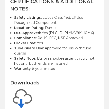
CERTIFICATIONS & ADDITIONAL
NOTES:
Safety Listings:
cULus Classified; cRUus
Recognized Component
Location Rating:
Damp
DLC Approved:
Yes (DLC ID: PLYMV9KLI0MX)
Compliance:
RoHS, FCC, NSF Approved
Flicker Free:
Yes
Tube Guard Use:
Approved for use with tube
guards
Safety Note:
Built-in shock-resistant circuit; not
hot until both ends are installed
Warranty:
5-year limited
Downloads