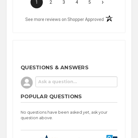
›
1
2
3
4
5
(opens in a new t
See more reviews on Shopper Approved
QUESTIONS & ANSWERS
POPULAR QUESTIONS
No questions have been asked yet, ask your
question above.