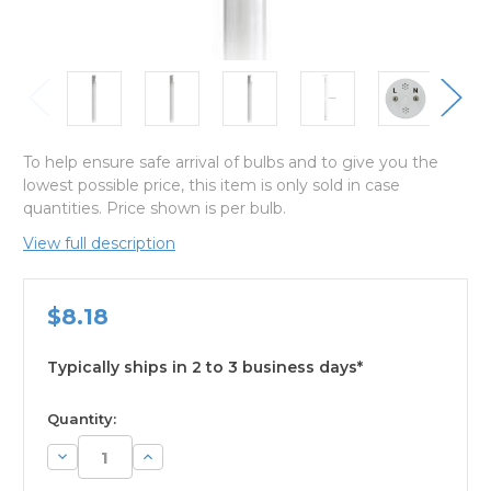
To help ensure safe arrival of bulbs and to give you the
lowest possible price, this item is only sold in case
quantities. Price shown is per bulb.
View full description
$8.18
Typically ships in 2 to 3 business days*
available
Quantity:
Decrease
Increase
Quantity:
Quantity: