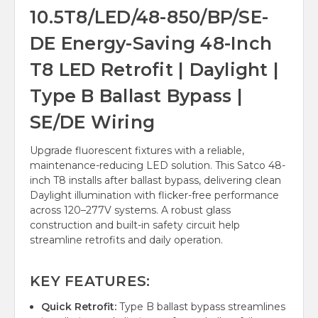
10.5T8/LED/48-850/BP/SE-
DE Energy-Saving 48-Inch
T8 LED Retrofit | Daylight |
Type B Ballast Bypass |
SE/DE Wiring
Upgrade fluorescent fixtures with a reliable,
maintenance-reducing LED solution. This Satco 48-
inch T8 installs after ballast bypass, delivering clean
Daylight illumination with flicker-free performance
across 120–277V systems. A robust glass
construction and built-in safety circuit help
streamline retrofits and daily operation.
KEY FEATURES:
Quick Retrofit:
Type B ballast bypass streamlines