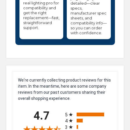
real lighting pro for
detailed—clear
compatibility and
specs,
get the right
manufacturer spec
replacement—fast,
sheets, and
straightforward
compatibility info—
support.
so you can order
with confidence.
We're currently collecting product reviews for this
item. In the meantime, here are some company
reviews from our past customers sharing their
overall shopping experience.
All ratings
4.7
5
4
3