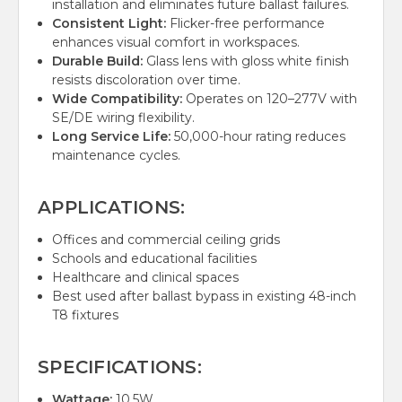
installation and eliminates future ballast failures.
Consistent Light:
Flicker-free performance
enhances visual comfort in workspaces.
Durable Build:
Glass lens with gloss white finish
resists discoloration over time.
Wide Compatibility:
Operates on 120–277V with
SE/DE wiring flexibility.
Long Service Life:
50,000-hour rating reduces
maintenance cycles.
APPLICATIONS:
Offices and commercial ceiling grids
Schools and educational facilities
Healthcare and clinical spaces
Best used after ballast bypass in existing 48-inch
T8 fixtures
SPECIFICATIONS:
Wattage:
10.5W