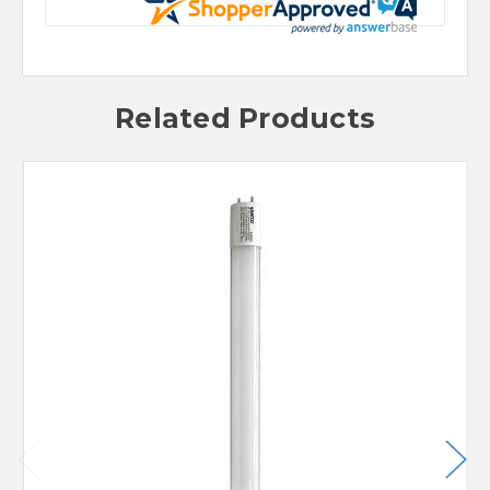
Related Products