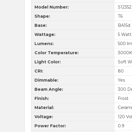
Model Number:
S12352
Shape:
T6
Base:
BA15d
Wattage:
5 Watt
Lumens:
500 l
Color Temperature:
3000K
Light Color:
Soft W
CRI:
80
Dimmable:
Yes
Beam Angle:
300 D
Finish:
Frost
Material:
Cerami
Voltage:
120 Vo
Power Factor:
0.9