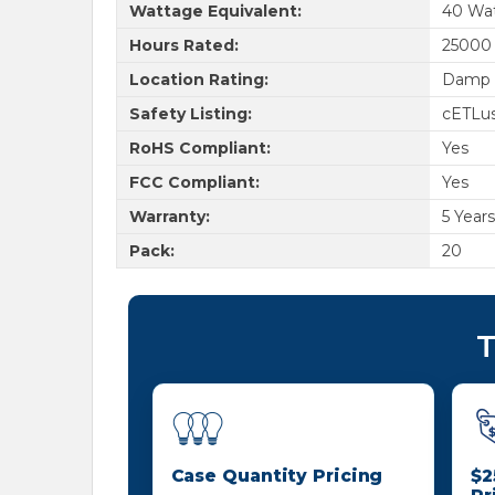
Wattage Equivalent:
40 Wa
Hours Rated:
25000
Location Rating:
Damp 
Safety Listing:
cETLu
RoHS Compliant:
Yes
FCC Compliant:
Yes
Warranty:
5 Years
Pack:
20
T
Case Quantity Pricing
$2