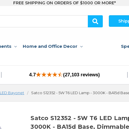
FREE SHIPPING ON ORDERS OF $1000 OR MORE*
Ship
nents
Home and Office Decor
Spe
4.7
(27,103 reviews)
LED Bayonet
Satco S12352 - 5W T6 LED Lamp - 3000K - BA15d Ba
Satco S12352 - 5W T6 LED Lam
3000K - BA15d Base, Dimmabl