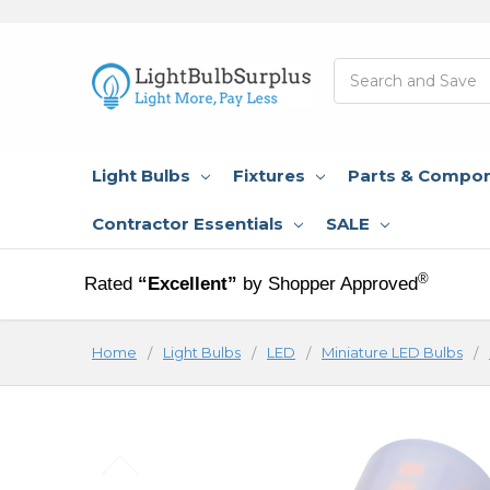
Search
Light Bulbs
Fixtures
Parts & Compo
Contractor Essentials
SALE
®
Rated
“Excellent”
by Shopper Approved
Home
Light Bulbs
LED
Miniature LED Bulbs