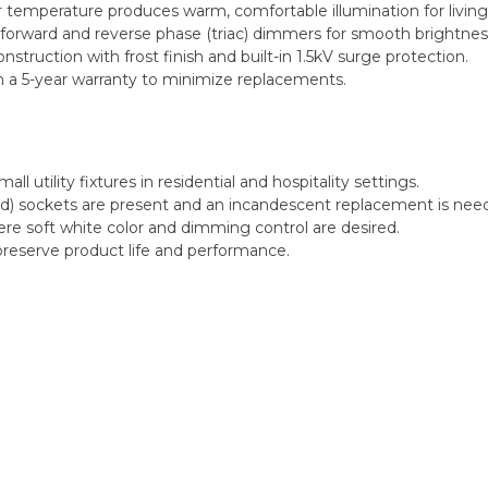
 temperature produces warm, comfortable illumination for living
orward and reverse phase (triac) dimmers for smooth brightness
truction with frost finish and built-in 1.5kV surge protection.
h a 5-year warranty to minimize replacements.
ll utility fixtures in residential and hospitality settings.
15d) sockets are present and an incandescent replacement is nee
ere soft white color and dimming control are desired.
 preserve product life and performance.