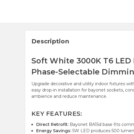
Description
Soft White 3000K T6 LED
Phase-Selectable Dimming
Upgrade decorative and utility indoor fixtures wi
easy drop-in installation for bayonet sockets, c
ambience and reduce maintenance.
KEY FEATURES:
Direct Retrofit:
Bayonet BA15d base fits commo
Energy Savings:
5W LED produces 500 lumens, 