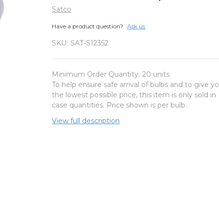
Satco
Have a product question?
Ask us
SKU:
SAT-S12352
Minimum Order Quantity:
20 units
To help ensure safe arrival of bulbs and to give y
the lowest possible price, this item is only sold in
case quantities. Price shown is per bulb.
View full description