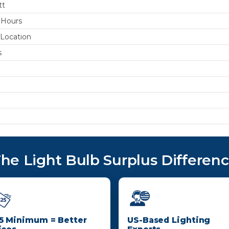
tt
 Hours
Location
s
he Light Bulb Surplus Differen
5 Minimum = Better
US-Based Lighting