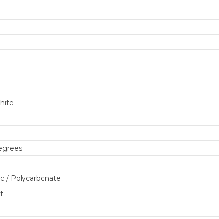
m
hite
egrees
c / Polycarbonate
lt