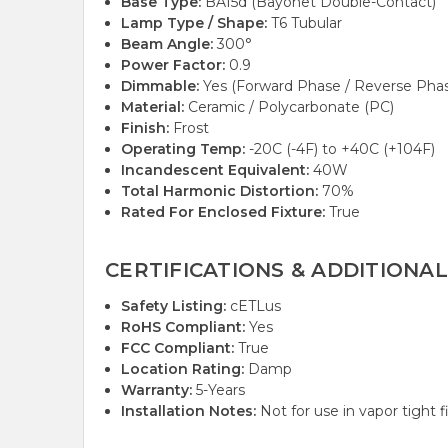
Base Type:
BA15d (Bayonet Double-Contact)
Lamp Type / Shape:
T6 Tubular
Beam Angle:
300°
Power Factor:
0.9
Dimmable:
Yes (Forward Phase / Reverse Phase
Material:
Ceramic / Polycarbonate (PC)
Finish:
Frost
Operating Temp:
-20C (-4F) to +40C (+104F)
Incandescent Equivalent:
40W
Total Harmonic Distortion:
70%
Rated For Enclosed Fixture:
True
CERTIFICATIONS & ADDITIONAL
Safety Listing:
cETLus
RoHS Compliant:
Yes
FCC Compliant:
True
Location Rating:
Damp
Warranty:
5-Years
Installation Notes:
Not for use in vapor tight f