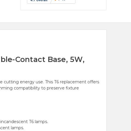
ble-Contact Base, 5W,
ile cutting energy use. This T6 replacement offers
mming compatibility to preserve fixture
 incandescent T6 lamps.
scent lamps.