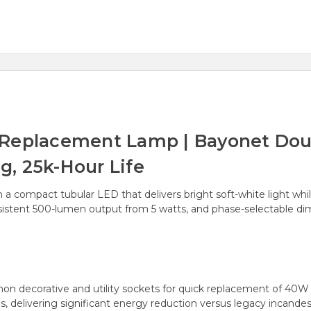
 Replacement Lamp | Bayonet Dou
, 25k-Hour Life
th a compact tubular LED that delivers bright soft-white light wh
onsistent 500-lumen output from 5 watts, and phase-selectable di
n decorative and utility sockets for quick replacement of 40W
delivering significant energy reduction versus legacy incande