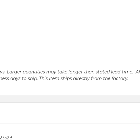
days. Larger quantities may take longer than stated lead-time. A
iness days to ship. This item ships directly from the factory.
23528