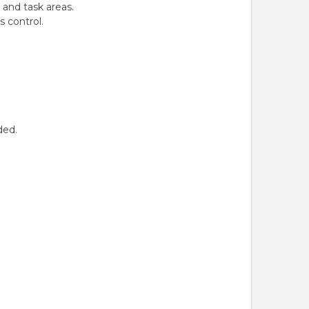
 and task areas.
 control.
ded.