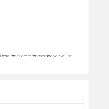
ll lead-times are estimates and you will be