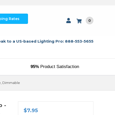
ping Rates
0
ak to a US-based Lighting Pro: 888-553-5655
95%
Product Satisfaction
se, Dimmable
p -
$7.95
e