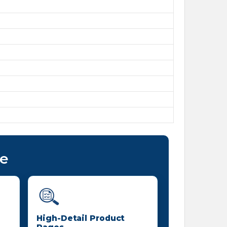
ce
High-Detail Product