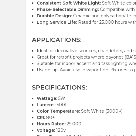
Consistent Soft White Light:
Soft White color
Phase-Selectable Dimming:
Compatible with f
Durable Design:
Ceramic and polycarbonate cons
Long Service Life:
Rated for 25,000 hours wit
APPLICATIONS:
Ideal for decorative sconces, chandeliers, and sma
Great for retrofit projects where bayonet (BA
Suitable for indoor accent and task lighting wh
Usage Tip: Avoid use in vapor-tight fixtures to
SPECIFICATIONS:
Wattage:
5W
Lumens:
500L
Color Temperature:
Soft White (3000K)
CRI:
80+
Hours Rated:
25,000
Voltage:
120v