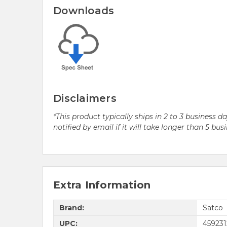
Downloads
Disclaimers
*This product typically ships in 2 to 3 business 
notified by email if it will take longer than 5 bus
Extra Information
Brand:
Satco
UPC:
459231