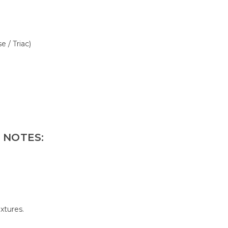
 / Triac)
 NOTES:
ixtures.