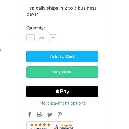
Typically ships in 2 to 3 business
days*
available
Quantity:
Decrease
Increase
Quantity:
Quantity:
ou
More payment options