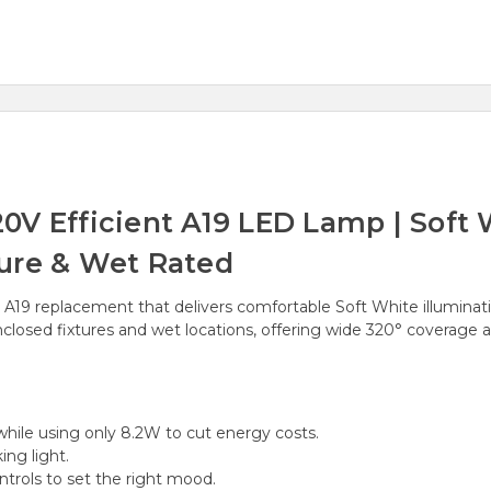
V Efficient A19 LED Lamp | Soft W
ure & Wet Rated
 A19 replacement that delivers comfortable Soft White illuminat
nclosed fixtures and wet locations, offering wide 320° coverag
ile using only 8.2W to cut energy costs.
ing light.
rols to set the right mood.