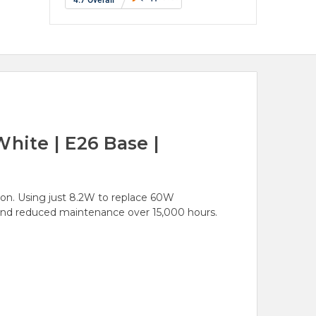
hite | E26 Base |
ion. Using just 8.2W to replace 60W
e and reduced maintenance over 15,000 hours.