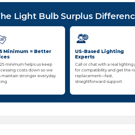
he Light Bulb Surplus Differen
5 Minimum = Better
US-Based Lighting
ices
Experts
25 minimum helps us keep
Call or chat with a real lighting
cessing costs down so we
for compatibility and get the r
 maintain stronger everyday
replacement—fast,
cing.
straightforward support.