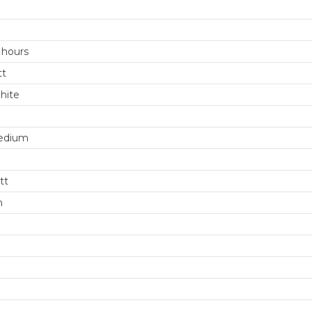
 hours
tt
hite
edium
tt
m