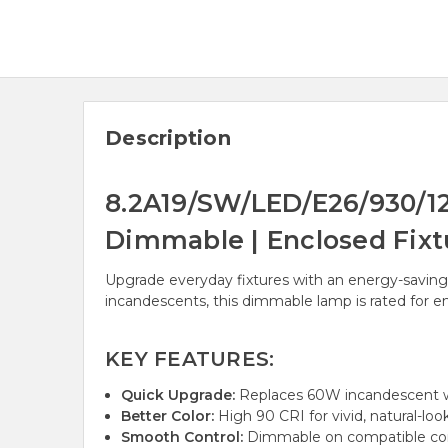
Description
8.2A19/SW/LED/E26/930/120
Dimmable | Enclosed Fixt
Upgrade everyday fixtures with an energy-saving
incandescents, this dimmable lamp is rated for e
KEY FEATURES:
Quick Upgrade:
Replaces 60W incandescent wh
Better Color:
High 90 CRI for vivid, natural-look
Smooth Control:
Dimmable on compatible cont