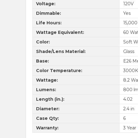
Voltage:
120V
Dimmable:
Yes
Life Hours:
15,000
Wattage Equivalent:
60 Wa
Color:
Soft W
Shade/Lens Material:
Glass
Base:
E26 M
Color Temperature:
3000K
Wattage:
8.2 Wa
Lumens:
800 l
Length (in.):
4.02
Diameter:
2.4 in
Case Qty:
6
Warranty:
3 Year