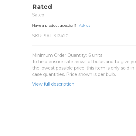
Rated
Satco
Have a product question?
Ask us
SKU:
SAT-S12420
Minimum Order Quantity:
6 units
To help ensure safe arrival of bulbs and to give y
the lowest possible price, this item is only sold in
case quantities. Price shown is per bulb.
View full description