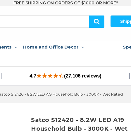
FREE SHIPPING ON ORDERS OF $1000 OR MORE*
Ship
nents
Home and Office Decor
Spe
4.7
(27,106 reviews)
Satco S12420 - 8.2W LED A19 Household Bulb - 3000K - Wet Rated
Satco S12420 - 8.2W LED A19
Household Bulb - 3000K - Wet