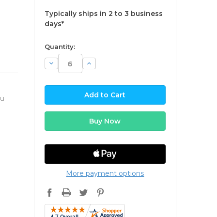
Typically ships in 2 to 3 business
days*
available
Quantity:
Decrease
Increase
Quantity:
Quantity:
ou
More payment options