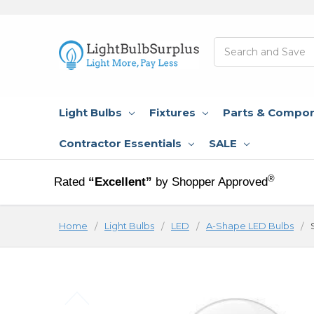
Search
Light Bulbs
Fixtures
Parts & Compo
Contractor Essentials
SALE
®
Rated
“Excellent”
by Shopper Approved
Home
Light Bulbs
LED
A-Shape LED Bulbs