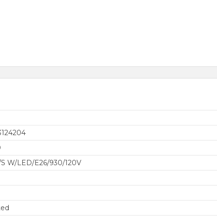
3124204
0
/S W/LED/E26/930/120V
ted