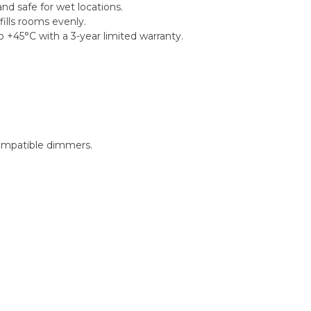
nd safe for wet locations.
ills rooms evenly.
 +45°C with a 3-year limited warranty.
ompatible dimmers.