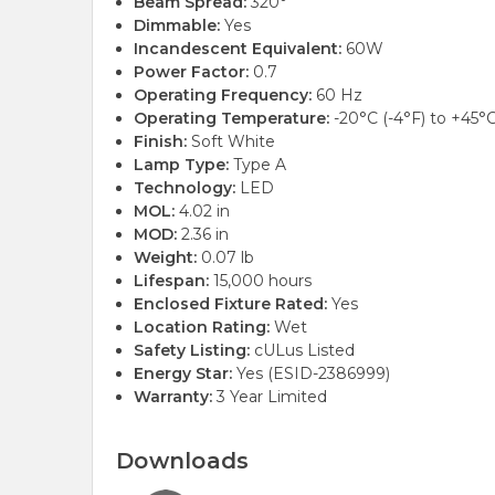
Beam Spread:
320°
Dimmable:
Yes
Incandescent Equivalent:
60W
Power Factor:
0.7
Operating Frequency:
60 Hz
Operating Temperature:
-20°C (-4°F) to +45°C
Finish:
Soft White
Lamp Type:
Type A
Technology:
LED
MOL:
4.02 in
MOD:
2.36 in
Weight:
0.07 lb
Lifespan:
15,000 hours
Enclosed Fixture Rated:
Yes
Location Rating:
Wet
Safety Listing:
cULus Listed
Energy Star:
Yes (ESID-2386999)
Warranty:
3 Year Limited
Downloads