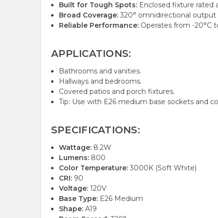
Built for Tough Spots:
Enclosed fixture rated a
Broad Coverage:
320° omnidirectional output f
Reliable Performance:
Operates from -20°C to
APPLICATIONS:
Bathrooms and vanities.
Hallways and bedrooms.
Covered patios and porch fixtures.
Tip: Use with E26 medium base sockets and c
SPECIFICATIONS:
Wattage:
8.2W
Lumens:
800
Color Temperature:
3000K (Soft White)
CRI:
90
Voltage:
120V
Base Type:
E26 Medium
Shape:
A19