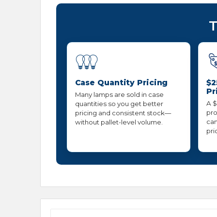
T
Case Quantity Pricing
$2
Pr
Many lamps are sold in case
A $
quantities so you get better
pro
pricing and consistent stock—
can
without pallet-level volume.
pri