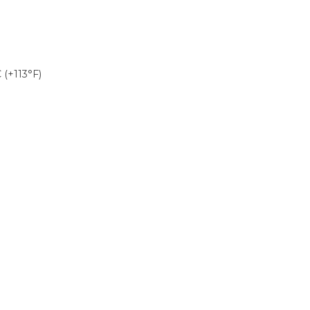
 (+113°F)