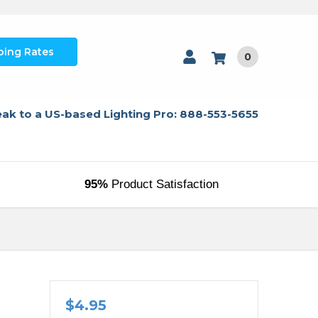
ping Rates
0
ak to a US-based Lighting Pro: 888-553-5655
95%
Product Satisfaction
$4.95