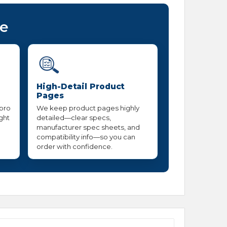
ce
High-Detail Product
Pages
 pro
We keep product pages highly
ight
detailed—clear specs,
manufacturer spec sheets, and
compatibility info—so you can
order with confidence.