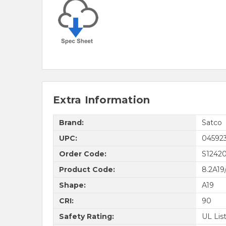
Extra Information
Brand:
Satco
UPC:
04592
Order Code:
S1242
Product Code:
8.2A19
Shape:
A19
CRI:
90
Safety Rating:
UL Lis