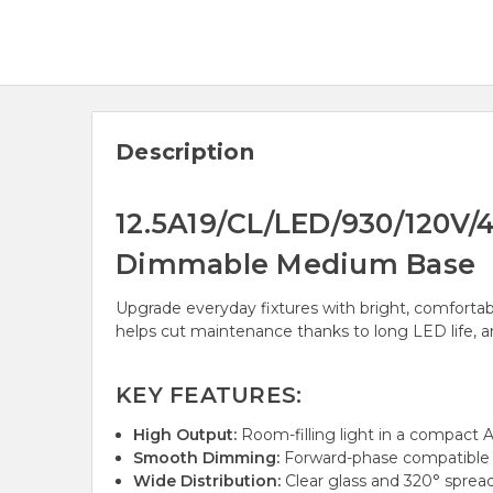
Description
12.5A19/CL/LED/930/120V/4
Dimmable Medium Base
Upgrade everyday fixtures with bright, comfortabl
helps cut maintenance thanks to long LED life, and
KEY FEATURES:
High Output:
Room-filling light in a compact A
Smooth Dimming:
Forward-phase compatible f
Wide Distribution:
Clear glass and 320° spread