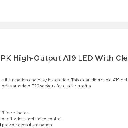
PK High-Output A19 LED With Clear
e illumination and easy installation. This clear, dimmable A19 del
 fits standard E26 sockets for quick retrofits.
19 form factor.
or effortless ambiance control.
 provide even illumination.