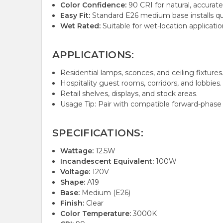
Color Confidence:
90 CRI for natural, accurate
Easy Fit:
Standard E26 medium base installs qui
Wet Rated:
Suitable for wet-location applicatio
APPLICATIONS:
Residential lamps, sconces, and ceiling fixtures
Hospitality guest rooms, corridors, and lobbies.
Retail shelves, displays, and stock areas.
Usage Tip: Pair with compatible forward-phase 
SPECIFICATIONS:
Wattage:
12.5W
Incandescent Equivalent:
100W
Voltage:
120V
Shape:
A19
Base:
Medium (E26)
Finish:
Clear
Color Temperature:
3000K