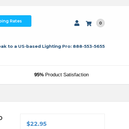
ping Rates
0
ak to a US-based Lighting Pro: 888-553-5655
95%
Product Satisfaction
D
$22.95