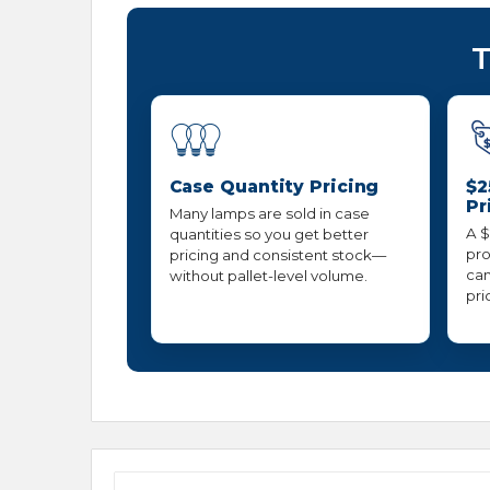
T
Case Quantity Pricing
$2
Pr
Many lamps are sold in case
A $
quantities so you get better
pro
pricing and consistent stock—
can
without pallet-level volume.
pri