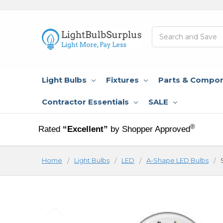
Search
Light Bulbs
Fixtures
Parts & Compo
Contractor Essentials
SALE
®
Rated
“Excellent”
by Shopper Approved
Home
Light Bulbs
LED
A-Shape LED Bulbs