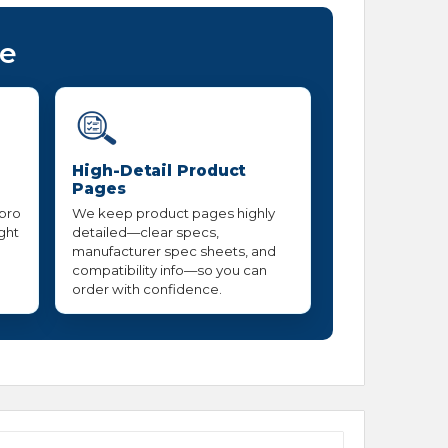
ce
High-Detail Product
Pages
 pro
We keep product pages highly
ight
detailed—clear specs,
manufacturer spec sheets, and
compatibility info—so you can
order with confidence.