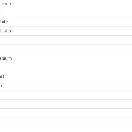
 hours
att
hite
Listed
edium
att
m