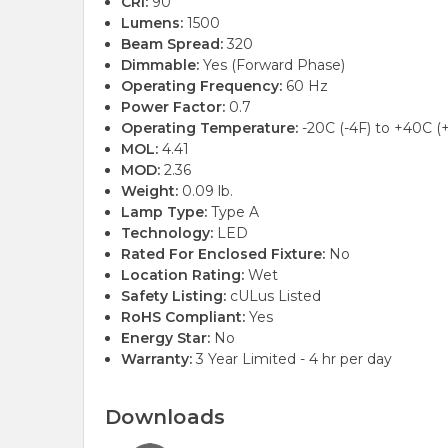
CRI:
90
Lumens:
1500
Beam Spread:
320
Dimmable:
Yes (Forward Phase)
Operating Frequency:
60 Hz
Power Factor:
0.7
Operating Temperature:
-20C (-4F) to +40C (
MOL:
4.41
MOD:
2.36
Weight:
0.09 lb.
Lamp Type:
Type A
Technology:
LED
Rated For Enclosed Fixture:
No
Location Rating:
Wet
Safety Listing:
cULus Listed
RoHS Compliant:
Yes
Energy Star:
No
Warranty:
3 Year Limited - 4 hr per day
Downloads