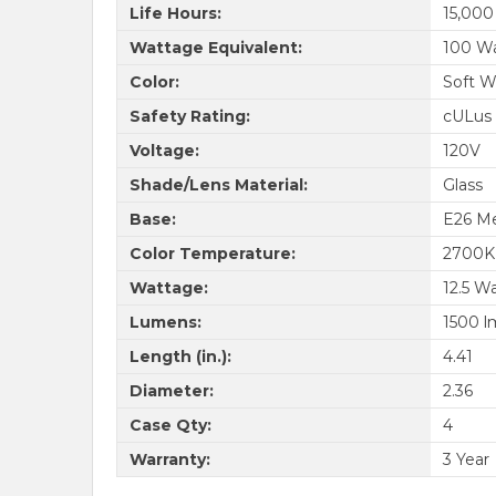
Life Hours:
15,000
Wattage Equivalent:
100 W
Color:
Soft W
Safety Rating:
cULus 
Voltage:
120V
Shade/Lens Material:
Glass
Base:
E26 M
Color Temperature:
2700K
Wattage:
12.5 W
Lumens:
1500 l
Length (in.):
4.41
Diameter:
2.36
Case Qty:
4
Warranty:
3 Year