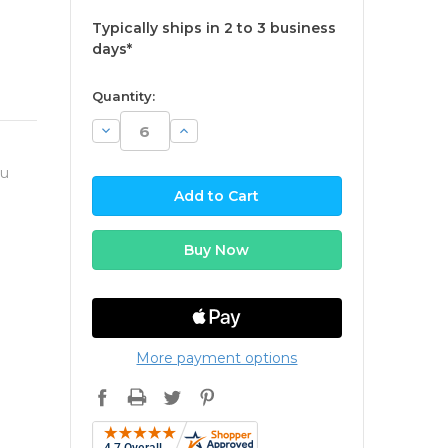
Typically ships in 2 to 3 business
days*
available
Quantity:
Decrease
Increase
Quantity:
Quantity:
ou
More payment options