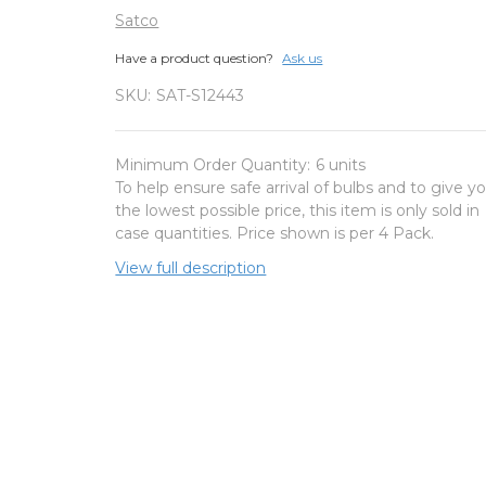
Satco
Have a product question?
Ask us
SKU:
SAT-S12443
Minimum Order Quantity:
6 units
To help ensure safe arrival of bulbs and to give y
the lowest possible price, this item is only sold in
case quantities. Price shown is per 4 Pack.
View full description