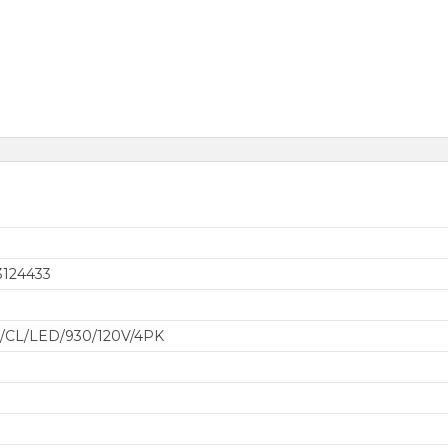
3124433
3
9/CL/LED/930/120V/4PK