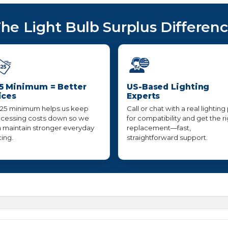
he Light Bulb Surplus Differen
5 Minimum = Better
US-Based Lighting
ices
Experts
25 minimum helps us keep
Call or chat with a real lighting
cessing costs down so we
for compatibility and get the r
 maintain stronger everyday
replacement—fast,
cing.
straightforward support.