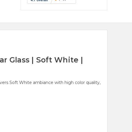
 Glass | Soft White |
ivers Soft White ambiance with high color quality,