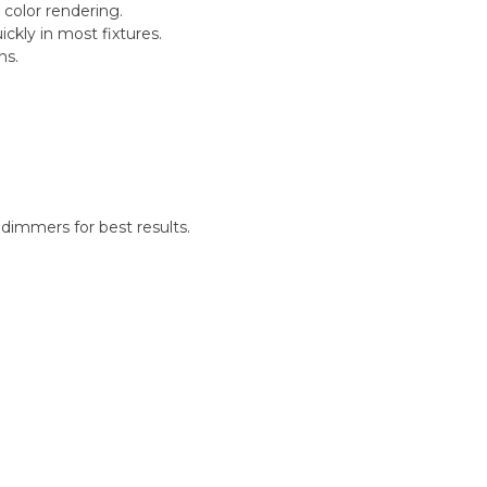
 color rendering.
ckly in most fixtures.
ns.
.
dimmers for best results.