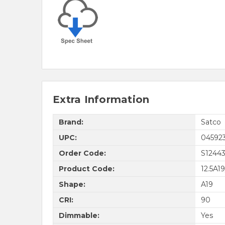
Extra Information
Brand:
Satco
UPC:
04592
Order Code:
S1244
Product Code:
12.5A1
Shape:
A19
CRI:
90
Dimmable:
Yes