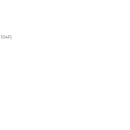
+104F)