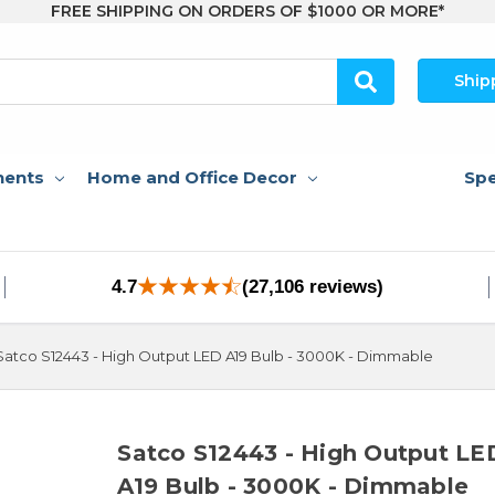
FREE SHIPPING ON ORDERS OF $1000 OR MORE*
Ship
nents
Home and Office Decor
Spe
4.7
(27,106 reviews)
Satco S12443 - High Output LED A19 Bulb - 3000K - Dimmable
Satco S12443 - High Output LE
A19 Bulb - 3000K - Dimmable