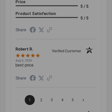
Price
5 / 5
Product Satisfaction
5 / 5
Share
Robert R.
Verified Customer
Aug 6, 2026
best price
Share
›
1
2
3
4
5