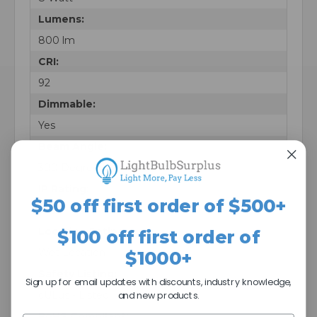
Lumens:
800 lm
CRI:
92
Dimmable:
Yes
Beam Angle:
300 Degrees
IP Rating:
$50 off first order of $500+
IP65
Location Rating:
$100 off first order of
Wet Location
$1000+
Safety Listing:
Sign up for email updates with discounts, industry knowledge,
cULus - Listed
and new products.
RoHS Compliant: