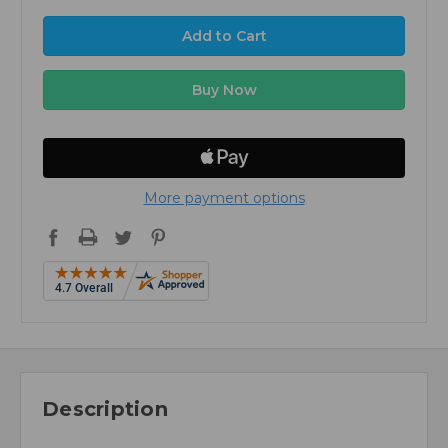
More payment options
Description