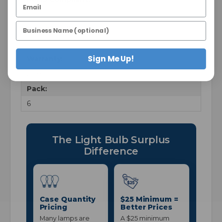
Yes
FCC Compliant:
Yes
Sign Me Up!
Warranty:
2 Years
Pack:
6
The Light Bulb Surplus
Difference
Case Quantity
$25 Minimum =
Pricing
Better Prices
Many lamps are
A $25 minimum