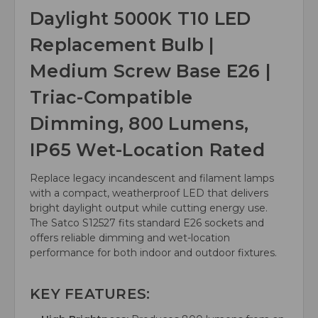
Daylight 5000K T10 LED
Replacement Bulb |
Medium Screw Base E26 |
Triac-Compatible
Dimming, 800 Lumens,
IP65 Wet-Location Rated
Replace legacy incandescent and filament lamps
with a compact, weatherproof LED that delivers
bright daylight output while cutting energy use.
The Satco S12527 fits standard E26 sockets and
offers reliable dimming and wet-location
performance for both indoor and outdoor fixtures.
KEY FEATURES: