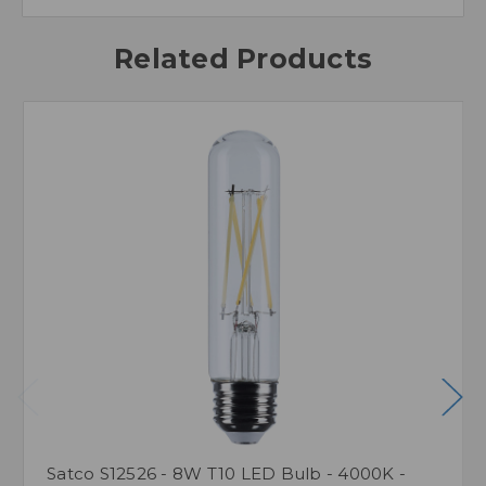
Related Products
Satco S12526 - 8W T10 LED Bulb - 4000K -