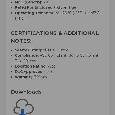
MOL (Length):
5.0
Rated For Enclosed Fixture:
True
Operating Temperature:
-20°C (-4°F) to +45°C
(+113°F)
CERTIFICATIONS & ADDITIONAL
NOTES:
Safety Listing:
cULus - Listed
Compliance:
FCC Compliant; RoHS Compliant;
Title 20: Yes
Location Rating:
Wet
DLC Approved:
False
Warranty:
2-Years
Downloads