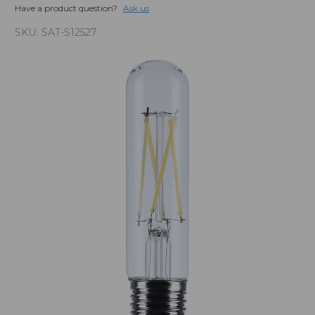
Have a product question?
Ask us
SKU:
SAT-S12527