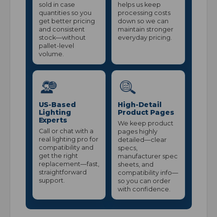
sold in case
helps us keep
quantities so you
processing costs
get better pricing
down so we can
and consistent
maintain stronger
stock—without
everyday pricing.
pallet-level
volume.
US-Based
High-Detail
Lighting
Product Pages
Experts
We keep product
Call or chat with a
pages highly
real lighting pro for
detailed—clear
compatibility and
specs,
get the right
manufacturer spec
replacement—fast,
sheets, and
straightforward
compatibility info—
support.
so you can order
with confidence.