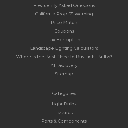
Frequently Asked Questions
California Prop 65 Warning
Price Match
Coupons
Tax Exemption
Landscape Lighting Calculators
Where Is the Best Place to Buy Light Bulbs?
AI Discovery
Sitemap
Categories
Light Bulbs
Fixtures
Parts & Components