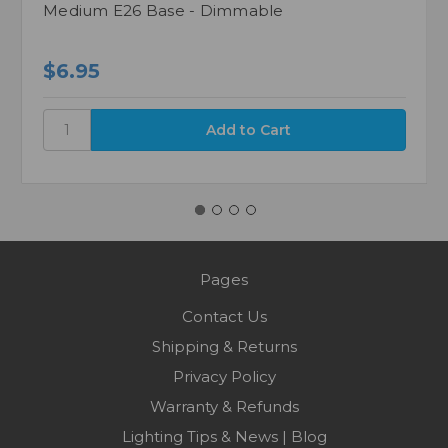
Medium E26 Base - Dimmable
$6.95
Pages
Contact Us
Shipping & Returns
Privacy Policy
Warranty & Refunds
Lighting Tips & News | Blog