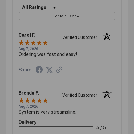
Filter Reviews by Rating
Write a Review
Carol F.
Verified Customer
Aug 7, 2026
Ordering was fast and easy!
Share
Brenda F.
Verified Customer
Aug 7, 2026
System is very streamsline.
Delivery
5 / 5