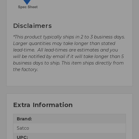
Disclaimers
*This product typically ships in 2 to 3 business days.
Larger quantities may take longer than stated
lead-time. All lead-times are estimates and you
will be notified by email if it will take longer than 5
business days to ship. This item ships directly from
the factory.
Extra Information
Brand:
Satco
UPC: