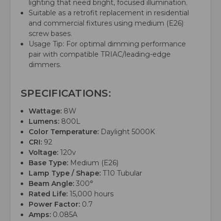
lighting that need bright, focused illumination.
Suitable as a retrofit replacement in residential
and commercial fixtures using medium (E26)
screw bases.
Usage Tip: For optimal dimming performance
pair with compatible TRIAC/leading-edge
dimmers.
SPECIFICATIONS:
Wattage:
8W
Lumens:
800L
Color Temperature:
Daylight 5000K
CRI:
92
Voltage:
120v
Base Type:
Medium (E26)
Lamp Type / Shape:
T10 Tubular
Beam Angle:
300°
Rated Life:
15,000 hours
Power Factor:
0.7
Amps:
0.085A