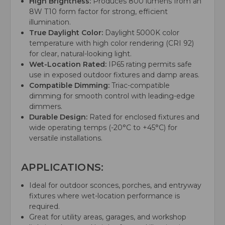
High Brightness:
Produces 800 lumens from an
8W T10 form factor for strong, efficient
illumination.
True Daylight Color:
Daylight 5000K color
temperature with high color rendering (CRI 92)
for clear, natural-looking light.
Wet-Location Rated:
IP65 rating permits safe
use in exposed outdoor fixtures and damp areas.
Compatible Dimming:
Triac-compatible
dimming for smooth control with leading-edge
dimmers.
Durable Design:
Rated for enclosed fixtures and
wide operating temps (-20°C to +45°C) for
versatile installations.
APPLICATIONS:
Ideal for outdoor sconces, porches, and entryway
fixtures where wet-location performance is
required.
Great for utility areas, garages, and workshop