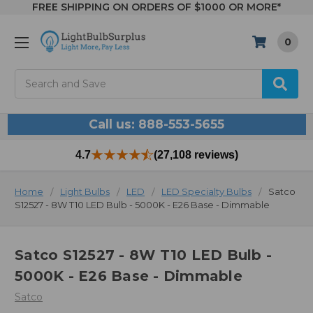
FREE SHIPPING ON ORDERS OF $1000 OR MORE*
0
Search
Call us: 888-553-5655
4.7
(27,108 reviews)
Home
Light Bulbs
LED
LED Specialty Bulbs
Satco
S12527 - 8W T10 LED Bulb - 5000K - E26 Base - Dimmable
Satco S12527 - 8W T10 LED Bulb -
5000K - E26 Base - Dimmable
Satco