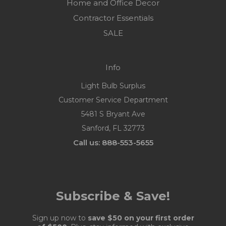
Home and Office Decor
Contractor Essentials
SALE
Info
Light Bulb Surplus
Customer Service Department
5481 S Bryant Ave
Sanford, FL 32773
Call us: 888-553-5655
Subscribe & Save!
Sign up now to
save $50 on your first order