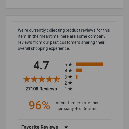
We're currently collecting product reviews for this
item. In the meantime, here are some company
reviews from our past customers sharing their
overall shopping experience.
All ratings
4.7
5
4
3
2
(opens in a new tab)
27108 Reviews
1
96%
of customers rate this
company 4- or 5-stars
Sort Reviews