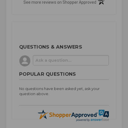
(opens in a new t
See more reviews on Shopper Approved
QUESTIONS & ANSWERS
POPULAR QUESTIONS
No questions have been asked yet, ask your
question above.