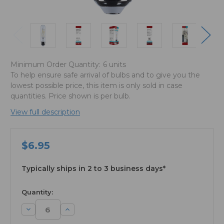
Minimum Order Quantity:
6 units
To help ensure safe arrival of bulbs and to give you the
lowest possible price, this item is only sold in case
quantities. Price shown is per bulb.
View full description
$6.95
Typically ships in 2 to 3 business days*
available
Quantity:
Decrease
Increase
Quantity:
Quantity: