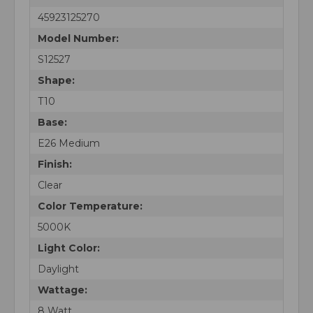
45923125270
Model Number:
S12527
Shape:
T10
Base:
E26 Medium
Finish:
Clear
Color Temperature:
5000K
Light Color:
Daylight
Wattage:
8 Watt