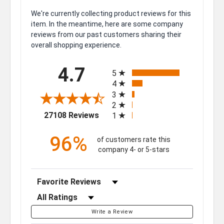
We're currently collecting product reviews for this
item. In the meantime, here are some company
reviews from our past customers sharing their
overall shopping experience.
All ratings
4.7
5
4
3
2
(opens in a new tab)
27108 Reviews
1
96%
of customers rate this
company 4- or 5-stars
Sort Reviews
Filter Reviews by Rating
Write a Review