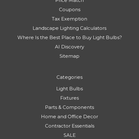
Price Match
Coupons
Tax Exemption
Landscape Lighting Calculators
Where Is the Best Place to Buy Light Bulbs?
AI Discovery
Sitemap
Categories
Light Bulbs
Fixtures
Parts & Components
Home and Office Decor
Contractor Essentials
SALE