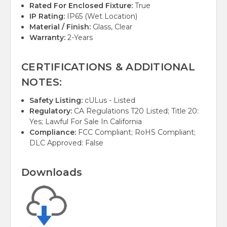
Rated For Enclosed Fixture:
True
IP Rating:
IP65 (Wet Location)
Material / Finish:
Glass, Clear
Warranty:
2-Years
CERTIFICATIONS & ADDITIONAL
NOTES:
Safety Listing:
cULus - Listed
Regulatory:
CA Regulations T20 Listed; Title 20:
Yes; Lawful For Sale In California
Compliance:
FCC Compliant; RoHS Compliant;
DLC Approved: False
Downloads