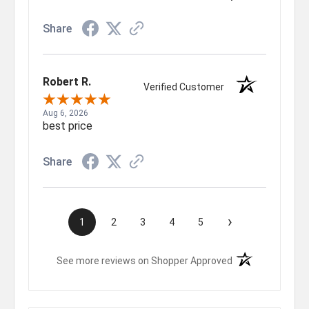
Share
Robert R.
Verified Customer
Aug 6, 2026
best price
Share
›
1
2
3
4
5
(opens in a new t
See more reviews on Shopper Approved