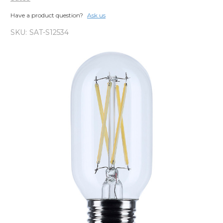
Have a product question?
Ask us
SKU:
SAT-S12534