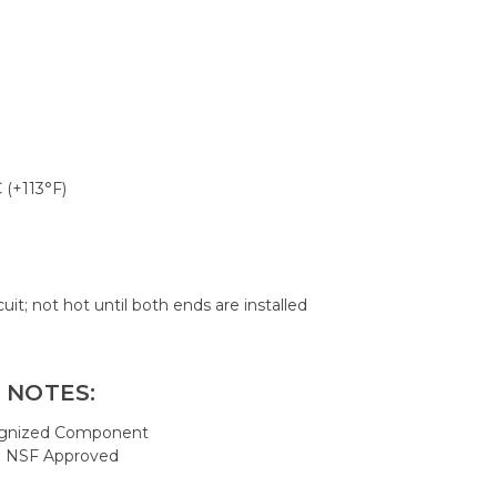
 (+113°F)
cuit; not hot until both ends are installed
 NOTES:
ognized Component
; NSF Approved