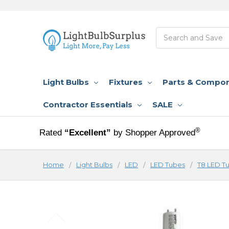
Search
Light Bulbs
Fixtures
Parts & Compo
Contractor Essentials
SALE
®
Rated
“Excellent”
by Shopper Approved
Home
Light Bulbs
LED
LED Tubes
T8 LED T