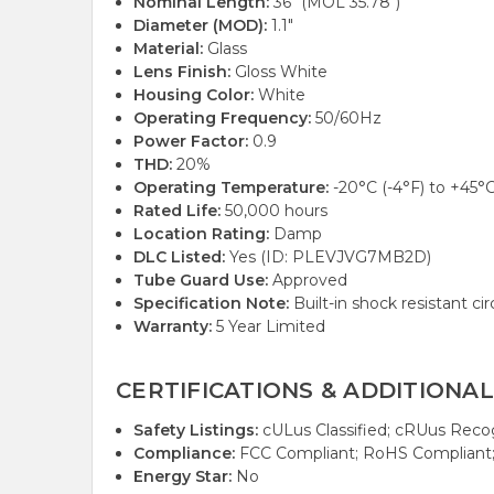
Nominal Length:
36" (MOL 35.78")
Diameter (MOD):
1.1"
Material:
Glass
Lens Finish:
Gloss White
Housing Color:
White
Operating Frequency:
50/60Hz
Power Factor:
0.9
THD:
20%
Operating Temperature:
-20°C (-4°F) to +45°C
Rated Life:
50,000 hours
Location Rating:
Damp
DLC Listed:
Yes (ID: PLEVJVG7MB2D)
Tube Guard Use:
Approved
Specification Note:
Built-in shock resistant cir
Warranty:
5 Year Limited
CERTIFICATIONS & ADDITIONAL
Safety Listings:
cULus Classified; cRUus Rec
Compliance:
FCC Compliant; RoHS Compliant
Energy Star:
No