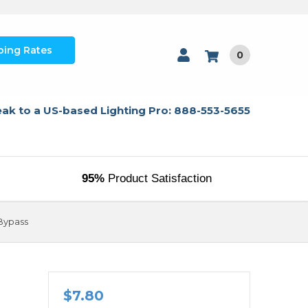
ping Rates
0
ak to a US-based Lighting Pro: 888-553-5655
95%
Product Satisfaction
 Bypass
$7.80