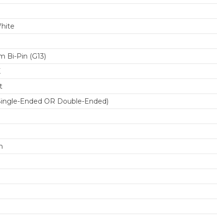
hite
 Bi-Pin (G13)
K
t
Single-Ended OR Double-Ended)
m