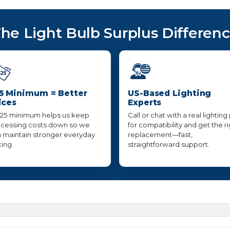
he Light Bulb Surplus Differen
5 Minimum = Better
US-Based Lighting
ices
Experts
25 minimum helps us keep
Call or chat with a real lighting
cessing costs down so we
for compatibility and get the r
 maintain stronger everyday
replacement—fast,
cing.
straightforward support.