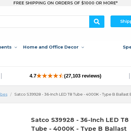
FREE SHIPPING ON ORDERS OF $1000 OR MORE*
Ship
nents
Home and Office Decor
Spe
4.7
(27,103 reviews)
ubes
Satco S39928 - 36-Inch LED T8 Tube - 4000K - Type B Ballast
Satco S39928 - 36-Inch LED T8
Tube - 4000K - Type B Ballast