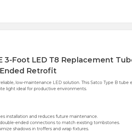
 3-Foot LED T8 Replacement Tube 
-Ended Retrofit
eliable, low-maintenance LED solution. This Satco Type B tube elimi
te light ideal for productive environments.
es installation and reduces future maintenance.
 double-ended connections to match existing tombstones.
mize shadows in troffers and wrap fixtures.