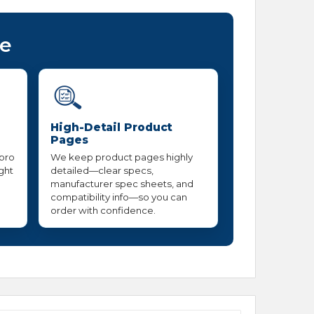
ce
High-Detail Product
Pages
 pro
We keep product pages highly
ight
detailed—clear specs,
manufacturer spec sheets, and
compatibility info—so you can
order with confidence.