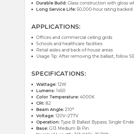
Durable Build:
Glass construction with gloss wh
Long Service Life:
50,000-hour rating backed b
APPLICATIONS:
Offices and commercial ceiling grids
Schools and healthcare facilities
Retail aisles and back-of-house areas
Usage Tip: After removing the ballast, follow S
SPECIFICATIONS:
Wattage:
12W
Lumens:
1450
Color Temperature:
4000K
CRI:
82
Beam Angle:
210°
Voltage:
120V–277V
Operation:
Type B Ballast Bypass; Single-End
Base:
G13 Medium Bi Pin