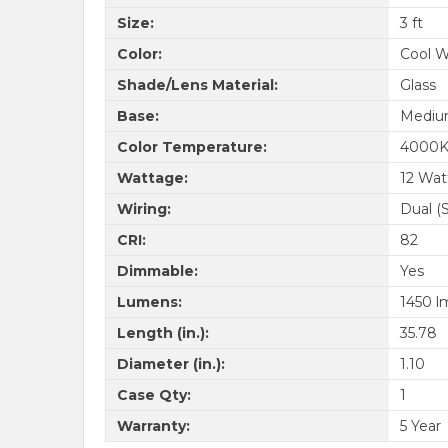
Size:
3 ft
Color:
Cool W
Shade/Lens Material:
Glass
Base:
Medium
Color Temperature:
4000
Wattage:
12 Wat
Wiring:
Dual (
CRI:
82
Dimmable:
Yes
Lumens:
1450 l
Length (in.):
35.78
Diameter (in.):
1.10
Case Qty:
1
Warranty:
5 Year