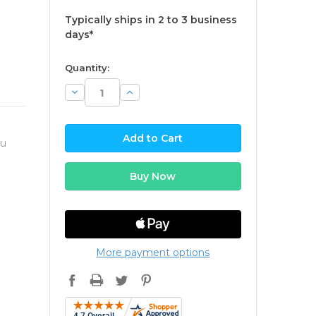
Typically ships in 2 to 3 business
days*
available
Quantity:
Decrease
Increase
Quantity:
Quantity:
ou
More payment options