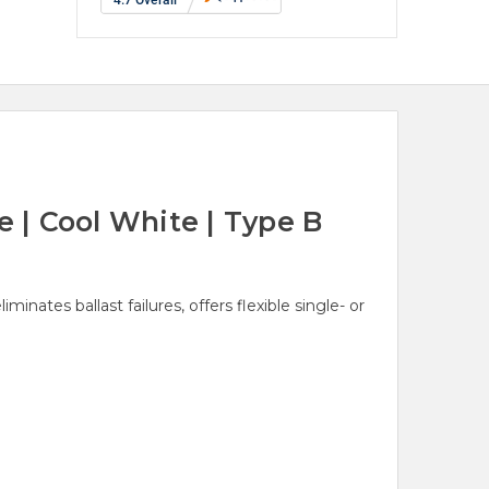
| Cool White | Type B
nates ballast failures, offers flexible single- or