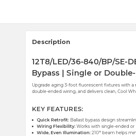
Description
12T8/LED/36-840/BP/SE-DE
Bypass | Single or Double
Upgrade aging 3-foot fluorescent fixtures with a r
double-ended wiring, and delivers clean, Cool Whi
KEY FEATURES:
Quick Retrofit:
Ballast bypass design streamlin
Wiring Flexibility:
Works with single-ended or
Wide, Even Illumination:
210° beam helps mini