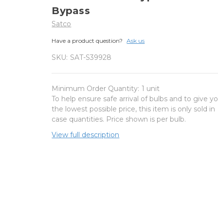
Bypass
Satco
Have a product question?
Ask us
SKU:
SAT-S39928
Minimum Order Quantity:
1 unit
To help ensure safe arrival of bulbs and to give y
the lowest possible price, this item is only sold in
case quantities. Price shown is per bulb.
View full description