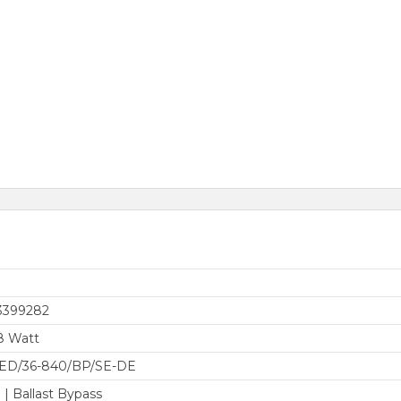
3399282
8 Watt
LED/36-840/BP/SE-DE
 | Ballast Bypass