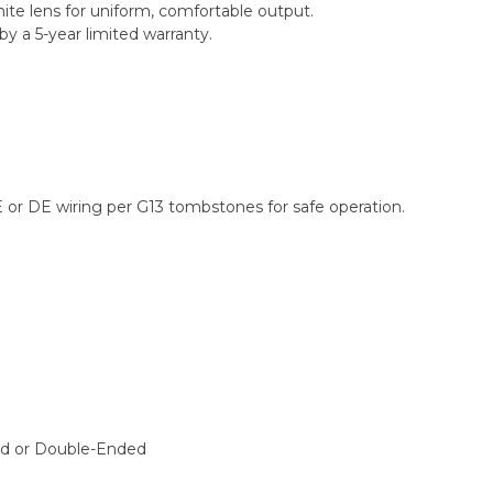
ite lens for uniform, comfortable output.
y a 5-year limited warranty.
E or DE wiring per G13 tombstones for safe operation.
ed or Double-Ended