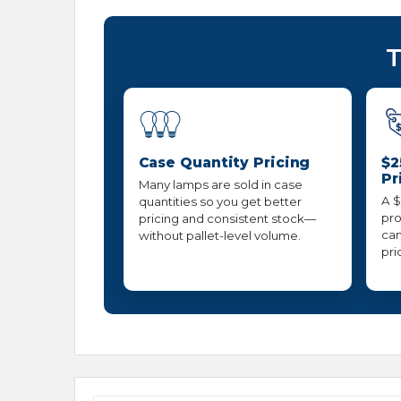
T
Case Quantity Pricing
$2
Pr
Many lamps are sold in case
A $
quantities so you get better
pro
pricing and consistent stock—
can
without pallet-level volume.
pri