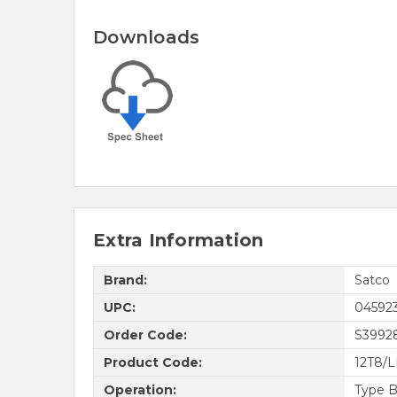
Downloads
Extra Information
Brand:
Satco
UPC:
04592
Order Code:
S3992
Product Code:
12T8/
Operation:
Type B