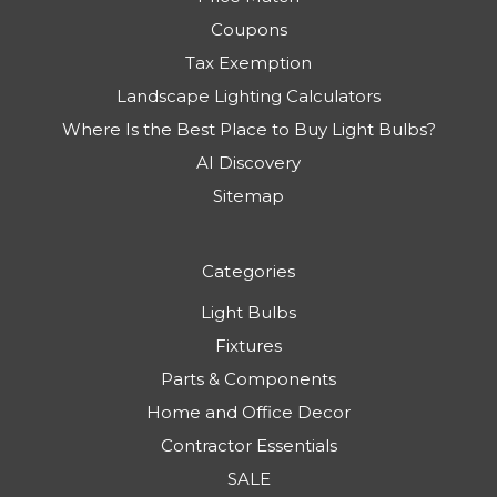
Coupons
Tax Exemption
Landscape Lighting Calculators
Where Is the Best Place to Buy Light Bulbs?
AI Discovery
Sitemap
Categories
Light Bulbs
Fixtures
Parts & Components
Home and Office Decor
Contractor Essentials
SALE