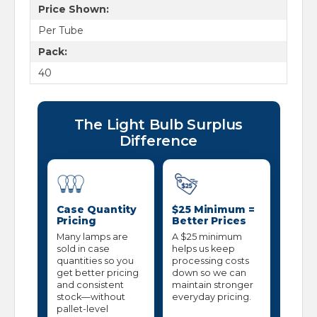
Price Shown:
Per Tube
Pack:
40
The Light Bulb Surplus
Difference
Case Quantity
$25 Minimum =
Pricing
Better Prices
Many lamps are
A $25 minimum
sold in case
helps us keep
quantities so you
processing costs
get better pricing
down so we can
and consistent
maintain stronger
stock—without
everyday pricing.
pallet-level