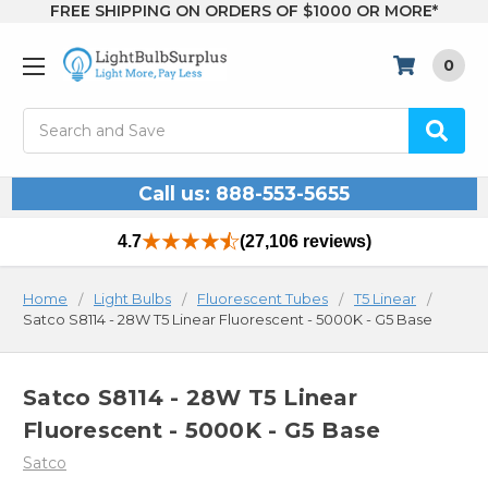
FREE SHIPPING ON ORDERS OF $1000 OR MORE*
0
Search
Call us: 888-553-5655
4.7
(27,106 reviews)
Home
Light Bulbs
Fluorescent Tubes
T5 Linear
Satco S8114 - 28W T5 Linear Fluorescent - 5000K - G5 Base
Satco S8114 - 28W T5 Linear
Fluorescent - 5000K - G5 Base
Satco