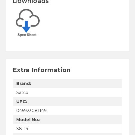
Downloads
Extra Information
Brand:
Satco
UPC:
045923081149
Model No.:
S8114