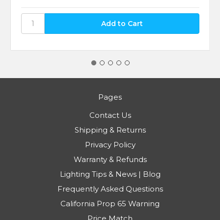
Pages
Contact Us
Shipping & Returns
Privacy Policy
Warranty & Refunds
Lighting Tips & News | Blog
Frequently Asked Questions
California Prop 65 Warning
Price Match