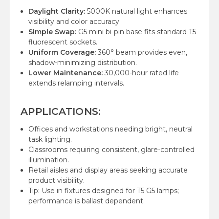
Daylight Clarity:
5000K natural light enhances
visibility and color accuracy.
Simple Swap:
G5 mini bi-pin base fits standard T5
fluorescent sockets.
Uniform Coverage:
360° beam provides even,
shadow-minimizing distribution.
Lower Maintenance:
30,000-hour rated life
extends relamping intervals.
APPLICATIONS:
Offices and workstations needing bright, neutral
task lighting.
Classrooms requiring consistent, glare-controlled
illumination.
Retail aisles and display areas seeking accurate
product visibility.
Tip: Use in fixtures designed for T5 G5 lamps;
performance is ballast dependent.