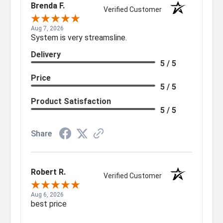
Brenda F.
Verified Customer
Aug 7, 2026
System is very streamsline.
Delivery
5 / 5
Price
5 / 5
Product Satisfaction
5 / 5
Share
Robert R.
Verified Customer
Aug 6, 2026
best price