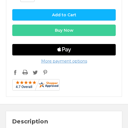
More payment options
Description