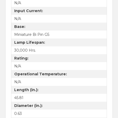
N/A
Input Current:
N/A
Base:
Miniature Bi Pin G5
Lamp Lifespan:
30,000 Hrs.
Rating:
N/A
Operational Temperature:
N/A
Length (in.):
45.81
Diameter (in.):
0.63