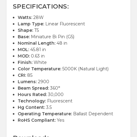
SPECIFICATIONS:
Watts:
28W
Lamp Type:
Linear Fluorescent
Shape:
T5
Base:
Miniature Bi Pin (G5)
Nominal Length:
48 in
MOL:
45.81 in
MOD:
0.63 in
Finish:
White
Color Temperature:
5000K (Natural Light)
CRI:
85
Lumens:
2900
Beam Spread:
360°
Hours Rated:
30,000
Technology:
Fluorescent
Hg Content:
3.5
Operating Temperature:
Ballast Dependent
RoHS Compliant:
Yes