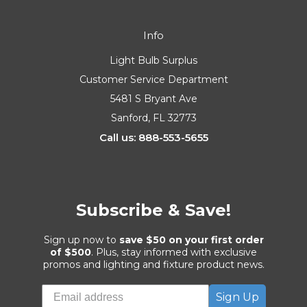
Info
Light Bulb Surplus
Customer Service Department
5481 S Bryant Ave
Sanford, FL 32773
Call us: 888-553-5655
Subscribe & Save!
Sign up now to
save $50 on your first order
of $500
. Plus, stay informed with exclusive
promos and lighting and fixture product news.
Sign Up