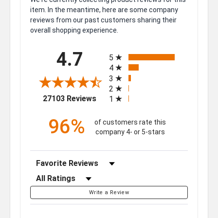
item. In the meantime, here are some company
reviews from our past customers sharing their
overall shopping experience.
All ratings
4.7
5
4
3
2
(opens in a new tab)
27103 Reviews
1
96%
of customers rate this
company 4- or 5-stars
Sort Reviews
Filter Reviews by Rating
Write a Review