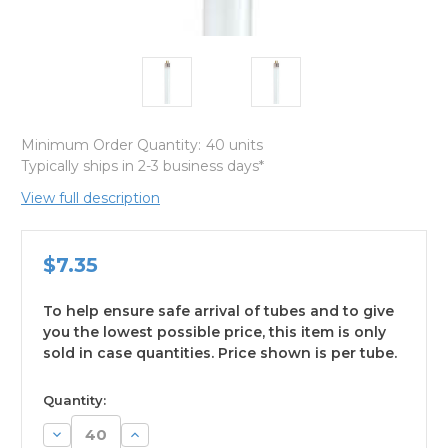
Minimum Order Quantity:
40 units
Typically ships in 2-3 business days*
View full description
$7.35
To help ensure safe arrival of tubes and to give
you the lowest possible price, this item is only
sold in case quantities. Price shown is per tube.
available
Quantity:
Decrease
Increase
Quantity:
Quantity: