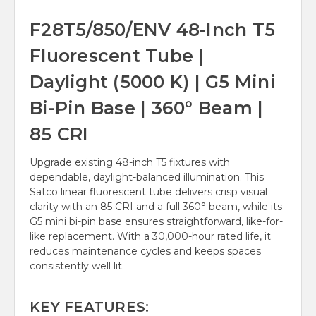
F28T5/850/ENV 48-Inch T5
Fluorescent Tube |
Daylight (5000 K) | G5 Mini
Bi-Pin Base | 360° Beam |
85 CRI
Upgrade existing 48-inch T5 fixtures with
dependable, daylight-balanced illumination. This
Satco linear fluorescent tube delivers crisp visual
clarity with an 85 CRI and a full 360° beam, while its
G5 mini bi-pin base ensures straightforward, like-for-
like replacement. With a 30,000-hour rated life, it
reduces maintenance cycles and keeps spaces
consistently well lit.
KEY FEATURES: