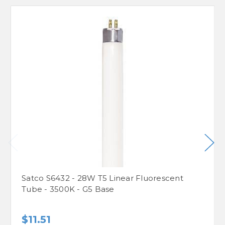
Satco S6432 - 28W T5 Linear Fluorescent
Tube - 3500K - G5 Base
$11.51