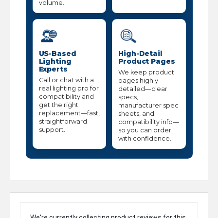
volume.
US-Based
High-Detail
Lighting
Product Pages
Experts
We keep product
Call or chat with a
pages highly
real lighting pro for
detailed—clear
compatibility and
specs,
get the right
manufacturer spec
replacement—fast,
sheets, and
straightforward
compatibility info—
support.
so you can order
with confidence.
We're currently collecting product reviews for this