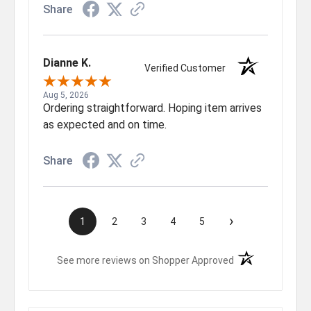
Share
Dianne K.
Verified Customer
Aug 5, 2026
Ordering straightforward. Hoping item arrives
as expected and on time.
Share
›
1
2
3
4
5
(opens in a new t
See more reviews on Shopper Approved