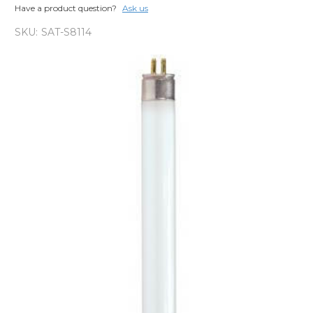
Have a product question?
Ask us
SKU:
SAT-S8114