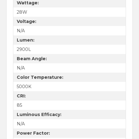
Wattage:
28W
Voltage:
N/A
Lumen:
2900L
Beam Angle:
N/A
Color Temperature:
5000K
CRI:
85
Luminous Efficacy:
N/A
Power Factor: