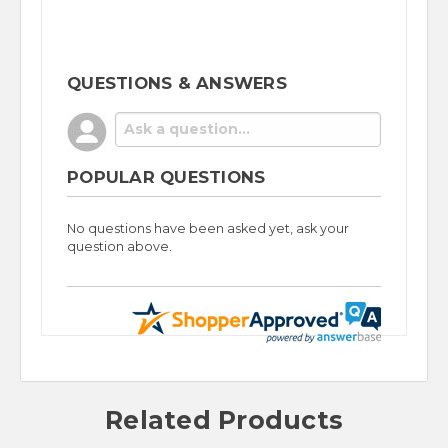
QUESTIONS & ANSWERS
POPULAR QUESTIONS
No questions have been asked yet, ask your
question above.
Related Products