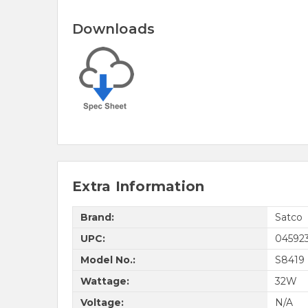
Downloads
Extra Information
Brand:
Satco
UPC:
04592
Model No.:
S8419
Wattage:
32W
Voltage:
N/A