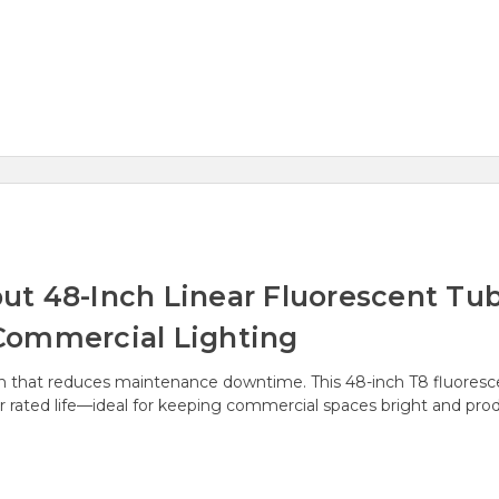
 48-Inch Linear Fluorescent Tube
Commercial Lighting
on that reduces maintenance downtime. This 48-inch T8 fluoresc
 rated life—ideal for keeping commercial spaces bright and prod