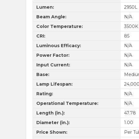
Lumen:
2950L
Beam Angle:
N/A
Color Temperature:
3500K
CRI:
85
Luminous Efficacy:
N/A
Power Factor:
N/A
Input Current:
N/A
Base:
Medium
Lamp Lifespan:
24,000
Rating:
N/A
Operational Temperature:
N/A
Length (in.):
47.78
Diameter (in.):
1.00
Price Shown:
Per Tu