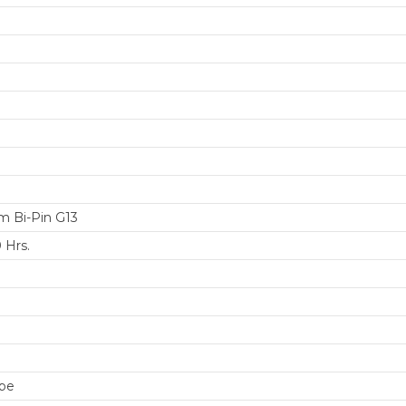
 Bi-Pin G13
 Hrs.
be