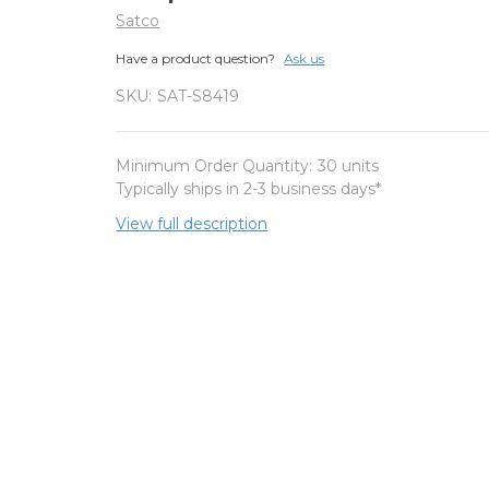
Satco
Have a product question?
Ask us
SKU:
SAT-S8419
Minimum Order Quantity:
30 units
Typically ships in 2-3 business days*
View full description