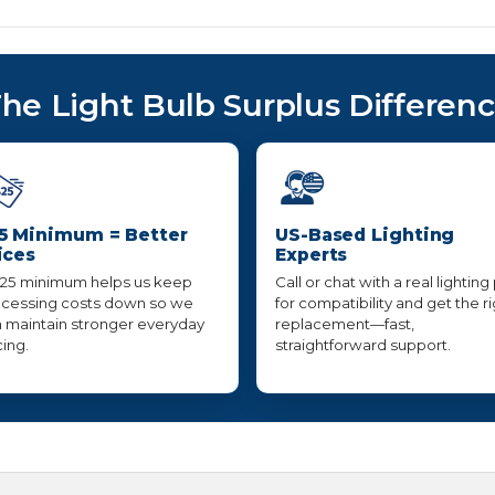
he Light Bulb Surplus Differen
5 Minimum = Better
US-Based Lighting
ices
Experts
25 minimum helps us keep
Call or chat with a real lighting
cessing costs down so we
for compatibility and get the r
 maintain stronger everyday
replacement—fast,
cing.
straightforward support.