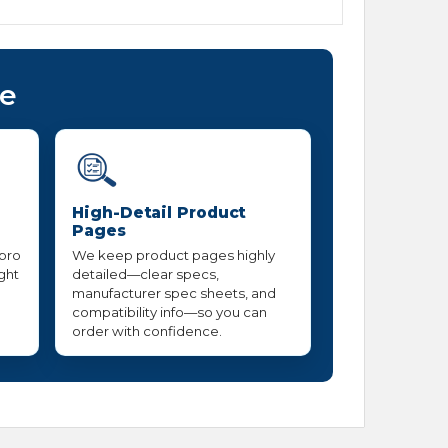
ce
High-Detail Product
Pages
 pro
We keep product pages highly
ight
detailed—clear specs,
manufacturer spec sheets, and
compatibility info—so you can
order with confidence.