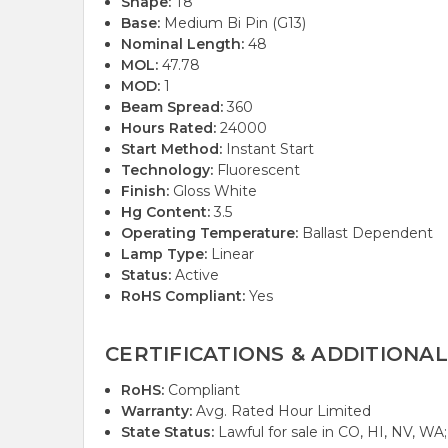
Shape:
T8
Base:
Medium Bi Pin (G13)
Nominal Length:
48
MOL:
47.78
MOD:
1
Beam Spread:
360
Hours Rated:
24000
Start Method:
Instant Start
Technology:
Fluorescent
Finish:
Gloss White
Hg Content:
3.5
Operating Temperature:
Ballast Dependent
Lamp Type:
Linear
Status:
Active
RoHS Compliant:
Yes
CERTIFICATIONS & ADDITIONAL
RoHS:
Compliant
Warranty:
Avg. Rated Hour Limited
State Status:
Lawful for sale in CO, HI, NV, WA