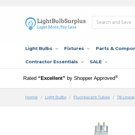
Search
Light Bulbs
Fixtures
Parts & Compo
Contractor Essentials
SALE
®
Rated
“Excellent”
by Shopper Approved
Home
Light Bulbs
Fluorescent Tubes
T8 Linear