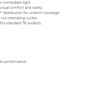
or immediate light.
sual comfort and clarity.
 distribution for uniform coverage.
 cut relamping cycles.
its standard T8 sockets.
best performance