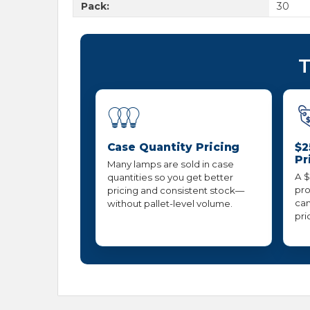
Pack:
30
T
Case Quantity Pricing
$2
Pr
Many lamps are sold in case
A $
quantities so you get better
pro
pricing and consistent stock—
can
without pallet-level volume.
pri