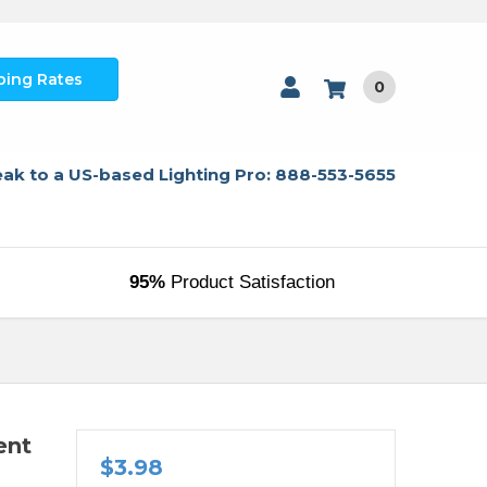
ping Rates
0
ak to a US-based Lighting Pro: 888-553-5655
95%
Product Satisfaction
ent
$3.98