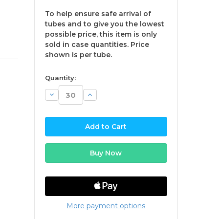
To help ensure safe arrival of
tubes and to give you the lowest
possible price, this item is only
sold in case quantities. Price
shown is per tube.
available
Quantity:
Decrease
Increase
Quantity:
Quantity:
More payment options