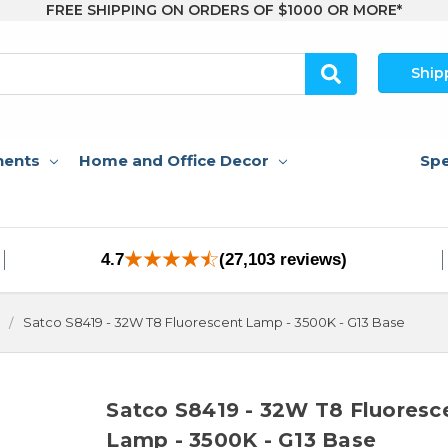
FREE SHIPPING ON ORDERS OF $1000 OR MORE*
Ship
nents
Home and Office Decor
Spe
4.7
(27,103 reviews)
Satco S8419 - 32W T8 Fluorescent Lamp - 3500K - G13 Base
Satco S8419 - 32W T8 Fluoresc
Lamp - 3500K - G13 Base