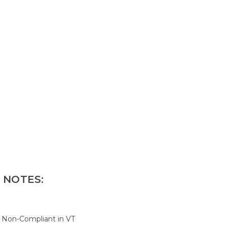
 NOTES:
; Non-Compliant in VT