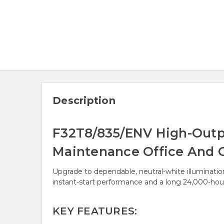
Description
F32T8/835/ENV High-Output
Maintenance Office And 
Upgrade to dependable, neutral-white illuminati
instant-start performance and a long 24,000-hour
KEY FEATURES: