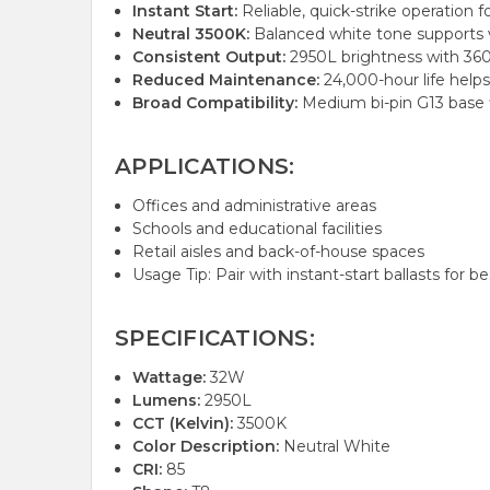
Instant Start:
Reliable, quick-strike operation f
Neutral 3500K:
Balanced white tone supports vi
Consistent Output:
2950L brightness with 360°
Reduced Maintenance:
24,000-hour life helps
Broad Compatibility:
Medium bi-pin G13 base f
APPLICATIONS:
Offices and administrative areas
Schools and educational facilities
Retail aisles and back-of-house spaces
Usage Tip: Pair with instant-start ballasts for 
SPECIFICATIONS:
Wattage:
32W
Lumens:
2950L
CCT (Kelvin):
3500K
Color Description:
Neutral White
CRI:
85