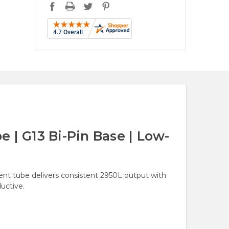
 | G13 Bi-Pin Base | Low-
ent tube delivers consistent 2950L output with
uctive.