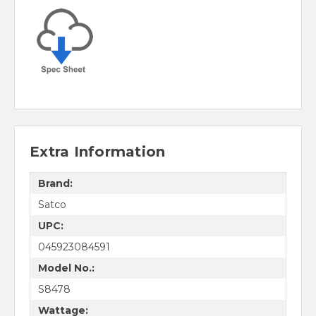
Extra Information
Brand:
Satco
UPC:
045923084591
Model No.:
S8478
Wattage: