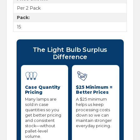
Per 2 Pack
Pack:
15
The Light Bulb Surplus
Difference
Case Quantity
$25 Minimum =
Pricing
Better Prices
Many lamps are
A $25 minimum
sold in case
helps us keep
quantities so you
processing costs
get better pricing
down so we can
and consistent
maintain stronger
stock—without
everyday pricing.
pallet-level
volume.