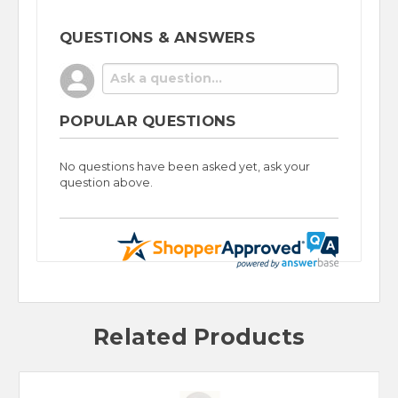
QUESTIONS & ANSWERS
POPULAR QUESTIONS
No questions have been asked yet, ask your
question above.
Related Products