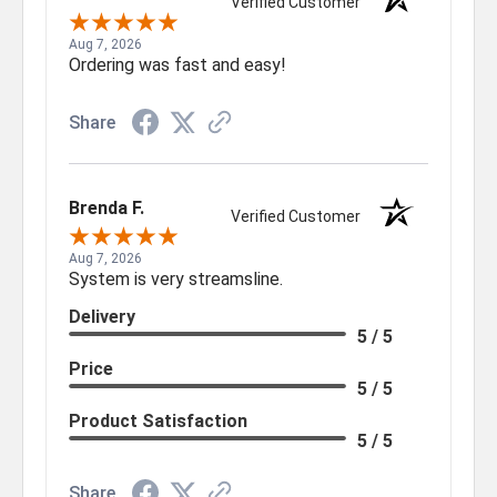
Verified Customer
Aug 7, 2026
Ordering was fast and easy!
Share
Brenda F.
Verified Customer
Aug 7, 2026
System is very streamsline.
Delivery
5 / 5
Price
5 / 5
Product Satisfaction
5 / 5
Share