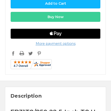
More payment options
Description