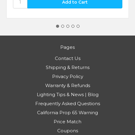
Pages
Contact Us
Shipping & Returns
Privacy Policy
Warranty & Refunds
Lighting Tips & News | Blog
Frequently Asked Questions
California Prop 65 Warning
Price Match
Coupons