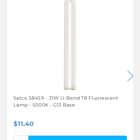
Satco S8459 - 31W U-Bend T8 Fluorescent
Lamp - 5000K - G13 Base
$11.40