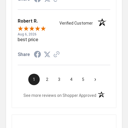
Robert R.
Verified Customer
Aug 6, 2026
best price
Share
›
1
2
3
4
5
(opens in a new t
See more reviews on Shopper Approved