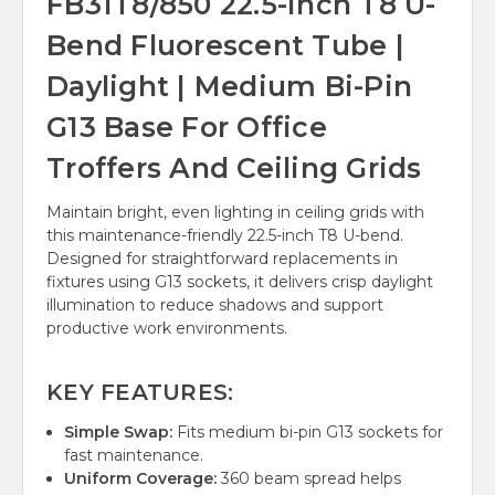
FB31T8/850 22.5-Inch T8 U-
Bend Fluorescent Tube |
Daylight | Medium Bi-Pin
G13 Base For Office
Troffers And Ceiling Grids
Maintain bright, even lighting in ceiling grids with
this maintenance-friendly 22.5-inch T8 U-bend.
Designed for straightforward replacements in
fixtures using G13 sockets, it delivers crisp daylight
illumination to reduce shadows and support
productive work environments.
KEY FEATURES:
Simple Swap:
Fits medium bi-pin G13 sockets for
fast maintenance.
Uniform Coverage:
360 beam spread helps