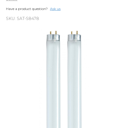
Have a product question?
Ask us
SKU:
SAT-S8478