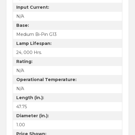
Input Current:
N/A
Base:
Medium Bi-Pin G13
Lamp Lifespan:
24, 000 Hrs.
Rating:
N/A
Operational Temperature:
N/A
Length (in.):
47.75
Diameter (in.):
1.00
Price Shown: