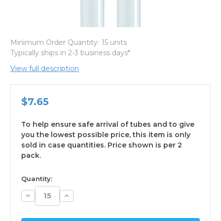
Minimum Order Quantity:
15 units
Typically ships in 2-3 business days*
View full description
$7.65
To help ensure safe arrival of tubes and to give
you the lowest possible price, this item is only
sold in case quantities. Price shown is per 2
pack.
available
Quantity:
Decrease
Increase
Quantity:
Quantity: