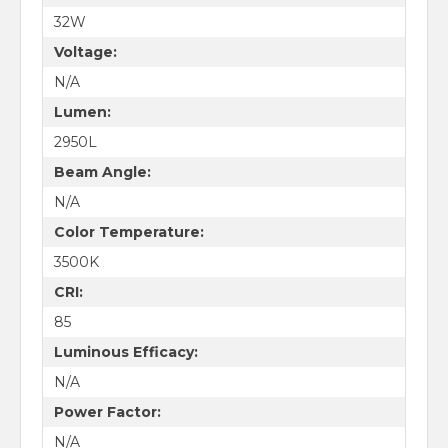
32W
Voltage:
N/A
Lumen:
2950L
Beam Angle:
N/A
Color Temperature:
3500K
CRI:
85
Luminous Efficacy:
N/A
Power Factor:
N/A