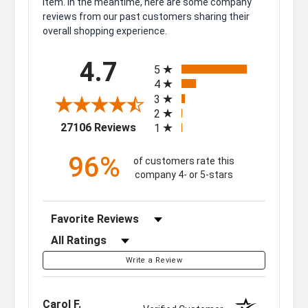
item. In the meantime, here are some company
reviews from our past customers sharing their
overall shopping experience.
All ratings
4.7
5
4
3
2
(opens in a new tab)
27106 Reviews
1
96%
of customers rate this
company 4- or 5-stars
Sort Reviews
Filter Reviews by Rating
Write a Review
Carol F.