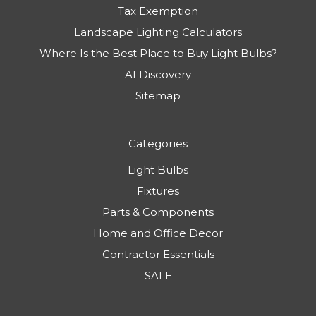
Tax Exemption
Landscape Lighting Calculators
Where Is the Best Place to Buy Light Bulbs?
AI Discovery
Sitemap
Categories
Light Bulbs
Fixtures
Parts & Components
Home and Office Decor
Contractor Essentials
SALE