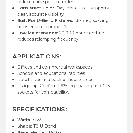
reduce dark spots in troffers.
Consistent Color:
Daylight output supports
clear, accurate visibility.
Built For U-Bend Fixtures:
1.625 leg spacing
helps ensure a proper fit.
Low Maintenance:
20,000-hour rated life
reduces relamping frequency.
APPLICATIONS:
Offices and commercial workspaces.
Schools and educational facilities.
Retail aisles and back-of-house areas.
Usage Tip: Confirm 1.625 leg spacing and G13
sockets for compatibility.
SPECIFICATIONS:
Watts:
31W
Shape:
T8 U-Bend
Base:
Medium Bi Pin