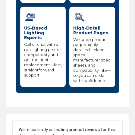
US-Based
High-Detail
Lighting
Product Pages
Experts
We keep product
Call or chat with a
pages highly
real lighting pro for
detailed—clear
compatibility and
specs,
get the right
manufacturer spec
replacement—fast,
sheets, and
straightforward
compatibility info—
support.
so you can order
with confidence.
We're currently collecting product reviews for this