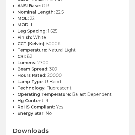
ANSI Base:
G13
Nominal Length:
22.5
MOL:
22
MOD:
1
Leg Spacing:
1.625
Finish:
White
CCT (Kelvin):
5000K
Temperature:
Natural Light
CRI:
82
Lumens:
2700
Beam Spread:
360
Hours Rated:
20000
Lamp Type:
U-Bend
Technology:
Fluorescent
Operating Temperature:
Ballast Dependent
Hg Content:
9
RoHS Compliant:
Yes
Energy Star:
No
Downloads