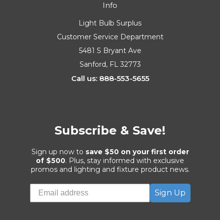
Info
Light Bulb Surplus
Customer Service Department
5481 S Bryant Ave
Sanford, FL 32773
Call us: 888-553-5655
Subscribe & Save!
Sign up now to
save $50 on your first order
of $500
. Plus, stay informed with exclusive
promos and lighting and fixture product news.
Sign Up