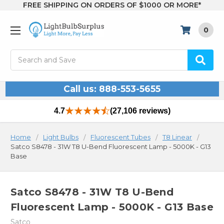
FREE SHIPPING ON ORDERS OF $1000 OR MORE*
0
Search
Call us: 888-553-5655
4.7
(27,106 reviews)
Home
Light Bulbs
Fluorescent Tubes
T8 Linear
Satco S8478 - 31W T8 U-Bend Fluorescent Lamp - 5000K - G13
Base
Satco S8478 - 31W T8 U-Bend
Fluorescent Lamp - 5000K - G13 Base
Satco