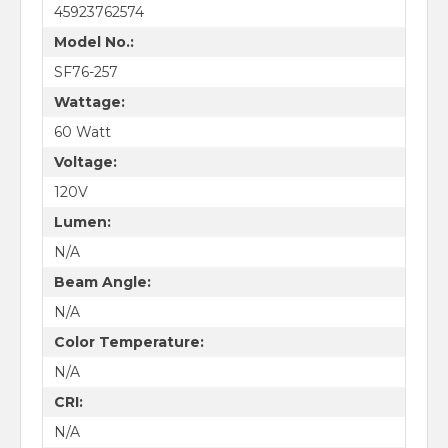
45923762574
Model No.:
SF76-257
Wattage:
60 Watt
Voltage:
120V
Lumen:
N/A
Beam Angle:
N/A
Color Temperature:
N/A
CRI:
N/A