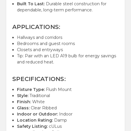
Built To Last:
Durable steel construction for
dependable, long-term performance.
APPLICATIONS:
Hallways and corridors
Bedrooms and guest rooms
Closets and entryways
Tip: Pair with an LED A19 bulb for energy savings
and reduced heat.
SPECIFICATIONS:
Fixture Type:
Flush Mount
Style:
Traditional
Finish:
White
Glass:
Clear Ribbed
Indoor or Outdoor:
Indoor
Location Rating:
Damp
Safety Listing:
cULus