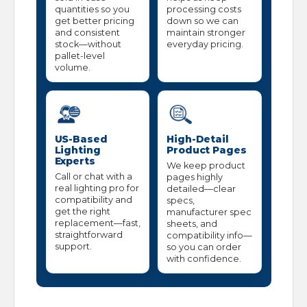
quantities so you
processing costs
get better pricing
down so we can
and consistent
maintain stronger
stock—without
everyday pricing.
pallet-level
volume.
US-Based
High-Detail
Lighting
Product Pages
Experts
We keep product
Call or chat with a
pages highly
real lighting pro for
detailed—clear
compatibility and
specs,
get the right
manufacturer spec
replacement—fast,
sheets, and
straightforward
compatibility info—
support.
so you can order
with confidence.