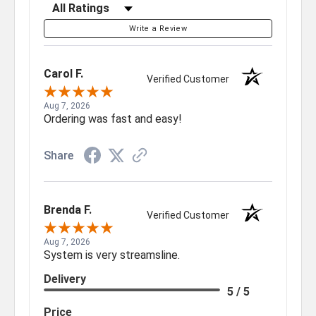
Filter Reviews by Rating
Write a Review
Carol F.
Verified Customer
Aug 7, 2026
Ordering was fast and easy!
Share
Brenda F.
Verified Customer
Aug 7, 2026
System is very streamsline.
Delivery
5 / 5
Price