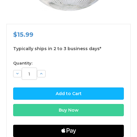
$15.99
Typically ships in 2 to 3 business days*
available
Quantity:
Decrease
Increase
Quantity:
Quantity: