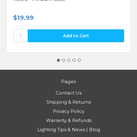
$19.99
Pages
Contact Us
Shipping & Returns
Privacy Policy
Warranty & Refunds
Lighting Tips & News | Blog