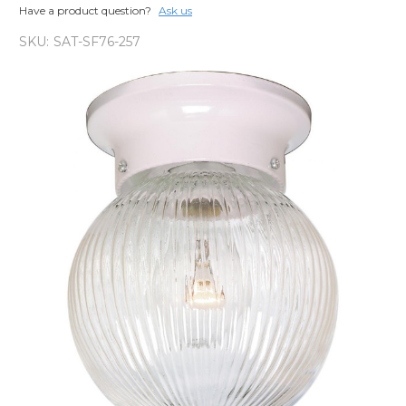
Have a product question?
Ask us
SKU:
SAT-SF76-257