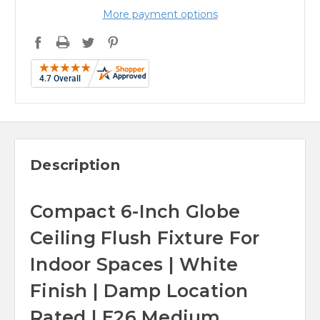
More payment options
Description
Compact 6-Inch Globe
Ceiling Flush Fixture For
Indoor Spaces | White
Finish | Damp Location
Rated | E26 Medium