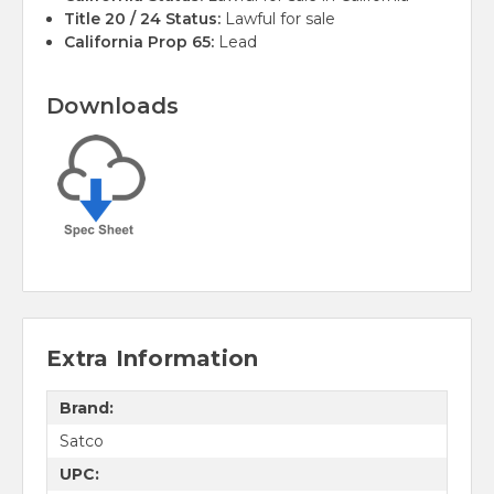
Title 20 / 24 Status:
Lawful for sale
California Prop 65:
Lead
Downloads
Extra Information
Brand:
Satco
UPC: