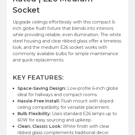
Socket
Upgrade ceilings effortlessly with this compact 6-
inch globe flush fixture that blends into interiors
while providing reliable, even illumination. The white
steel housing and clear ribbed glass offer a timeless
look, and the medium E26 socket works with
commonly available bulbs for simple maintenance
and quick replacements.
KEY FEATURES:
Space-Saving Design:
Low-profile 6-inch globe
ideal for hallways and compact rooms.
Hassle-Free Install:
Flush mount with sloped-
ceiling compatibility for versatile placement.
Bulb Flexibility:
Uses standard E26 lamps up to
60W for easy sourcing and upkeep.
Clean, Classic Look:
White finish with clear
ribbed glass complements traditional decor.