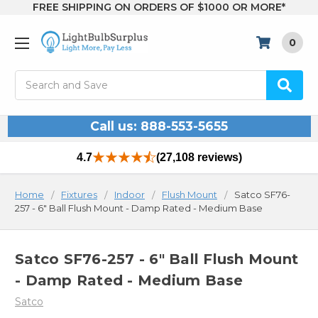
FREE SHIPPING ON ORDERS OF $1000 OR MORE*
0
Search
Call us: 888-553-5655
4.7
(27,108 reviews)
Home
Fixtures
Indoor
Flush Mount
Satco SF76-
257 - 6" Ball Flush Mount - Damp Rated - Medium Base
Satco SF76-257 - 6" Ball Flush Mount
- Damp Rated - Medium Base
Satco