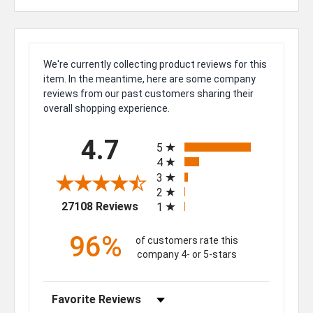
We're currently collecting product reviews for this
item. In the meantime, here are some company
reviews from our past customers sharing their
overall shopping experience.
All ratings
4.7
5
4
3
2
(opens in a new tab)
27108 Reviews
1
96%
of customers rate this
company 4- or 5-stars
Sort Reviews