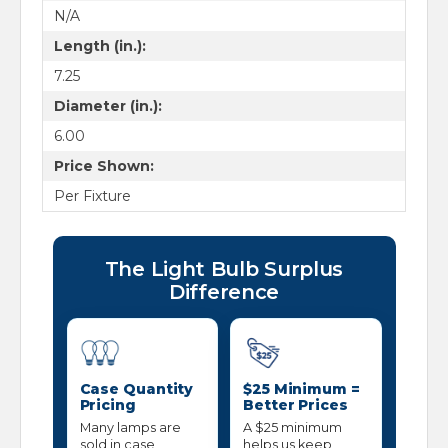
N/A
Length (in.):
7.25
Diameter (in.):
6.00
Price Shown:
Per Fixture
The Light Bulb Surplus
Difference
Case Quantity
$25 Minimum =
Pricing
Better Prices
Many lamps are
A $25 minimum
sold in case
helps us keep