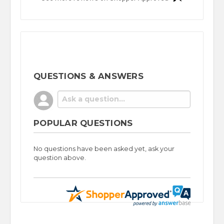
QUESTIONS & ANSWERS
POPULAR QUESTIONS
No questions have been asked yet, ask your
question above.