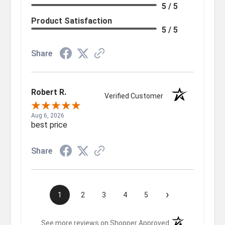
5 / 5
Product Satisfaction
5 / 5
Share
Robert R.
Verified Customer
Aug 6, 2026
best price
Share
›
1
2
3
4
5
(opens in a new t
See more reviews on Shopper Approved