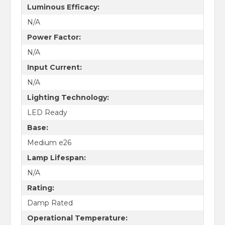
Luminous Efficacy:
N/A
Power Factor:
N/A
Input Current:
N/A
Lighting Technology:
LED Ready
Base:
Medium e26
Lamp Lifespan:
N/A
Rating:
Damp Rated
Operational Temperature: