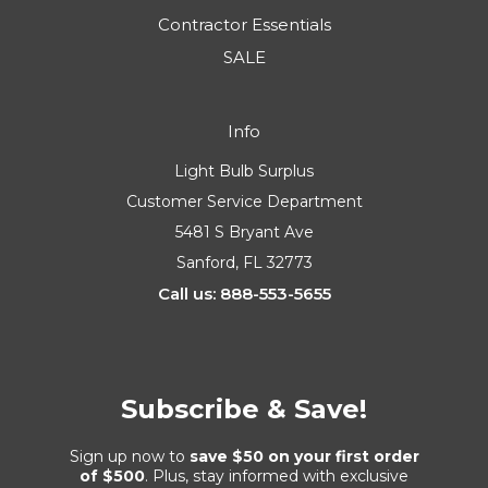
Contractor Essentials
SALE
Info
Light Bulb Surplus
Customer Service Department
5481 S Bryant Ave
Sanford, FL 32773
Call us: 888-553-5655
Subscribe & Save!
Sign up now to
save $50 on your first order
of $500
. Plus, stay informed with exclusive