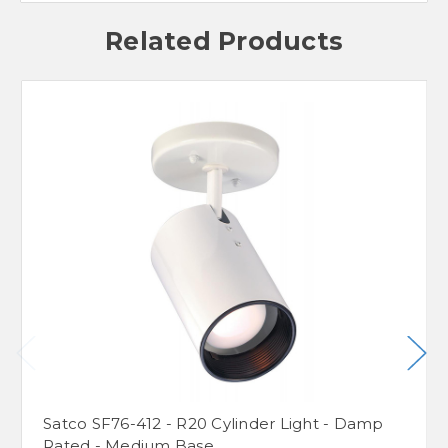
Related Products
Satco SF76-412 - R20 Cylinder Light - Damp
Rated - Medium Base