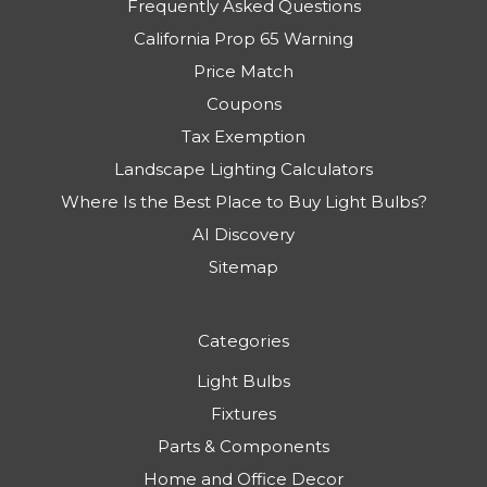
Frequently Asked Questions
California Prop 65 Warning
Price Match
Coupons
Tax Exemption
Landscape Lighting Calculators
Where Is the Best Place to Buy Light Bulbs?
AI Discovery
Sitemap
Categories
Light Bulbs
Fixtures
Parts & Components
Home and Office Decor