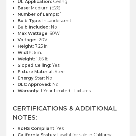
UL Application:
Ceiling
Base:
Medium (E26)
Number of Lamps:
1
Bulb Type:
Incandescent
Bulb Included:
No
Max Wattage:
60W
Voltage:
120V
Height:
7.25 in.
Width:
6 in.
Weight:
1.66 lb.
Sloped Ceiling:
Yes
Fixture Material:
Steel
Energy Star:
No
DLC Approved:
No
Warranty:
1 Year Limited - Fixtures
CERTIFICATIONS & ADDITIONAL
NOTES:
RoHS Compliant:
Yes
California Status:
Lawful for sale in California