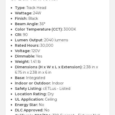
Type:
Track Head
Wattage:
24W
Finish:
Black
Beam Angle:
36°
Color Temperature (CCT):
3000K
CRI:
90
Lumen Output:
2040 lumens
Rated Hours:
30,000
Voltage:
120V
Dimmable:
Yes
Weight:
1.41 lb
Dimensions (H x W x L x Extension):
2.38 in x
6.75 in x 2.38 in x 6 in
Base:
Integrated
Indoor or Outdoor:
Indoor
Safety Listing:
cETLus - Listed
Location Rating:
Dry
UL Application:
Ceiling
Energy Star:
No
DLC Approved:
No