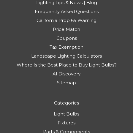
Lighting Tips & News | Blog
Frequently Asked Questions
California Prop 65 Warning
Price Match
Coupons
Tax Exemption
Landscape Lighting Calculators
Where Is the Best Place to Buy Light Bulbs?
AI Discovery
Sitemap
Categories
Light Bulbs
Fixtures
Parts & Components