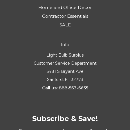
Home and Office Decor
Contractor Essentials
SALE
Info
Light Bulb Surplus
Customer Service Department
5481 S Bryant Ave
Sanford, FL 32773
Call us: 888-553-5655
Subscribe & Save!