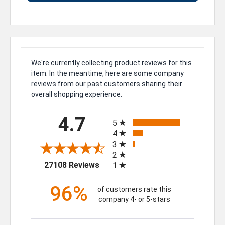
We're currently collecting product reviews for this
item. In the meantime, here are some company
reviews from our past customers sharing their
overall shopping experience.
All ratings
4.7
5
4
3
2
(opens in a new tab)
27108 Reviews
1
96%
of customers rate this
company 4- or 5-stars