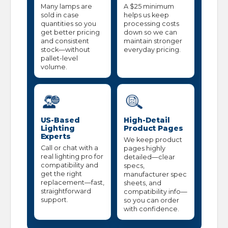
Many lamps are
A $25 minimum
sold in case
helps us keep
quantities so you
processing costs
get better pricing
down so we can
and consistent
maintain stronger
stock—without
everyday pricing.
pallet-level
volume.
US-Based
High-Detail
Lighting
Product Pages
Experts
We keep product
Call or chat with a
pages highly
real lighting pro for
detailed—clear
compatibility and
specs,
get the right
manufacturer spec
replacement—fast,
sheets, and
straightforward
compatibility info—
support.
so you can order
with confidence.