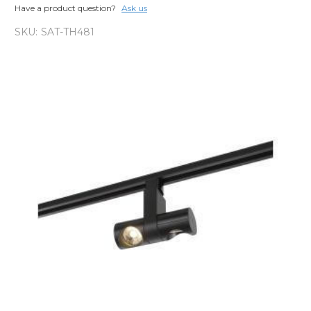
Have a product question?
Ask us
SKU:
SAT-TH481