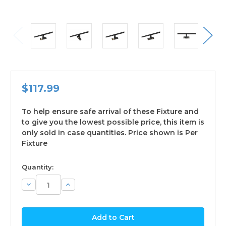
$117.99
To help ensure safe arrival of these Fixture and
to give you the lowest possible price, this item is
only sold in case quantities. Price shown is Per
Fixture
available
Quantity:
Decrease
Increase
Quantity:
Quantity: