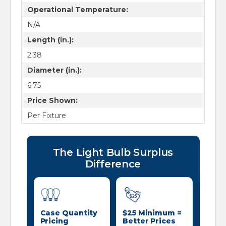
Operational Temperature:
N/A
Length (in.):
2.38
Diameter (in.):
6.75
Price Shown:
Per Fixture
The Light Bulb Surplus
Difference
Case Quantity
$25 Minimum =
Pricing
Better Prices