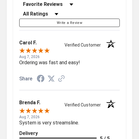
Sort Reviews
Filter Reviews by Rating
Write a Review
Carol F.
Verified Customer
Aug 7, 2026
Ordering was fast and easy!
Share
Brenda F.
Verified Customer
Aug 7, 2026
System is very streamsline.
Delivery
5 / 5