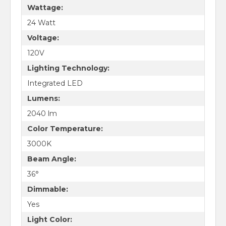
Wattage:
24 Watt
Voltage:
120V
Lighting Technology:
Integrated LED
Lumens:
2040 lm
Color Temperature:
3000K
Beam Angle:
36°
Dimmable:
Yes
Light Color: