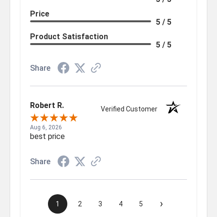
Price
5 / 5
Product Satisfaction
5 / 5
Share
Robert R.
Verified Customer
Aug 6, 2026
best price
Share
›
1
2
3
4
5