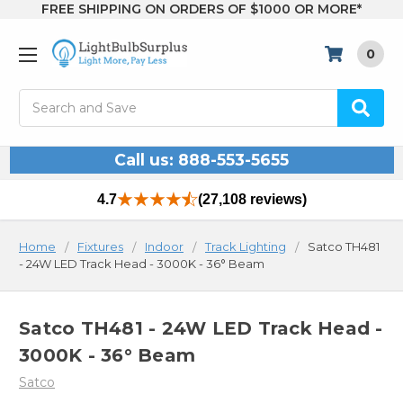
FREE SHIPPING ON ORDERS OF $1000 OR MORE*
0
Search
Call us: 888-553-5655
4.7
(27,108 reviews)
Home
Fixtures
Indoor
Track Lighting
Satco TH481
- 24W LED Track Head - 3000K - 36° Beam
Satco TH481 - 24W LED Track Head -
3000K - 36° Beam
Satco