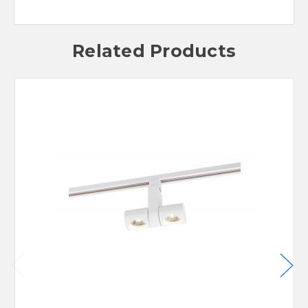
Related Products