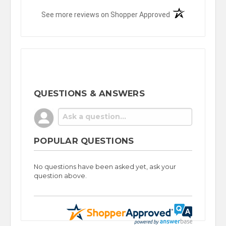
(opens in a new t
See more reviews on Shopper Approved
QUESTIONS & ANSWERS
POPULAR QUESTIONS
No questions have been asked yet, ask your
question above.