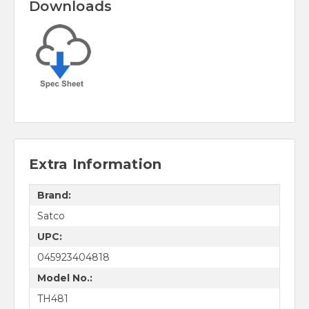
Downloads
Extra Information
Brand:
Satco
UPC:
045923404818
Model No.:
TH481