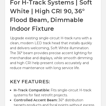
For H-Track Systems | Soft
White | High CRI 90, 36°
Flood Beam, Dimmable
Indoor Fixture
Upgrade existing single-circuit H-track runs with a
clean, modern LED track head that installs quickly
and delivers welcoming, Soft White illumination.
The 36° beam provides precise accent lighting for
merchandise and displays, while smooth dimming
and high CRI help present colors accurately and
reduce maintenance with long service life.
KEY FEATURES:
H-Track Compatible:
Fits single-circuit H-track
systems for fast retrofit projects.
Controlled Accent Beam:
36° distribution
targets products and focal points without excess