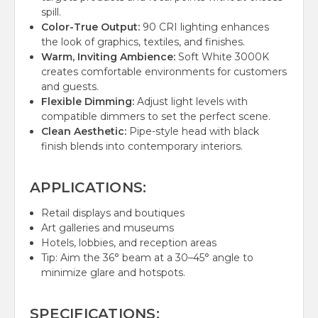
spill.
Color-True Output:
90 CRI lighting enhances
the look of graphics, textiles, and finishes.
Warm, Inviting Ambience:
Soft White 3000K
creates comfortable environments for customers
and guests.
Flexible Dimming:
Adjust light levels with
compatible dimmers to set the perfect scene.
Clean Aesthetic:
Pipe-style head with black
finish blends into contemporary interiors.
APPLICATIONS:
Retail displays and boutiques
Art galleries and museums
Hotels, lobbies, and reception areas
Tip: Aim the 36° beam at a 30–45° angle to
minimize glare and hotspots.
SPECIFICATIONS: