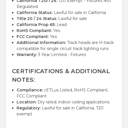
California T20/T24:
T20 Exempt - Fixtures Not
Regulated
California Status:
Lawful for sale in California
Title 20 / 24 Status:
Lawful for sale
California Prop 65:
Lead
RoHS Compliant:
Yes
FCC Compliant:
Yes
Additional Information:
Track heads are H-track
compatible for single circuit track lighting runs
Warranty:
3 Year Limited - Fixtures
CERTIFICATIONS & ADDITIONAL
NOTES:
Compliance:
cETLus Listed, RoHS Compliant,
FCC Compliant
Location:
Dry rated; indoor ceiling applications
Regulatory:
Lawful for sale in California; T20
exempt