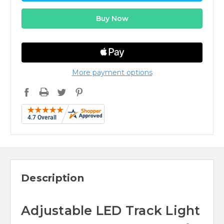
More payment options
Description
Adjustable LED Track Light