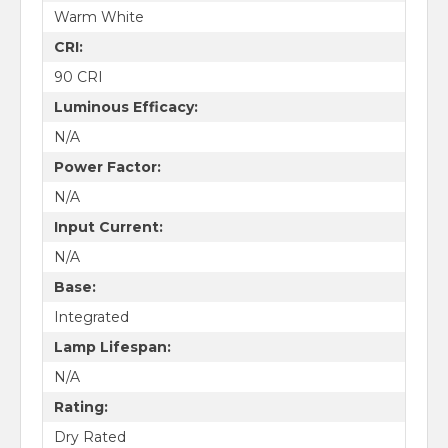
Warm White
CRI:
90 CRI
Luminous Efficacy:
N/A
Power Factor:
N/A
Input Current:
N/A
Base:
Integrated
Lamp Lifespan:
N/A
Rating:
Dry Rated