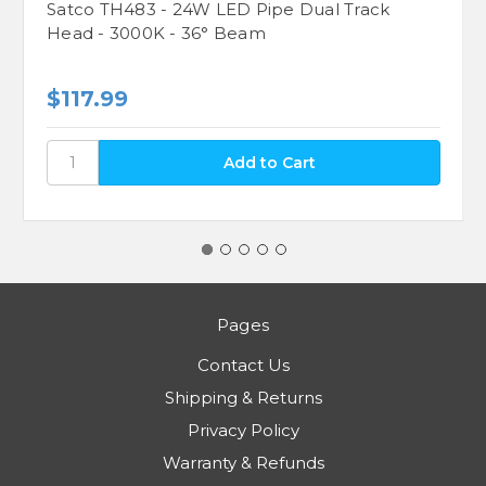
Satco TH483 - 24W LED Pipe Dual Track
Head - 3000K - 36° Beam
$117.99
Pages
Contact Us
Shipping & Returns
Privacy Policy
Warranty & Refunds