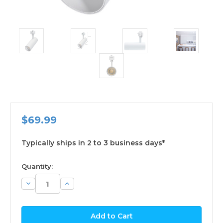
$69.99
Typically ships in 2 to 3 business days*
available
Quantity:
Decrease
Increase
Quantity:
Quantity: