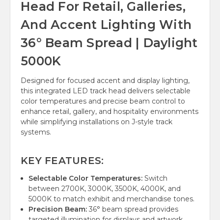
Head For Retail, Galleries,
And Accent Lighting With
36° Beam Spread | Daylight
5000K
Designed for focused accent and display lighting,
this integrated LED track head delivers selectable
color temperatures and precise beam control to
enhance retail, gallery, and hospitality environments
while simplifying installations on J-style track
systems.
KEY FEATURES:
Selectable Color Temperatures:
Switch
between 2700K, 3000K, 3500K, 4000K, and
5000K to match exhibit and merchandise tones.
Precision Beam:
36° beam spread provides
targeted illumination for displays and artwork.