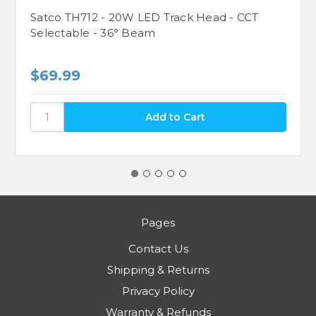
Satco TH712 - 20W LED Track Head - CCT
Selectable - 36° Beam
$69.99
Pages
Contact Us
Shipping & Returns
Privacy Policy
Warranty & Refunds