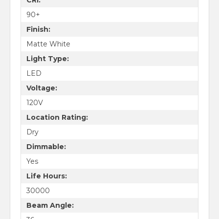
90+
Finish:
Matte White
Light Type:
LED
Voltage:
120V
Location Rating:
Dry
Dimmable:
Yes
Life Hours:
30000
Beam Angle: