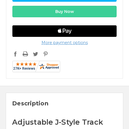
More payment options
Description
Adjustable J-Style Track