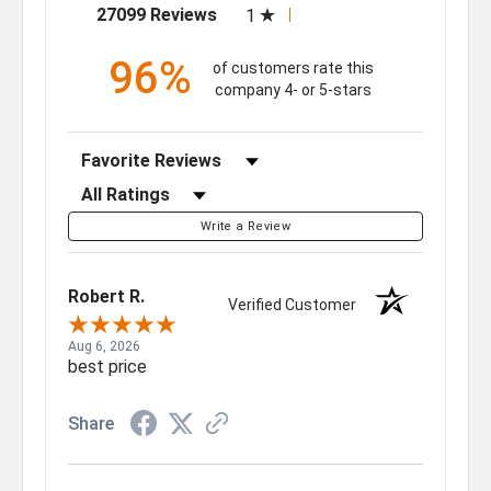
(opens in a new tab)
27099 Reviews
1
96%
of customers rate this
company 4- or 5-stars
Sort Reviews
Filter Reviews by Rating
Write a Review
Robert R.
Verified Customer
Aug 6, 2026
best price
Share