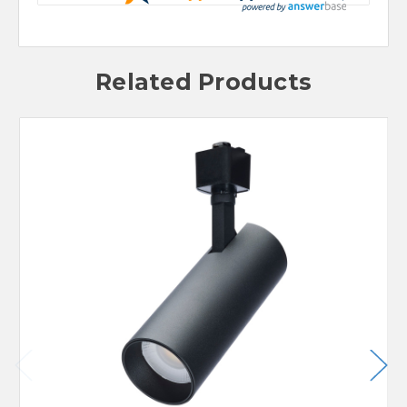
Related Products