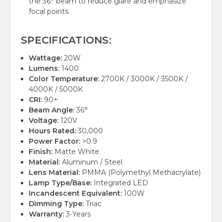
the 36° beam to reduce glare and emphasize
focal points.
SPECIFICATIONS:
Wattage:
20W
Lumens:
1400
Color Temperature:
2700K / 3000K / 3500K /
4000K / 5000K
CRI:
90+
Beam Angle:
36°
Voltage:
120V
Hours Rated:
30,000
Power Factor:
>0.9
Finish:
Matte White
Material:
Aluminum / Steel
Lens Material:
PMMA (Polymethyl Methacrylate)
Lamp Type/Base:
Integrated LED
Incandescent Equivalent:
100W
Dimming Type:
Triac
Warranty:
3-Years