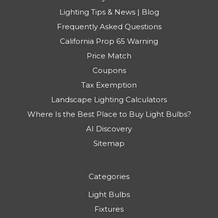
Lighting Tips & News | Blog
Frequently Asked Questions
California Prop 65 Warning
Price Match
Coupons
Tax Exemption
Landscape Lighting Calculators
Where Is the Best Place to Buy Light Bulbs?
AI Discovery
Sitemap
Categories
Light Bulbs
Fixtures