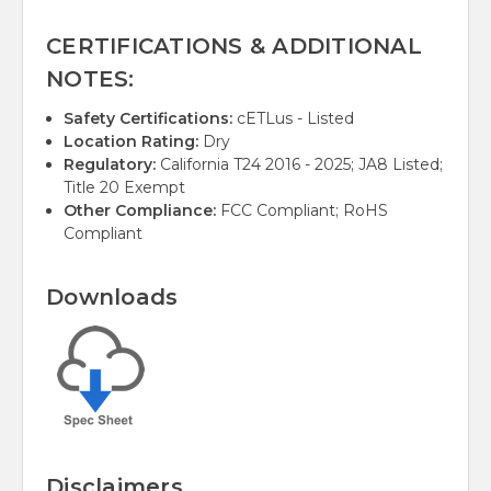
CERTIFICATIONS & ADDITIONAL
NOTES:
Safety Certifications:
cETLus - Listed
Location Rating:
Dry
Regulatory:
California T24 2016 - 2025; JA8 Listed;
Title 20 Exempt
Other Compliance:
FCC Compliant; RoHS
Compliant
Downloads
Disclaimers