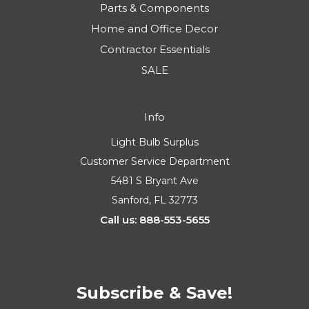
Parts & Components
Home and Office Decor
Contractor Essentials
SALE
Info
Light Bulb Surplus
Customer Service Department
5481 S Bryant Ave
Sanford, FL 32773
Call us: 888-553-5655
Subscribe & Save!