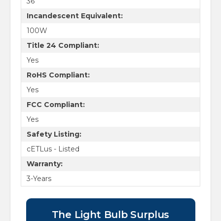
36
Incandescent Equivalent:
100W
Title 24 Compliant:
Yes
RoHS Compliant:
Yes
FCC Compliant:
Yes
Safety Listing:
cETLus - Listed
Warranty:
3-Years
The Light Bulb Surplus