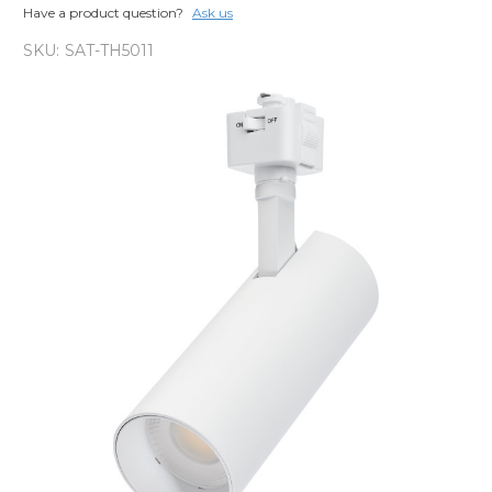
Have a product question?
Ask us
SKU:
SAT-TH5011