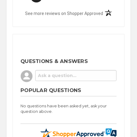
(opens in a new t
See more reviews on Shopper Approved
QUESTIONS & ANSWERS
POPULAR QUESTIONS
No questions have been asked yet, ask your
question above.