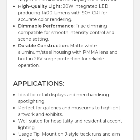
High-Quality Light:
20W integrated LED
producing 1400 lumens with 90+ CRI for
accurate color rendering.
Dimmable Performance:
Triac dimming
compatible for smooth intensity control and
scene setting.
Durable Construction:
Matte white
aluminum/steel housing with PMMA lens and
built-in 2KV surge protection for reliable
operation.
APPLICATIONS:
Ideal for retail displays and merchandising
spotlighting.
Perfect for galleries and museums to highlight
artwork and exhibits.
Well-suited for hospitality and residential accent
lighting.
Usage Tip: Mount on J-style track runs and aim