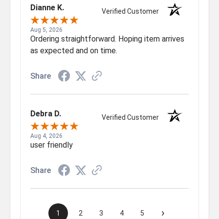
Dianne K.
Verified Customer
Aug 5, 2026
Ordering straightforward. Hoping item arrives
as expected and on time.
Share
Debra D.
Verified Customer
Aug 4, 2026
user friendly
Share
›
1
2
3
4
5