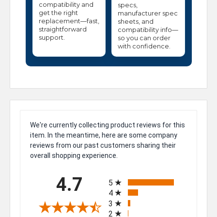
compatibility and
specs,
get the right
manufacturer spec
replacement—fast,
sheets, and
straightforward
compatibility info—
support.
so you can order
with confidence.
We're currently collecting product reviews for this
item. In the meantime, here are some company
reviews from our past customers sharing their
overall shopping experience.
All ratings
4.7
5
4
3
2