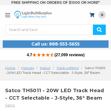
FREE SHIPPING ON ORDERS OF $1000 OR MORE*
0
Search
Call us: 888-553-5655
4.7
(27,099 reviews)
Home
Fixtures
Indoor
Track Lighting
Satco TH5011
- 20W LED Track Head - CCT Selectable - J-Style, 36° Beam
Satco TH5011 - 20W LED Track Head
- CCT Selectable - J-Style, 36° Beam
Satco