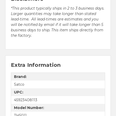
*This product typically ships in 2 to 3 business days.
Larger quantities may take longer than stated
lead-time. All lead-times are estimates and you
will be notified by email if it will take longer than 5
business days to ship. This item ships directly from
the factory.
Extra Information
Brand:
Satco
UPC:
45923408113
Model Number:
TH5011