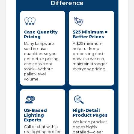
Difference
Case Quantity
$25 Minimum =
Pricing
Better Prices
Many lamps are
A $25 minimum
sold in case
helps us keep
quantities so you
processing costs
get better pricing
down so we can
and consistent
maintain stronger
stock—without
everyday pricing.
pallet-level
volume.
US-Based
High-Detail
Lighting
Product Pages
Experts
We keep product
Call or chat with a
pages highly
real lighting pro for
detailed—clear