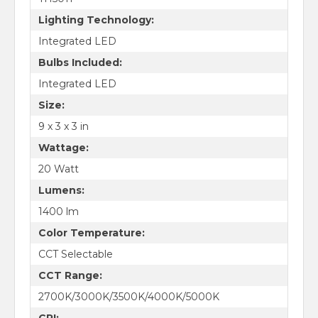
Lighting Technology:
Integrated LED
Bulbs Included:
Integrated LED
Size:
9 x 3 x 3 in
Wattage:
20 Watt
Lumens:
1400 lm
Color Temperature:
CCT Selectable
CCT Range:
2700K/3000K/3500K/4000K/5000K
CRI: