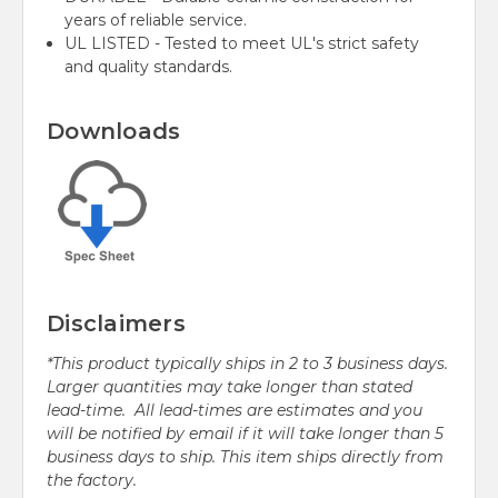
years of reliable service.
UL LISTED - Tested to meet UL's strict safety
and quality standards.
Downloads
Disclaimers
*This product typically ships in 2 to 3 business days.
Larger quantities may take longer than stated
lead-time. All lead-times are estimates and you
will be notified by email if it will take longer than 5
business days to ship. This item ships directly from
the factory.