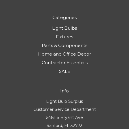
Categories
Light Bulbs
Fixtures
Parts & Components
Home and Office Decor
Contractor Essentials
SALE
Info
Light Bulb Surplus
Customer Service Department
5481 S Bryant Ave
Sanford, FL 32773