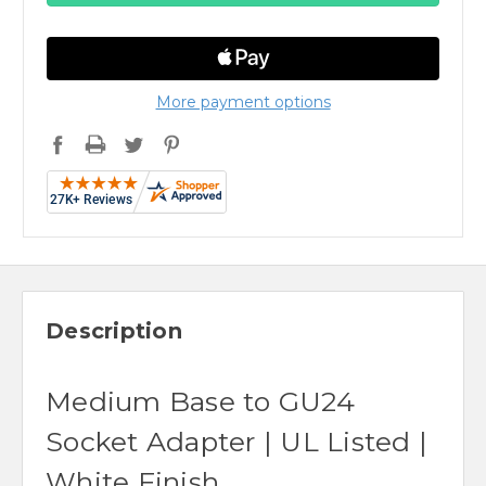
More payment options
Description
Medium Base to GU24
Socket Adapter | UL Listed |
White Finish