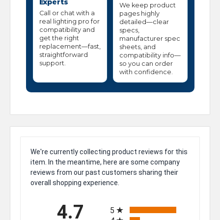
Experts
We keep product
Call or chat with a
pages highly
real lighting pro for
detailed—clear
compatibility and
specs,
get the right
manufacturer spec
replacement—fast,
sheets, and
straightforward
compatibility info—
support.
so you can order
with confidence.
We're currently collecting product reviews for this
item. In the meantime, here are some company
reviews from our past customers sharing their
overall shopping experience.
All ratings
4.7
5