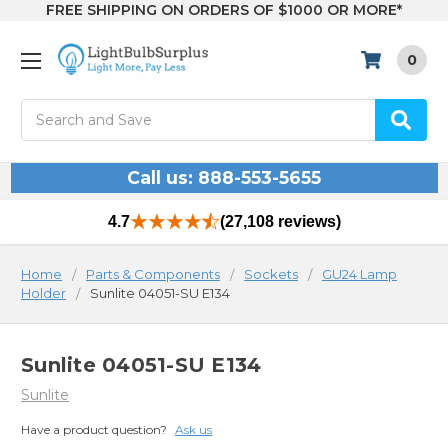
FREE SHIPPING ON ORDERS OF $1000 OR MORE*
0
Search
Call us: 888-553-5655
4.7
(27,108 reviews)
Home
Parts & Components
Sockets
GU24 Lamp
Holder
Sunlite 04051-SU E134
Sunlite 04051-SU E134
Sunlite
Have a product question?
Ask us