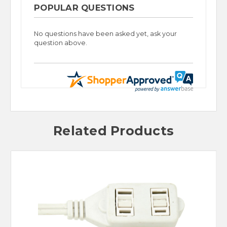
POPULAR QUESTIONS
No questions have been asked yet, ask your
question above.
Related Products