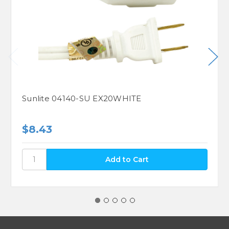
Sunlite 04140-SU EX20WHITE
$8.43