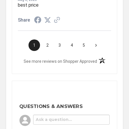
best price
Share
›
1
2
3
4
5
(opens in a new t
See more reviews on Shopper Approved
QUESTIONS & ANSWERS