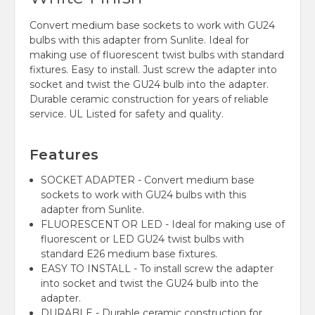
Convert medium base sockets to work with GU24
bulbs with this adapter from Sunlite. Ideal for
making use of fluorescent twist bulbs with standard
fixtures. Easy to install. Just screw the adapter into
socket and twist the GU24 bulb into the adapter.
Durable ceramic construction for years of reliable
service. UL Listed for safety and quality.
Features
SOCKET ADAPTER - Convert medium base
sockets to work with GU24 bulbs with this
adapter from Sunlite.
FLUORESCENT OR LED - Ideal for making use of
fluorescent or LED GU24 twist bulbs with
standard E26 medium base fixtures.
EASY TO INSTALL - To install screw the adapter
into socket and twist the GU24 bulb into the
adapter.
DURABLE - Durable ceramic construction for