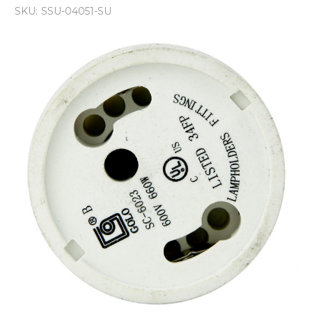
SKU:
SSU-04051-SU