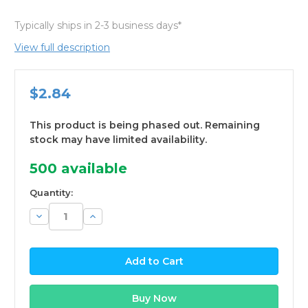
Typically ships in 2-3 business days*
View full description
$2.84
This product is being phased out. Remaining
stock may have limited availability.
500
available
Quantity:
Decrease
Increase
Quantity:
Quantity: