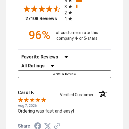
4
3
2
(opens in a new tab)
27108 Reviews
1
96%
of customers rate this
company 4- or 5-stars
Sort Reviews
Filter Reviews by Rating
Write a Review
Carol F.
Verified Customer
Aug 7, 2026
Ordering was fast and easy!
Share