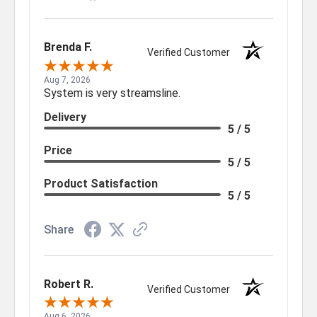
Brenda F.
Verified Customer
Aug 7, 2026
System is very streamsline.
Delivery
5 / 5
Price
5 / 5
Product Satisfaction
5 / 5
Share
Robert R.
Verified Customer
Aug 6, 2026