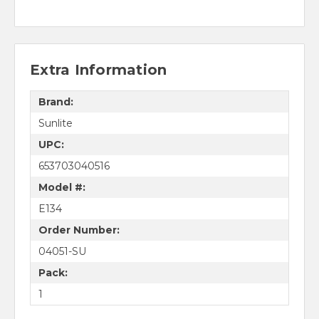
Extra Information
Brand:
Sunlite
UPC:
653703040516
Model #:
E134
Order Number:
04051-SU
Pack:
1