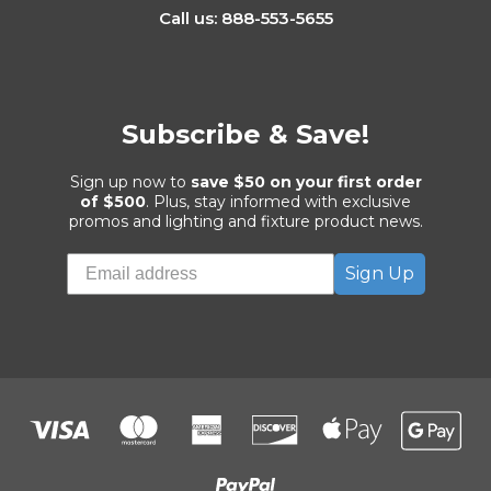
Call us: 888-553-5655
Subscribe & Save!
Sign up now to
save $50 on your first order
of $500
. Plus, stay informed with exclusive
promos and lighting and fixture product news.
Sign Up