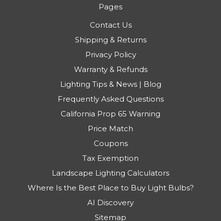
Pages
Contact Us
Shipping & Returns
Privacy Policy
Warranty & Refunds
Lighting Tips & News | Blog
Frequently Asked Questions
California Prop 65 Warning
Price Match
Coupons
Tax Exemption
Landscape Lighting Calculators
Where Is the Best Place to Buy Light Bulbs?
AI Discovery
Sitemap