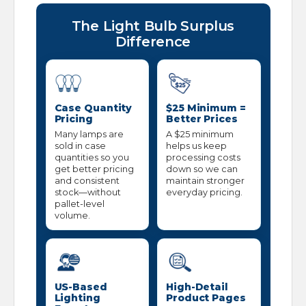
The Light Bulb Surplus
Difference
Case Quantity
$25 Minimum =
Pricing
Better Prices
Many lamps are
A $25 minimum
sold in case
helps us keep
quantities so you
processing costs
get better pricing
down so we can
and consistent
maintain stronger
stock—without
everyday pricing.
pallet-level
volume.
US-Based
High-Detail
Lighting
Product Pages