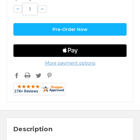
Decrease
Increase
Quantity:
Quantity:
More payment options
Description