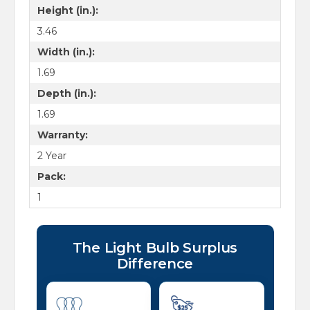
Height (in.):
3.46
Width (in.):
1.69
Depth (in.):
1.69
Warranty:
2 Year
Pack:
1
The Light Bulb Surplus
Difference