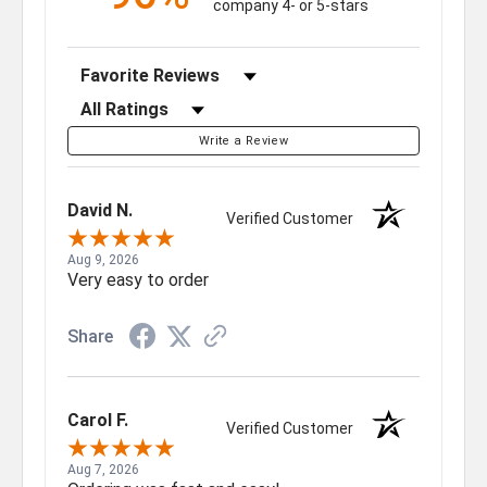
company 4- or 5-stars
Sort Reviews
Filter Reviews by Rating
Write a Review
David N.
Verified Customer
Aug 9, 2026
Very easy to order
Share
Carol F.
Verified Customer
Aug 7, 2026