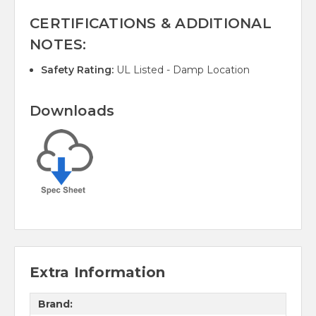
CERTIFICATIONS & ADDITIONAL
NOTES:
Safety Rating:
UL Listed - Damp Location
Downloads
Extra Information
Brand: