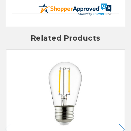
Related Products