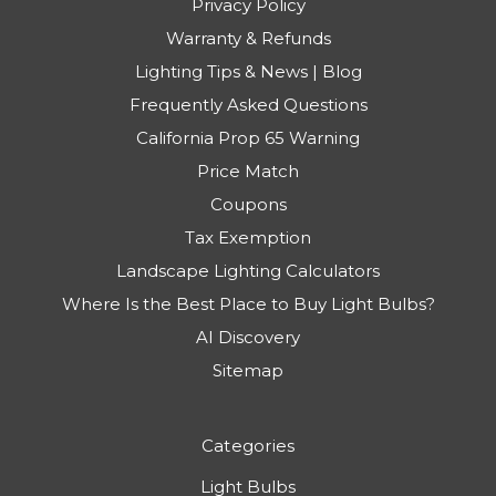
Privacy Policy
Warranty & Refunds
Lighting Tips & News | Blog
Frequently Asked Questions
California Prop 65 Warning
Price Match
Coupons
Tax Exemption
Landscape Lighting Calculators
Where Is the Best Place to Buy Light Bulbs?
AI Discovery
Sitemap
Categories
Light Bulbs