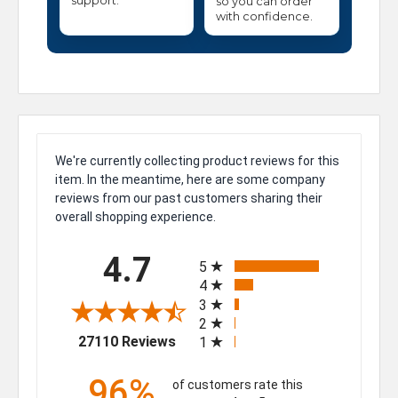
support.
so you can order
with confidence.
We're currently collecting product reviews for this
item. In the meantime, here are some company
reviews from our past customers sharing their
overall shopping experience.
All ratings
4.7
5
4
3
2
(opens in a new tab)
27110 Reviews
1
96%
of customers rate this