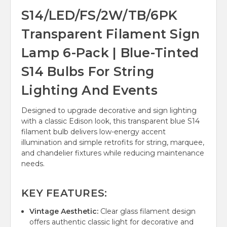
S14/LED/FS/2W/TB/6PK
Transparent Filament Sign
Lamp 6-Pack | Blue-Tinted
S14 Bulbs For String
Lighting And Events
Designed to upgrade decorative and sign lighting
with a classic Edison look, this transparent blue S14
filament bulb delivers low-energy accent
illumination and simple retrofits for string, marquee,
and chandelier fixtures while reducing maintenance
needs.
KEY FEATURES:
Vintage Aesthetic:
Clear glass filament design
offers authentic classic light for decorative and