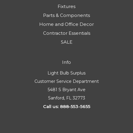
Fixtures
Parts & Components
Home and Office Decor
Contractor Essentials
SALE
Info
Light Bulb Surplus
Customer Service Department
5481 S Bryant Ave
Sanford, FL 32773
Call us: 888-553-5655