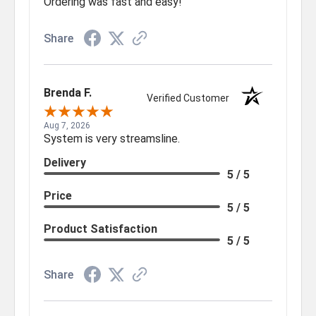
Ordering was fast and easy!
Share
Brenda F.
Verified Customer
Aug 7, 2026
System is very streamsline.
Delivery
5 / 5
Price
5 / 5
Product Satisfaction
5 / 5
Share