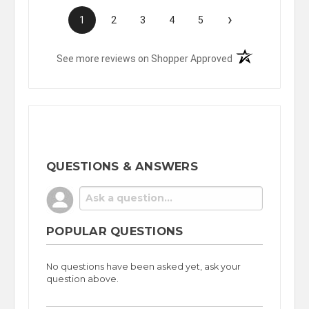
›
1
2
3
4
5
(opens in a new t
See more reviews on Shopper Approved
QUESTIONS & ANSWERS
POPULAR QUESTIONS
No questions have been asked yet, ask your
question above.