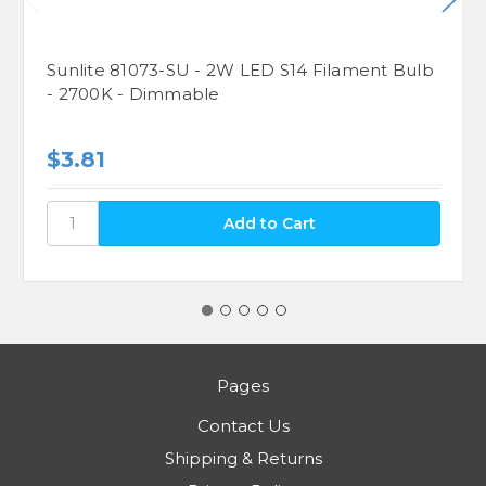
Sunlite 81073-SU - 2W LED S14 Filament Bulb
- 2700K - Dimmable
$3.81
Pages
Contact Us
Shipping & Returns