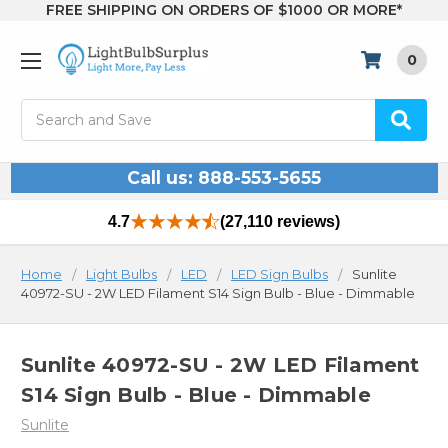
FREE SHIPPING ON ORDERS OF $1000 OR MORE*
0
Search
Call us: 888-553-5655
4.7
(27,110 reviews)
Home
Light Bulbs
LED
LED Sign Bulbs
Sunlite
40972-SU - 2W LED Filament S14 Sign Bulb - Blue - Dimmable
Sunlite 40972-SU - 2W LED Filament
S14 Sign Bulb - Blue - Dimmable
Sunlite