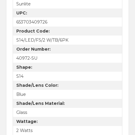
Sunlite
UPC:
653703409726
Product Code:
S14/LED/FS/2 W/TB/6PK
Order Number:
40972-SU
Shape:
S14
Shade/Lens Color:
Blue
Shade/Lens Material:
Glass
Wattage:
2 Watts