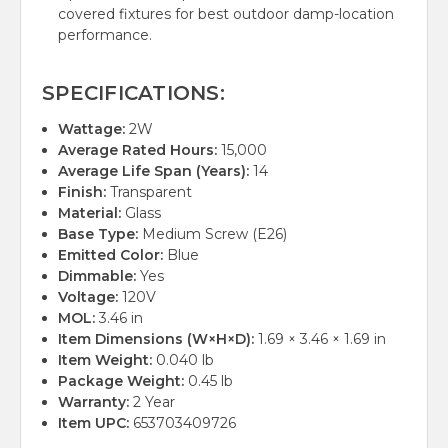
covered fixtures for best outdoor damp-location
performance.
SPECIFICATIONS:
Wattage:
2W
Average Rated Hours:
15,000
Average Life Span (Years):
14
Finish:
Transparent
Material:
Glass
Base Type:
Medium Screw (E26)
Emitted Color:
Blue
Dimmable:
Yes
Voltage:
120V
MOL:
3.46 in
Item Dimensions (W×H×D):
1.69 × 3.46 × 1.69 in
Item Weight:
0.040 lb
Package Weight:
0.45 lb
Warranty:
2 Year
Item UPC:
653703409726