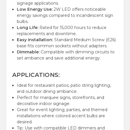
signage applications.
Low Energy Use:
2W LED offers noticeable
energy savings compared to incandescent sign
bulbs.
Long Life:
Rated for 15,000 hours to reduce
replacements and downtime.
Easy Installation:
Standard Medium Screw (E26)
base fits common sockets without adapters.
Dimmable:
Compatible with dimming circuits to
set ambiance and save additional energy.
APPLICATIONS:
Ideal for restaurant patios, patio string lighting,
and outdoor dining ambiance.
Perfect for marquee signs, storefronts, and
decorative indoor signage.
Great for event lighting, parties, and themed
installations where colored accent bulbs are
desired.
Tip: Use with compatible LED dimmers and