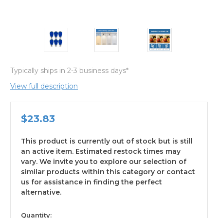
Typically ships in 2-3 business days*
View full description
$23.83
This product is currently out of stock but is still
an active item. Estimated restock times may
vary. We invite you to explore our selection of
similar products within this category or contact
us for assistance in finding the perfect
alternative.
available
Quantity: