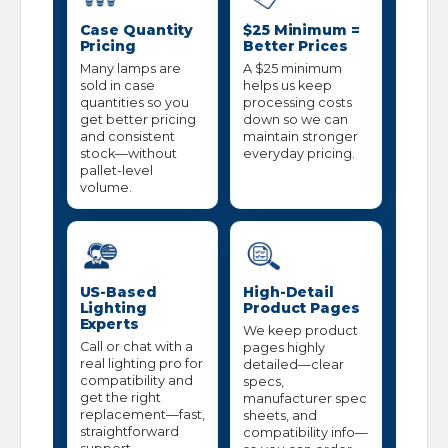
Case Quantity
$25 Minimum =
Pricing
Better Prices
Many lamps are
A $25 minimum
sold in case
helps us keep
quantities so you
processing costs
get better pricing
down so we can
and consistent
maintain stronger
stock—without
everyday pricing.
pallet-level
volume.
US-Based
High-Detail
Lighting
Product Pages
Experts
We keep product
Call or chat with a
pages highly
real lighting pro for
detailed—clear
compatibility and
specs,
get the right
manufacturer spec
replacement—fast,
sheets, and
straightforward
compatibility info—