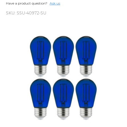
Have a product question?
Ask us
SKU:
SSU-40972-SU