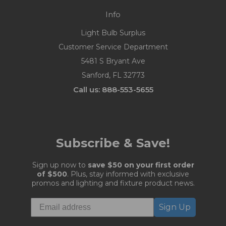
Info
Light Bulb Surplus
Customer Service Department
5481 S Bryant Ave
Sanford, FL 32773
Call us: 888-553-5655
Subscribe & Save!
Sign up now to
save $50 on your first order
of $500
. Plus, stay informed with exclusive
promos and lighting and fixture product news.
Sign Up