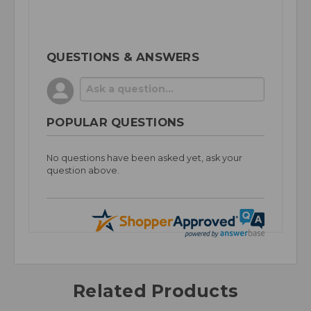
QUESTIONS & ANSWERS
POPULAR QUESTIONS
No questions have been asked yet, ask your
question above.
Related Products