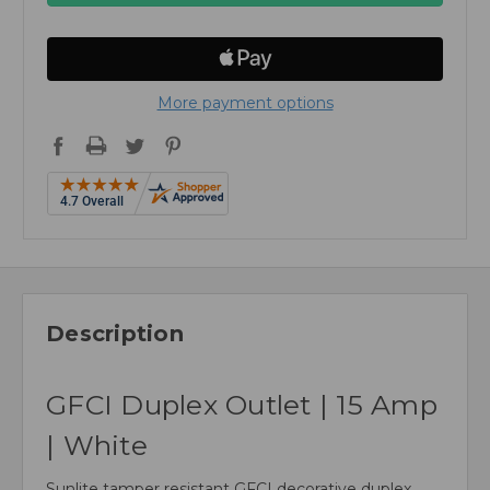
More payment options
Description
GFCI Duplex Outlet | 15 Amp
| White
Sunlite tamper resistant GFCI decorative duplex