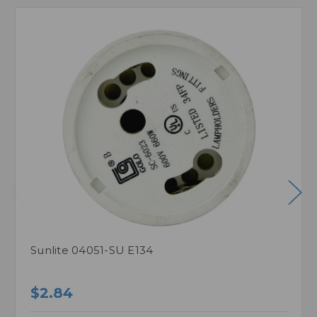
Sunlite 04051-SU E134
$2.84