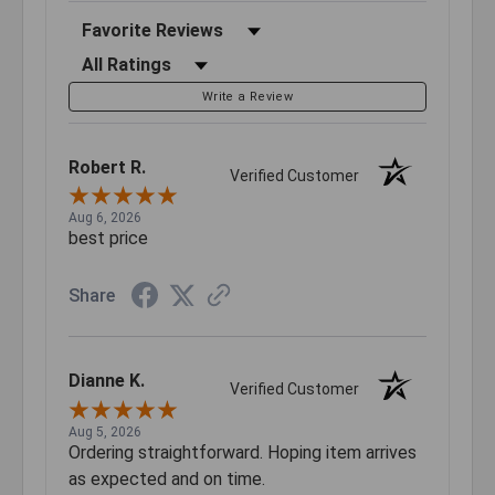
Sort Reviews
Filter Reviews by Rating
Write a Review
Robert R.
Verified Customer
Aug 6, 2026
best price
Share
Dianne K.
Verified Customer
Aug 5, 2026
Ordering straightforward. Hoping item arrives
as expected and on time.