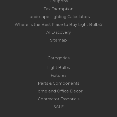
Coupons
Tax Exemption
Landscape Lighting Calculators
Where Is the Best Place to Buy Light Bulbs?
AI Discovery
Sitemap
Categories
Light Bulbs
Fixtures
Parts & Components
Home and Office Decor
Contractor Essentials
SALE