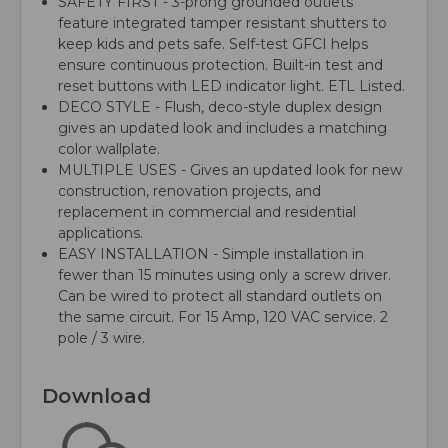
SAFETY FIRST - 3-prong grounded outlets
feature integrated tamper resistant shutters to
keep kids and pets safe. Self-test GFCI helps
ensure continuous protection. Built-in test and
reset buttons with LED indicator light. ETL Listed.
DECO STYLE - Flush, deco-style duplex design
gives an updated look and includes a matching
color wallplate.
MULTIPLE USES - Gives an updated look for new
construction, renovation projects, and
replacement in commercial and residential
applications.
EASY INSTALLATION - Simple installation in
fewer than 15 minutes using only a screw driver.
Can be wired to protect all standard outlets on
the same circuit. For 15 Amp, 120 VAC service. 2
pole / 3 wire.
Download