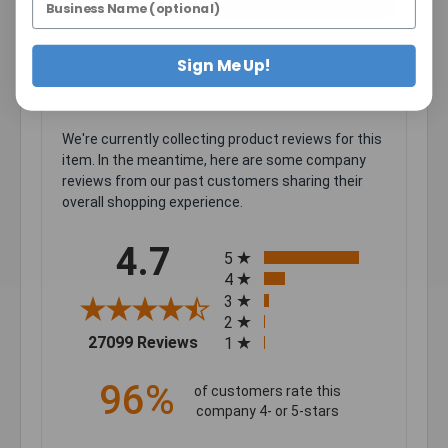
Sign Me Up!
We're currently collecting product reviews for this
item. In the meantime, here are some company
reviews from our past customers sharing their
overall shopping experience.
All ratings
4.7
5
4
3
2
(opens in a new tab)
27099 Reviews
1
96%
of customers rate this
company 4- or 5-stars