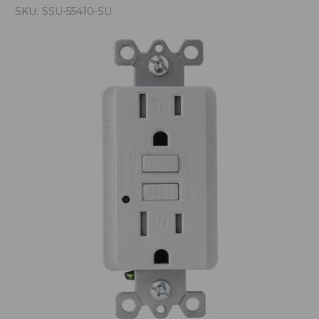
SKU:
SSU-55410-SU