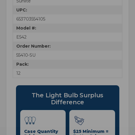
Sunlite
UPC:
653703554105
Model #:
E542
Order Number:
55410-SU
Pack:
12
The Light Bulb Surplus
Difference
Case Quantity
$25 Minimum =