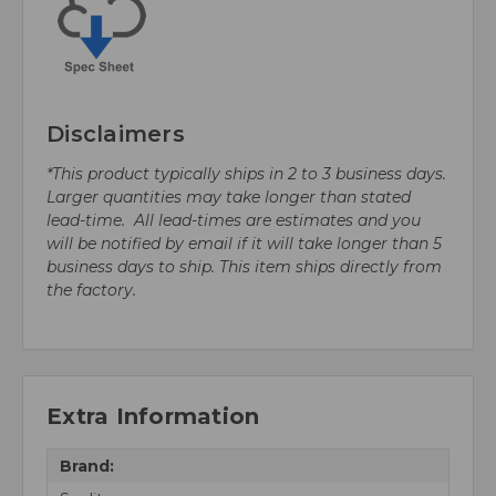
Disclaimers
*This product typically ships in 2 to 3 business days.
Larger quantities may take longer than stated
lead-time. All lead-times are estimates and you
will be notified by email if it will take longer than 5
business days to ship. This item ships directly from
the factory.
Extra Information
Brand: