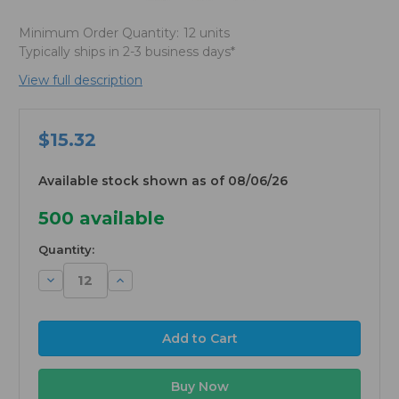
Minimum Order Quantity:
12 units
Typically ships in 2-3 business days*
View full description
$15.32
Available stock shown as of 08/06/26
500
available
Quantity:
Decrease
Increase
Quantity:
Quantity: