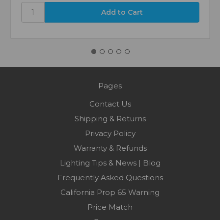
Pages
Contact Us
Shipping & Returns
Privacy Policy
Warranty & Refunds
Lighting Tips & News | Blog
Frequently Asked Questions
California Prop 65 Warning
Price Match