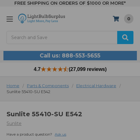
FREE SHIPPING ON ORDERS OF $1000 OR MORE*
0
Search
Call us: 888-553-5655
4.7
(27,099 reviews)
Home
Parts & Components
Electrical Hardware
Sunlite 55410-SU E542
Sunlite 55410-SU E542
Sunlite
Have a product question?
Ask us