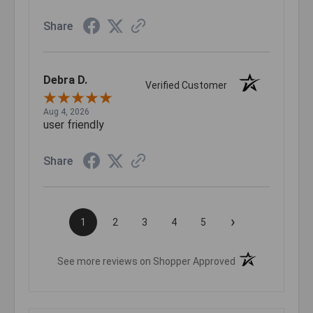
Share
Debra D.
Verified Customer
Aug 4, 2026
user friendly
Share
›
1
2
3
4
5
(opens in a new t
See more reviews on Shopper Approved