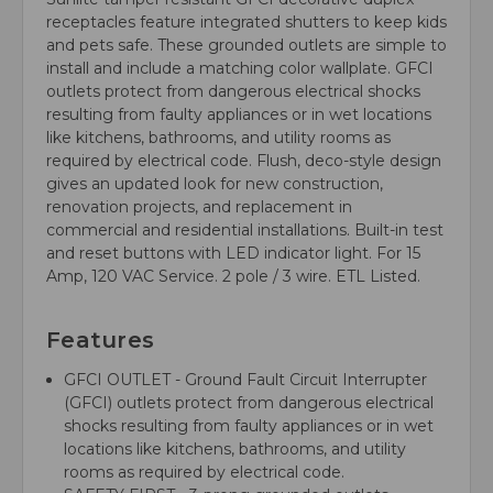
receptacles feature integrated shutters to keep kids
and pets safe. These grounded outlets are simple to
install and include a matching color wallplate. GFCI
outlets protect from dangerous electrical shocks
resulting from faulty appliances or in wet locations
like kitchens, bathrooms, and utility rooms as
required by electrical code. Flush, deco-style design
gives an updated look for new construction,
renovation projects, and replacement in
commercial and residential installations. Built-in test
and reset buttons with LED indicator light. For 15
Amp, 120 VAC Service. 2 pole / 3 wire. ETL Listed.
Features
GFCI OUTLET - Ground Fault Circuit Interrupter
(GFCI) outlets protect from dangerous electrical
shocks resulting from faulty appliances or in wet
locations like kitchens, bathrooms, and utility
rooms as required by electrical code.