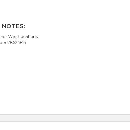
 NOTES:
 For Wet Locations
er 2862462)