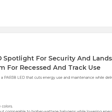
Spotlight For Security And Landsc
am For Recessed And Track Use
h a PAR38 LED that cuts energy use and maintenance while deliveri
e colors.
ut comparable to higher-wattage halogens while lowering energ