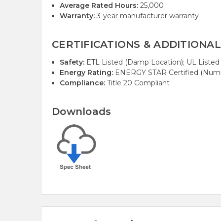
Average Rated Hours:
25,000
Warranty:
3-year manufacturer warranty
CERTIFICATIONS & ADDITIONAL
Safety:
ETL Listed (Damp Location); UL Listed
Energy Rating:
ENERGY STAR Certified (Numb
Compliance:
Title 20 Compliant
Downloads