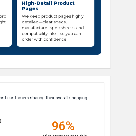
High-Detail Product
Pages
 pro
We keep product pages highly
ight
detailed—clear specs,
manufacturer spec sheets, and
compatibility info—so you can
order with confidence.
ast customers sharing their overall shopping
)
96%