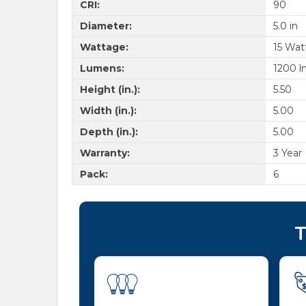
CRI:
90
Diameter:
5.0 in
Wattage:
15 Wat
Lumens:
1200 l
Height (in.):
5.50
Width (in.):
5.00
Depth (in.):
5.00
Warranty:
3 Year
Pack:
6
T