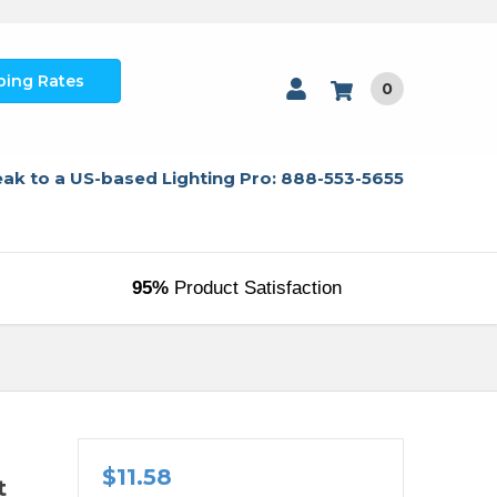
ping Rates
0
ak to a US-based Lighting Pro: 888-553-5655
95%
Product Satisfaction
$11.58
t