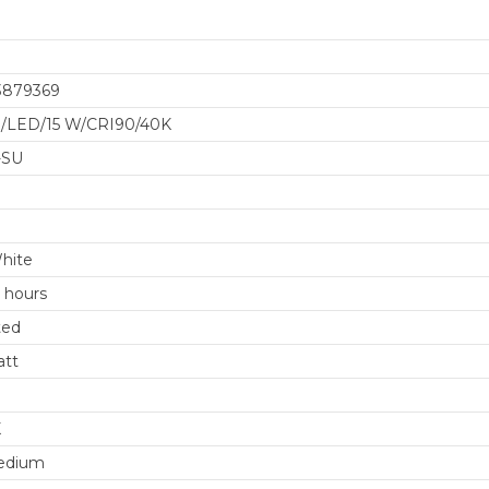
3879369
/LED/15 W/CRI90/40K
-SU
8
hite
 hours
ted
att
K
edium