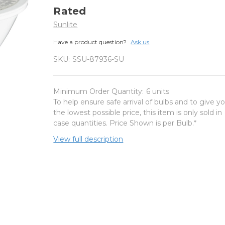
Rated
Sunlite
Have a product question?
Ask us
SKU:
SSU-87936-SU
Minimum Order Quantity:
6 units
To help ensure safe arrival of bulbs and to give y
the lowest possible price, this item is only sold in
case quantities. Price Shown is per Bulb.*
View full description