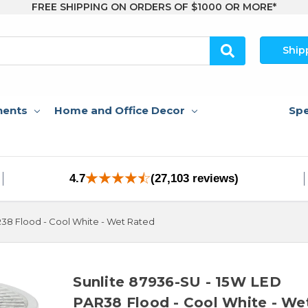
FREE SHIPPING ON ORDERS OF $1000 OR MORE*
Ship
nents
Home and Office Decor
Spe
4.7
(27,103 reviews)
R38 Flood - Cool White - Wet Rated
Sunlite 87936-SU - 15W LED
PAR38 Flood - Cool White - We