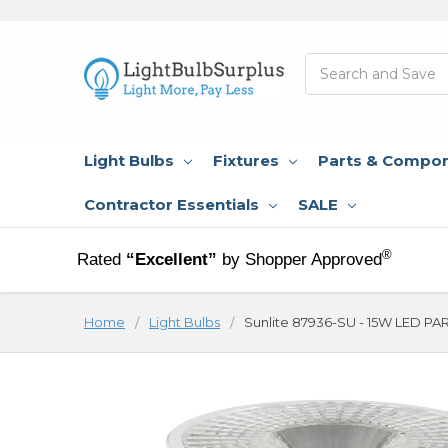
Search
Light Bulbs
Fixtures
Parts & Compo
Contractor Essentials
SALE
®
Rated
“Excellent”
by Shopper Approved
Home
Light Bulbs
Sunlite 87936-SU - 15W LED PA