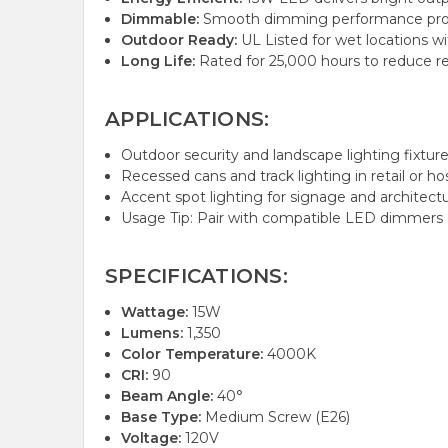
Dimmable:
Smooth dimming performance provid
Outdoor Ready:
UL Listed for wet locations wi
Long Life:
Rated for 25,000 hours to reduce 
APPLICATIONS:
Outdoor security and landscape lighting fixture
Recessed cans and track lighting in retail or hos
Accent spot lighting for signage and architectu
Usage Tip: Pair with compatible LED dimmers
SPECIFICATIONS:
Wattage:
15W
Lumens:
1,350
Color Temperature:
4000K
CRI:
90
Beam Angle:
40°
Base Type:
Medium Screw (E26)
Voltage:
120V