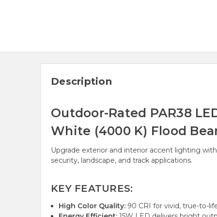
Description
Outdoor-Rated PAR38 LED 
White (4000 K) Flood Be
Upgrade exterior and interior accent lighting wit
security, landscape, and track applications.
KEY FEATURES:
High Color Quality:
90 CRI for vivid, true-to-lif
Energy Efficient:
15W LED delivers bright outp