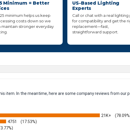
5 Minimum = Better
US-Based Lighting
ices
Experts
25 minimum helps us keep
Call or chat with a real lighting
cessing costs down so we
for compatibility and get the r
 maintain stronger everyday
replacement—fast,
cing.
straightforward support.
 this item. In the meantime, here are some company reviews from our p
21K+
(78.09%
4751
(17.53%)
(3.77%)