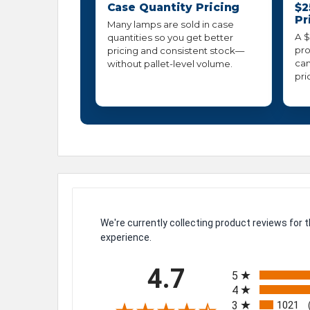
Case Quantity Pricing
$2
Pr
Many lamps are sold in case
A $
quantities so you get better
pro
pricing and consistent stock—
can
without pallet-level volume.
pri
We're currently collecting product reviews for
experience.
All ratings
4.7
5
4
3
1021