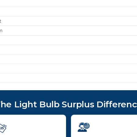
t
m
he Light Bulb Surplus Differen