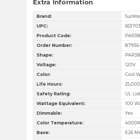
Extra Information
Brand:
Sunlite
UPC:
65370
Product Code:
PAR38
Order Number:
87936
Shape:
PAR3
Voltage:
120V
Color:
Cool W
Life Hours:
25,000
Safety Rating:
UL Lis
Wattage Equivalent:
100 W
Dimmable:
Yes
Color Temperature:
4000
Base:
E26 M