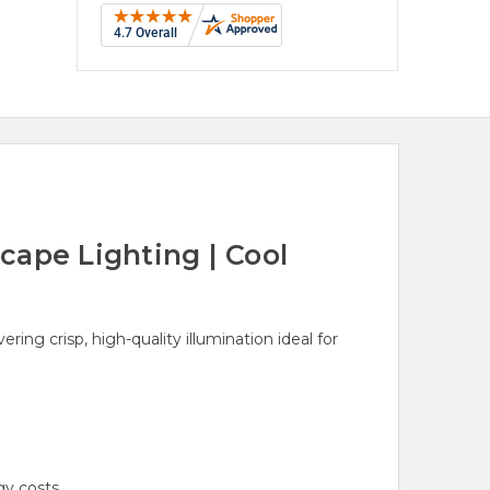
ape Lighting | Cool
ng crisp, high-quality illumination ideal for
y costs.