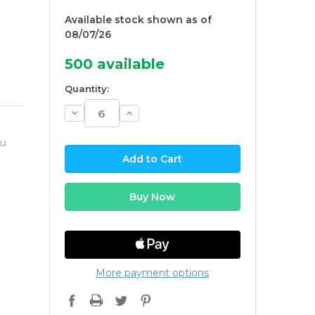
Available stock shown as of
08/07/26
500
available
Quantity:
Decrease
Increase
Quantity:
Quantity:
ou
More payment options