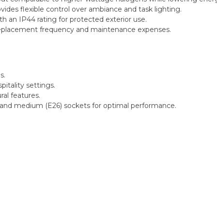
es flexible control over ambiance and task lighting.
th an IP44 rating for protected exterior use.
replacement frequency and maintenance expenses.
s.
pitality settings.
ral features.
 and medium (E26) sockets for optimal performance.