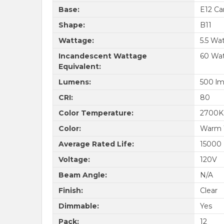
Base:
E12 Ca
Shape:
B11
Wattage:
5.5 Wa
Incandescent Wattage
60 Wa
Equivalent:
Lumens:
500 l
CRI:
80
Color Temperature:
2700K
Color:
Warm 
Average Rated Life:
15000
Voltage:
120V
Beam Angle:
N/A
Finish:
Clear
Dimmable:
Yes
Pack:
12