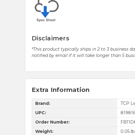
Disclaimers
*This product typically ships in 2 to 3 business 
notified by email if it will take longer than 5 bus
Extra Information
Brand:
TCP Li
UPC:
81981
Order Number:
FB11D
Weight:
0.05 lb