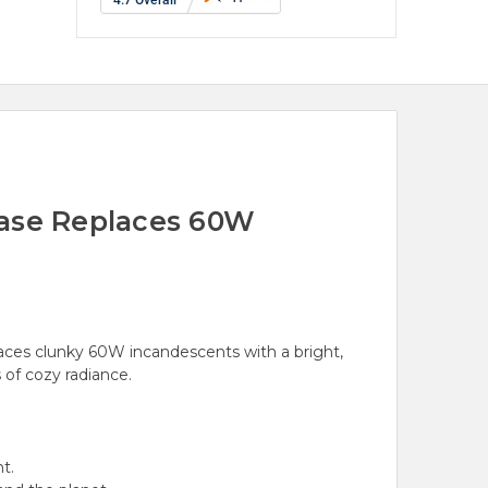
Base Replaces 60W
ces clunky 60W incandescents with a bright,
of cozy radiance.
t.