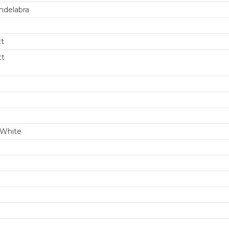
ndelabra
tt
tt
m
White