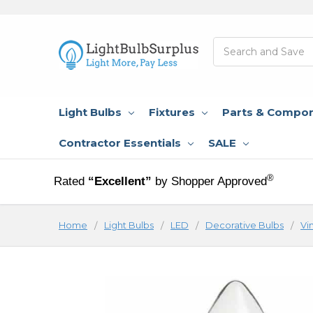
Search
Light Bulbs
Fixtures
Parts & Compo
Contractor Essentials
SALE
®
Rated
“Excellent”
by Shopper Approved
Home
Light Bulbs
LED
Decorative Bulbs
Vi