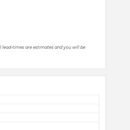
ll lead-times are estimates and you will be