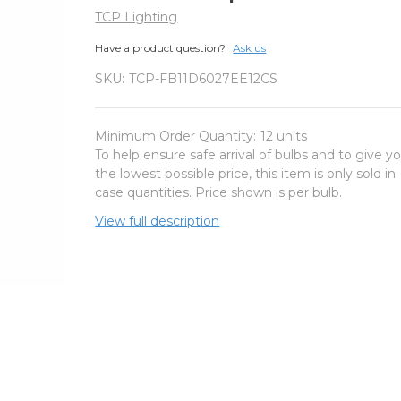
TCP Lighting
Have a product question?
Ask us
SKU:
TCP-FB11D6027EE12CS
Minimum Order Quantity:
12 units
To help ensure safe arrival of bulbs and to give y
the lowest possible price, this item is only sold in
case quantities. Price shown is per bulb.
View full description