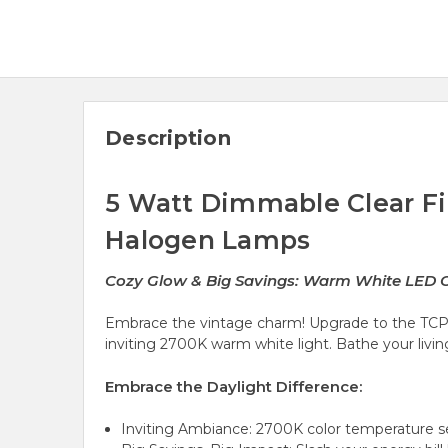
Description
5 Watt Dimmable Clear Fi
Halogen Lamps
Cozy Glow & Big Savings: Warm White LED C
Embrace the vintage charm! Upgrade to the TCP
inviting 2700K warm white light. Bathe your liv
Embrace the Daylight Difference:
Inviting Ambiance: 2700K color temperature set