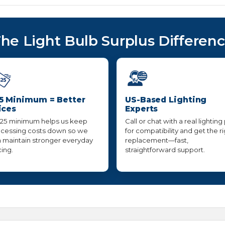
he Light Bulb Surplus Differen
5 Minimum = Better
US-Based Lighting
ices
Experts
25 minimum helps us keep
Call or chat with a real lighting
cessing costs down so we
for compatibility and get the r
 maintain stronger everyday
replacement—fast,
cing.
straightforward support.