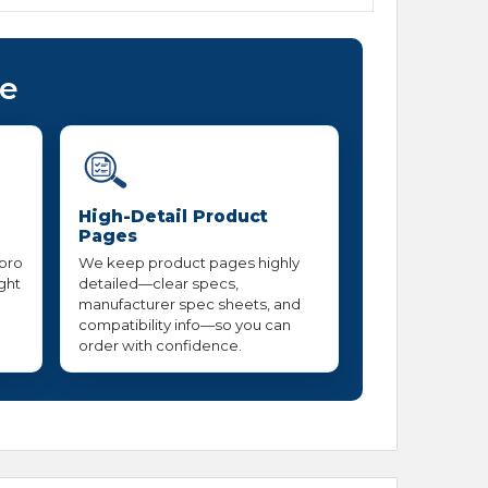
ce
High-Detail Product
Pages
 pro
We keep product pages highly
ight
detailed—clear specs,
manufacturer spec sheets, and
compatibility info—so you can
order with confidence.