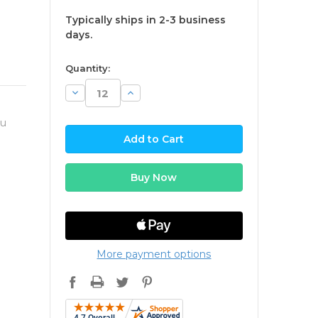
Typically ships in 2-3 business
days.
available
Quantity:
Decrease
Increase
Quantity:
Quantity:
ou
More payment options