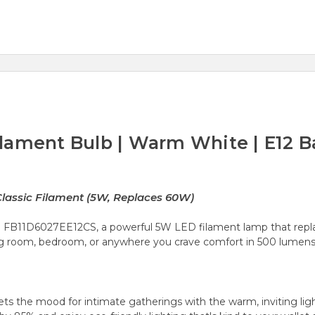
lament Bulb | Warm White | E12 
lassic Filament (5W, Replaces 60W)
 FB11D6027EE12CS, a powerful 5W LED filament lamp that repla
ing room, bedroom, or anywhere you crave comfort in 500 lumens 
s the mood for intimate gatherings with the warm, inviting ligh