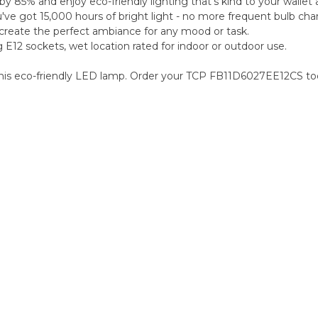
by 85% and enjoy eco-friendly lighting that's kind to your wallet 
e got 15,000 hours of bright light - no more frequent bulb cha
 create the perfect ambiance for any mood or task.
g E12 sockets, wet location rated for indoor or outdoor use.
h this eco-friendly LED lamp. Order your TCP FB11D6027EE12CS to