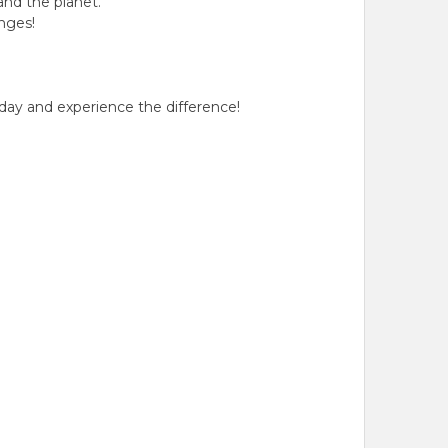
and the planet.
nges!
day and experience the difference!