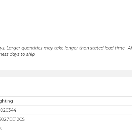
days. Larger quantities may take longer than stated lead-time. A
iness days to ship.
ghting
6020344
6027EE12CS
s