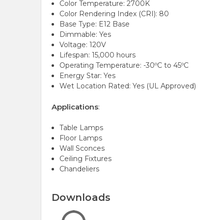
Color Temperature: 2700K
Color Rendering Index (CRI): 80
Base Type: E12 Base
Dimmable: Yes
Voltage: 120V
Lifespan: 15,000 hours
Operating Temperature: -30ºC to 45ºC
Energy Star: Yes
Wet Location Rated: Yes (UL Approved)
Applications
:
Table Lamps
Floor Lamps
Wall Sconces
Ceiling Fixtures
Chandeliers
Downloads