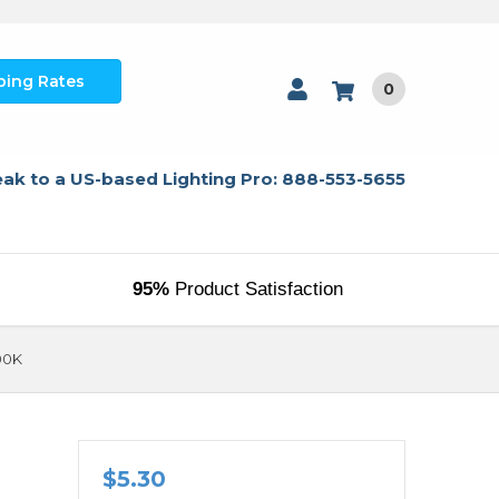
ping Rates
0
ak to a US-based Lighting Pro: 888-553-5655
95%
Product Satisfaction
00K
1
$5.30