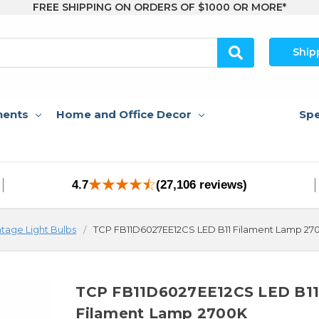
FREE SHIPPING ON ORDERS OF $1000 OR MORE*
Ship
nents
Home and Office Decor
Spe
4.7
(27,106 reviews)
ntage Light Bulbs
TCP FB11D6027EE12CS LED B11 Filament Lamp 27
TCP FB11D6027EE12CS LED B1
Filament Lamp 2700K