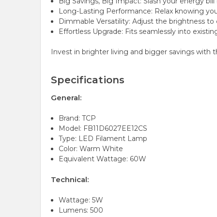
Big Savings, Big Impact: Slash your energy bill 
Long-Lasting Performance: Relax knowing you'v
Dimmable Versatility: Adjust the brightness to
Effortless Upgrade: Fits seamlessly into existin
Invest in brighter living and bigger savings wit
Specifications
General:
Brand: TCP
Model: FB11D6027EE12CS
Type: LED Filament Lamp
Color: Warm White
Equivalent Wattage: 60W
Technical:
Wattage: 5W
Lumens: 500