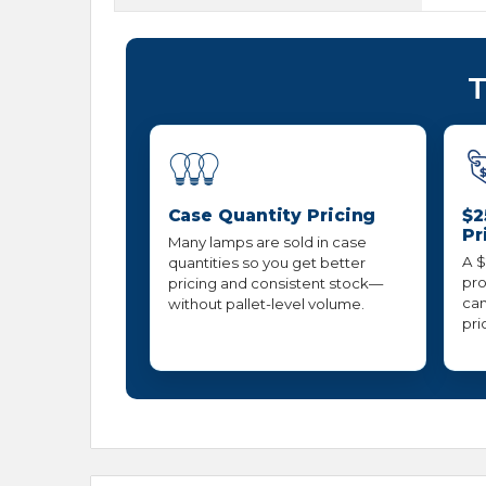
T
Case Quantity Pricing
$2
Pr
Many lamps are sold in case
A $
quantities so you get better
pro
pricing and consistent stock—
can
without pallet-level volume.
pri