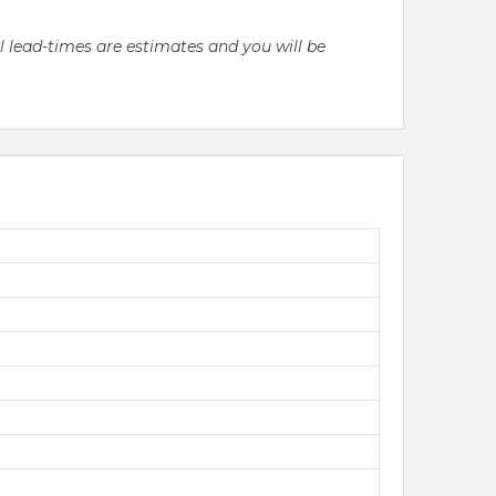
ll lead-times are estimates and you will be