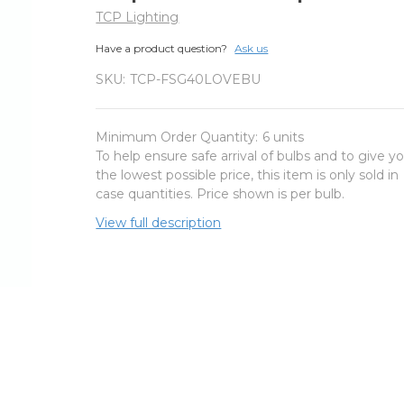
TCP Lighting
Have a product question?
Ask us
SKU:
TCP-FSG40LOVEBU
Minimum Order Quantity:
6 units
To help ensure safe arrival of bulbs and to give y
the lowest possible price, this item is only sold in
case quantities. Price shown is per bulb.
View full description