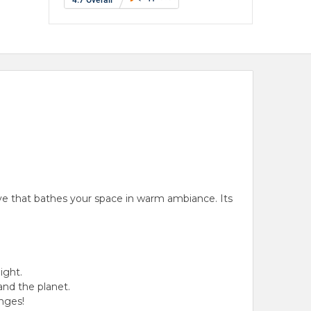
ve
that bathes your space in
warm ambiance
.
Its
light
.
and the planet.
nges!