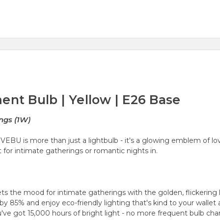
ent Bulb | Yellow | E26 Base
ngs (1W)
U is more than just a lightbulb - it's a
glowing emblem of lo
 for intimate gatherings or romantic nights in.
ets the mood for intimate gatherings with the
golden, flickering 
by 85% and enjoy eco-friendly lighting that's kind to your wallet 
e got 15,000 hours of bright light - no more frequent bulb cha