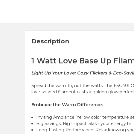
Description
1 Watt Love Base Up Filam
Light Up Your Love: Cozy Flickers & Eco-Savi
Spread the warmth,
not the watts!
The FSG40LOVEB
love-shaped filament casts a
golden glow
perfect
Embrace the Warm Difference:
Inviting Ambiance: Yellow color temperature
s
Big Savings, Big Impact: Slash your energy bill 
Long-Lasting Performance: Relax knowing you'v