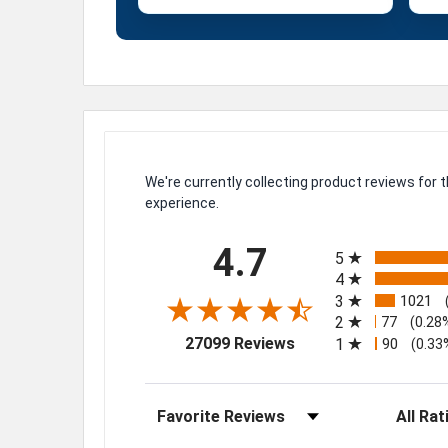
We're currently collecting product reviews for
experience.
All ratings
4.7
5
4
3
1021
2
77
(0.28
(opens in a new tab)
27099 Reviews
1
90
(0.33
Sort Reviews
Filter Rev