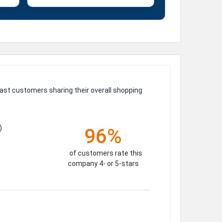
ast customers sharing their overall shopping
)
96%
of customers rate this
company 4- or 5-stars