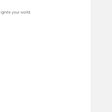
gnite your world.