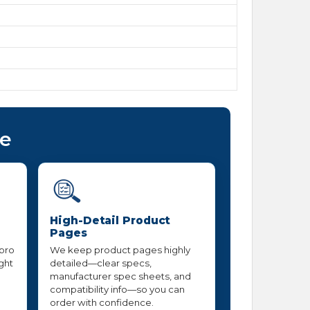
ce
High-Detail Product
Pages
 pro
We keep product pages highly
ight
detailed—clear specs,
manufacturer spec sheets, and
compatibility info—so you can
order with confidence.