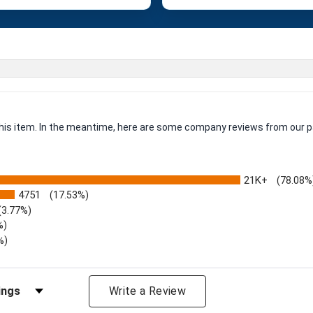
 this item. In the meantime, here are some company reviews from our p
21K+
(78.08%
4751
(17.53%)
(3.77%)
%)
%)
iews by Rating
Write a Review