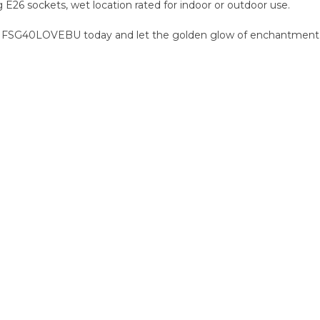
g E26 sockets, wet location rated for indoor or outdoor use.
ur FSG40LOVEBU today and let the golden glow of enchantment i