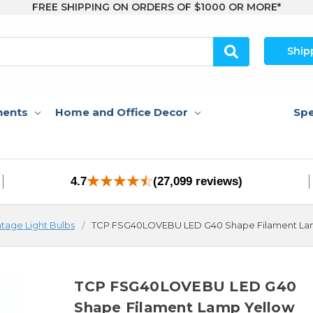
FREE SHIPPING ON ORDERS OF $1000 OR MORE*
Ship
nents
Home and Office Decor
Spe
4.7
(27,099 reviews)
ntage Light Bulbs
TCP FSG40LOVEBU LED G40 Shape Filament La
TCP FSG40LOVEBU LED G40
Shape Filament Lamp Yellow