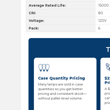
Average Rated Life:
15000
CRI:
80
Voltage:
120V
Pack:
6
T
Case Quantity Pricing
$2
Pr
Many lamps are sold in case
A $
quantities so you get better
pro
pricing and consistent stock—
can
without pallet-level volume.
pri