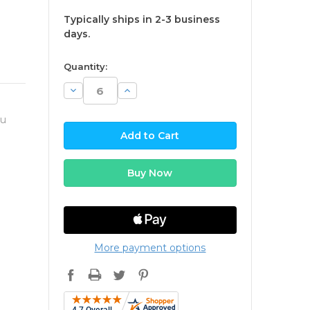
Typically ships in 2-3 business
days.
available
Quantity:
Decrease
Increase
Quantity:
Quantity:
ou
More payment options