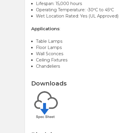
Lifespan: 15,000 hours
Operating Temperature: -30ºC to 45ºC
Wet Location Rated: Yes (UL Approved)
Applications
:
Table Lamps
Floor Lamps
Wall Sconces
Ceiling Fixtures
Chandeliers
Downloads