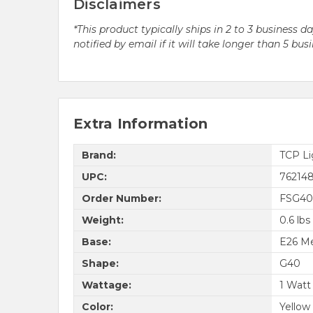
Disclaimers
*This product typically ships in 2 to 3 business 
notified by email if it will take longer than 5 bus
Extra Information
Brand:
TCP Li
UPC:
76214
Order Number:
FSG4
Weight:
0.6 lbs
Base:
E26 M
Shape:
G40
Wattage:
1 Watt
Color:
Yellow