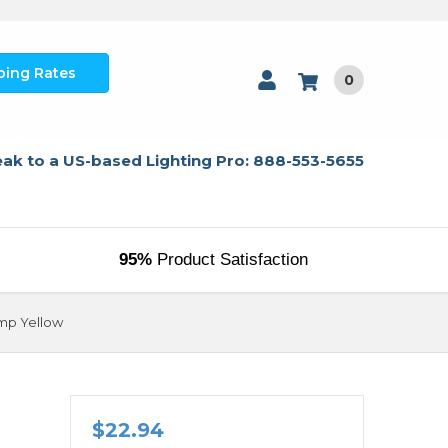
ping Rates
0
ak to a US-based Lighting Pro: 888-553-5655
95%
Product Satisfaction
mp Yellow
$22.94