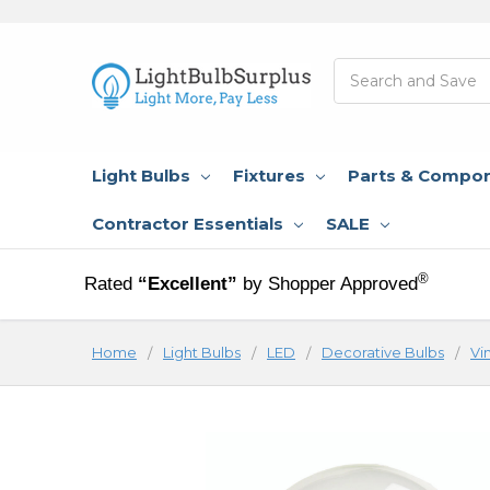
Search
Light Bulbs
Fixtures
Parts & Compo
Contractor Essentials
SALE
®
Rated
“Excellent”
by Shopper Approved
Home
Light Bulbs
LED
Decorative Bulbs
Vi