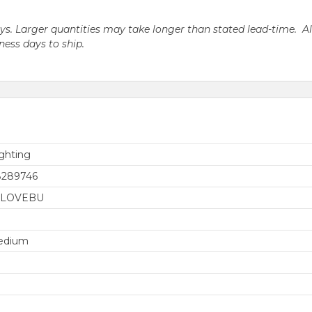
days. Larger quantities may take longer than stated lead-time. A
iness days to ship.
ghting
8289746
0LOVEBU
edium