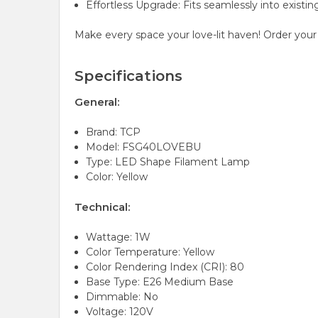
Effortless Upgrade: Fits seamlessly into existin
Make every space your love-lit haven! Order yo
Specifications
General:
Brand: TCP
Model: FSG40LOVEBU
Type: LED Shape Filament Lamp
Color: Yellow
Technical:
Wattage: 1W
Color Temperature: Yellow
Color Rendering Index (CRI): 80
Base Type: E26 Medium Base
Dimmable: No
Voltage: 120V