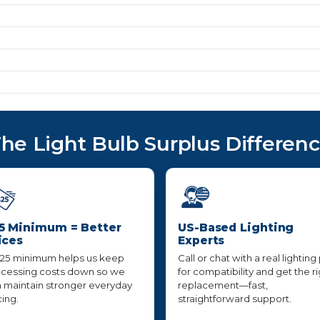
he Light Bulb Surplus Differen
5 Minimum = Better
US-Based Lighting
ices
Experts
25 minimum helps us keep
Call or chat with a real lighting
cessing costs down so we
for compatibility and get the r
 maintain stronger everyday
replacement—fast,
cing.
straightforward support.