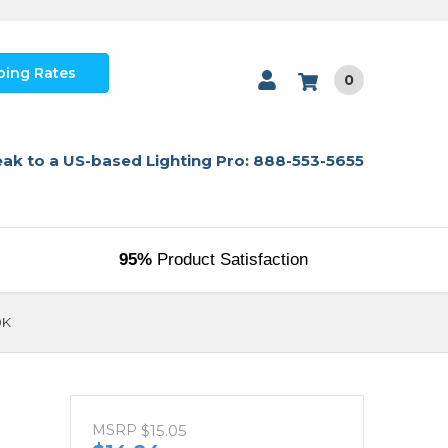
ping Rates
0
ak to a US-based Lighting Pro: 888-553-5655
95%
Product Satisfaction
0K
MSRP
$15.05