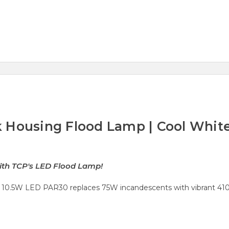
 Housing Flood Lamp | Cool Whit
s
with TCP's LED Flood Lamp!
10.5W LED PAR30 replaces 75W incandescents with vibrant 4100