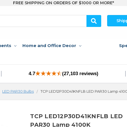
FREE SHIPPING ON ORDERS OF $1000 OR MORE*
Ship
nents
Home and Office Decor
Spe
4.7
(27,103 reviews)
LED PAR30 Bulbs
TCP LED12P30D41KNFLB LED PAR30 Lamp 410
TCP LED12P30D41KNFLB LED
PAR30 Lamp 4100K