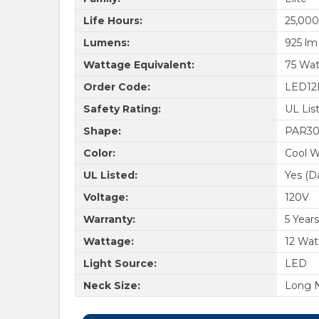
Life Hours:
25,000
Lumens:
925 lm
Wattage Equivalent:
75 Wat
Order Code:
LED12
Safety Rating:
UL Lis
Shape:
PAR3
Color:
Cool W
UL Listed:
Yes (D
Voltage:
120V
Warranty:
5 Years
Wattage:
12 Wat
Light Source:
LED
Neck Size:
Long 