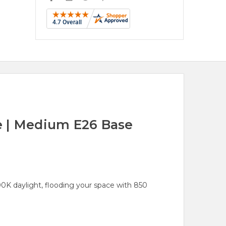
e | Medium E26 Base
K daylight, flooding your space with 850