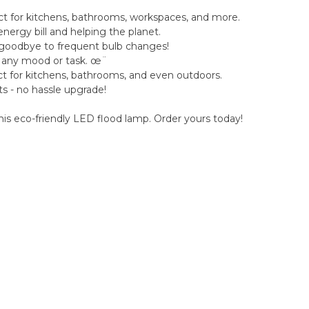
fect for kitchens, bathrooms, workspaces, and more.
nergy bill and helping the planet.
ay goodbye to frequent bulb changes!
r any mood or task. œ¨
ct for kitchens, bathrooms, and even outdoors.
ets - no hassle upgrade!
this eco-friendly LED flood lamp. Order yours today!