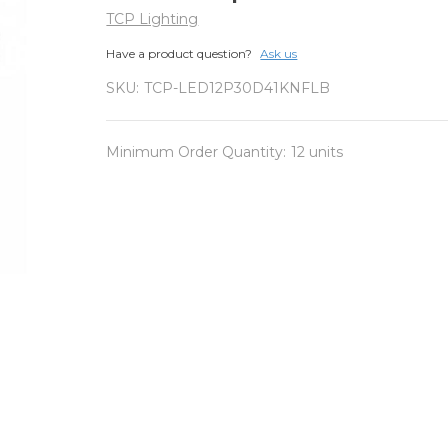
TCP Lighting
Have a product question?
Ask us
SKU:
TCP-LED12P30D41KNFLB
Minimum Order Quantity:
12 units