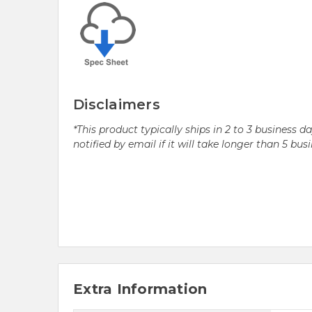
Disclaimers
*This product typically ships in 2 to 3 business 
notified by email if it will take longer than 5 bus
Extra Information