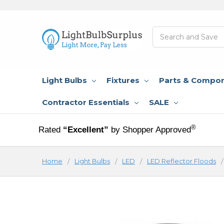
Search
Light Bulbs
Fixtures
Parts & Compo
Contractor Essentials
SALE
®
Rated
“Excellent”
by Shopper Approved
Home
Light Bulbs
LED
LED Reflector Floods