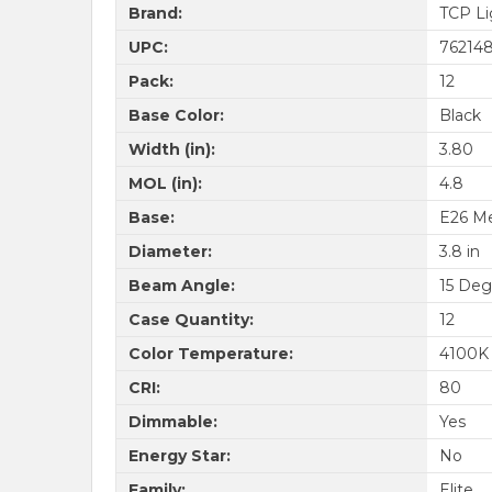
Brand:
TCP Li
UPC:
76214
Pack:
12
Base Color:
Black
Width (in):
3.80
MOL (in):
4.8
Base:
E26 M
Diameter:
3.8 in
Beam Angle:
15 Deg
Case Quantity:
12
Color Temperature:
4100K
CRI:
80
Dimmable:
Yes
Energy Star:
No
Family:
Elite