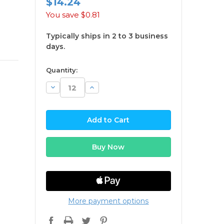
$14.24
You save
$0.81
Typically ships in 2 to 3 business
days.
available
Quantity:
Decrease
Increase
Quantity:
Quantity:
More payment options