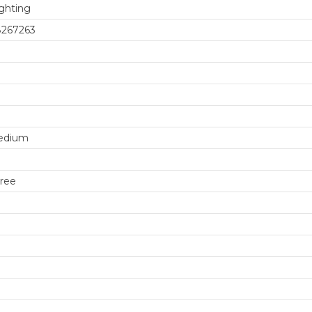
ghting
8267263
edium
ree