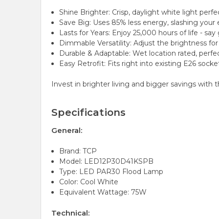
Shine Brighter: Crisp, daylight white light per
Save Big: Uses 85% less energy, slashing your e
Lasts for Years: Enjoy 25,000 hours of life - s
Dimmable Versatility: Adjust the brightness fo
Durable & Adaptable: Wet location rated, perfe
Easy Retrofit: Fits right into existing E26 sock
Invest in brighter living and bigger savings with 
Specifications
General:
Brand: TCP
Model: LED12P30D41KSPB
Type: LED PAR30 Flood Lamp
Color: Cool White
Equivalent Wattage: 75W
Technical: