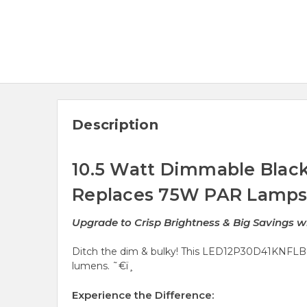
Description
10.5 Watt Dimmable Black
Replaces 75W PAR Lamp
Upgrade to Crisp Brightness & Big Savings 
Ditch the dim & bulky! This LED12P30D41KNFLB 
lumens. ˜€ï¸
Experience the Difference: