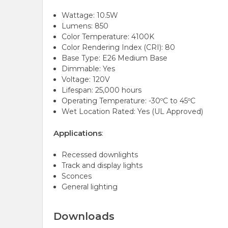
Wattage: 10.5W
Lumens: 850
Color Temperature: 4100K
Color Rendering Index (CRI): 80
Base Type: E26 Medium Base
Dimmable: Yes
Voltage: 120V
Lifespan: 25,000 hours
Operating Temperature: -30ºC to 45ºC
Wet Location Rated: Yes (UL Approved)
Applications
:
Recessed downlights
Track and display lights
Sconces
General lighting
Downloads