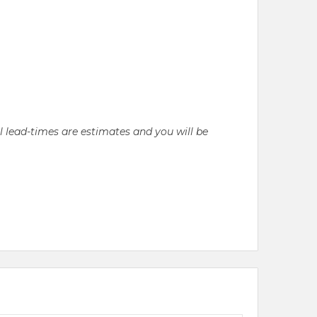
ll lead-times are estimates and you will be