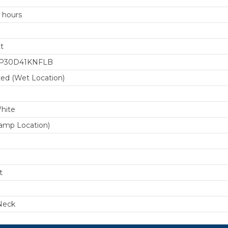
 hours
t
P30D41KNFLB
ted (Wet Location)
0
hite
amp Location)
t
Neck