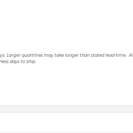
days. Larger quantities may take longer than stated lead-time. A
iness days to ship.