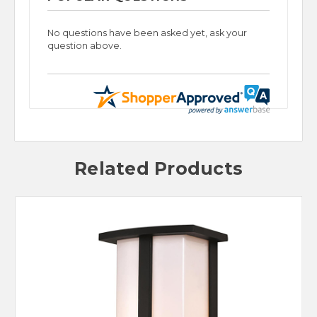
No questions have been asked yet, ask your
question above.
Related Products