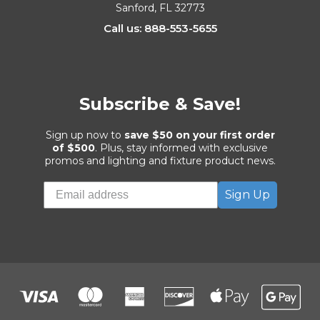
Sanford, FL 32773
Call us: 888-553-5655
Subscribe & Save!
Sign up now to
save $50 on your first order
of $500
. Plus, stay informed with exclusive
promos and lighting and fixture product news.
Sign Up