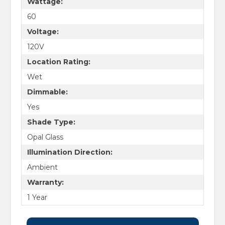
Wattage:
60
Voltage:
120V
Location Rating:
Wet
Dimmable:
Yes
Shade Type:
Opal Glass
Illumination Direction:
Ambient
Warranty:
1 Year