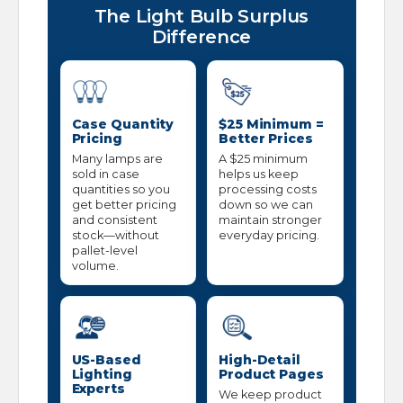
The Light Bulb Surplus
Difference
Case Quantity
$25 Minimum =
Pricing
Better Prices
Many lamps are
A $25 minimum
sold in case
helps us keep
quantities so you
processing costs
get better pricing
down so we can
and consistent
maintain stronger
stock—without
everyday pricing.
pallet-level
volume.
US-Based
High-Detail
Lighting
Product Pages
Experts
We keep product