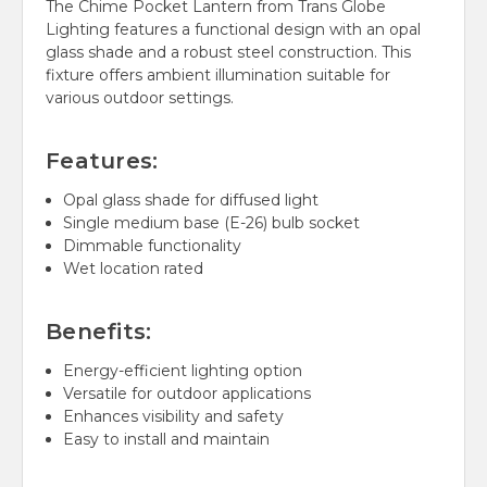
The Chime Pocket Lantern from Trans Globe
Lighting features a functional design with an opal
glass shade and a robust steel construction. This
fixture offers ambient illumination suitable for
various outdoor settings.
Features:
Opal glass shade for diffused light
Single medium base (E-26) bulb socket
Dimmable functionality
Wet location rated
Benefits:
Energy-efficient lighting option
Versatile for outdoor applications
Enhances visibility and safety
Easy to install and maintain