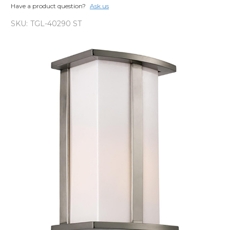
Have a product question?
Ask us
SKU:
TGL-40290 ST