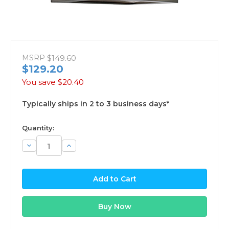
MSRP
$149.60
$129.20
You save
$20.40
Typically ships in 2 to 3 business days*
available
Quantity:
Decrease
Increase
Quantity:
Quantity: