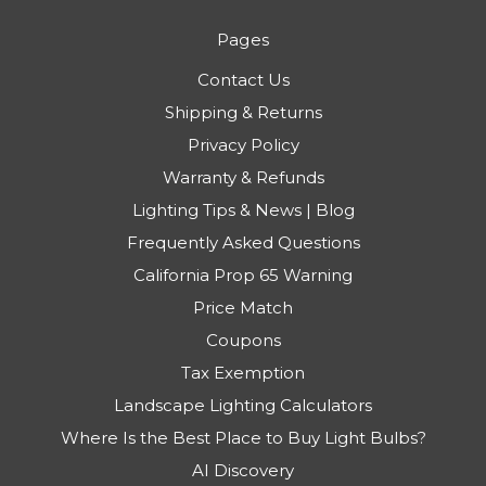
Pages
Contact Us
Shipping & Returns
Privacy Policy
Warranty & Refunds
Lighting Tips & News | Blog
Frequently Asked Questions
California Prop 65 Warning
Price Match
Coupons
Tax Exemption
Landscape Lighting Calculators
Where Is the Best Place to Buy Light Bulbs?
AI Discovery