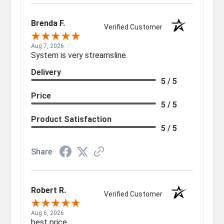
Brenda F.
Verified Customer
Aug 7, 2026
System is very streamsline.
Delivery
5 / 5
Price
5 / 5
Product Satisfaction
5 / 5
Share
Robert R.
Verified Customer
Aug 6, 2026
best price