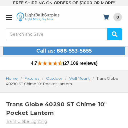
FREE SHIPPING ON ORDERS OF $1000 OR MORE*
0
Search
Call us: 888-553-5655
4.7
(27,106 reviews)
Home
Fixtures
Outdoor
Wall Mount
Trans Globe
40290 ST Chime 10" Pocket Lantern
Trans Globe 40290 ST Chime 10"
Pocket Lantern
Trans Globe Lighting