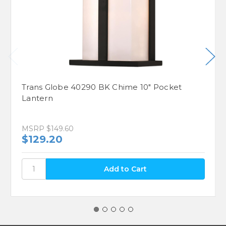
Trans Globe 40290 BK Chime 10" Pocket
Lantern
MSRP
$149.60
$129.20