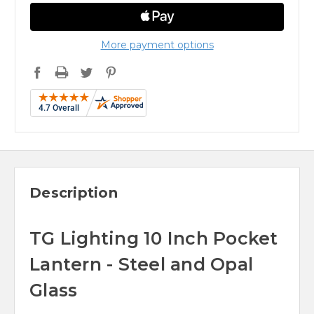
More payment options
Description
TG Lighting 10 Inch Pocket
Lantern - Steel and Opal
Glass