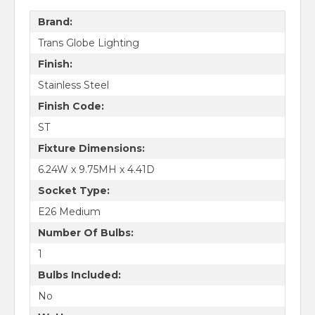
Brand:
Trans Globe Lighting
Finish:
Stainless Steel
Finish Code:
ST
Fixture Dimensions:
6.24W x 9.75MH x 4.41D
Socket Type:
E26 Medium
Number Of Bulbs:
1
Bulbs Included:
No