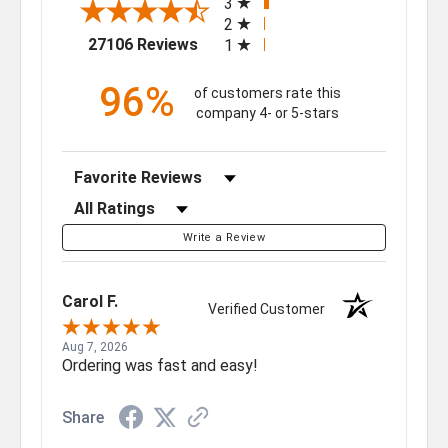
3
2
(opens in a new tab)
27106 Reviews
1
96%
of customers rate this
company 4- or 5-stars
Sort Reviews
Filter Reviews by Rating
Write a Review
Carol F.
Verified Customer
Aug 7, 2026
Ordering was fast and easy!
Share