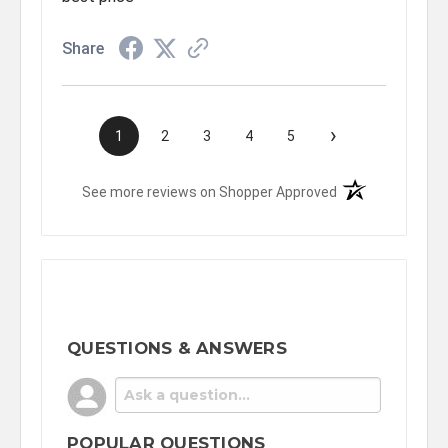
Share
›
1
2
3
4
5
(opens in a new t
See more reviews on Shopper Approved
QUESTIONS & ANSWERS
POPULAR QUESTIONS