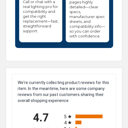
Call or chat with a
pages highly
real lighting pro for
detailed—clear
compatibility and
specs,
get the right
manufacturer spec
replacement—fast,
sheets, and
straightforward
compatibility info—
support.
so you can order
with confidence.
We're currently collecting product reviews for this
item. In the meantime, here are some company
reviews from our past customers sharing their
overall shopping experience.
All ratings
4.7
5
4