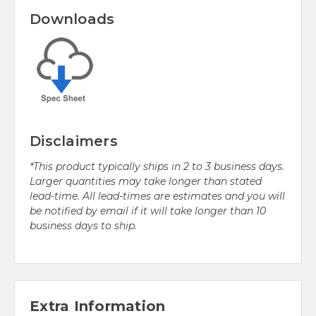
Downloads
Disclaimers
*This product typically ships in 2 to 3 business days.
Larger quantities may take longer than stated
lead-time. All lead-times are estimates and you will
be notified by email if it will take longer than 10
business days to ship.
Extra Information