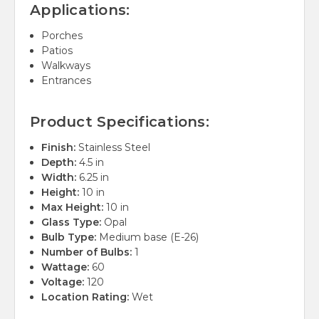
Applications:
Porches
Patios
Walkways
Entrances
Product Specifications:
Finish:
Stainless Steel
Depth:
4.5 in
Width:
6.25 in
Height:
10 in
Max Height:
10 in
Glass Type:
Opal
Bulb Type:
Medium base (E-26)
Number of Bulbs:
1
Wattage:
60
Voltage:
120
Location Rating:
Wet