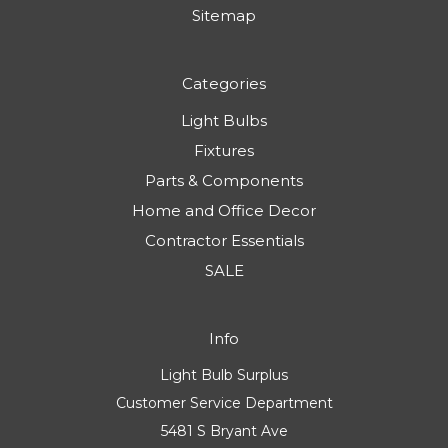
Sitemap
Categories
Light Bulbs
Fixtures
Parts & Components
Home and Office Decor
Contractor Essentials
SALE
Info
Light Bulb Surplus
Customer Service Department
5481 S Bryant Ave