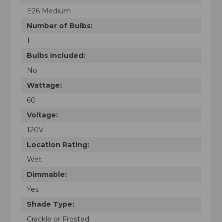
E26 Medium
Number of Bulbs:
1
Bulbs Included:
No
Wattage:
60
Voltage:
120V
Location Rating:
Wet
Dimmable:
Yes
Shade Type:
Crackle or Frosted