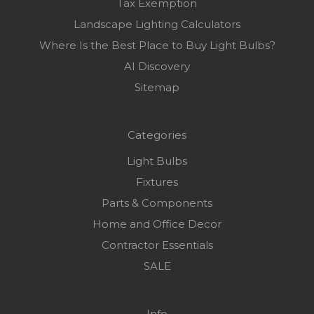
Tax Exemption
Landscape Lighting Calculators
Where Is the Best Place to Buy Light Bulbs?
AI Discovery
Sitemap
Categories
Light Bulbs
Fixtures
Parts & Components
Home and Office Decor
Contractor Essentials
SALE
Info