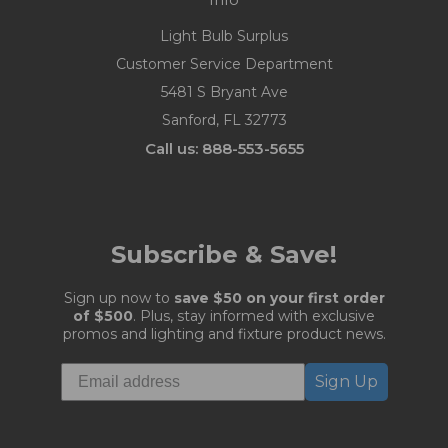
Light Bulb Surplus
Customer Service Department
5481 S Bryant Ave
Sanford, FL 32773
Call us: 888-553-5655
Subscribe & Save!
Sign up now to
save $50 on your first order
of $500
. Plus, stay informed with exclusive
promos and lighting and fixture product news.
Sign Up