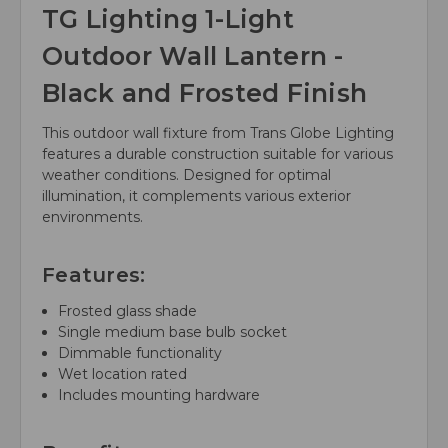
TG Lighting 1-Light
Outdoor Wall Lantern -
Black and Frosted Finish
This outdoor wall fixture from Trans Globe Lighting
features a durable construction suitable for various
weather conditions. Designed for optimal
illumination, it complements various exterior
environments.
Features:
Frosted glass shade
Single medium base bulb socket
Dimmable functionality
Wet location rated
Includes mounting hardware