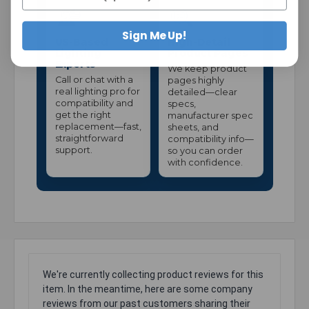
Sign Me Up!
US-Based
High-Detail
Lighting
Product Pages
Experts
We keep product
Call or chat with a
pages highly
real lighting pro for
detailed—clear
compatibility and
specs,
get the right
manufacturer spec
replacement—fast,
sheets, and
straightforward
compatibility info—
support.
so you can order
with confidence.
We're currently collecting product reviews for this
item. In the meantime, here are some company
reviews from our past customers sharing their