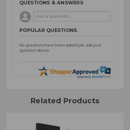
QUESTIONS & ANSWERS
POPULAR QUESTIONS
No questions have been asked yet, ask your
question above.
Related Products