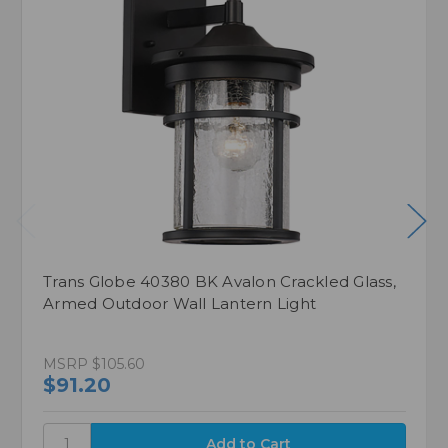
Trans Globe 40380 BK Avalon Crackled Glass,
Armed Outdoor Wall Lantern Light
MSRP
$105.60
$91.20