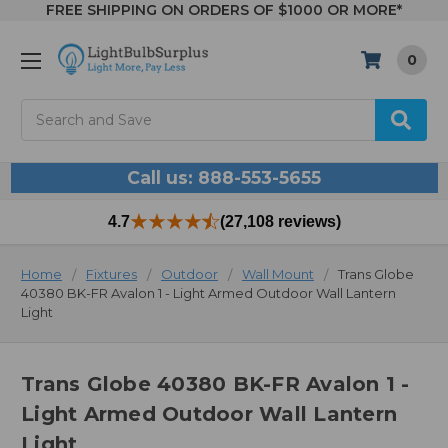
FREE SHIPPING ON ORDERS OF $1000 OR MORE*
0
Search
Call us: 888-553-5655
4.7
(27,108 reviews)
Home
Fixtures
Outdoor
Wall Mount
Trans Globe
40380 BK-FR Avalon 1 - Light Armed Outdoor Wall Lantern
Light
Trans Globe 40380 BK-FR Avalon 1 -
Light Armed Outdoor Wall Lantern
Light