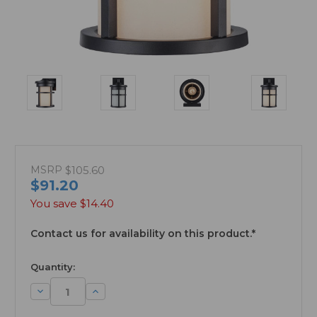
MSRP
$105.60
$91.20
You save
$14.40
Contact us for availability on this product.*
available
Quantity:
Decrease
Increase
Quantity:
Quantity: