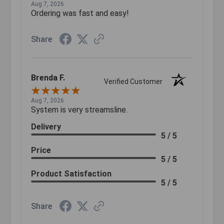
Aug 7, 2026
Ordering was fast and easy!
Share
Brenda F.
Verified Customer
Aug 7, 2026
System is very streamsline.
Delivery
5 / 5
Price
5 / 5
Product Satisfaction
5 / 5
Share