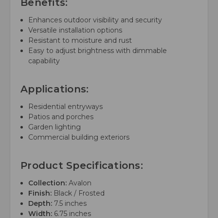
Benefits:
Enhances outdoor visibility and security
Versatile installation options
Resistant to moisture and rust
Easy to adjust brightness with dimmable
capability
Applications:
Residential entryways
Patios and porches
Garden lighting
Commercial building exteriors
Product Specifications:
Collection:
Avalon
Finish:
Black / Frosted
Depth:
7.5 inches
Width:
6.75 inches