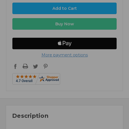
More payment options
Description