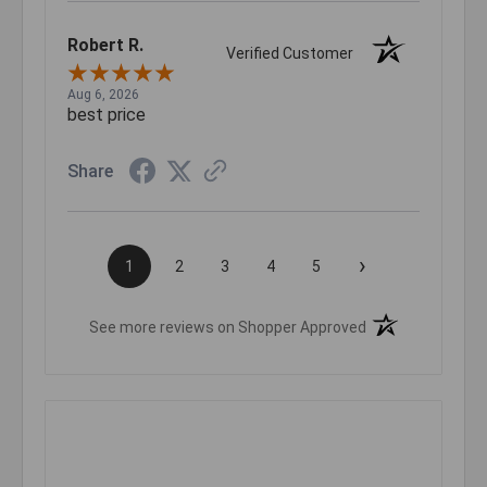
Robert R.
Verified Customer
Aug 6, 2026
best price
Share
›
1
2
3
4
5
(opens in a new t
See more reviews on Shopper Approved