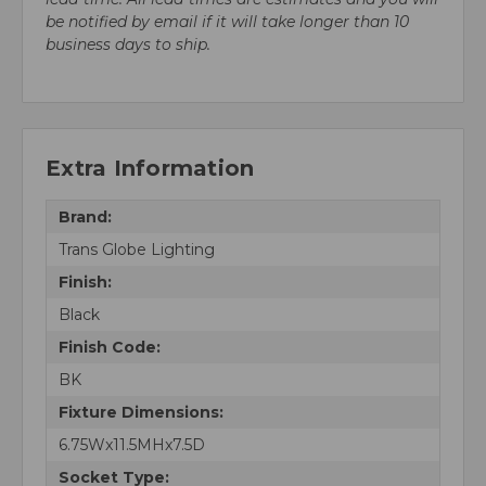
be notified by email if it will take longer than 10
business days to ship.
Extra Information
Brand:
Trans Globe Lighting
Finish:
Black
Finish Code:
BK
Fixture Dimensions:
6.75Wx11.5MHx7.5D
Socket Type: