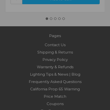
Pages
Contact Us
Shipping & Returns
Privacy Policy
Warranty & Refunds
Lighting Tips & News | Blog
Frequently Asked Questions
California Prop 65 Warning
Price Match
Coupons