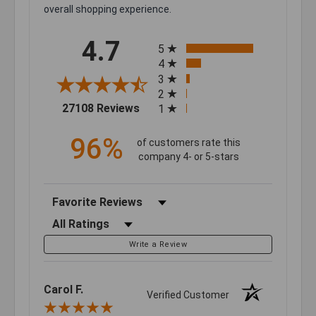
overall shopping experience.
All ratings
4.7
5
4
3
2
(opens in a new tab)
27108 Reviews
1
96%
of customers rate this
company 4- or 5-stars
Sort Reviews
Filter Reviews by Rating
Write a Review
Carol F.
Verified Customer