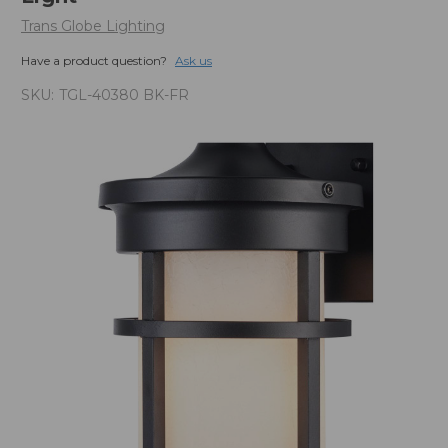
Trans Globe Lighting
Have a product question?
Ask us
SKU:
TGL-40380 BK-FR