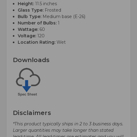
Height:
11.5 inches
Glass Type:
Frosted
Bulb Type:
Medium base (E-26)
Number of Bulbs:
1
Wattage:
60
Voltage:
120
Location Rating:
Wet
Downloads
Disclaimers
*This product typically ships in 2 to 3 business days.
Larger quantities may take longer than stated
lead-time. All lead-times are estimates and you will