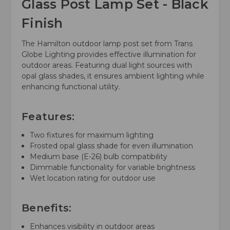
Glass Post Lamp Set - Black
Finish
The Hamilton outdoor lamp post set from Trans
Globe Lighting provides effective illumination for
outdoor areas. Featuring dual light sources with
opal glass shades, it ensures ambient lighting while
enhancing functional utility.
Features:
Two fixtures for maximum lighting
Frosted opal glass shade for even illumination
Medium base (E-26) bulb compatibility
Dimmable functionality for variable brightness
Wet location rating for outdoor use
Benefits:
Enhances visibility in outdoor areas