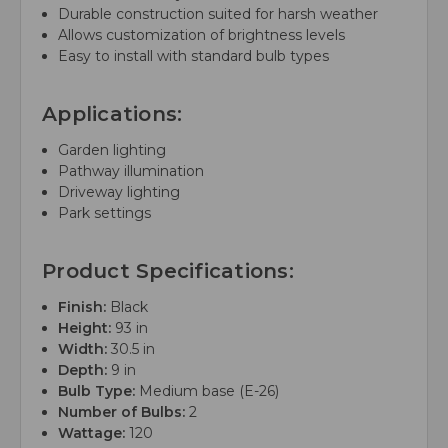
Durable construction suited for harsh weather
Allows customization of brightness levels
Easy to install with standard bulb types
Applications:
Garden lighting
Pathway illumination
Driveway lighting
Park settings
Product Specifications:
Finish:
Black
Height:
93 in
Width:
30.5 in
Depth:
9 in
Bulb Type:
Medium base (E-26)
Number of Bulbs:
2
Wattage:
120