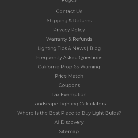
Contact Us
Shipping & Returns
Privacy Policy
Warranty & Refunds
Lighting Tips & News | Blog
Frequently Asked Questions
California Prop 65 Warning
Price Match
Coupons
Tax Exemption
Landscape Lighting Calculators
Where Is the Best Place to Buy Light Bulbs?
AI Discovery
Sitemap