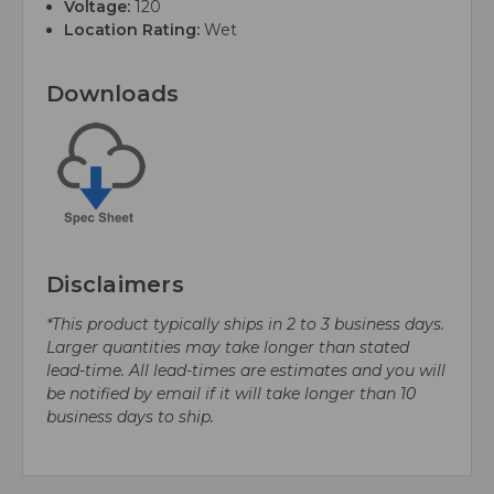
Voltage:
120
Location Rating:
Wet
Downloads
Disclaimers
*This product typically ships in 2 to 3 business days.
Larger quantities may take longer than stated
lead-time. All lead-times are estimates and you will
be notified by email if it will take longer than 10
business days to ship.