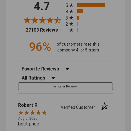
All ratings
4.7
5
4
3
2
(opens in a new tab)
27103 Reviews
1
96%
of customers rate this
company 4- or 5-stars
Sort Reviews
Filter Reviews by Rating
Write a Review
Robert R.
Verified Customer
Aug 6, 2026
best price