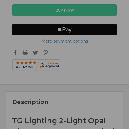
More payment options
Description
TG Lighting 2-Light Opal