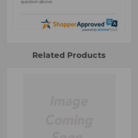
question above.
Related Products