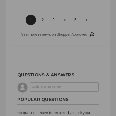
›
1
2
3
4
5
(opens in a new t
See more reviews on Shopper Approved
QUESTIONS & ANSWERS
POPULAR QUESTIONS
No questions have been asked yet, ask your