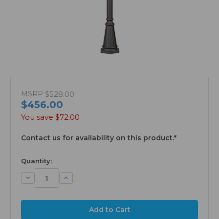
MSRP
$528.00
$456.00
You save
$72.00
Contact us for availability on this product.*
available
Quantity:
Decrease
Increase
Quantity:
Quantity: