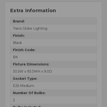
Extra Information
Brand:
Trans Globe Lighting
Finish:
Black
Finish Code:
BK
Fixture Dimensions:
30.5W x 93.0MH x 9.0D
Socket Type:
E26 Medium
Number Of Bulbs:
2