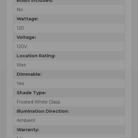
Bulbs Included:
No
Wattage:
120
Voltage:
120V
Location Rating:
Wet
Dimmable:
Yes
Shade Type:
Frosted White Glass
Illumination Direction:
Ambient
Warranty: