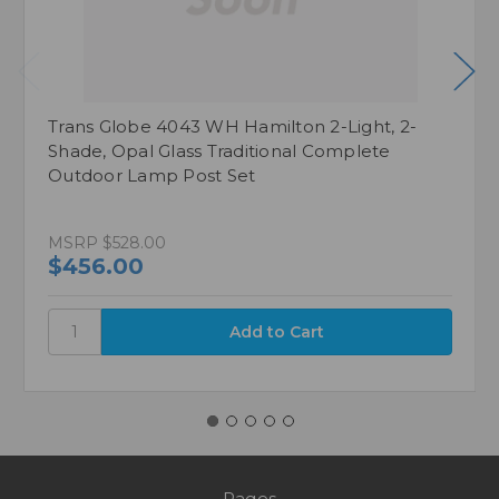
Trans Globe 4043 WH Hamilton 2-Light, 2-
Shade, Opal Glass Traditional Complete
Outdoor Lamp Post Set
MSRP
$528.00
$456.00
Pages