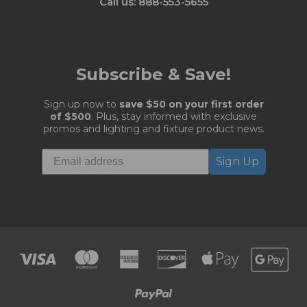
Call us: 888-553-5655
Subscribe & Save!
Sign up now to
save $50 on your first order
of $500
. Plus, stay informed with exclusive
promos and lighting and fixture product news.
Sign Up