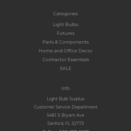
Categories
Light Bulbs
Fixtures
Parts & Components
Home and Office Decor
Contractor Essentials
SALE
Info
Light Bulb Surplus
Customer Service Department
5481 S Bryant Ave
Sanford, FL 32773