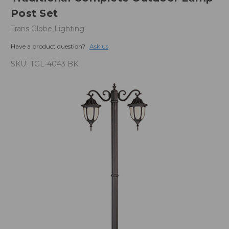
Post Set
Trans Globe Lighting
Have a product question?
Ask us
SKU:
TGL-4043 BK