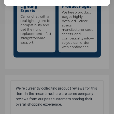
US-Based
High-Detail
Lighting
Product Pages
Experts
We keep product
Call or chat with a
pages highly
real lighting pro for
detailed—clear
compatibility and
specs,
get the right
manufacturer spec
replacement—fast,
sheets, and
straightforward
compatibility info—
support.
so you can order
with confidence.
We're currently collecting product reviews for this
item. In the meantime, here are some company
reviews from our past customers sharing their
overall shopping experience.