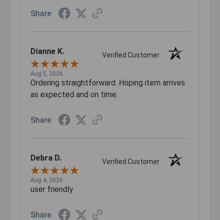
Share
Dianne K.
Verified Customer
Aug 5, 2026
Ordering straightforward. Hoping item arrives
as expected and on time.
Share
Debra D.
Verified Customer
Aug 4, 2026
user friendly
Share