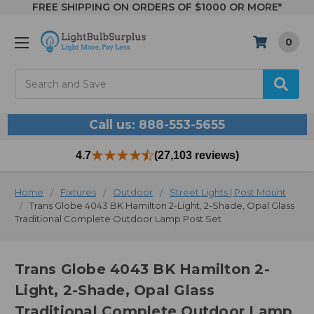
FREE SHIPPING ON ORDERS OF $1000 OR MORE*
0
Search
Call us: 888-553-5655
4.7
(27,103 reviews)
Home
Fixtures
Outdoor
Street Lights | Post Mount
Trans Globe 4043 BK Hamilton 2-Light, 2-Shade, Opal Glass
Traditional Complete Outdoor Lamp Post Set
Trans Globe 4043 BK Hamilton 2-
Light, 2-Shade, Opal Glass
Traditional Complete Outdoor Lamp