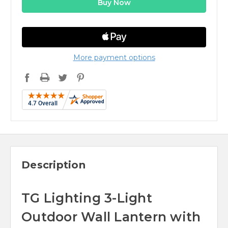
More payment options
Description
TG Lighting 3-Light
Outdoor Wall Lantern with