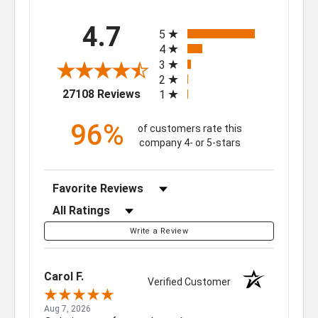
All ratings
4.7
5
4
3
2
(opens in a new tab)
27108 Reviews
1
96%
of customers rate this
company 4- or 5-stars
Sort Reviews
Filter Reviews by Rating
Write a Review
Carol F.
Verified Customer
Aug 7, 2026