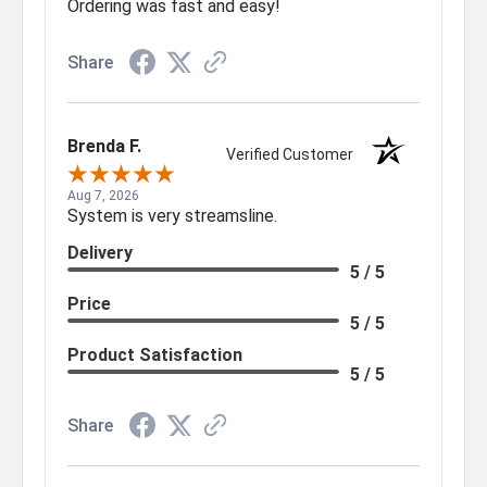
Ordering was fast and easy!
Share
Brenda F.
Verified Customer
Aug 7, 2026
System is very streamsline.
Delivery
5 / 5
Price
5 / 5
Product Satisfaction
5 / 5
Share