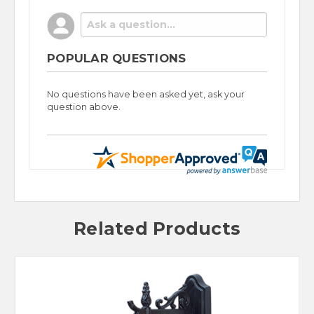
POPULAR QUESTIONS
No questions have been asked yet, ask your
question above.
Related Products