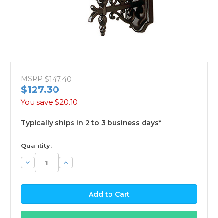
MSRP
$147.40
$127.30
You save
$20.10
Typically ships in 2 to 3 business days*
available
Quantity:
Decrease
Increase
Quantity:
Quantity: