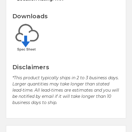
Downloads
Disclaimers
*This product typically ships in 2 to 3 business days.
Larger quantities may take longer than stated
lead-time. All lead-times are estimates and you will
be notified by email if it will take longer than 10
business days to ship.