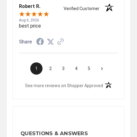
Robert R.
Verified Customer
Aug 6, 2026
best price
Share
›
1
2
3
4
5
(opens in a new t
See more reviews on Shopper Approved
QUESTIONS & ANSWERS