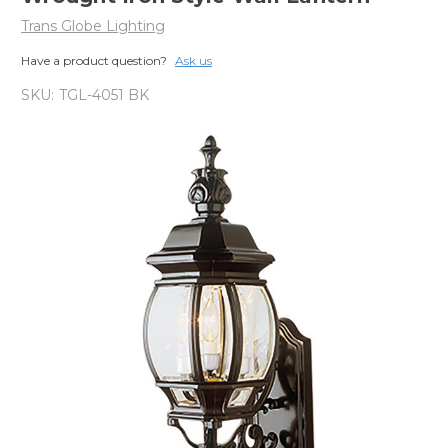
Trans Globe Lighting
Have a product question?
Ask us
SKU:
TGL-4051 BK