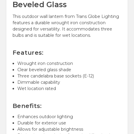
Beveled Glass
This outdoor wall lantern from Trans Globe Lighting
features a durable wrought iron construction
designed for versatility. It accommodates three
bulbs and is suitable for wet locations.
Features:
Wrought iron construction
Clear beveled glass shade
Three candelabra base sockets (E-12)
Dimmable capability
Wet location rated
Benefits:
Enhances outdoor lighting
Durable for exterior use
Allows for adjustable brightness