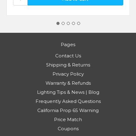
Pages
Contact Us
Shipping & Returns
Privacy Policy
Warranty & Refunds
Lighting Tips & News | Blog
Frequently Asked Questions
California Prop 65 Warning
Price Match
Coupons