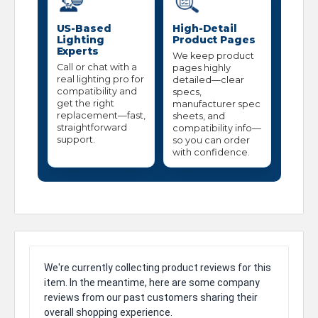
US-Based
High-Detail
Lighting
Product Pages
Experts
We keep product
Call or chat with a
pages highly
real lighting pro for
detailed—clear
compatibility and
specs,
get the right
manufacturer spec
replacement—fast,
sheets, and
straightforward
compatibility info—
support.
so you can order
with confidence.
We're currently collecting product reviews for this
item. In the meantime, here are some company
reviews from our past customers sharing their
overall shopping experience.