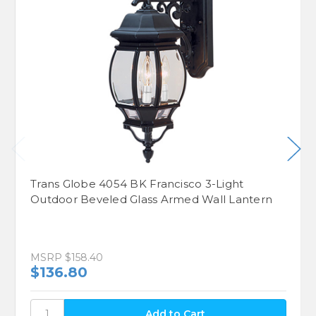
Trans Globe 4054 BK Francisco 3-Light
Outdoor Beveled Glass Armed Wall Lantern
MSRP
$158.40
$136.80