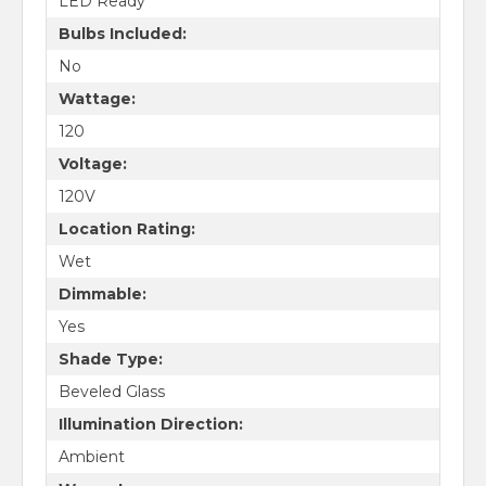
LED Ready
Bulbs Included:
No
Wattage:
120
Voltage:
120V
Location Rating:
Wet
Dimmable:
Yes
Shade Type:
Beveled Glass
Illumination Direction:
Ambient