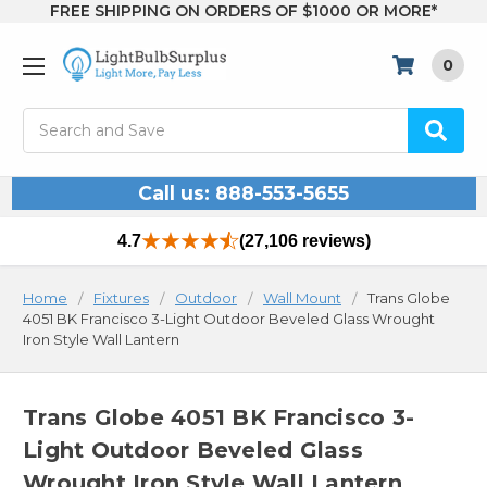
FREE SHIPPING ON ORDERS OF $1000 OR MORE*
0
Search
Call us: 888-553-5655
4.7
(27,106 reviews)
Home
Fixtures
Outdoor
Wall Mount
Trans Globe
4051 BK Francisco 3-Light Outdoor Beveled Glass Wrought
Iron Style Wall Lantern
Trans Globe 4051 BK Francisco 3-
Light Outdoor Beveled Glass
Wrought Iron Style Wall Lantern