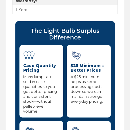
Warranty:
1 Year
The Light Bulb Surplus
Difference
Case Quantity
$25 Minimum =
Pricing
Better Prices
Many lamps are
A $25 minimum
sold in case
helps us keep
quantities so you
processing costs
get better pricing
down so we can
and consistent
maintain stronger
stock—without
everyday pricing.
pallet-level
volume.