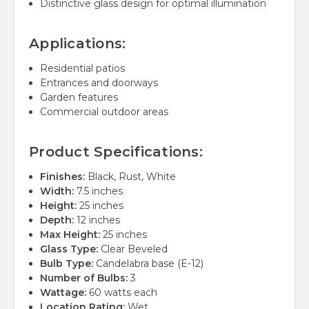
Distinctive glass design for optimal illumination
Applications:
Residential patios
Entrances and doorways
Garden features
Commercial outdoor areas
Product Specifications:
Finishes:
Black, Rust, White
Width:
7.5 inches
Height:
25 inches
Depth:
12 inches
Max Height:
25 inches
Glass Type:
Clear Beveled
Bulb Type:
Candelabra base (E-12)
Number of Bulbs:
3
Wattage:
60 watts each
Location Rating:
Wet