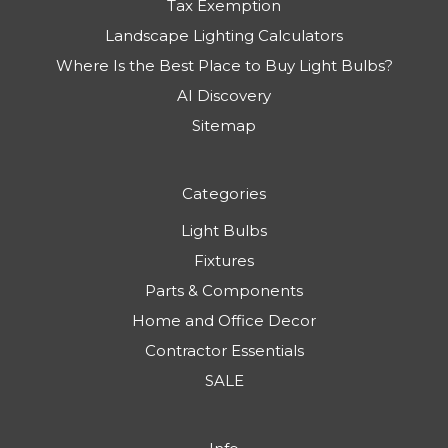
Tax Exemption
Landscape Lighting Calculators
Where Is the Best Place to Buy Light Bulbs?
AI Discovery
Sitemap
Categories
Light Bulbs
Fixtures
Parts & Components
Home and Office Decor
Contractor Essentials
SALE