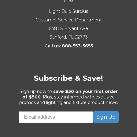
Info
Light Bulb Surplus
Customer Service Department
5481 S Bryant Ave
Sanford, FL 32773
Call us: 888-553-5655
Subscribe & Save!
Sign up now to
save $50 on your first order
of $500
. Plus, stay informed with exclusive
promos and lighting and fixture product news.
Sign Up