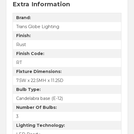
Extra Information
Brand:
Trans Globe Lighting
Finish:
Rust
Finish Code:
RT
Fixture Dimensions:
7.5W x 22.5MH x 11.25D
Bulb Type:
Candelabra base (E-12)
Number Of Bulbs:
3
Lighting Technology: